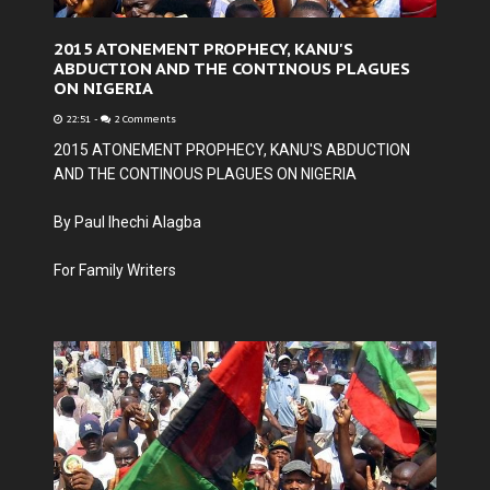
2015 ATONEMENT PROPHECY, KANU'S
ABDUCTION AND THE CONTINOUS PLAGUES
ON NIGERIA
22:51
-
2 Comments
2015 ATONEMENT PROPHECY, KANU'S ABDUCTION
AND THE CONTINOUS PLAGUES ON NIGERIA
By Paul Ihechi Alagba
For Family Writers