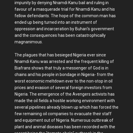
impunity by denying Nnamdi Kanu bail and ruling in
favour of a masquerade trial for Nnamdi Kanu and his
fellow defendants. The hope of the common man has
ended up being turned into an instrument of
oppression and incarceration by Buhari's government
and the consequences has been catastrophically
magnanimous.
The plagues that has besieged Nigeria ever since
Nnamdi Kanu was arrested and the frequent killing of
Biafrans shows that truly a messenger of God is in
chains and his people in bondage in Nigeria- from the
worst economic meltdown ever to the non-stop in oil
prices and evasion of several foreign investors from
Nigeria. The emergence of the Avengers activists has
made the oil fields a hostile working environment with
several pipelines already blown up which has forced the
few remaining oil companies to evacuate their staff
and equipment out of Nigeria. Numerous outbreak of
plant and animal diseases has been recorded with the