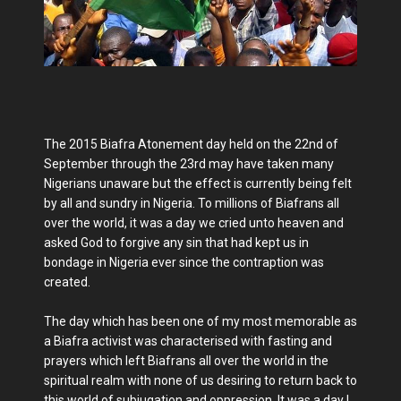
The 2015 Biafra Atonement day held on the 22nd of
September through the 23rd may have taken many
Nigerians unaware but the effect is currently being felt
by all and sundry in Nigeria. To millions of Biafrans all
over the world, it was a day we cried unto heaven and
asked God to forgive any sin that had kept us in
bondage in Nigeria ever since the contraption was
created.
The day which has been one of my most memorable as
a Biafra activist was characterised with fasting and
prayers which left Biafrans all over the world in the
spiritual realm with none of us desiring to return back to
this world of subjugation and oppression. It was a day I