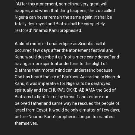
"After this atonement, something very great will
happen, and when that thing happens, the zoo called
Nigeria can never remain the same again, it shall be
totally destroyed and Biafra shall be completely
restored" Nnamdi Kanu prophesied.
A blood moon or Lunar eclipse as Scientist call it
occurred few days after the atonement festival and
Kanu would describe it as "not a mere coincidence" and
having a more spiritual undertone to the plight of
Biafrans than mortal mind can understand because
God has heard the cry of Biafrans. According to Nnamdi
Kanu, it was imperative for Nigeria to be destroyed
spiritually and for CHUKWU OKIKE-ABIAMA the God of
Biafrans to fight for us by himself and restore our
beloved fatherland same way he rescued the people of
Israel from Egypt. It would be only a matter of few days,
before Nnamdi Kanu's prophecies began to manifest
themselves.