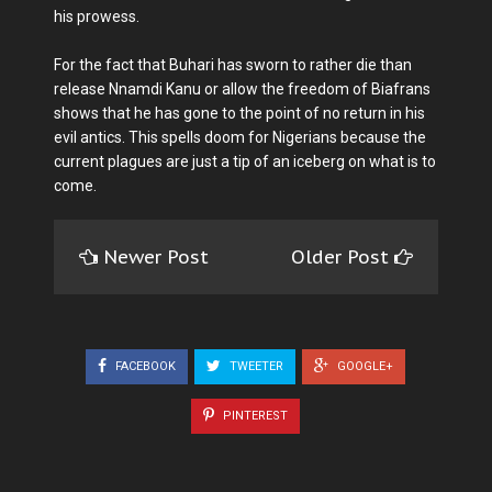
his prowess.
For the fact that Buhari has sworn to rather die than
release Nnamdi Kanu or allow the freedom of Biafrans
shows that he has gone to the point of no return in his
evil antics. This spells doom for Nigerians because the
current plagues are just a tip of an iceberg on what is to
come.
Newer Post
Older Post
FACEBOOK
TWEETER
GOOGLE+
PINTEREST