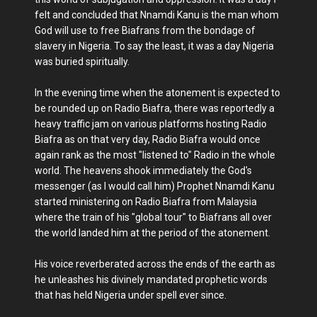
felt and concluded that Nnamdi Kanu is the man whom
God will use to free Biafrans from the bondage of
slavery in Nigeria. To say the least, it was a day Nigeria
was buried spiritually.
In the evening time when the atonement is expected to
be rounded up on Radio Biafra, there was reportedly a
heavy traffic jam on various platforms hosting Radio
Biafra as on that very day, Radio Biafra would once
again rank as the most "listened to" Radio in the whole
world. The heavens shook immediately the God's
messenger (as I would call him) Prophet Nnamdi Kanu
started ministering on Radio Biafra from Malaysia
where the train of his "global tour" to Biafrans all over
the world landed him at the period of the atonement.
His voice reverberated across the ends of the earth as
he unleashes his divinely mandated prophetic words
that has held Nigeria under spell ever since.