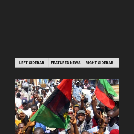
LEFT SIDEBAR
FEATURED NEWS
RIGHT SIDEBAR