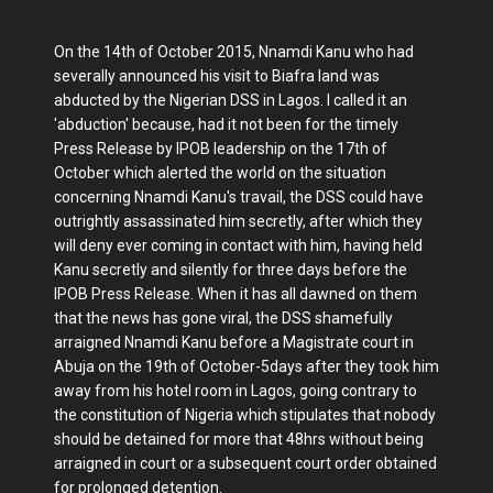
On the 14th of October 2015, Nnamdi Kanu who had
severally announced his visit to Biafra land was
abducted by the Nigerian DSS in Lagos. I called it an
'abduction' because, had it not been for the timely
Press Release by IPOB leadership on the 17th of
October which alerted the world on the situation
concerning Nnamdi Kanu's travail, the DSS could have
outrightly assassinated him secretly, after which they
will deny ever coming in contact with him, having held
Kanu secretly and silently for three days before the
IPOB Press Release. When it has all dawned on them
that the news has gone viral, the DSS shamefully
arraigned Nnamdi Kanu before a Magistrate court in
Abuja on the 19th of October-5days after they took him
away from his hotel room in Lagos, going contrary to
the constitution of Nigeria which stipulates that nobody
should be detained for more that 48hrs without being
arraigned in court or a subsequent court order obtained
for prolonged detention.