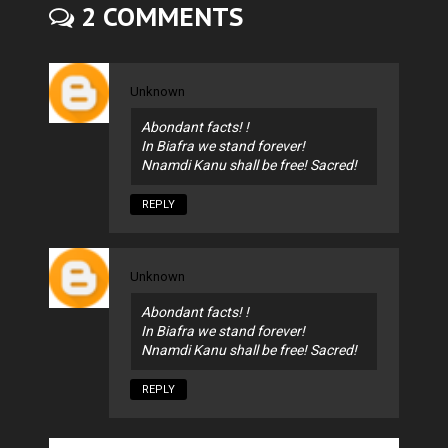
2 COMMENTS
Unknown
Abondant facts! !
In Biafra we stand forever!
Nnamdi Kanu shall be free! Sacred!
REPLY
Unknown
Abondant facts! !
In Biafra we stand forever!
Nnamdi Kanu shall be free! Sacred!
REPLY