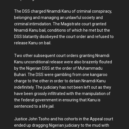
The DSS charged Nnamdi Kanu of criminal conspiracy,
belonging and managing an unlawful society and
criminal intimidation. The Magistrate court granted
Nnamdi Kanu bail, conditions of which he met but the
DSS blatantly disobeyed the court order and refused to
release Kanu on bail.
Two other subsequent court orders granting Nnamdi
Kanu unconditional release were also brazenly flouted
by the Nigerian DSS at the order of Muhammadu
Buhari. The DSS were gambling from one kangaroo
charge to the other in order to detain Nnamdi Kanu
indefinitely. The judiciary has not been left out as they
have been grossly infiltrated with the manipulation of
the federal government in ensuring that Kanu is
sentenced to a life jail.
Justice John Tsoho and his cohorts in the Appeal court
ended up dragging Nigerian judiciary to the mud with