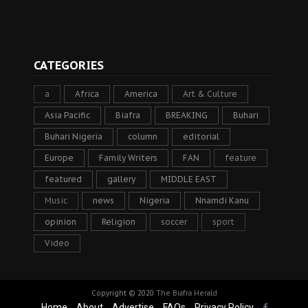
CATEGORIES
a
Africa
America
Art & Culture
Asia Pacific
Biafra
BREAKING
Buhari
Buhari Nigeria
column
editorial
Europe
Family Writers
FAN
feature
featured
gallery
MIDDLE EAST
Music
news
Nigeria
Nnamdi Kanu
opinion
Religion
soccer
sport
Video
Copyright © 2020
The Biafra Herald
Home
About
Advertise
FAQs
Privacy Policy