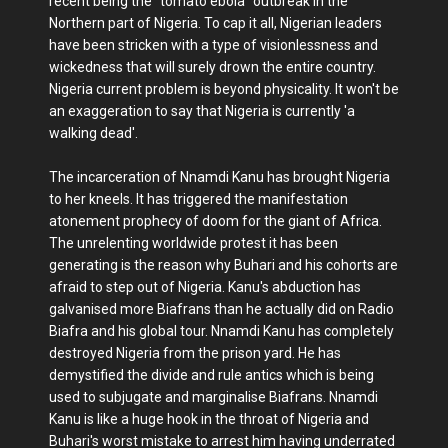
recent being the "tomato ebola" outbreak in the
Northern part of Nigeria. To cap it all, Nigerian leaders
have been stricken with a type of visionlessness and
wickedness that will surely drown the entire country.
Nigeria current problem is beyond physicality. It won't be
an exaggeration to say that Nigeria is currently 'a
walking dead'.
The incarceration of Nnamdi Kanu has brought Nigeria
to her kneels. It has triggered the manifestation
atonement prophecy of doom for the giant of Africa.
The unrelenting worldwide protest it has been
generating is the reason why Buhari and his cohorts are
afraid to step out of Nigeria. Kanu's abduction has
galvanised more Biafrans than he actually did on Radio
Biafra and his global tour. Nnamdi Kanu has completely
destroyed Nigeria from the prison yard. He has
demystified the divide and rule antics which is being
used to subjugate and marginalise Biafrans. Nnamdi
Kanu is like a huge hook in the throat of Nigeria and
Buhari's worst mistake to arrest him having underrated