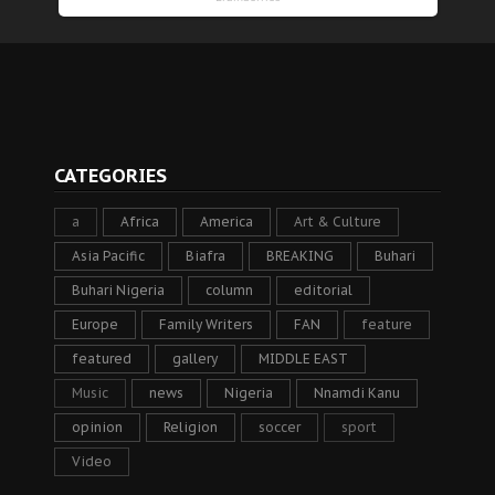
CATEGORIES
a
Africa
America
Art & Culture
Asia Pacific
Biafra
BREAKING
Buhari
Buhari Nigeria
column
editorial
Europe
Family Writers
FAN
feature
featured
gallery
MIDDLE EAST
Music
news
Nigeria
Nnamdi Kanu
opinion
Religion
soccer
sport
Video