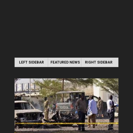
LEFT SIDEBAR
FEATURED NEWS
RIGHT SIDEBAR