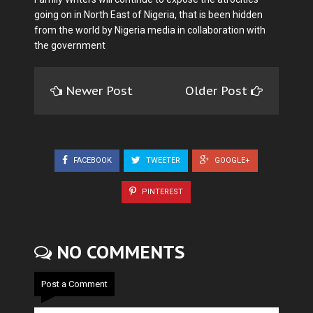
going on in North East of Nigeria, that is been hidden
from the world by Nigeria media in collaboration with
the government
Newer Post
Older Post
FACEBOOK
TWEETER
GOOGLE+
PINTEREST
NO COMMENTS
Post a Comment