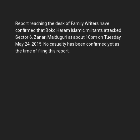
Report reaching the desk of Family Writers have
confirmed that Boko Haram Islamic militants attacked
Sector 6, Zanari,Maiduguri at about 10pm on Tuesday,
May 24, 2015. No casualty has been confirmed yet as
the time of filing this report.