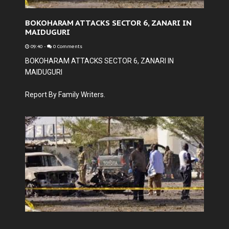
BOKOHARAM ATTACKS SECTOR 6, ZANARI IN
MAIDUGURI
09:40
-
0 Comments
BOKOHARAM ATTACKS SECTOR 6, ZANARI IN
MAIDUGURI
Report By Family Writers.