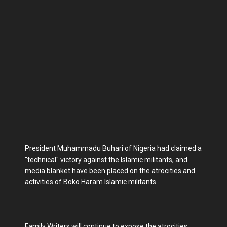
President Muhammadu Buhari of Nigeria had claimed a
"technical" victory against the Islamic militants, and
media blanket have been placed on the atrocities and
activities of Boko Haram Islamic militants.
Family Writers will continue to expose the atrocities