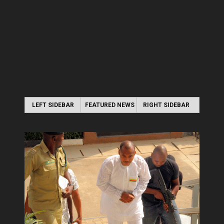
LEFT SIDEBAR
FEATURED NEWS
RIGHT SIDEBAR