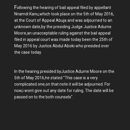
F
ollowing the hearing of bail appeal filed by appellant
Nnamdi Kanu,which took place on the 5th of May 2016,
at the Court of Appeal Abuja and was adjourned to an
unknown date,by the presiding Judge Justice Adume
Moore,an unacceptable ruling against the bail appeal
filed in appeal court was made today been the 25th of
May 2016 by Justice Abdul Aboki who presided over
the case today.
In the hearing presided byJustice Adume Moore on the
5th of May 2016,he stated "This case is a very
complicated one,on that note it will be adjourned. For
now,i wont give out any date for ruling. The date will be
passed on to the both counsels".