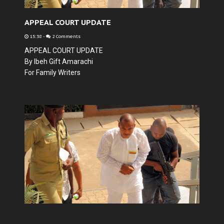
APPEAL COURT UPDATE
15:38
-
2 Comments
APPEAL COURT UPDATE
By Ibeh Gift Amarachi
For Family Writers