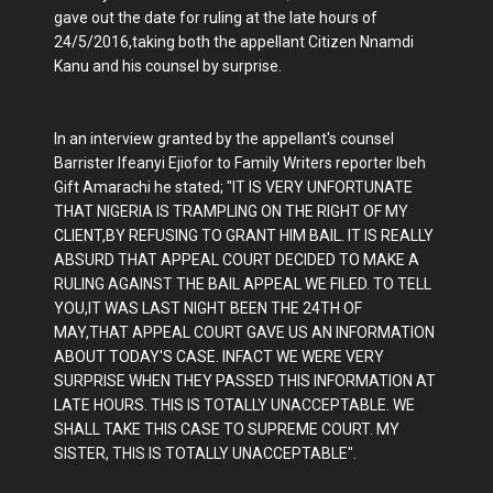
gave out the date for ruling at the late hours of
24/5/2016,taking both the appellant Citizen Nnamdi
Kanu and his counsel by surprise.
In an interview granted by the appellant's counsel
Barrister Ifeanyi Ejiofor to Family Writers reporter Ibeh
Gift Amarachi he stated; "IT IS VERY UNFORTUNATE
THAT NIGERIA IS TRAMPLING ON THE RIGHT OF MY
CLIENT,BY REFUSING TO GRANT HIM BAIL. IT IS REALLY
ABSURD THAT APPEAL COURT DECIDED TO MAKE A
RULING AGAINST THE BAIL APPEAL WE FILED. TO TELL
YOU,IT WAS LAST NIGHT BEEN THE 24TH OF
MAY,THAT APPEAL COURT GAVE US AN INFORMATION
ABOUT TODAY'S CASE. INFACT WE WERE VERY
SURPRISE WHEN THEY PASSED THIS INFORMATION AT
LATE HOURS. THIS IS TOTALLY UNACCEPTABLE. WE
SHALL TAKE THIS CASE TO SUPREME COURT. MY
SISTER, THIS IS TOTALLY UNACCEPTABLE".