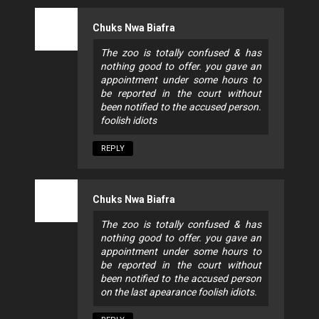
Chuks Nwa Biafra
The zoo is totally confused & has
nothing good to offer. you gave an
appointment under some hours to
be reported in the court without
been notified to the accused person.
foolish idiots
REPLY
Chuks Nwa Biafra
The zoo is totally confused & has
nothing good to offer. you gave an
appointment under some hours to
be reported in the court without
been notified to the accused person
on the last apearance foolish idiots.