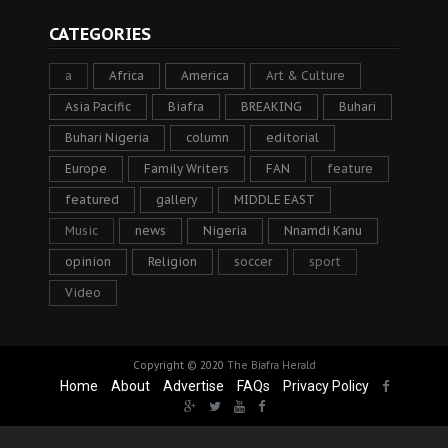
CATEGORIES
a
Africa
America
Art & Culture
Asia Pacific
Biafra
BREAKING
Buhari
Buhari Nigeria
column
editorial
Europe
Family Writers
FAN
feature
featured
gallery
MIDDLE EAST
Music
news
Nigeria
Nnamdi Kanu
opinion
Religion
soccer
sport
Video
Copyright © 2020
The Biafra Herald
Home
About
Advertise
FAQs
Privacy Policy