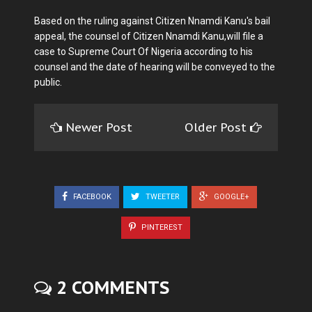
Based on the ruling against Citizen Nnamdi Kanu's bail
appeal, the counsel of Citizen Nnamdi Kanu,will file a
case to Supreme Court Of Nigeria according to his
counsel and the date of hearing will be conveyed to the
public.
Newer Post
Older Post
FACEBOOK
TWEETER
GOOGLE+
PINTEREST
2 COMMENTS