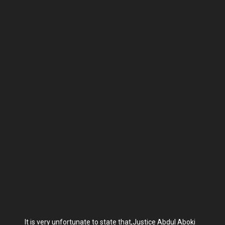
It is very unfortunate to state that,Justice Abdul Aboki