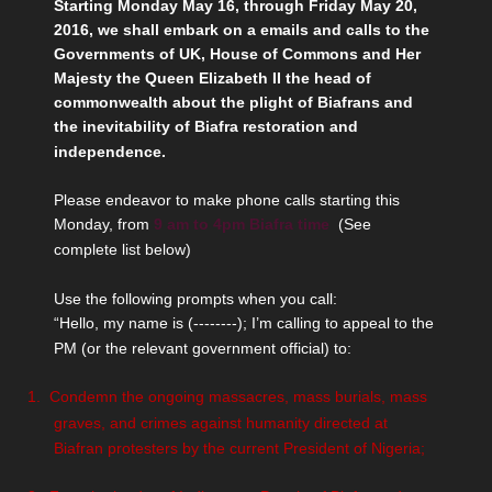
Starting Monday May 16, through Friday May 20,
2016, we shall embark on a emails and calls to the
Governments of UK, House of Commons and Her
Majesty the Queen Elizabeth II the head of
commonwealth about the plight of Biafrans and
the inevitability of Biafra restoration and
independence.
Please endeavor to make phone calls starting this
Monday, from
9 am to 4pm Biafra time
(See
complete list below)
Use the following prompts when you call:
“Hello, my name is (--------); I’m calling to appeal to the
PM (or the relevant government official) to:
1.
Condemn the ongoing massacres, mass burials, mass
graves, and crimes against humanity directed at
Biafran protesters by the current President of Nigeria;