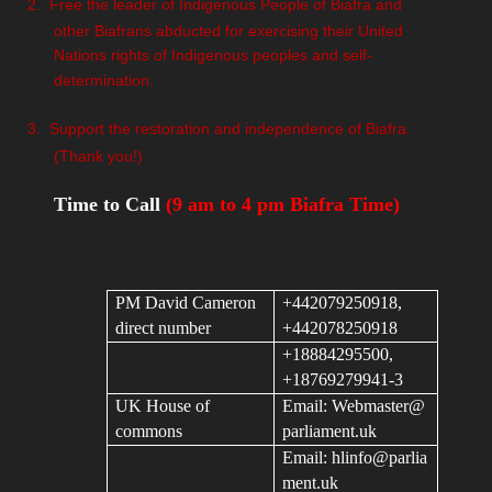
2.
Free the leader of Indigenous People of Biafra and
other Biafrans abducted for exercising their United
Nations rights of Indigenous peoples and self-
determination.
3.
Support the restoration and independence of Biafra.
(Thank you!)
Time to Call
(9 am to 4 pm Biafra Time)
PM David Cameron
+442079250918,
direct number
+442078250918
+18884295500,
+18769279941-3
UK House of
Email:
Webmaster@
commons
parliament.uk
Email:
hlinfo@parlia
ment.uk