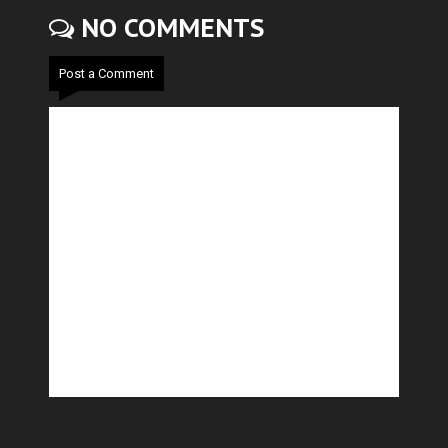
NO COMMENTS
Post a Comment