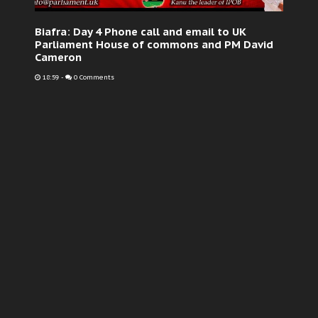
Biafra: Day 4 Phone call and email to UK
Parliament House of commons and PM David
Cameron
18:59
-
0 Comments