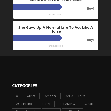
CATEGORIES
a
Africa
America
Art & Culture
Asia Pacific
Biafra
BREAKING
Buhari