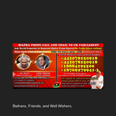
Biafrans, Friends, and Well Wishers,