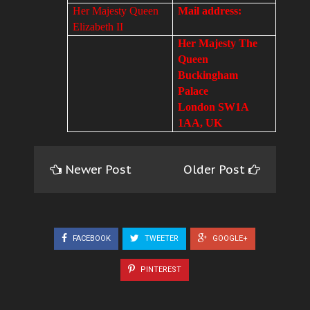
Her Majesty Queen
Mail address:
Elizabeth II
Her Majesty The
Queen
Buckingham
Palace
London SW1A
1AA, UK
Newer Post
Older Post
FACEBOOK
TWEETER
GOOGLE+
PINTEREST