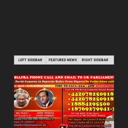
LEFT SIDEBAR
FEATURED NEWS
RIGHT SIDEBAR