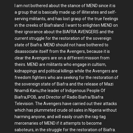
I am not bothered about the stance of MEND since it is
a group that is basically made up of illiterates and self-
serving militants, and has lost grasp of the true feelings
in the creeks of Biafraland. I want to enlighten MEND on
their ignorance about the BIAFRA AVENGERS and the
current struggle for the restoration of the sovereign
state of Biafra. MEND should not have bothered to
disassociate itself from the Avengers, because it is
clear the Avengers are on a different mission from
theirs. MEND are militants who engage in cultism,
kidnappings and political killings while the Avengers are
freedom fighters who are seeking for the restoration of
the sovereign state of Biafra and the release of Mazi
Nnamdi Kanu,the leader of Indigenous People Of
Biafra,IPOB, and Director of Radio Biafra/Biafra
Television. The Avengers have carried out their attacks
which has plummeted crude oil sales in Nigeria without
harming anyone, and will easily crush the rag-tag
mercenaries of MEND if it attempts to become
saboteurs, in the struggle for the restoration of Biafra.