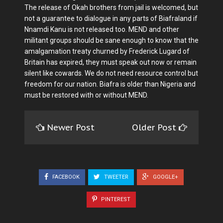
The release of Okah brothers from jail is welcomed, but
not a guarantee to dialogue in any parts of Biafraland if
Nnamdi Kanu is not released too. MEND and other
militant groups should be sane enough to know that the
amalgamation treaty churned by Frederick Lugard of
Britain has expired, they must speak out now or remain
silent like cowards. We do not need resource control but
freedom for our nation. Biafra is older than Nigeria and
must be restored with or without MEND.
Newer Post
Older Post
FACEBOOK
TWEETER
GOOGLE+
PINTEREST