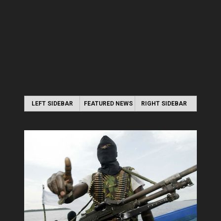
LEFT SIDEBAR
FEATURED NEWS
RIGHT SIDEBAR