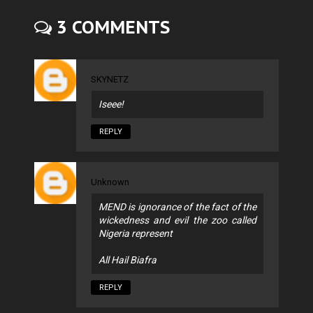
3 COMMENTS
SKYNETZ
Iseee!
REPLY
Unknown
MEND is ignorance of the fact of the
wickedness and evil the zoo called
Nigeria represent
All Hail Biafra
REPLY