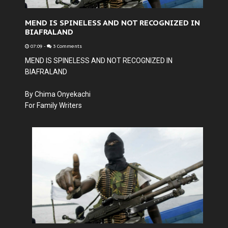
MEND IS SPINELESS AND NOT RECOGNIZED IN
BIAFRALAND
07:09
-
3 Comments
MEND IS SPINELESS AND NOT RECOGNIZED IN
BIAFRALAND
By Chima Onyekachi
For Family Writers