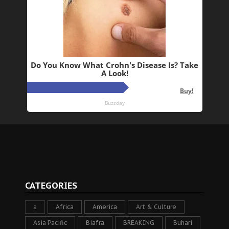
CATEGORIES
a
Africa
America
Art & Culture
Asia Pacific
Biafra
BREAKING
Buhari