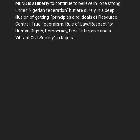
MEND is at liberty to continue to believe in "one strong
united Nigerian federation" but are surely in a deep
illusion of getting "principles and ideals of Resource
Control, True Federalism, Rule of Law/Respect for
Human Rights, Democracy, Free Enterprise and a
Vibrant Civil Society" in Nigeria.