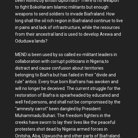
been visited by British diplomats? There is no weapon
to fight BokoHaram Islamic militants but enough
weapons to send soldiers to invade Biafraland. How
long shall the oil rich region in Biafraland continue to live
in pains and lack of infrastructure, while the resources
from their ancestral land is used to develop Arewa and
Oduduwa lands?
MEND is been used by so called ex-militant leaders in
collaboration with corrupt politicians in Nigeria,to
distract and cause confusion about territories
belonging to Biafra but has failed in their "divide and
rule" antics. Every true born Biafrans has awoken and
will no longer be deceived. The current struggle for the
restoration of Biafra is spearheaded by educated and
well fed persons, and shall not be compromised by the
"amnesty carrot" been dangled by President
Muhammadu Buhari. The freedom fighters in the
creeks have sworn to lay their lives like the peaceful
protesters shot dead by Nigeria armed forces in
Onitsha, Aba, Ugwuocha and other parts of Biafraland.