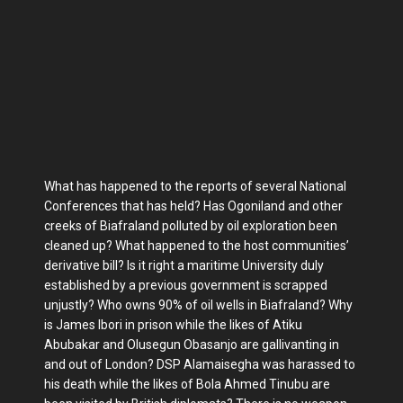
What has happened to the reports of several National
Conferences that has held? Has Ogoniland and other
creeks of Biafraland polluted by oil exploration been
cleaned up? What happened to the host communities’
derivative bill? Is it right a maritime University duly
established by a previous government is scrapped
unjustly? Who owns 90% of oil wells in Biafraland? Why
is James Ibori in prison while the likes of Atiku
Abubakar and Olusegun Obasanjo are gallivanting in
and out of London? DSP Alamaisegha was harassed to
his death while the likes of Bola Ahmed Tinubu are