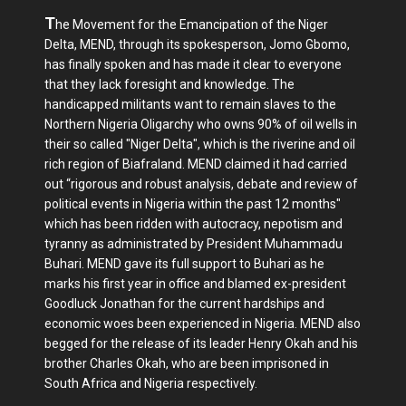
T
he Movement for the Emancipation of the Niger
Delta, MEND, through its spokesperson, Jomo Gbomo,
has finally spoken and has made it clear to everyone
that they lack foresight and knowledge. The
handicapped militants want to remain slaves to the
Northern Nigeria Oligarchy who owns 90% of oil wells in
their so called "Niger Delta", which is the riverine and oil
rich region of Biafraland. MEND claimed it had carried
out “rigorous and robust analysis, debate and review of
political events in Nigeria within the past 12 months"
which has been ridden with autocracy, nepotism and
tyranny as administrated by President Muhammadu
Buhari. MEND gave its full support to Buhari as he
marks his first year in office and blamed ex-president
Goodluck Jonathan for the current hardships and
economic woes been experienced in Nigeria. MEND also
begged for the release of its leader Henry Okah and his
brother Charles Okah, who are been imprisoned in
South Africa and Nigeria respectively.