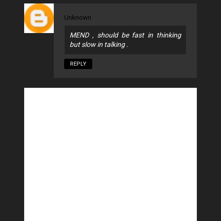
Unknown
MEND , should be fast in thinking
but slow in talking .
REPLY