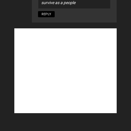
survive as a people
REPLY