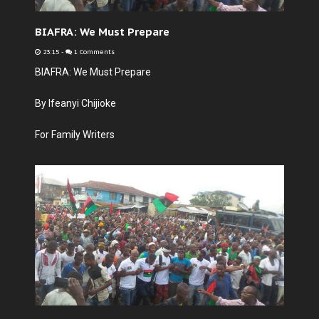
BIAFRA: We Must Prepare
23:15
-
1 Comments
BIAFRA: We Must Prepare
By Ifeanyi Chijioke
For Family Writers