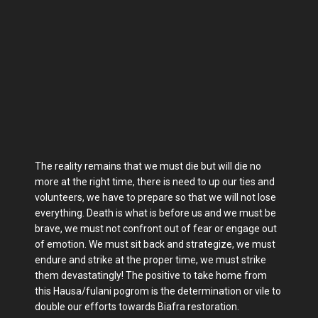
The reality remains that we must die but will die no
more at the right time, there is need to up our ties and
volunteers, we have to prepare so that we will not lose
everything. Death is what is before us and we must be
brave, we must not confront out of fear or engage out
of emotion. We must sit back and strategize, we must
endure and strike at the proper time, we must strike
them devastatingly! The positive to take home from
this Hausa/fulani pogrom is the determination or vile to
double our efforts towards Biafra restoration.