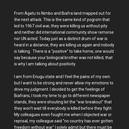
From Agatu to Nimbo and Biafra land mapped out for
the next attack. This is the same kind of pogrom that
led to 1967 civil war, they were killing us without pity
and neither did international community show remorse
nor UN acted. Today just as a distinct drum of war is
heard in a distance, they are killing us again and nobody
is talking. There is a "positive" to take home, one would
say because your biological brother was not killed, that
is why I am talking about positivity.
I am from Enugu state and I feel the pains of my own
but I want to be strong and never allow my emotions to
drive my judgment. I decided to get the feelings of
Biafrans, I took my time to go to different newspaper
stands, they were shouting let the "war breakout" that
they won't wait till everybody is killed before they fight.
My colleagues even fought me when I objected war or
reprisal, my colleague said “no country has ever gotten
freedom without war" I solely admit but there must be