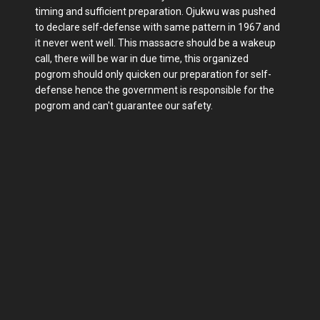
timing and sufficient preparation. Ojukwu was pushed
to declare self-defense with same pattern in 1967 and
it never went well. This massacre should be a wakeup
call, there will be war in due time, this organized
pogrom should only quicken our preparation for self-
defense hence the government is responsible for the
pogrom and can't guarantee our safety.