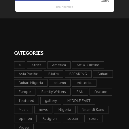
CATEGORIES
a
Africa
America
Art & Culture
Asia Pacific
Biafra
BREAKING
Buhari
Buhari Nigeria
column
editorial
Europe
Family Writers
FAN
feature
featured
gallery
MIDDLE EAST
Music
news
Nigeria
Nnamdi Kanu
opinion
Religion
soccer
sport
Video