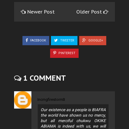
Newer Post
Older Post
FACEBOOK
TWEETER
GOOGLE+
PINTEREST
1 COMMENT
IncmgfirestormB
Our existence as a people is BIAFRA
the world have shown us no mercy,
but all merciful chukwu OKIKE
ABIAMA is indeed with us, we will