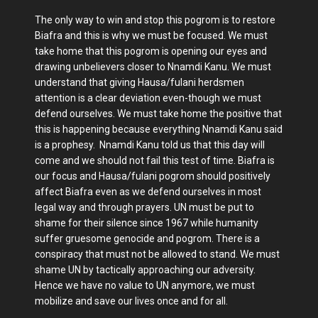
The only way to win and stop this pogrom is to restore
Biafra and this is why we must be focused. We must
take home that this pogrom is opening our eyes and
drawing unbelievers closer to Nnamdi Kanu. We must
understand that giving Hausa/fulani herdsmen
attention is a clear deviation even-though we must
defend ourselves. We must take home the positive that
this is happening because everything Nnamdi Kanu said
is a prophesy. Nnamdi Kanu told us that this day will
come and we should not fail this test of time. Biafra is
our focus and Hausa/fulani pogrom should positively
affect Biafra even as we defend ourselves in most
legal way and through prayers. UN must be put to
shame for their silence since 1967 while humanity
suffer gruesome genocide and pogrom. There is a
conspiracy that must not be allowed to stand. We must
shame UN by tactically approaching our adversity.
Hence we have no value to UN anymore, we must
mobilize and save our lives once and for all.