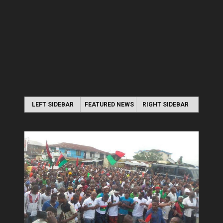
LEFT SIDEBAR
FEATURED NEWS
RIGHT SIDEBAR