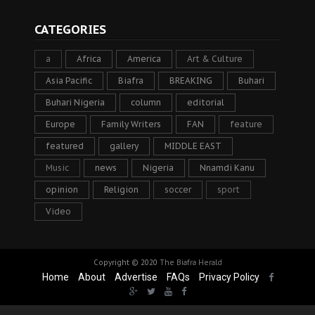
CATEGORIES
a
Africa
America
Art & Culture
Asia Pacific
Biafra
BREAKING
Buhari
Buhari Nigeria
column
editorial
Europe
Family Writers
FAN
feature
featured
gallery
MIDDLE EAST
Music
news
Nigeria
Nnamdi Kanu
opinion
Religion
soccer
sport
Video
Copyright © 2020
The Biafra Herald
Home
About
Advertise
FAQs
Privacy Policy