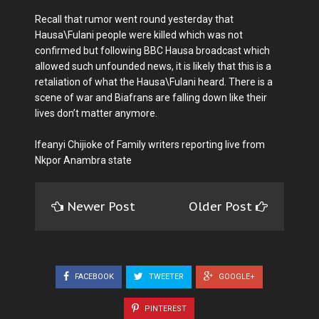
Recall that rumor went round yesterday that
Hausa\Fulani people were killed which was not
confirmed but following BBC Hausa broadcast which
allowed such unfounded news, it is likely that this is a
retaliation of what the Hausa\Fulani heard. There is a
scene of war and Biafrans are falling down like their
lives don’t matter anymore.
Ifeanyi Chijioke of Family writers reporting live from
Nkpor Anambra state
Newer Post
Older Post
FACEBOOK
TWEETER
GOOGLE+
PINTEREST