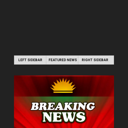
LEFT SIDEBAR
FEATURED NEWS
RIGHT SIDEBAR