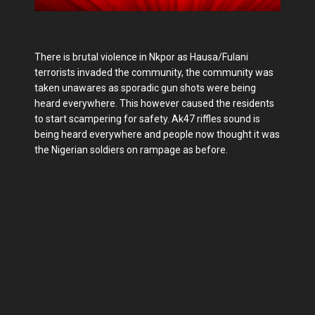
There is brutal violence in Nkpor as Hausa/Fulani
terrorists invaded the community, the community was
taken unawares as sporadic gun shots were being
heard everywhere. This however caused the residents
to start scampering for safety. Ak47 riffles sound is
being heard everywhere and people now thought it was
the Nigerian soldiers on rampage as before.