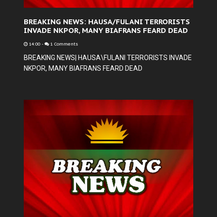
BREAKING NEWS: HAUSA/FULANI TERRORISTS
INVADE NKPOR, MANY BIAFRANS FEARD DEAD
14:00
-
1 Comments
BREAKING NEWS| HAUSA\FULANI TERRORISTS INVADE
NKPOR, MANY BIAFRANS FEARD DEAD