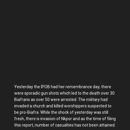
Yesterday the IPOB had her remembrance day; there
were sporadic gun shots which led to the death over 30
Biafrans as over 50 were arrested. The military had
invaded a church and killed worshippers suspected to
be pro-Biafra. While the shock of yesterday was still
fresh, there is invasion of Nkpor and as the time of filing
this report, number of casualties has not been attained.