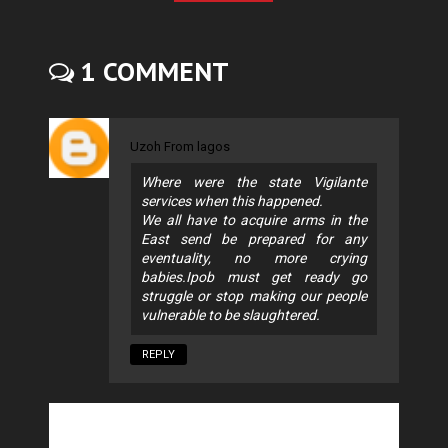
1 COMMENT
Uzoh From lagos
Where were the state Vigilante
services when this happened.
We all have to acquire arms in the
East send be prepared for any
eventuality, no more crying
babies.Ipob must get ready go
struggle or stop making our people
vulnerable to be slaughtered.
REPLY