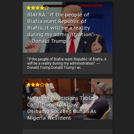
BIAFRA: “if the people of
Biafra want Republic of
Biafra, it will be a reality
during my administration”.--
--Donald Trump
“if the people of Biafra want Republic of Biafra, it
will be a reality during my administration”. ----
Donald Trump Donald Trump I wi...
Northern Politicians Tables
Conditions To Allow
Osibanjo Succeed Buhari As
Nigeria President