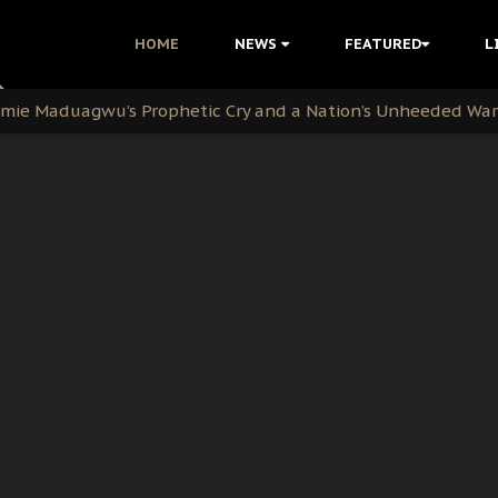
i Kanu Protest is a Nigerian Movement
HOME
NEWS
FEATURED
L
i: Time to March to Aso Rock for Kanu’s Release
ommie Maduagwu’s Prophetic Cry and a Nation’s Unheeded Wa
nu: Igbo Political Betrayal And The Struggle For Biafra De
OB Must Guard Her Unity
 with Bandit Kingpins While Nnamdi Kanu Languishes in Deten
d to Teach Morals in the Age of Social Media
rate of State: A Threat to Nnamdi Kanu's Case and the Broad
andards to Uphold Legal Profession's Integrity
tion: A Push for Anioma Identity and Unity