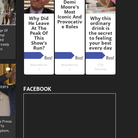
i
Ahmed
ge Of
nyi
ed
ossly
an
5
iters
FACEBOOK
g
je
rs Press
 To
gdom,