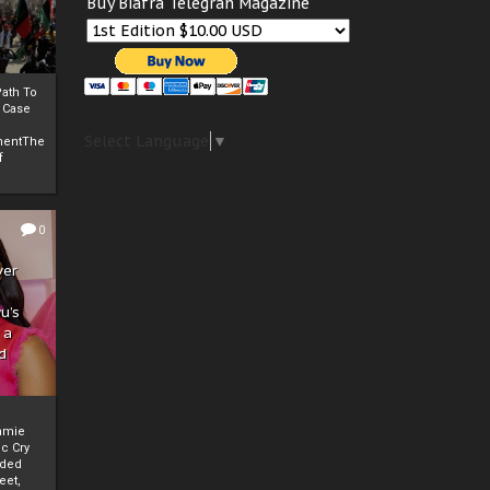
Buy Biafra Telegrah Magazine
ath To
A Case
Select Language
▼
mentThe
f
0
ver
u’s
 a
d
mmie
c Cry
eded
eet,