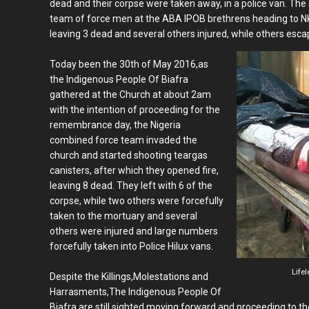
dead and their corpse were taken away, in a police van. The
team of force men at the ABA IPOB brethrens heading to Nk
leaving 3 dead and several others injured, while others esca
Today been the 30th of May 2016,as
the Indigenous People Of Biafra
gathered at the Church at about 2am
with the intention of proceeding for the
remembrance day, the Nigeria
combined force team invaded the
church and started shooting teargas
canisters, after which they opened fire,
leaving 8 dead. They left with 6 of the
corpse, while two others were forcefully
taken to the mortuary and several
others were injured and large numbers
forcefully taken into Police Hilux vans.
Lifel
Despite the Killings,Molestations and
Harrasments,The Indigenous People Of
Biafra are still sighted moving forward and proceeding to t