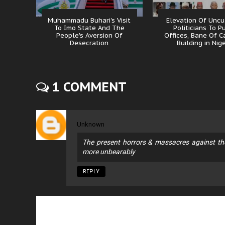
Muhammadu Buhari's Visit
Elevation Of Uncu
To Imo State And The
Politicians To P
People's Aversion Of
Offices, Bane Of C
Desecration
Building in Nig
1 COMMENT
Unknown
The present horrors & massacres against t
more unbearably
REPLY