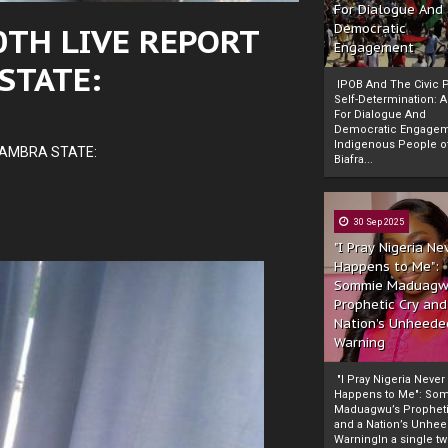
For Dialogue And
0TH LIVE REPORT
Democratic
Engagement
STATE:
IPOB And The Civic P
Self-Determination: 
For Dialogue And
Democratic Engage
Indigenous People o
NAMBRA STATE:
Biafra...
30 Sep 2025
"I Pray Nigeria Ne
Happens to Me":
Sommie Maduagw
Prophetic Cry and
Nation’s Unheede
Warning
"I Pray Nigeria Never
Happens to Me": So
Maduagwu’s Propheti
and a Nation’s Unhe
WarningIn a single tw