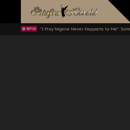
Clarion Call for Justice: The Free Nnamd
OCT 15
Sowore Calls Out Soludo, Abaribe, and Ob
OCT 07
"I Pray Nigeria Never Happens to Me": S
SEP 30
Planned Slow-Neutralisation Of Nnamdi Ka
SEP 24
The Biafran Quest Under Attack: Why IP
SEP 22
Hypocrisy in Justice: Nigeria's Dialogue
SEP 17
Protecting Our Daughters: The Urgent Nee
SEP 10
The Perils of Undermining IPOB's Directo
SEP 10
Ejiofor Calls for Tighter Bar Admission St
SEP 10
Senator Ned Nwoko’s Call for Igbo Unifica
SEP 09