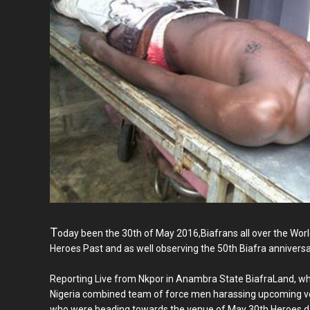
T
oday been the 30th of May 2016,Biafrans all over the Wo
Heroes Past and as well observing the 50th Biafra anniversa
Reporting Live from Nkpor in Anambra State BiafraLand, w
Nigeria combined team of force men harassing upcoming veh
who were heading towards the venue of May 30th Heroes da