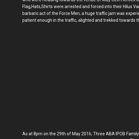
Flag,Hats,Shirts were arrested and forced into their Hilux V
barbaric act of the Force Men, a huge traffic jam was expe
patient enough in the traffic, alighted and trekked towards t
As at 8pm on the 29th of May 2016, Three ABA IPOB Famil