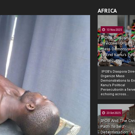
AFRICA
13 Nov 2025
IPOB’s Diaspora
Directive: Organi
Mass Demonstrat
to End Kanu’s Poli
Persecution
IPOB’s Diaspora Direc
Organize Mass
Demonstrations to E
Kanu’s Political
PersecutionIn a ferve
echoing across...
23 Oct 2025
IPOB And The Civi
Path To Self-
Determination: A