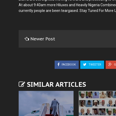
At about 9:40am more Hiluxes and Heavily Nigeria Combin
currently people are been teargased. Stay Tuned For More 
Newer Post
FACEBOOK
TWEETER
G
SIMILAR ARTICLES