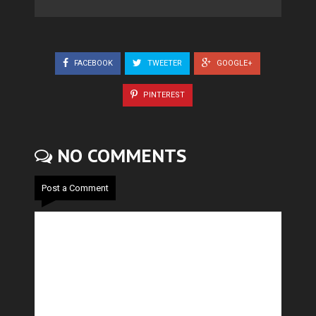
FACEBOOK
TWEETER
GOOGLE+
PINTEREST
NO COMMENTS
Post a Comment