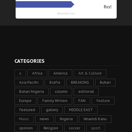
CATEGORIES
a
Africa
America
Art & Culture
Asia Pacific
Biafra
BREAKING
Buhari
Buhari Nigeria
column
editorial
Europe
Family Writers
FAN
feature
featured
gallery
MIDDLE EAST
Music
news
Nigeria
Nnamdi Kanu
opinion
Religion
soccer
sport