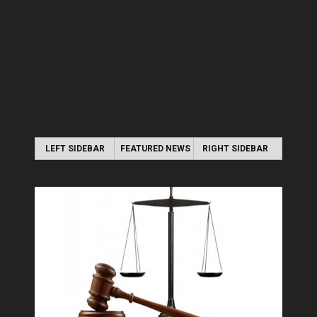
LEFT SIDEBAR
FEATURED NEWS
RIGHT SIDEBAR