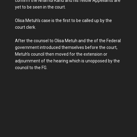
confirm the Nnamdi Kanu and his fellow Appellants are
yet to be seen in the court.
Olisa Metuh's case is the first to be called up by the
court clerk.
After the counsel to Olisa Metuh and the of the Federal
government introduced themselves before the court,
Metuh's council then moved for the extension or
adjournment of the hearing which is unopposed by the
council to the FG.