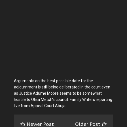
Arguments on the best possible date for the
adjournment is still being deliberated in the court even
as Justice Adume Moore seems to be somewhat
hostile to Olisa Metuh's council. Family Writers reporting
live from Appeal Court Abuja.
Newer Post
Older Post