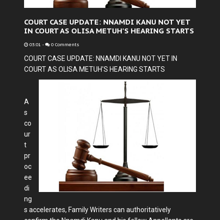
COURT CASE UPDATE: NNAMDI KANU NOT YET
IN COURT AS OLISA METUH'S HEARING STARTS
03:01
-
0 Comments
COURT CASE UPDATE: NNAMDI KANU NOT YET IN
COURT AS OLISA METUH'S HEARING STARTS
A
s
co
ur
t
pr
oc
ee
di
ng
s accelerates, Family Writers can authoritatively