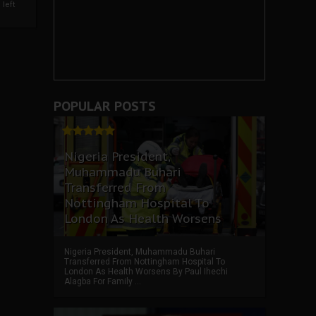
left
POPULAR POSTS
Nigeria President,
Muhammadu Buhari
Transferred From
Nottingham Hospital To
London As Health Worsens
Nigeria President, Muhammadu Buhari
Transferred From Nottingham Hospital To
London As Health Worsens By Paul Ihechi
Alagba For Family ...