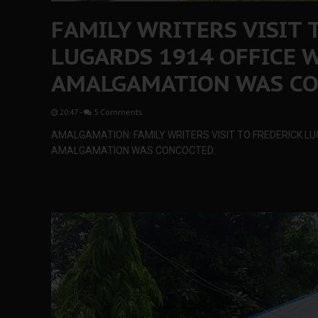
FAMILY WRITERS VISIT 
LUGARDS 1914 OFFICE 
AMALGAMATION WAS C
20:47
-
5 Comments
AMALGAMATION: FAMILY WRITERS VISIT TO FREDERICK LU
AMALGAMATION WAS CONCOCTED: