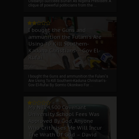
Osibanjo Succeed Buhari As Nigeria President A
clique of powerful politicians from the ...
I bought the Guns and
ammunition the Fulani's Are
Using To Kill Southern-
Kaduna Christians---Gov El-
Rufai
I bought the Guns and ammunition the Fulani's
Are Using To Kill Southern-Kaduna Christian's-
Gov El-Rufai By Somto Okonkwo For ...
My ₦814,500 Covenant
University School Fees Was
Approved By God, Anyone
Who Criticises Me Will Incur
The Wrath Of God – David