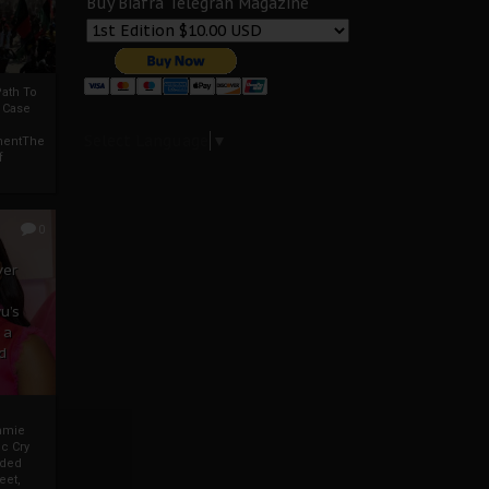
Buy Biafra Telegrah Magazine
ath To
A Case
Select Language
▼
mentThe
f
0
ver
u’s
 a
d
mmie
c Cry
eded
eet,