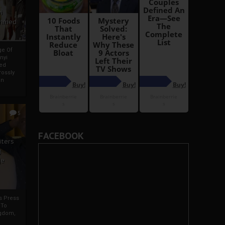
i
Ahmed
ge Of
nyi
ed
ossly
an
5
FACEBOOK
iters
g
je
rs Press
 To
gdom,