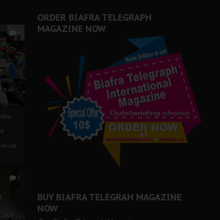
ORDER BIAFRA TELEGRAPH
MAGAZINE NOW
0
ze
ions
tical
tive:
nd
nt call
1
BUY BIAFRA TELEGRAH MAGAZINE
c
NOW
 Case