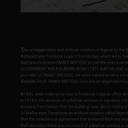
T
he amalgamation and artificial creation of Nigeria by the B
Administrator Frederick Lugard from Britain which led to th
Biafrans,motivated FAMILY WRITERS to visit the over a cent
GOVERNMENT AREA IN AKWA-IBOM STATE BIAFRALAND wher
journalist of FAMILY WRITERS, we were trained to carry out i
AMARACHI OF FAMILY WRITERS from the amalgamation bui
At first, while making my way to Frederick Lugards office 
in 1914 in the absence of a Biafran witness or signatory, m
knowing from history that the building I was about visiting
Of Biafra were forced into an artificial creation called Nige
that the treacherous agreement that enslaved Biafrans wa
Biafraland,but there was no record of a Biafran witness or s