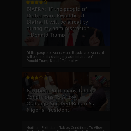
BIAFRA: “if the people of
Biafra want Republic of
Biafra, it will be a reality
during my administration”.--
--Donald Trump
“if the people of Biafra want Republic of Biafra, it
will be a reality during my administration”. ----
Donald Trump Donald Trump I wi...
Northern Politicians Tables
Conditions To Allow
Osibanjo Succeed Buhari As
Nigeria President
Northern Politicians Tables Conditions To Allow