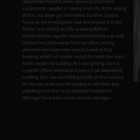
dilapidated Hospital which obviously don't have
equipments capable of saving one’s life. After seeing
all this, my anger got intensified, but then I had to
focus on my investigative tour and expose it to the
World. I was told by an Efik speaking Biafran
that,Frederick Lugards residential building is as well
located few yards away from his office, but my
attention and eagerness was focused on that
building, which I of course visited first and then went
to his residential building. As I was getting close to
Lugard's Office,I expected to see a total dilapidated
building, but I saw something totally on the contrary,
as the over a century old building is still intact and
standing erect due to its standard foundation,
although there were some obvious damages.