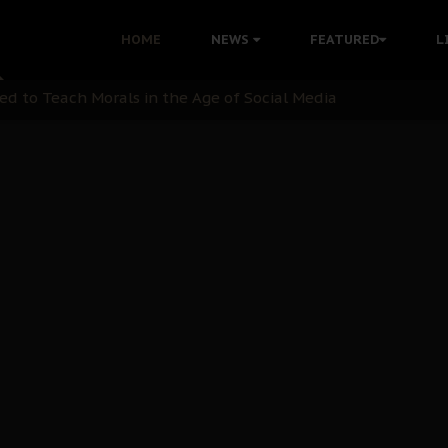
 with Bandit Kingpins While Nnamdi Kanu Languishes in Deten
HOME
NEWS
FEATURED
L
d to Teach Morals in the Age of Social Media
rate of State: A Threat to Nnamdi Kanu's Case and the Broad
andards to Uphold Legal Profession's Integrity
tion: A Push for Anioma Identity and Unity