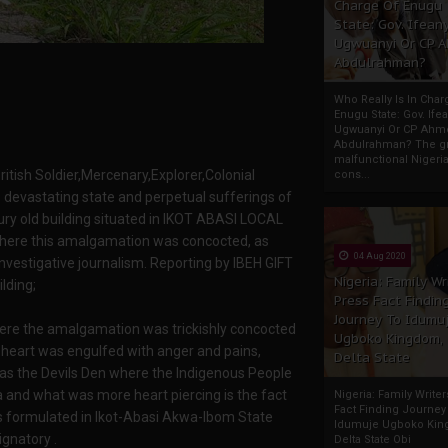
Charge Of Enugu
State: Gov. Ifeany
Ugwuanyi Or CP 
Abdulrahman?
Who Really Is In Char
Enugu State: Gov. Ifea
Ugwuanyi Or CP Ahm
Abdulrahman? The gr
malfunctional Nigeri
ritish Soldier,Mercenary,Explorer,Colonial
cons...
e devastating state and perpetual sufferings of
ury old building situated in IKOT ABASI LOCAL
e this amalgamation was concocted, as
04 Aug 2020
nvestigative journalism. Reporting by IBEH GIFT
Nigeria: Family Wr
lding;
Press Fact Findin
Journey To Idumu
where the amalgamation was trickishly concocted
Ugboko Kingdom,
y heart was engulfed with anger and pains,
Delta State
 was the Devils Den where the Indigenous People
ria and what was more heart piercing is the fact
Nigeria: Family Write
Fact Finding Journey
s formulated in Ikot-Abasi Akwa-Ibom State
Idumuje Ugboko Kin
ignatory .
Delta State Obi