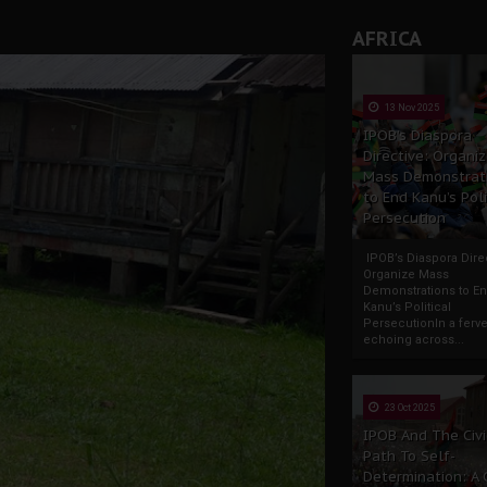
AFRICA
13 Nov 2025
IPOB’s Diaspora
Directive: Organi
Mass Demonstrat
to End Kanu’s Poli
Persecution
IPOB’s Diaspora Direc
Organize Mass
Demonstrations to E
Kanu’s Political
PersecutionIn a ferve
echoing across...
23 Oct 2025
IPOB And The Civi
Path To Self-
Determination: A