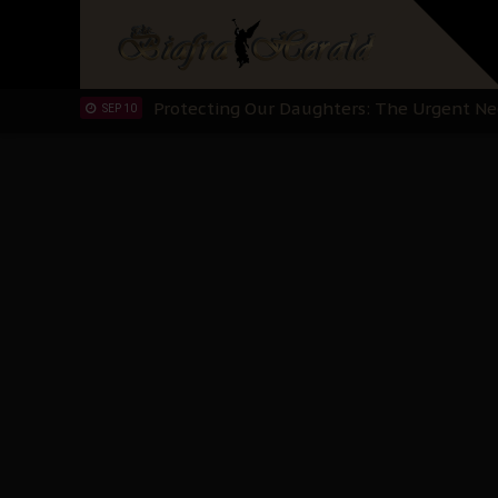
Hypocrisy in Justice: Nigeria's Dialogue
SEP 17
Protecting Our Daughters: The Urgent Nee
SEP 10
The Perils of Undermining IPOB's Directo
SEP 10
Ejiofor Calls for Tighter Bar Admission St
SEP 10
Senator Ned Nwoko’s Call for Igbo Unifica
SEP 09