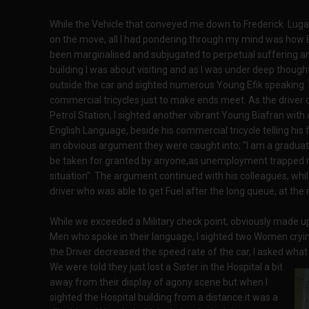
While the Vehicle that conveyed me down to Frederick Lugard
on the move, all I had pondering through my mind was how 
been marginalised and subjugated to perpetual suffering an
building I was about visiting and as I was under deep though
outside the car and sighted numerous Young Efik speaking 
commercial tricycles just to make ends meet. As the driver 
Petrol Station, I sighted another vibrant Young Biafran with
English Language, beside his commercial tricycle telling his
an obvious argument they were caught into; "I am a gradua
be taken for granted by anyone,as unemployment trapped m
situation". The argument continued with his colleagues, whil
driver who was able to get Fuel after the long queue, at the 
While we exceeded a Military check point, obviously made u
Men who spoke in their language, I sighted two Women cryi
the Driver decreased the speed rate of the car, I asked wh
We were told they just lost a Sister in the Hospital a bit
away from their display of agony scene but when I
sighted the Hospital building from a distance it was a