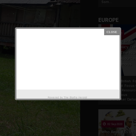
Som...
EUROPE
19 Apr 2021
France And Britis
Foreign Policy Th
Focus On The Ric
Natural Resource
The Indigenous
Africans
France And British F
Policy Thrust: Focus
Rich Natural Resourc
The Indigenous
Powered by
The Biafra Herald
AfricansTucker Carlson
02 Sep 2020
Who Really Is In