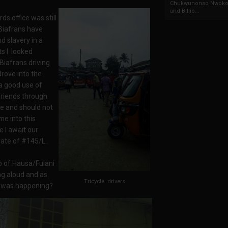
Chukwunonso Nwoko 
and Billio...
s office was still
Biafrans have
d slavery in a
ts I looked
Biafrans driving
drove into the
 a good use of
 friends through
te and should not
e into this
e I await our
rate of #145/L.
p of Hausa/Fulani
ng aloud and as
Tricycle drivers
at was happening?