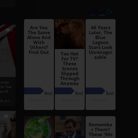
6
h
rust:
h
s Of
oreign
 On The
es Of
, a r...
13