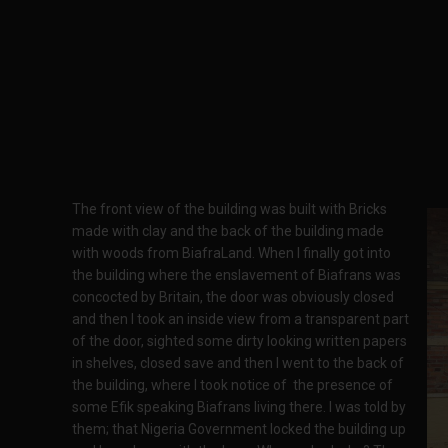
The front view of the building was built with Bricks
made with clay and the back of the building made
with woods from BiafraLand. When I finally got into
the building where the enslavement of Biafrans was
concocted by Britain, the door was obviously closed
and then I took an inside view from a transparent part
of the door, sighted some dirty looking written papers
in shelves, closed save and then I went to the back of
the building, where I took notice of the presence of
some Efik speaking Biafrans living there. I was told by
them; that Nigeria Government locked the building up