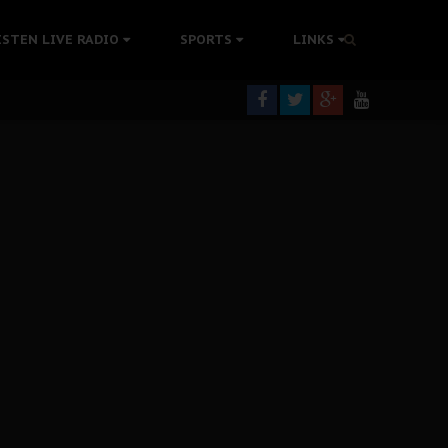
tion Without Medical Care
ISTEN LIVE RADIO
SPORTS
LINKS
er Biafra Struggle