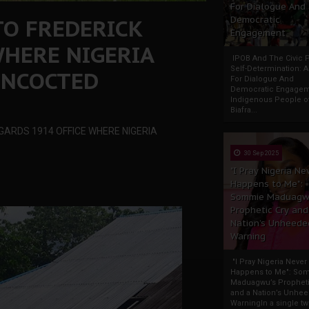
For Dialogue And
TO FREDERICK
Democratic
Engagement
WHERE NIGERIA
IPOB And The Civic P
Self-Determination: 
ONCOCTED
For Dialogue And
Democratic Engage
Indigenous People o
Biafra...
GARDS 1914 OFFICE WHERE NIGERIA
30 Sep 2025
"I Pray Nigeria Ne
Happens to Me":
Sommie Maduagw
Prophetic Cry and
Nation’s Unheede
Warning
"I Pray Nigeria Never
Happens to Me": So
Maduagwu’s Propheti
and a Nation’s Unhe
WarningIn a single tw