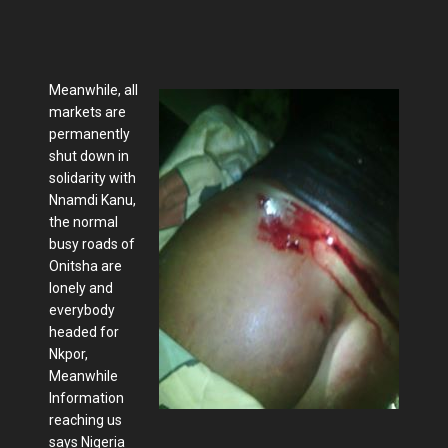
Meanwhile, all
markets are
permanently
shut down in
solidarity with
Nnamdi Kanu,
the normal
busy roads of
Onitsha are
lonely and
everybody
headed for
Nkpor,
Meanwhile
Information
reaching us
says Nigeria