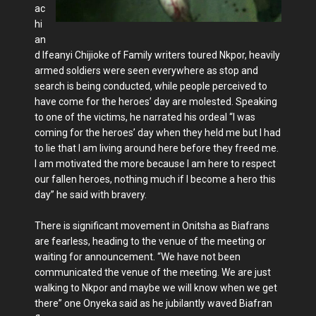
ac
hi
an
d Ifeanyi Chijioke of Family writers toured Nkpor, heavily
armed soldiers were seen everywhere as stop and
search is being conducted, while people perceived to
have come for the heroes’ day are molested. Speaking
to one of the victims, he narrated his ordeal “I was
coming for the heroes’ day when they held me but I had
to lie that I am living around here before they freed me.
I am motivated the more because I am here to respect
our fallen heroes, nothing much if I become a hero this
day” he said with bravery.
There is significant movement in Onitsha as Biafrans
are fearless, heading to the venue of the meeting or
waiting for announcement. “We have not been
communicated the venue of the meeting. We are just
walking to Nkpor and maybe we will know when we get
there” one Onyeka said as he jubilantly waved Biafran