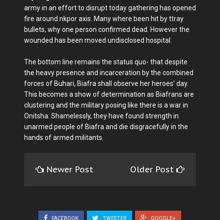
army in an effort to disrupt today gathering has opened
fire around nkpor axis. Many where been hit by ttray
bullets, why one person confirmed dead. However the
wounded has been moved undisclosed hospital.
The bottom line remains the status quo- that despite
the heavy presence and incarceration by the combined
forces of Buhari, Biafra shall observe her heroes’ day.
This becomes a show of determination as Biafrans are
clustering and the military posing like there is a war in
Onitsha. Shamelessly, they have found strength in
unarmed people of Biafra and die disgracefully in the
hands of armed militants.
Newer Post
Older Post
FACEBOOK
TWEETER
GOOGLE+