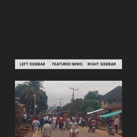
LEFT SIDEBAR
FEATURED NEWS
RIGHT SIDEBAR