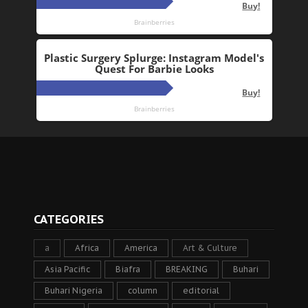
CATEGORIES
a
Africa
America
Art & Culture
Asia Pacific
Biafra
BREAKING
Buhari
Buhari Nigeria
column
editorial