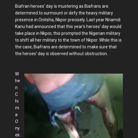
Biafran heroes’ day is mustering as Biafrans are
determined to surmount or defy the heavy military
presence in Onitsha, Nkpor precisely. Last year Nnamdi
Kanu had announced that this year’s heroes’ day would
take place in Nkpor, this prompted the Nigerian military
to shift all her military to the town of Nkpor. While this is
the case, Biafrans are determined to make sure that
the heroes’ day is observed without obstruction.
W
he
n
C
hi
m
a
O
ny
ek