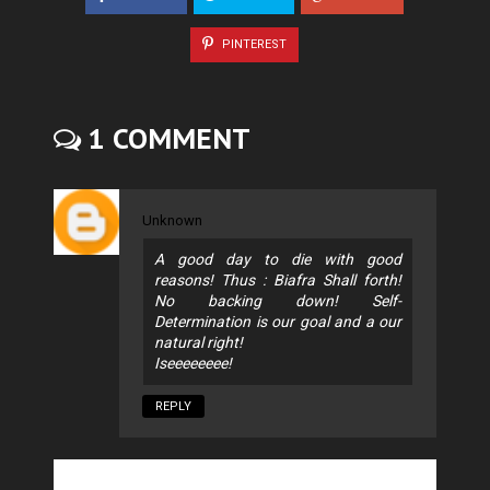
PINTEREST
1 COMMENT
Unknown
A good day to die with good
reasons! Thus : Biafra Shall forth!
No backing down! Self-
Determination is our goal and a our
natural right!
Iseeeeeeee!
REPLY