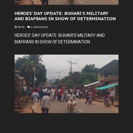
HEROES’ DAY UPDATE: BUHARI’S MILITARY
AND BIAFRANS IN SHOW OF DETERMINATION
00:51
-
1 Comments
HEROES’ DAY UPDATE: BUHARI’S MILITARY AND
BIAFRANS IN SHOW OF DETERMINATION