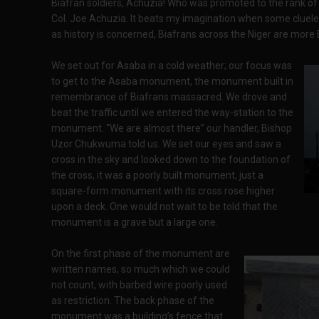
Biafran soldiers, Achuzia! Who was promoted to the rank of 
Col. Joe Achuzia. It beats my imagination when some cluele
as history is concerned, Biafrans across the Niger are more B
We set out for Asaba in a cold weather; our focus was
to get to the Asaba monument, the monument built in
remembrance of Biafrans massacred. We drove and
beat the traffic until we entered the way-station to the
monument. “We are almost there” our handler, Bishop
Uzor Chukwuma told us. We set our eyes and saw a
cross in the sky and looked down to the foundation of
the cross, it was a poorly built monument, just a
square-form monument with its cross rose higher
upon a deck. One would not wait to be told that the
monument is a grave but a large one.
On the first phase of the monument are
written names, so much which we could
not count, with barbed wire poorly used
as restriction. The back phase of the
monument was a building’s fence that