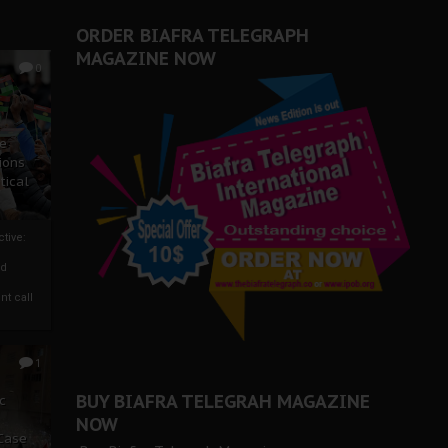
ORDER BIAFRA TELEGRAPH
MAGAZINE NOW
0
ze
ions
tical
tive:
nd
nt call
1
BUY BIAFRA TELEGRAH MAGAZINE
c
NOW
 Case