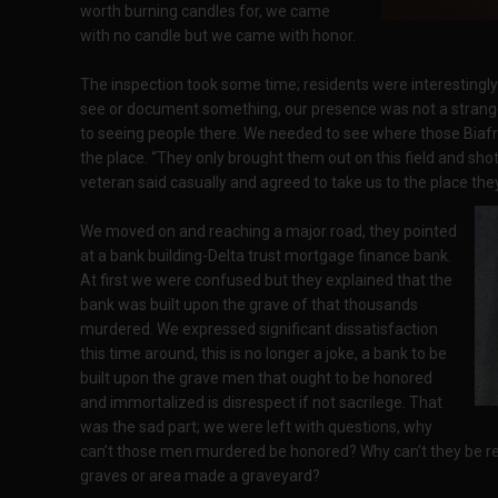
worth burning candles for, we came
with no candle but we came with honor.
The inspection took some time; residents were interestingl
see or document something, our presence was not a strang
to seeing people there. We needed to see where those Biafr
the place. “They only brought them out on this field and sho
veteran said casually and agreed to take us to the place the
We moved on and reaching a major road, they pointed
at a bank building-Delta trust mortgage finance bank.
At first we were confused but they explained that the
bank was built upon the grave of that thousands
murdered. We expressed significant dissatisfaction
this time around, this is no longer a joke, a bank to be
built upon the grave men that ought to be honored
and immortalized is disrespect if not sacrilege. That
was the sad part; we were left with questions, why
can’t those men murdered be honored? Why can’t they be r
graves or area made a graveyard?