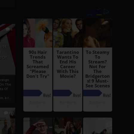
6
h
rust:
h
s Of
oreign
 On The
es Of
, a r...
13