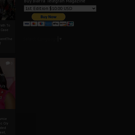
Buy Biafra Telegrah Magazine
ath To
A Case
Select Language
▼
mentThe
f
0
ver
u’s
 a
d
mmie
c Cry
eded
eet,