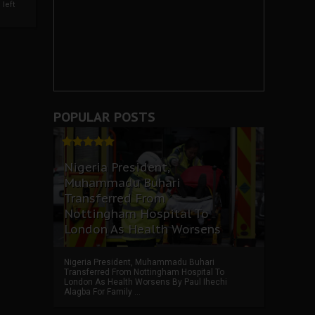
left
POPULAR POSTS
Nigeria President,
Muhammadu Buhari
Transferred From
Nottingham Hospital To
London As Health Worsens
Nigeria President, Muhammadu Buhari
Transferred From Nottingham Hospital To
London As Health Worsens By Paul Ihechi
Alagba For Family ...