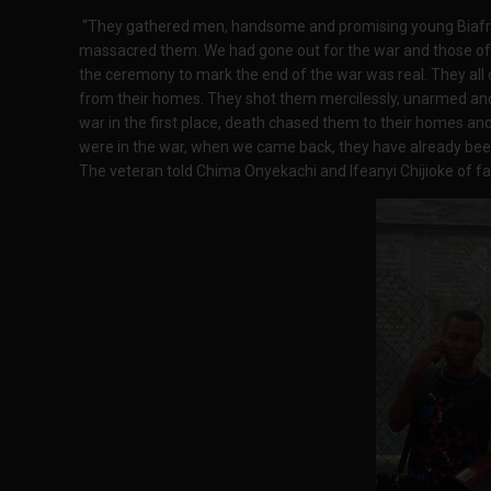
“They gathered men, handsome and promising young Biafran
massacred them. We had gone out for the war and those of
the ceremony to mark the end of the war was real. They al
from their homes. They shot them mercilessly, unarmed and
war in the first place, death chased them to their homes a
were in the war, when we came back, they have already b
The veteran told Chima Onyekachi and Ifeanyi Chijioke of fa