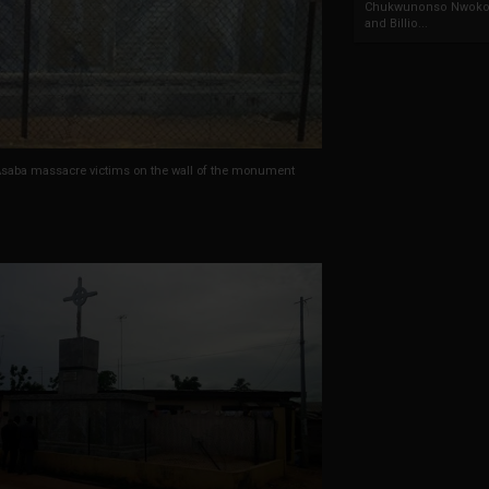
Chukwunonso Nwoko 
and Billio...
saba massacre victims on the wall of the monument