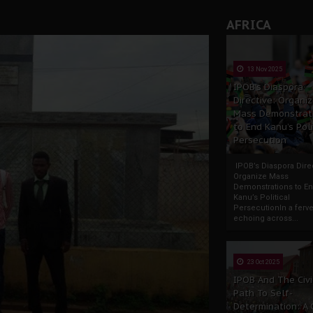
AFRICA
13 Nov 2025
IPOB’s Diaspora
Directive: Organi
Mass Demonstrat
to End Kanu’s Poli
Persecution
IPOB’s Diaspora Direc
Organize Mass
Demonstrations to E
Kanu’s Political
PersecutionIn a ferve
echoing across...
23 Oct 2025
IPOB And The Civi
Path To Self-
Determination: A