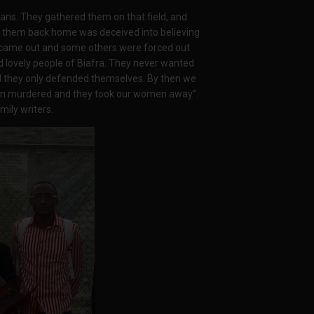
s. They gathered them on that field, and
 them back home was deceived into believing
l came out and some others were forced out
 lovely people of Biafra. They never wanted
nd they only defended themselves. By then we
een murdered and they took our women away”.
mily writers.