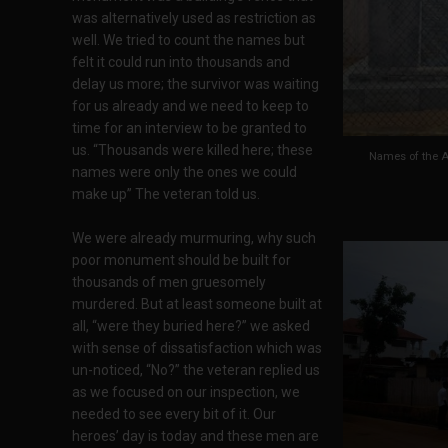
was alternatively used as restriction as
well. We tried to count the names but
felt it could run into thousands and
delay us more; the survivor was waiting
for us already and we need to keep to
time for an interview to be granted to
us. “Thousands were killed here; these
Names of the A
names were only the ones we could
make up” The veteran told us.
We were already murmuring, why such
poor monument should be built for
thousands of men gruesomely
murdered. But at least someone built at
all, “were they buried here?” we asked
with sense of dissatisfaction which was
un-noticed, “No?” the veteran replied us
as we focused on our inspection, we
needed to see every bit of it. Our
heroes’ day is today and these men are