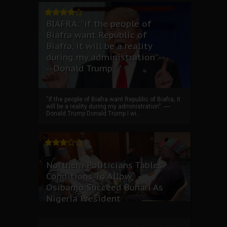
BIAFRA: “if the people of
Biafra want Republic of
Biafra, it will be a reality
during my administration”.--
--Donald Trump
“if the people of Biafra want Republic of Biafra, it
will be a reality during my administration”. ----
Donald Trump Donald Trump I wi...
Northern Politicians Tables
Conditions To Allow
Osibanjo Succeed Buhari As
Nigeria President