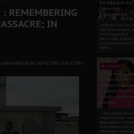
For Dialogue And
! : REMEMBERING
Democratic
Engagement
ASSACRE; IN
IPOB And The Civic P
Self-Determination: 
For Dialogue And
Democratic Engage
Indigenous People o
Biafra...
ASABA MASSACRE; IN PICTURE-OUR STORY
30 Sep 2025
"I Pray Nigeria Ne
Happens to Me":
Sommie Maduagw
Prophetic Cry and
Nation’s Unheede
Warning
"I Pray Nigeria Never
Happens to Me": So
Maduagwu’s Propheti
and a Nation’s Unhe
WarningIn a single tw