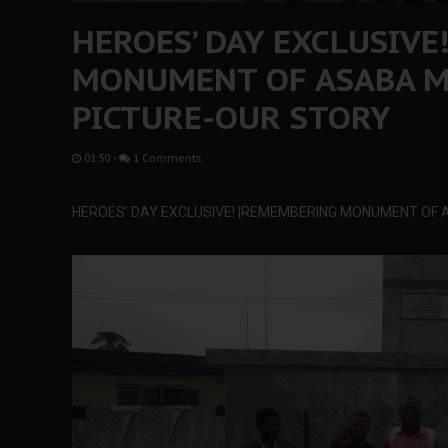
HEROES’ DAY EXCLUSIVE
MONUMENT OF ASABA M
PICTURE-OUR STORY
01:50
-
1 Comments
HEROES’ DAY EXCLUSIVE! |REMEMBERING MONUMENT OF 