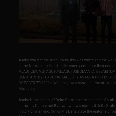
Asaba war victims-monument, this was written on the wall o
came from, boldly listed under each quarter are their na
AJAJI (UMUAJI) AGU (UMUAGU) UGBOMANTA, EZENEI (UM
CENOTAPH BY HIS ROYAL MAJESTY ASAGBA PROFESSOR J
OCTOBER 7TH 2014. With this, I was convinced we are at th
Massacre
Asaba is the capital of Delta State, a state said to be Sout
some say Delta is not Biafra, it was a shock that Delta Sta
history of mankind. Not only is Delta state the epitome of o