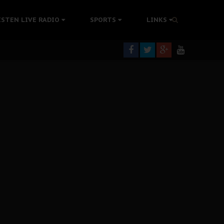
rning
ISTEN LIVE RADIO
SPORTS
LINKS
colonisation
tion Without Medical Care
er Biafra Struggle