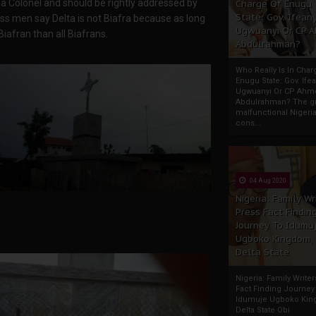
a Colonel and should be rightly addressed by
Charge Of Enugu
State: Gov. Ifeany
ss men say Delta is not Biafra because as long
Ugwuanyi Or CP 
iafran than all Biafrans.
Abdulrahman?
Who Really Is In Char
Enugu State: Gov. Ifea
Ugwuanyi Or CP Ahm
Abdulrahman? The gr
malfunctional Nigeri
cons...
04 Aug 2020
Nigeria: Family Wr
Press Fact Findin
Journey To Idumu
Ugboko Kingdom,
Delta State
Nigeria: Family Write
Fact Finding Journey
Idumuje Ugboko Kin
Delta State Obi