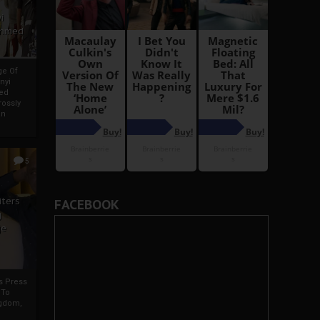
i
Ahmed
ge Of
nyi
ed
ossly
an
5
iters
FACEBOOK
g
je
rs Press
 To
gdom,