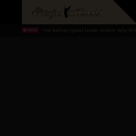
"I Pray Nigeria Never Happens to Me": S
SEP 30
Planned Slow-Neutralisation Of Nnamdi Ka
SEP 24
The Biafran Quest Under Attack: Why IP
SEP 22
Hypocrisy in Justice: Nigeria's Dialogue
SEP 17
Protecting Our Daughters: The Urgent Nee
SEP 10
The Perils of Undermining IPOB's Directo
SEP 10
Ejiofor Calls for Tighter Bar Admission St
SEP 10
Senator Ned Nwoko’s Call for Igbo Unifica
SEP 09