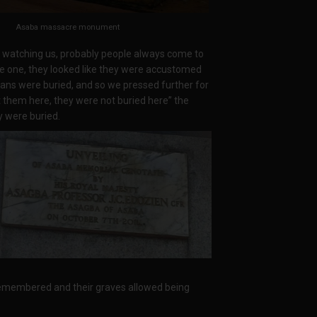
Asaba massacre monument
y watching us, probably people always come to
e one, they looked like they were accustomed
ans were buried, and so we pressed further for
t them here, they were not buried here” the
y were buried.
emembered and their graves allowed being