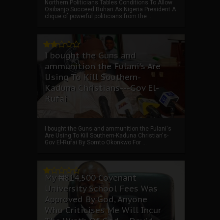
Northern Politicians Tables Conditions To Allow
Osibanjo Succeed Buhari As Nigeria President A
clique of powerful politicians from the ...
I bought the Guns and
ammunition the Fulani's Are
Using To Kill Southern-
Kaduna Christians---Gov El-
Rufai
I bought the Guns and ammunition the Fulani's
Are Using To Kill Southern-Kaduna Christian's-
Gov El-Rufai By Somto Okonkwo For ...
My ₦814,500 Covenant
University School Fees Was
Approved By God, Anyone
Who Criticises Me Will Incur