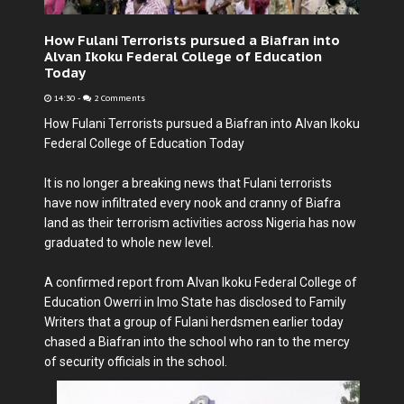
How Fulani Terrorists pursued a Biafran into
Alvan Ikoku Federal College of Education
Today
14:30
-
2 Comments
How Fulani Terrorists pursued a Biafran into Alvan Ikoku
Federal College of Education Today
It is no longer a breaking news that Fulani terrorists
have now infiltrated every nook and cranny of Biafra
land as their terrorism activities across Nigeria has now
graduated to whole new level.
A confirmed report from Alvan Ikoku Federal College of
Education Owerri in Imo State has disclosed to Family
Writers that a group of Fulani herdsmen earlier today
chased a Biafran into the school who ran to the mercy
of security officials in the school.