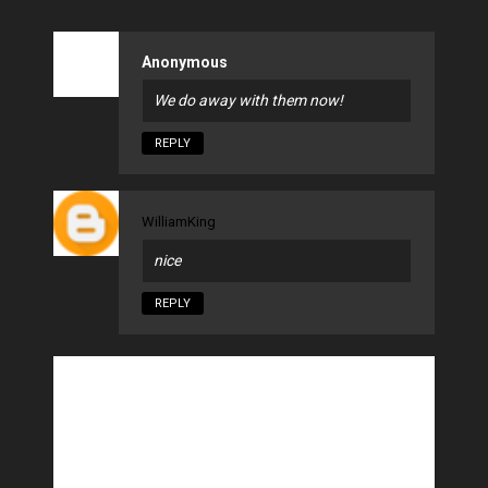
Anonymous
We do away with them now!
REPLY
WilliamKing
nice
REPLY