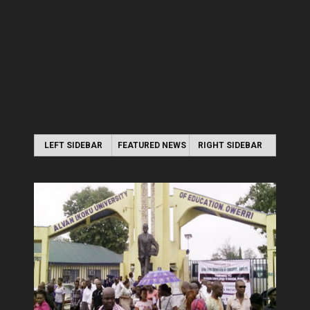
LEFT SIDEBAR
FEATURED NEWS
RIGHT SIDEBAR