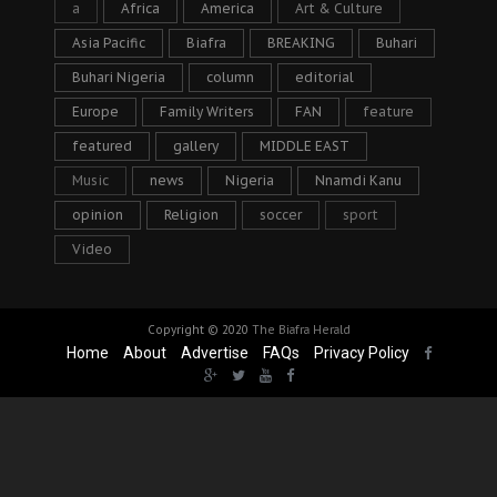
a
Africa
America
Art & Culture
Asia Pacific
Biafra
BREAKING
Buhari
Buhari Nigeria
column
editorial
Europe
Family Writers
FAN
feature
featured
gallery
MIDDLE EAST
Music
news
Nigeria
Nnamdi Kanu
opinion
Religion
soccer
sport
Video
Copyright © 2020
The Biafra Herald
Home
About
Advertise
FAQs
Privacy Policy