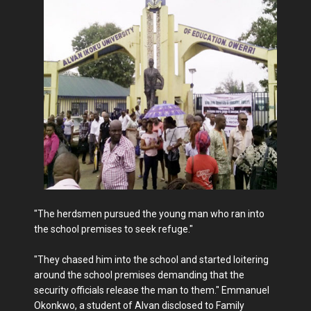
"The herdsmen pursued the young man who ran into
the school premises to seek refuge."
"They chased him into the school and started loitering
around the school premises demanding that the
security officials release the man to them." Emmanuel
Okonkwo, a student of Alvan disclosed to Family