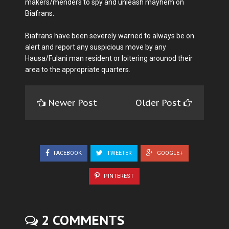
makers/menders to spy and unleash mayhem on
Biafrans.
Biafrans have been severely warned to always be on
alert and report any suspicious move by any
Hausa/Fulani man resident or loitering arounod their
area to the appropriate quarters.
Newer Post
Older Post
FACEBOOK
TWEETER
GOOGLE+
PINTEREST
2 COMMENTS