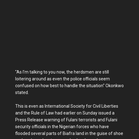
"As I’m talking to you now, the herdsmen are still
loitering around as even the police officials seem
confused on how best to handle the situation" Okonkwo
stated.
This is even as International Society for Civil Liberties
and the Rule of Law had earlier on Sunday issued a
Press Release warning of Fulani terrorists and Fulani
security officials in the Nigerian forces who have
flooded several parts of Biafra land in the guise of shoe