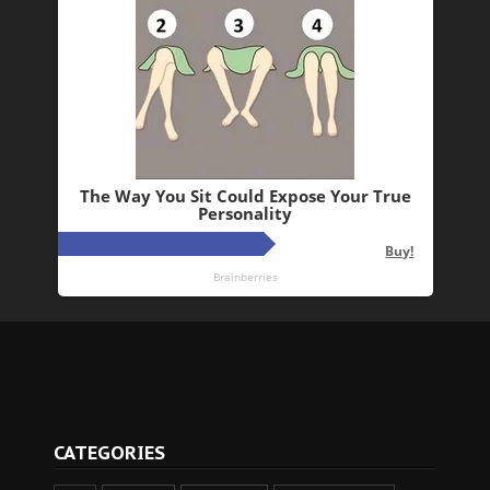
CATEGORIES