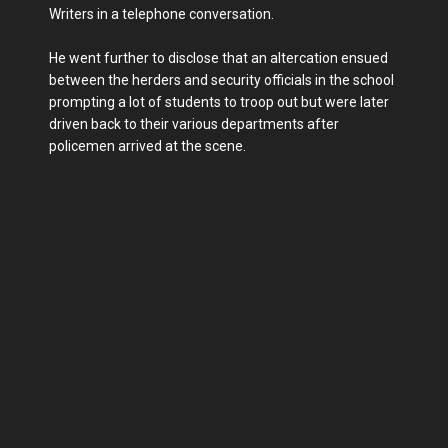
Writers in a telephone conversation.
He went further to disclose that an altercation ensued
between the herders and security officials in the school
prompting a lot of students to troop out but were later
driven back to their various departments after
policemen arrived at the scene.