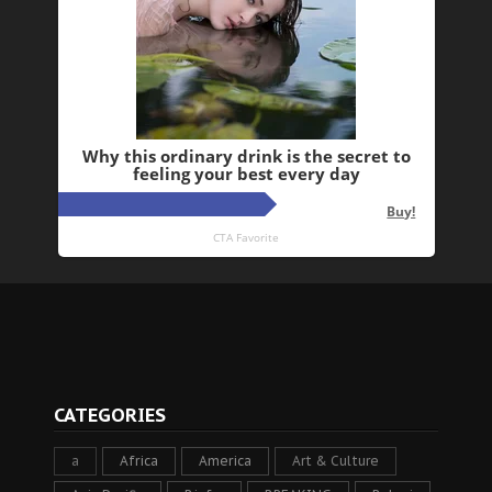
CATEGORIES
a
Africa
America
Art & Culture