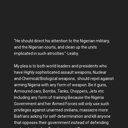
“He should direct his attention to the Nigerian military,
and the Nigerian courts, and clean up the units
implicated in such atrocities.”-Leahy.
My plea is to both world leaders and presidents who
have Highly sophisticated assault weapons, Nuclear
and Chemical/Biological weapons, should repel against
arming Nigeria with any form of weapon. Be it guns,
Armoured cars, Bombs, Tanks, Choppers, Jets etc.
Including any form of training Because the Nigeria
Government and her Armed Forces will only use such
privileges against unarmed civilians, massacre more
Biafrans asking for self-determination and kill anyone
that opposes their government instead of defending