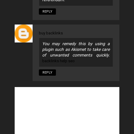
REPLY
buy backlinks
You may remedy this by using a
plugin such as Akismet to take care
of unwanted comments quickly.
backlinks help seo
REPLY