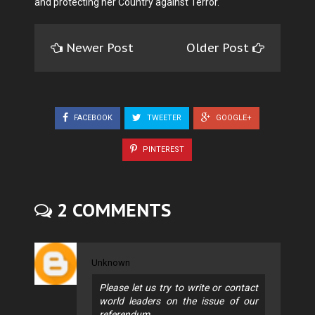
and protecting her Country against Terror.
Newer Post
Older Post
FACEBOOK
TWEETER
GOOGLE+
PINTEREST
2 COMMENTS
Unknown
Please let us try to write or contact
world leaders on the issue of our
referendum.