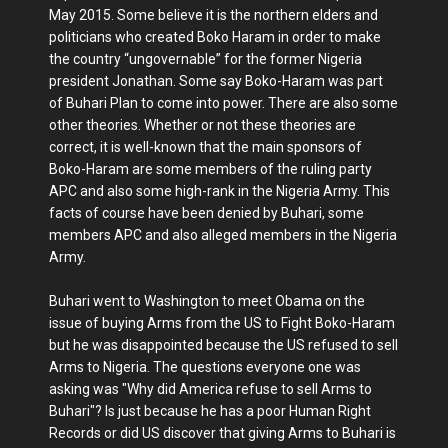
May 2015. Some believe it is the northern elders and
politicians who created Boko Haram in order to make
the country “ungovernable” for the former Nigeria
president Jonathan. Some say Boko-Haram was part
of Buhari Plan to come into power. There are also some
other theories. Whether or not these theories are
correct, it is well-known that the main sponsors of
Boko-Haram are some members of the ruling party
APC and also some high-rank in the Nigeria Army. This
facts of course have been denied by Buhari, some
members APC and also alleged members in the Nigeria
Army.
Buhari went to Washington to meet Obama on the
issue of buying Arms from the US to Fight Boko-Haram
but he was disappointed because the US refused to sell
Arms to Nigeria. The questions everyone one was
asking was "Why did America refuse to sell Arms to
Buhari"? Is just because he has a poor Human Right
Records or did US discover that giving Arms to Buhari is