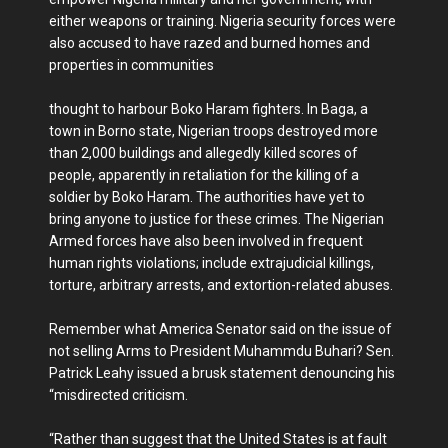
either weapons or training. Nigeria security forces were
also accused to have razed and burned homes and
properties in communities
thought to harbour Boko Haram fighters. In Baga, a
town in Borno state, Nigerian troops destroyed more
than 2,000 buildings and allegedly killed scores of
people, apparently in retaliation for the killing of a
soldier by Boko Haram. The authorities have yet to
bring anyone to justice for these crimes. The Nigerian
Armed forces have also been involved in frequent
human rights violations; include extrajudicial killings,
torture, arbitrary arrests, and extortion-related abuses.
Remember what America Senator said on the issue of
not selling Arms to President Muhammdu Buhari? Sen.
Patrick Leahy issued a brusk statement denouncing his
“misdirected criticism.
“Rather than suggest that the United States is at fault