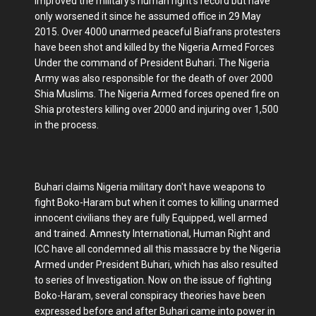
improved the military’s human right’s record but have
only worsened it since he assumed office in 29 May
2015. Over 4000 unarmed peaceful Biafrans protesters
have been shot and killed by the Nigeria Armed Forces
Under the command of President Buhari. The Nigeria
Army was also responsible for the death of over 2000
Shia Muslims. The Nigeria Armed forces opened fire on
Shia protesters killing over 2000 and injuring over 1,500
in the process.
Buhari claims Nigeria military don't have weapons to
fight Boko-Haram but when it comes to killing unarmed
innocent civilians they are fully Equipped, well armed
and trained. Amnesty International, Human Right and
ICC have all condemned all this massacre by the Nigeria
Armed under President Buhari, which has also resulted
to series of Investigation. Now on the issue of fighting
Boko-Haram, several conspiracy theories have been
expressed before and after Buhari came into power in