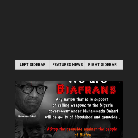
LEFT SIDEBAR
FEATURED NEWS
RIGHT SIDEBAR