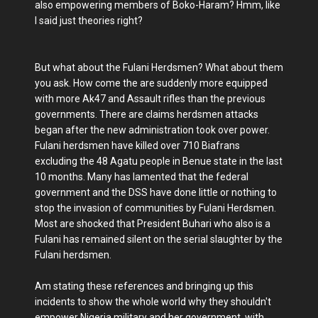
also empowering members of Boko-Haram? Hmm, like
I said just theories right?
But what about the Fulani Herdsmen? What about them
you ask. How come the are suddenly more equipped
with more Ak47 and Assault rifles than the previous
governments. There are claims herdsmen attacks
began after the new administration took over power.
Fulani herdsmen have killed over 710 Biafrans
excluding the 48 Agatu people in Benue state in the last
10 months. Many has lamented that the federal
government and the DSS have done little or nothing to
stop the invasion of communities by Fulani Herdsmen.
Most are shocked that President Buhari who also is a
Fulani has remained silent on the serial slaughter by the
Fulani herdsmen.
Am stating these references and bringing up this
incidents to show the whole world why they shouldn't
empower Nigeria military and her government, with