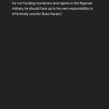
for not funding murderers and rapists in the Nigerian
military, he should face up to his own responsibility to
effectively counter Boko Haram,”