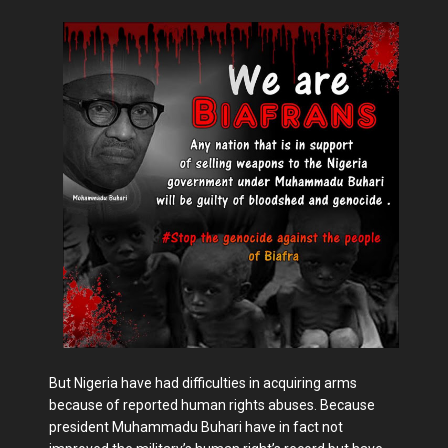
But Nigeria have had difficulties in acquiring arms
because of reported human rights abuses. Because
president Muhammadu Buhari have in fact not