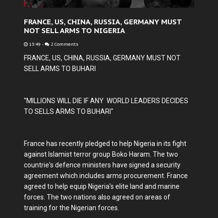
FRANCE, US, CHINA, RUSSIA, GERMANY MUST
NOT SELL ARMS TO NIGERIA
13:49
-
2 Comments
FRANCE, US, CHINA, RUSSIA, GERMANY MUST NOT
SELL ARMS TO BUHARI
"MILLIONS WILL DIE IF ANY WORLD LEADERS DECIDES
TO SELLS ARMS TO BUHARI"
France has recently pledged to help Nigeria in its fight
against Islamist terror group Boko Haram. The two
countrie's defence ministers have signed a security
agreement which includes arms procurement. France
agreed to help equip Nigeria’s elite land and marine
forces. The two nations also agreed on areas of
training for the Nigerian forces.