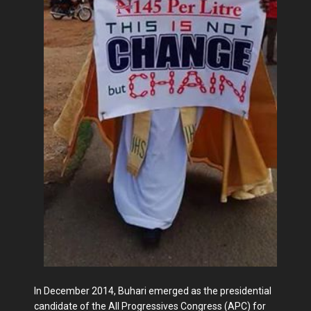
In December 2014, Buhari emerged as the presidential
candidate of the All Progressives Congress (APC) for