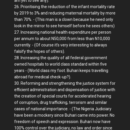
am yet to see any).
26. Prioritising the reduction of the infant mortality rate
by 2019 to 3% and reducing maternal mortality by more
than 70%. - (This man is a clown because he need only
look in the mirror to see himself before he sees others)
27. Increasing national health expenditure per person
per annum to about N50,000 from less than N10,000
currently. - (Of course it’s very interesting to always
falsify the hopes of others).
28. Increasing the quality of all federal government
owned hospitals to world class standard within five
years - (World class my foot. Buhari keeps travelling
abroad for medical check-up?).
30. Reforming and strengthening the justice system for
efficient administration and dispensation of justice with
the creation of special courts for accelerated hearing
of corruption, drug trafficking, terrorism and similar
cases of national importance. - (The Nigeria Judiciary
have been a mockery since Buhari came into power. No
freedom of speech and expression. Buhari now have
100% control over the judiciary, no law and order since