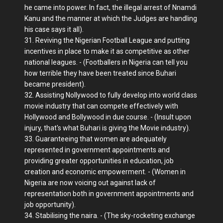
he came into power. In fact, the illegal arrest of Nnamdi
Kanu and the manner at which the Judges are handling
his case says it all).
31. Reviving the Nigerian Football League and putting
incentives in place to make it as competitive as other
national leagues. - (Footballers in Nigeria can tell you
how terrible they have been treated since Buhari
became president).
32. Assisting Nollywood to fully develop into world class
movie industry that can compete effectively with
Hollywood and Bollywood in due course. - (Insult upon
injury, that's what Buhari is giving the Movie industry).
33. Guaranteeing that women are adequately
represented in government appointments and
providing greater opportunities in education, job
creation and economic empowerment. - (Women in
Nigeria are now voicing out against lack of
representation both in government appointments and
job opportunity).
34. Stabilising the naira. - (The sky-rocketing exchange