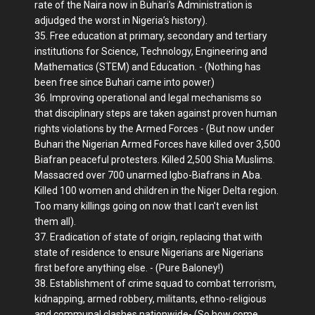
rate of the Naira now in Buhari's Administration is
adjudged the worst in Nigeria’s history).
35. Free education at primary, secondary and tertiary
institutions for Science, Technology, Engineering and
Mathematics (STEM) and Education. - (Nothing has
been free since Buhari came into power)
36. Improving operational and legal mechanisms so
that disciplinary steps are taken against proven human
rights violations by the Armed Forces - (But now under
Buhari the Nigerian Armed Forces have killed over 3,500
Biafran peaceful protesters. Killed 2,500 Shia Muslims.
Massacred over 700 unarmed Igbo-Biafrans in Aba.
Killed 100 women and children in the Niger Delta region.
Too many killings going on now that I can't even list
them all).
37. Eradication of state of origin, replacing that with
state of residence to ensure Nigerians are Nigerians
first before anything else. - (Pure Baloney!)
38. Establishment of crime squad to combat terrorism,
kidnapping, armed robbery, militants, ethno-religious
and communal clashes nationwide- (So how come