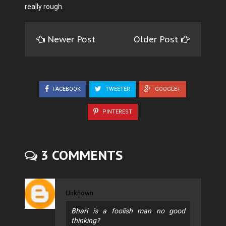
really rough.
Newer Post
Older Post
FACEBOOK
TWEETER
GOOGLE+
PINTEREST
3 COMMENTS
Unknown
Bhari is a foolish man no good
thinking?