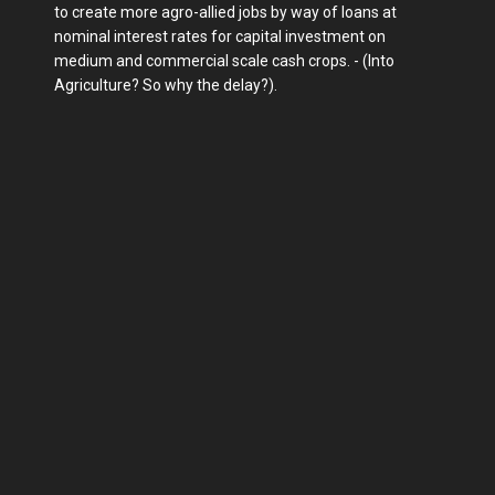
to create more agro-allied jobs by way of loans at
nominal interest rates for capital investment on
medium and commercial scale cash crops. - (Into
Agriculture? So why the delay?).