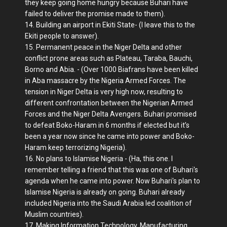
they keep going home hungry because Buhari have
failed to deliver the promise made to them).
14. Building an airport in Ekiti State- (I leave this to the
Ekiti people to answer).
15. Permanent peace in the Niger Delta and other
conflict prone areas such as Plateau, Taraba, Bauchi,
Borno and Abia. - (Over 1000 Biafrans have been killed
in Aba massacre by the Nigeria Armed Forces. The
tension in Niger Delta is very high now, resulting to
different confrontation between the Nigerian Armed
Forces and the Niger Delta Avengers. Buhari promised
to defeat Boko-Haram in 6 months if elected but it’s
been a year now since he came into power and Boko-
Haram keep terrorizing Nigeria).
16. No plans to Islamise Nigeria - (Ha, this one. I
remember telling a friend that this was one of Buhari's
agenda when he came into power. Now Buhari's plan to
Islamise Nigeria is already on going. Buhari already
included Nigeria into the Saudi Arabia led coalition of
Muslim countries).
17. Making Information Technology, Manufacturing,