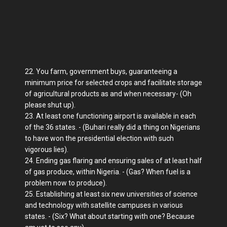
22. You farm, government buys, guaranteeing a
minimum price for selected crops and facilitate storage
of agricultural products as and when necessary- (Oh
please shut up).
23. At least one functioning airport is available in each
of the 36 states. - (Buhari really did a thing on Nigerians
to have won the presidential election with such
vigorous lies).
24. Ending gas flaring and ensuring sales of at least half
of gas produce, within Nigeria. - (Gas? When fuel is a
problem now to produce).
25. Establishing at least six new universities of science
and technology with satellite campuses in various
states. - (Six? What about starting with one? Because