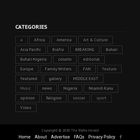
CATEGORIES
a
Africa
America
Art & Culture
Asia Pacific
Biafra
BREAKING
Buhari
Buhari Nigeria
column
editorial
Europe
Family Writers
FAN
feature
featured
gallery
MIDDLE EAST
Music
news
Nigeria
Nnamdi Kanu
opinion
Religion
soccer
sport
Video
Copyright © 2020
The Biafra Herald
Home
About
Advertise
FAQs
Privacy Policy