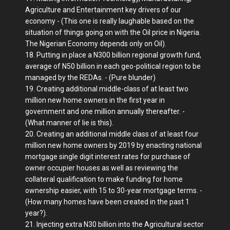
Agriculture and Entertainment key drivers of our
economy - (This one is really laughable based on the
situation of things going on with the Oil price in Nigeria.
The Nigerian Economy depends only on Oil).
18. Putting in place a N300 billion regional growth fund,
average of N50 billion in each geo-political region to be
managed by the REDAs. - (Pure blunder)
19. Creating additional middle-class of at least two
million new home owners in the first year in
government and one million annually thereafter. -
(What manner of lie is this).
20. Creating an additional middle class of at least four
million new home owners by 2019 by enacting national
mortgage single digit interest rates for purchase of
owner occupier houses as well as reviewing the
collateral qualification to make funding for home
ownership easier, with 15 to 30-year mortgage terms. -
(How many homes have been created in the past 1
year?).
21. Injecting extra N30 billion into the Agricultural sector