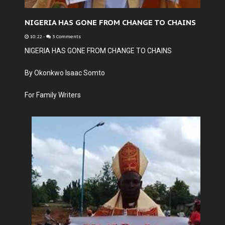
NIGERIA HAS GONE FROM CHANGE TO CHAINS
10:22
-
3 Comments
NIGERIA HAS GONE FROM CHANGE TO CHAINS
By Okonkwo Isaac Somto
For Family Writers