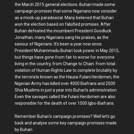
the March 2015 general elections. Buhari made some
campaign promises that some Nigerians now consider
as a mock-up paradoxical. Many believed that Buhari
won the election based on falsified promises. After
Buhari defeated the incumbent President Goodluck
Jonathan, many Nigerians sang his praises, as the
saviour of Nigerians. It’s been a year now since
President Muhammadu Buhari took power in May 2015,
but things have gone from fair to worse for everyone
living in the country, from Change to Chain. From total
violation of Human Rights Law to complete brutality by
the terrorists known as the Hausa-Fulani Herdsmen, the
Nigerian Army has killed over 4000 Biafrans and 2500
Shia Muslims in just a year into Buhari's administration.
Even the savages called the Fulani Herdsmen are also
responsible for the death of over 1500 Igbo-Biafrans.
Remember Buhari's campaign promises? Well let's go
back and analyse some key campaign promises made
by Buhari.