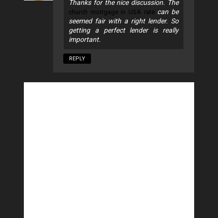
Thanks for the nice discussion. The
can be
church mortgage in USA rate
seemed fair with a right lender. So
getting a perfect lender is really
important.
REPLY