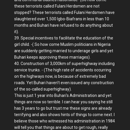
these terrorists called Fulani Herdsmen are not
stopped? These terrorists called Fulani Herdsmen have
slaughtered over 1,500 Igbo-Biafrans in less than 10
months and Buhari have refused to do anything about
it).
39. Special incentives to facilitate the education of the
girl child. -( So how come Muslim politicians in Nigeria
are suddenly getting married to underage girls and yet
Buhari keeps approving these marriages).
40. Construction of 3,000km of superhighway including
service trunks. - (The high rate of accidents occurring
on the highways now, is because of extremely bad
roads. Yet Buhari haven't even issued any construction
of the so-called superhighway).
This is just 1 year into Buhari's Administration and yet
things are now so terrible. I can hear you saying he still
has 3 years to go but trust me these signs are already
terrifying and also shows hints of things to come next. I
believe those who witnessed his administration in 1984
will tell you that things are about to get rough, really