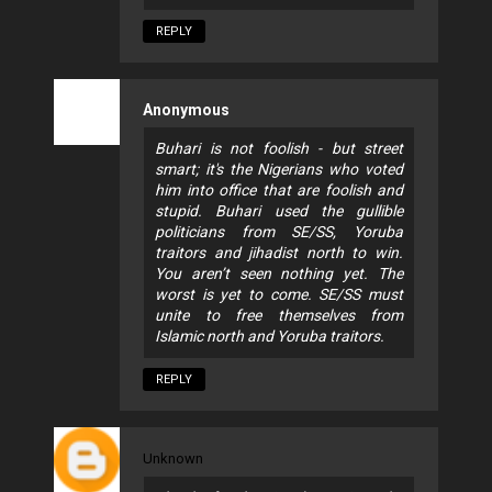
REPLY
Anonymous
Buhari is not foolish - but street
smart; it's the Nigerians who voted
him into office that are foolish and
stupid. Buhari used the gullible
politicians from SE/SS, Yoruba
traitors and jihadist north to win.
You aren’t seen nothing yet. The
worst is yet to come. SE/SS must
unite to free themselves from
Islamic north and Yoruba traitors.
REPLY
Unknown