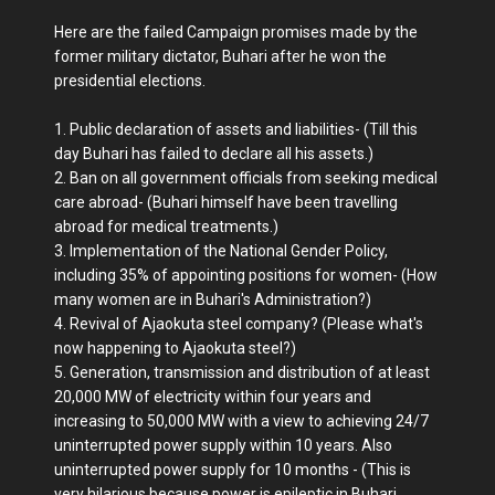
Here are the failed Campaign promises made by the
former military dictator, Buhari after he won the
presidential elections.
1. Public declaration of assets and liabilities- (Till this
day Buhari has failed to declare all his assets.)
2. Ban on all government officials from seeking medical
care abroad- (Buhari himself have been travelling
abroad for medical treatments.)
3. Implementation of the National Gender Policy,
including 35% of appointing positions for women- (How
many women are in Buhari's Administration?)
4. Revival of Ajaokuta steel company? (Please what's
now happening to Ajaokuta steel?)
5. Generation, transmission and distribution of at least
20,000 MW of electricity within four years and
increasing to 50,000 MW with a view to achieving 24/7
uninterrupted power supply within 10 years. Also
uninterrupted power supply for 10 months - (This is
very hilarious because power is epileptic in Buhari