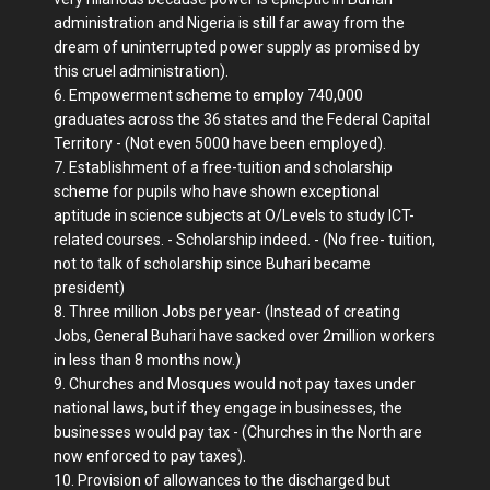
administration and Nigeria is still far away from the
dream of uninterrupted power supply as promised by
this cruel administration).
6. Empowerment scheme to employ 740,000
graduates across the 36 states and the Federal Capital
Territory - (Not even 5000 have been employed).
7. Establishment of a free-tuition and scholarship
scheme for pupils who have shown exceptional
aptitude in science subjects at O/Levels to study ICT-
related courses. - Scholarship indeed. - (No free- tuition,
not to talk of scholarship since Buhari became
president)
8. Three million Jobs per year- (Instead of creating
Jobs, General Buhari have sacked over 2million workers
in less than 8 months now.)
9. Churches and Mosques would not pay taxes under
national laws, but if they engage in businesses, the
businesses would pay tax - (Churches in the North are
now enforced to pay taxes).
10. Provision of allowances to the discharged but