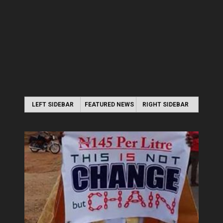
LEFT SIDEBAR
FEATURED NEWS
RIGHT SIDEBAR