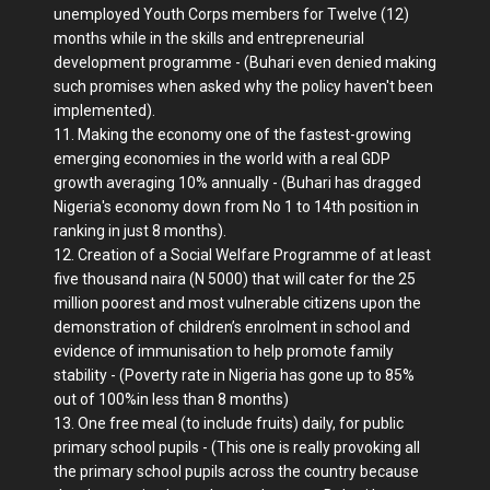
unemployed Youth Corps members for Twelve (12)
months while in the skills and entrepreneurial
development programme - (Buhari even denied making
such promises when asked why the policy haven't been
implemented).
11. Making the economy one of the fastest-growing
emerging economies in the world with a real GDP
growth averaging 10% annually - (Buhari has dragged
Nigeria's economy down from No 1 to 14th position in
ranking in just 8 months).
12. Creation of a Social Welfare Programme of at least
five thousand naira (N 5000) that will cater for the 25
million poorest and most vulnerable citizens upon the
demonstration of children’s enrolment in school and
evidence of immunisation to help promote family
stability - (Poverty rate in Nigeria has gone up to 85%
out of 100%in less than 8 months)
13. One free meal (to include fruits) daily, for public
primary school pupils - (This one is really provoking all
the primary school pupils across the country because