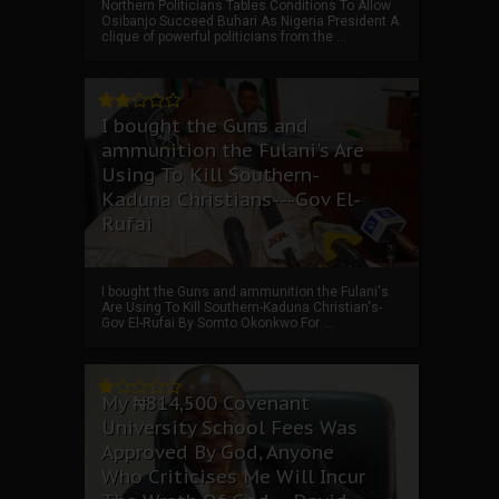
Northern Politicians Tables Conditions To Allow
Osibanjo Succeed Buhari As Nigeria President A
clique of powerful politicians from the ...
I bought the Guns and
ammunition the Fulani's Are
Using To Kill Southern-
Kaduna Christians---Gov El-
Rufai
I bought the Guns and ammunition the Fulani's
Are Using To Kill Southern-Kaduna Christian's-
Gov El-Rufai By Somto Okonkwo For ...
My ₦814,500 Covenant
University School Fees Was
Approved By God, Anyone
Who Criticises Me Will Incur