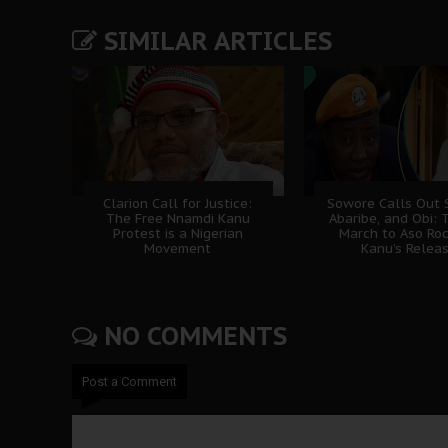
SIMILAR ARTICLES
Clarion Call for Justice:
Sowore Calls Out 
The Free Nnamdi Kanu
Abaribe, and Obi: 
Protest is a Nigerian
March to Aso Roc
Movement
Kanu’s Relea
NO COMMENTS
Post a Comment