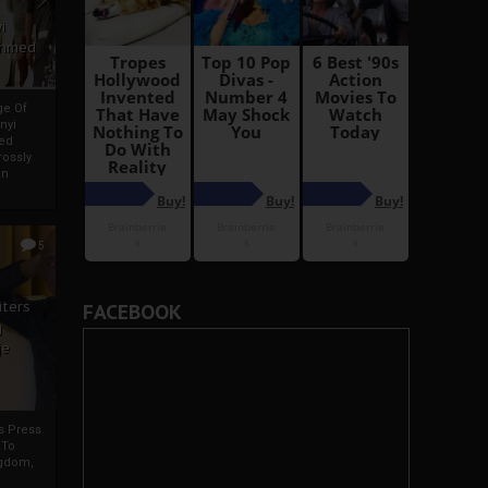
i
Ahmed
ge Of
nyi
ed
ossly
an
5
iters
FACEBOOK
g
je
rs Press
 To
gdom,