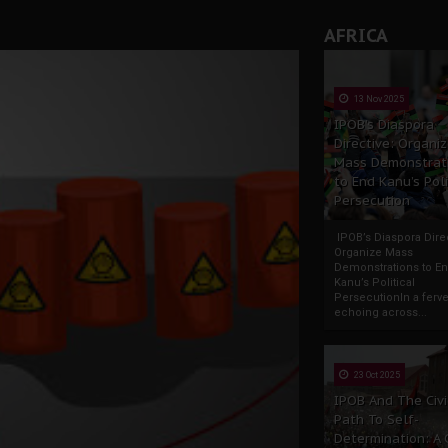
AFRICA
13 Nov 2025
IPOB’s Diaspora
Directive: Organi
Mass Demonstrat
to End Kanu’s Poli
Persecution
IPOB’s Diaspora Direc
Organize Mass
Demonstrations to E
Kanu’s Political
PersecutionIn a ferve
echoing across...
23 Oct 2025
IPOB And The Civi
Path To Self-
Determination: A