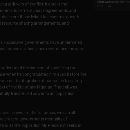
Chukwunonso Nwoko 
ral drivers of conflict. It entails the
and Billio...
struments to cement peace agreements and
his phase are those linked to economic growth
 resource sharing arrangements, and
elta successive governments have undermined
esent administration plans reintroduce the same
 understood the concept of sacrificing for
eace when he congratulated him even before the
ar cum disintegration of our nation by calling
ost of the life of any Nigerian. This call was
cefully transferred power to an opposition
sacrifice even a little for peace, we can all
the present governments mentality of
tand as the opposition Mr. President seeks in