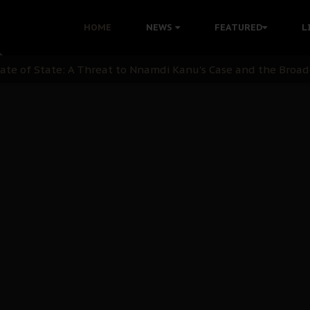
ommie Maduagwu’s Prophetic Cry and a Nation’s Unheeded Wa
HOME
NEWS
FEATURED
L
nu: Igbo Political Betrayal And The Struggle For Biafra De
OB Must Guard Her Unity
 with Bandit Kingpins While Nnamdi Kanu Languishes in Deten
d to Teach Morals in the Age of Social Media
rate of State: A Threat to Nnamdi Kanu's Case and the Broad
andards to Uphold Legal Profession's Integrity
tion: A Push for Anioma Identity and Unity