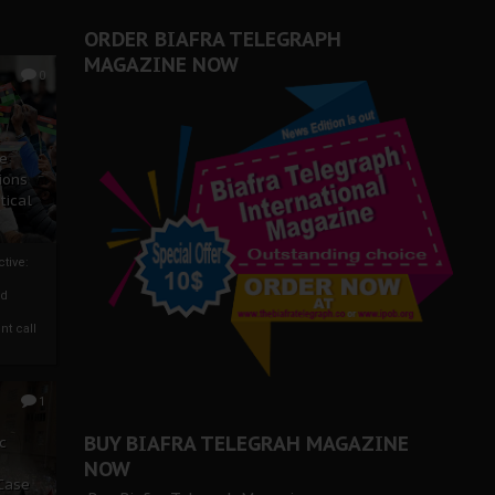
ORDER BIAFRA TELEGRAPH
MAGAZINE NOW
0
ze
ions
tical
tive:
nd
nt call
1
BUY BIAFRA TELEGRAH MAGAZINE
c
NOW
 Case