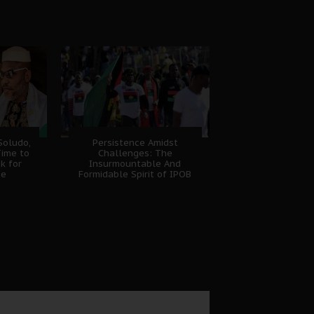
Soludo,
Persistence Amidst
Time to
Challenges: The
k for
Insurmountable And
se
Formidable Spirit of IPOB