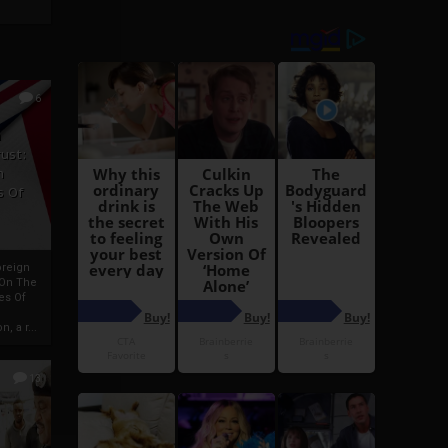
6
h
rust:
h
s Of
oreign
 On The
es Of
, a r...
13