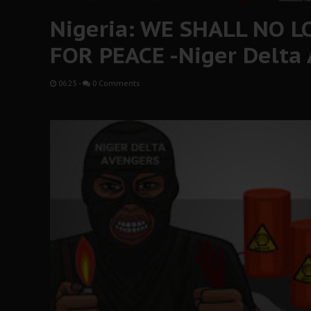
Nigeria: WE SHALL NO 
FOR PEACE -Niger Delta
06:25
-
0 Comments