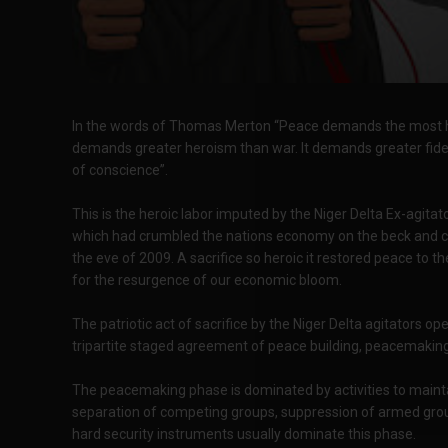
In the words of Thomas Merton “Peace demands the most heroi
demands greater heroism than war. It demands greater fidel
of conscience”.
This is the heroic labor imputed by the Niger Delta Ex-agita
which had crumbled the nations economy on the beck and c
the eve of 2009. A sacrifice so heroic it restored peace to 
for the resurgence of our economic bloom.
The patriotic act of sacrifice by the Niger Delta agitators 
tripartite staged agreement of peace building, peacemaking
The peacemaking phase is dominated by activities to mainta
separation of competing groups, suppression of armed group
hard security instruments usually dominate this phase.