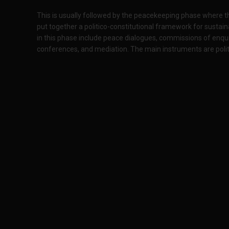
This is usually followed by the peacekeeping phase where the
put together a politico-constitutional framework for sustaina
in this phase include peace dialogues, commissions of enquir
conferences, and mediation. The main instruments are politic