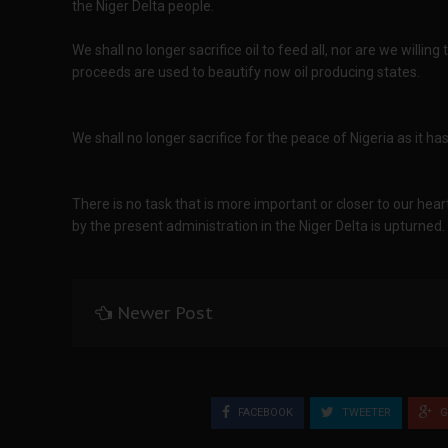
the Niger Delta people.
We shall no longer sacrifice oil to feed all, nor are we willin
proceeds are used to beautify now oil producing states.
We shall no longer sacrifice for the peace of Nigeria as it ha
There is no task that is more important or closer to our hear
by the present administration in the Niger Delta is upturned.
Newer Post
FACEBOOK
TWEETER
G