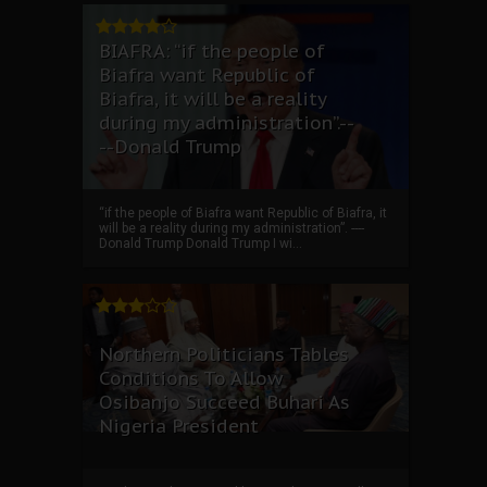
BIAFRA: “if the people of
Biafra want Republic of
Biafra, it will be a reality
during my administration”.--
--Donald Trump
“if the people of Biafra want Republic of Biafra, it
will be a reality during my administration”. ----
Donald Trump Donald Trump I wi...
Northern Politicians Tables
Conditions To Allow
Osibanjo Succeed Buhari As
Nigeria President