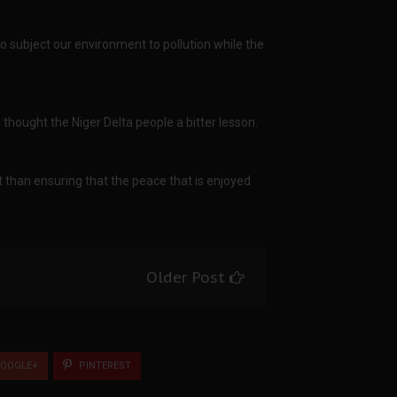
g to subject our environment to pollution while the
s thought the Niger Delta people a bitter lesson.
t than ensuring that the peace that is enjoyed
Older Post
OOGLE+
PINTEREST