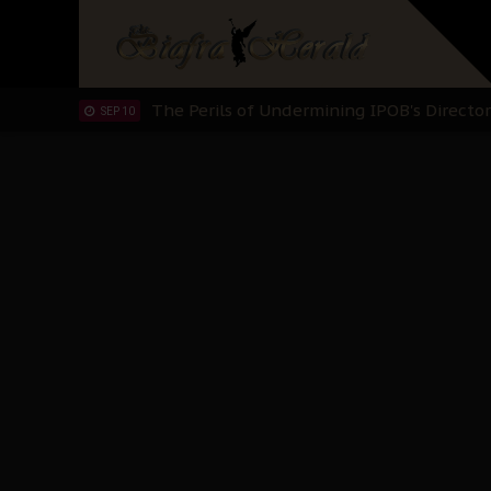
"I Pray Nigeria Never Happens to Me": S
SEP 30
Planned Slow-Neutralisation Of Nnamdi Ka
SEP 24
The Biafran Quest Under Attack: Why IP
SEP 22
Hypocrisy in Justice: Nigeria's Dialogue
SEP 17
Protecting Our Daughters: The Urgent Nee
SEP 10
The Perils of Undermining IPOB's Directo
SEP 10
Ejiofor Calls for Tighter Bar Admission St
SEP 10
Senator Ned Nwoko’s Call for Igbo Unifica
SEP 09