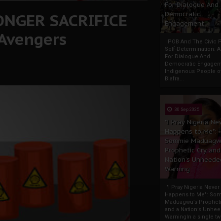
For Dialogue And
LONGER SACRIFICE
Democratic
Engagement
 Avengers
IPOB And The Civic P
Self-Determination: 
For Dialogue And
Democratic Engage
Indigenous People o
Biafra...
30 Sep 2025
"I Pray Nigeria Ne
Happens to Me":
Sommie Maduagw
Prophetic Cry and
Nation’s Unheede
Warning
"I Pray Nigeria Never
Happens to Me": So
Maduagwu’s Propheti
and a Nation’s Unhe
WarningIn a single tw