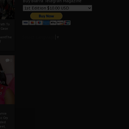
Buy Biafra Telegrah Magazine
ath To
A Case
Select Language
▼
mentThe
f
0
ver
u’s
 a
d
mmie
c Cry
eded
eet,