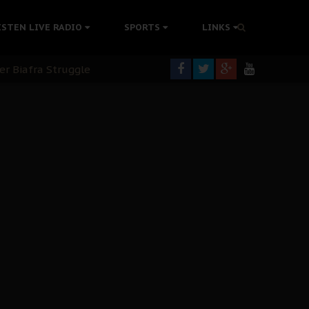
rning
ISTEN LIVE RADIO
SPORTS
LINKS
colonisation
tion Without Medical Care
er Biafra Struggle