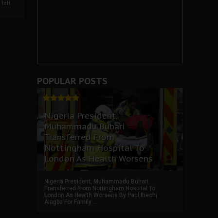
left
POPULAR POSTS
Nigeria President,
Muhammadu Buhari
Transferred From
Nottingham Hospital To
London As Health Worsens
Nigeria President, Muhammadu Buhari
Transferred From Nottingham Hospital To
London As Health Worsens By Paul Ihechi
Alagba For Family ...