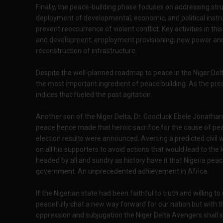
Finally, the peace-building phase focuses on addressing structu
deployment of developmental, economic, and political in
prevent reoccurrence of violent conflict. Key activities in t
and development; employment provisioning, new power and
reconstruction of infrastructure.
Despite the well-planned roadmap to peace in the Niger D
the most important ingredient of peace building. As the pr
indices that fueled the past agitation.
Another son of the Niger Delta, Dr. Goodluck Ebele Jonathan
peace hence made that heroic sacrifice for the cause of p
election results were announced. Averting a predicted civil w
on all his supporters to avoid actions that would lead to the l
headed by all and sundry as history have it that Nigeria pea
government. An unprecedented achievement in Africa.
If the Nigerian state had been faithful to truth and willing to 
peacefully chat a new way forward for our nation but with 
oppression and subjugation the Niger Delta Avengers shall s