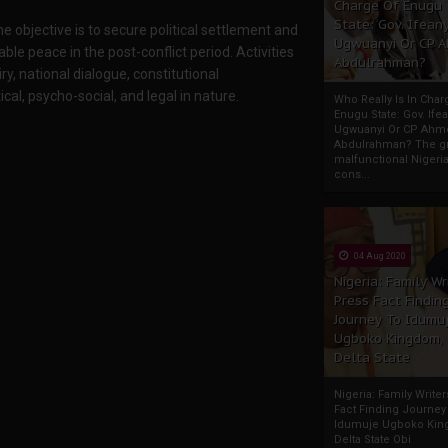
Charge Of Enugu
State: Gov. Ifeany
 objective is to secure political settlement and
Ugwuanyi Or CP 
ble peace in the post-conflict period. Activities
Abdulrahman?
y, national dialogue, constitutional
al, psycho-social, and legal in nature.
Who Really Is In Char
Enugu State: Gov. Ifea
Ugwuanyi Or CP Ahm
Abdulrahman? The gr
malfunctional Nigeri
cons...
04 Aug 2020
Nigeria: Family Wr
Press Fact Findin
Journey To Idumu
Ugboko Kingdom,
Delta State
Nigeria: Family Write
Fact Finding Journey
Idumuje Ugboko Kin
Delta State Obi