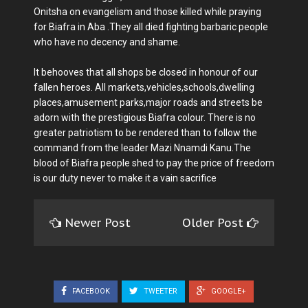
Onitsha on evangelism and those killed while praying
for Biafra in Aba .They all died fighting barbaric people
who have no decency and shame.
It behooves that all shops be closed in honour of our
fallen heroes. All markets,vehicles,schools,dwelling
places,amusement parks,major roads and streets be
adorn with the prestigious Biafra colour. There is no
greater patriotism to be rendered than to follow the
command from the leader Mazi Nnamdi Kanu.The
blood of Biafra people shed to pay the price of freedom
is our duty never to make it a vain sacrifice
Newer Post
Older Post
FACEBOOK
TWEETER
GOOGLE+