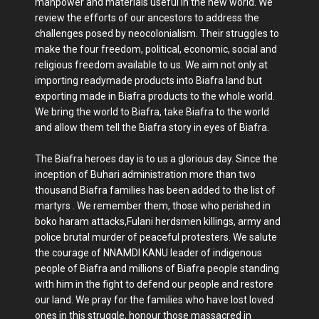
manpower and materials useful in the new world. We
review the efforts of our ancestors to address the
challenges posed by neocolonialism. Their struggles to
make the four freedom, political, economic, social and
religious freedom available to us. We aim not only at
importing readymade products into Biafra land but
exporting made in Biafra products to the whole world.
We bring the world to Biafra, take Biafra to the world
and allow them tell the Biafra story in eyes of Biafra.
The Biafra heroes day is to us a glorious day. Since the
inception of Buhari administration more than two
thousand Biafra families has been added to the list of
martyrs . We remember them, those who perished in
boko haram attacks,Fulani herdsmen killings, army and
police brutal murder of peaceful protesters. We salute
the courage of NNAMDI KANU leader of indigenous
people of Biafra and millions of Biafra people standing
with him in the fight to defend our people and restore
our land. We pray for the families who have lost loved
ones in this struggle, honour those massacred in