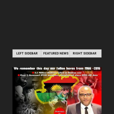
LEFT SIDEBAR
FEATURED NEWS
RIGHT SIDEBAR