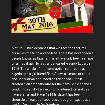
N
atural justice demands that we face the fact, tell
ourselves the truth and be free..There has never been a
people known as Nigeria. There have only been a shape
on a map drawn by a stranger called Fredrick Lugard in
1914. The whole of that contraption referred to as
Nigeria by his girl friend Flora Shaw is a mass of fraud
and unequal yoke founded on falsehood. Britain
created it an amphitheatre for their amusement and a
conduit to satisfy their economic interest, oil and gas
from Biafra land. From 1914 till date it has been
chronicle of war,death,oppression, pogroms,genocide
and Biafra struggle for freedom.