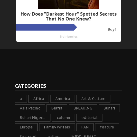
CATEGORIES
a
Africa
America
Art & Culture
Asia Pacific
Biafra
BREAKING
Buhari
Buhari Nigeria
column
editorial
Europe
Family Writers
FAN
feature
featured
gallery
MIDDLE EAST