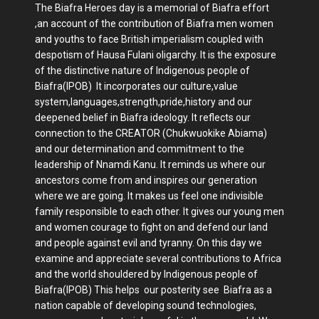
The Biafra Heroes day is a memorial of Biafra effort
,an account of the contribution of Biafra men women
and youths to face British imperialism coupled with
despotism of Hausa Fulani oligarchy. It is the exposure
of the distinctive nature of Indigenous people of
Biafra(IPOB) It incorporates our culture,value
system,languages,strength,pride,history and our
deepened belief in Biafra ideology. It reflects our
connection to the CREATOR (Chukwuokike Abiama)
and our determination and commitment to the
leadership of Nnamdi Kanu. It reminds us where our
ancestors come from and inspires our generation
where we are going. It makes us feel one indivisible
family responsible to each other. It gives our young men
and women courage to fight on and defend our land
and people against evil and tyranny. On this day we
examine and appreciate several contributions to Africa
and the world shouldered by Indigenous people of
Biafra(IPOB) This helps our posterity see Biafra as a
nation capable of developing sound technologies,