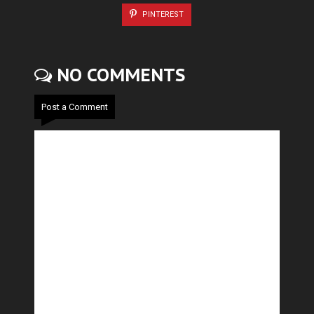
PINTEREST
NO COMMENTS
Post a Comment