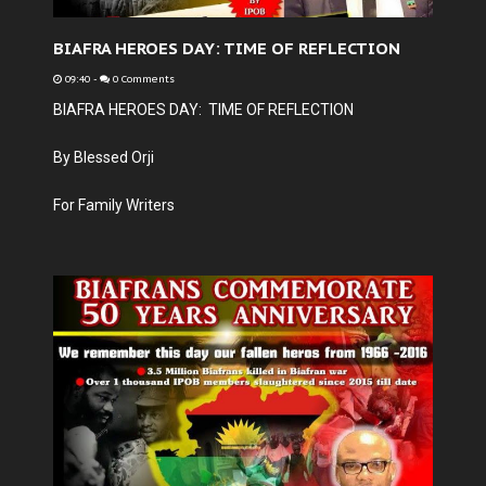
BIAFRA HEROES DAY: TIME OF REFLECTION
09:40
-
0 Comments
BIAFRA HEROES DAY: TIME OF REFLECTION
By Blessed Orji
For Family Writers