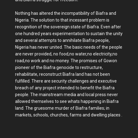
Nothing has altered the incompatibility of Biafra and
Nigeria. The solution to that incessant problem is
recognition of the sovereign state of Biafra. Even after
one hundred years experimentation to sustain the unity
and several attempts to annihilate Biafra people,
Nigeria has never united. The basic needs of the people
are never provided, no food,no water,no electricity,no
road,no work and no money. The promises of Gowon
pioneer of the Biafra genocide to restructure,
rehabilitate, reconstruct Biafra land has not been
fulfilled. There are security challenges and executive
breach of any project intended to benefit the Biafra
people. The mainstream media and local press never
allowed themselves to see whats happening in Biafra
land. The gruesome murder of Biafra families; in
markets, schools, churches, farms and dwelling places .