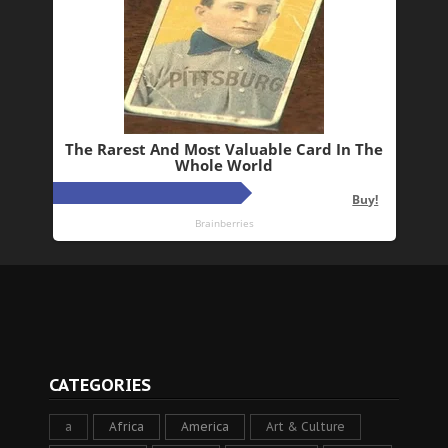
CATEGORIES
a
Africa
America
Art & Culture