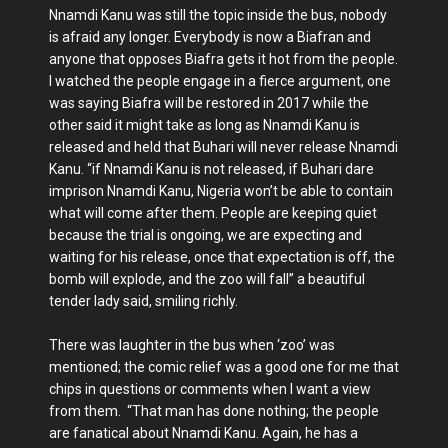
Nnamdi Kanu was still the topic inside the bus, nobody
is afraid any longer. Everybody is now a Biafran and
anyone that opposes Biafra gets it hot from the people.
I watched the people engage in a fierce argument, one
was saying Biafra will be restored in 2017 while the
other said it might take as long as Nnamdi Kanu is
released and held that Buhari will never release Nnamdi
Kanu. “if Nnamdi Kanu is not released, if Buhari dare
imprison Nnamdi Kanu, Nigeria won’t be able to contain
what will come after them. People are keeping quiet
because the trial is ongoing, we are expecting and
waiting for his release, once that expectation is off, the
bomb will explode, and the zoo will fall” a beautiful
tender lady said, smiling richly.
There was laughter in the bus when ‘zoo’ was
mentioned; the comic relief was a good one for me that
chips in questions or comments when I want a view
from them. “That man has done nothing; the people
are fanatical about Nnamdi Kanu. Again, he has a