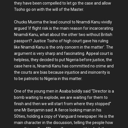
they have been compelled to let go the case and allow
Tsoho go on with the will of the Master.
Chucks Muoma the lead council to Nnamdi Kanu vividly
argued ‘if flight risk is the main reason for incarcerating
Nnamdi Kanu, what about the other two without British
passport? Justice Tsoho of high court gave his ruling
like Nnamdi Kanu is the only concern in the matter’. The
argument is very sharp and fascinating. Appeal court is
helpless, they decided to put Nigeria before justice, the
case here is, Nnamdi Kanu has committed no crime and
the courts are bias because injustice and insincerity is
to be patriotic to Nigeria in this matter.
One of the young men in Asaba boldly said “Director is a
bomb waiting to explode, we are waiting for them to
finish and then we will start from where they stopped”
one Mr Benjamin said. A fierce looking man in his
50ties, holding a copy of Vanguard newspaper. He is the
main character in the discussion, telling the people how