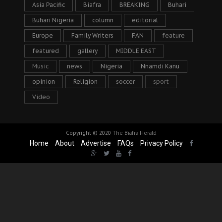
Asia Pacific
Biafra
BREAKING
Buhari
Buhari Nigeria
column
editorial
Europe
Family Writers
FAN
feature
featured
gallery
MIDDLE EAST
Music
news
Nigeria
Nnamdi Kanu
opinion
Religion
soccer
sport
Video
Copyright © 2020
The Biafra Herald
Home
About
Advertise
FAQs
Privacy Policy