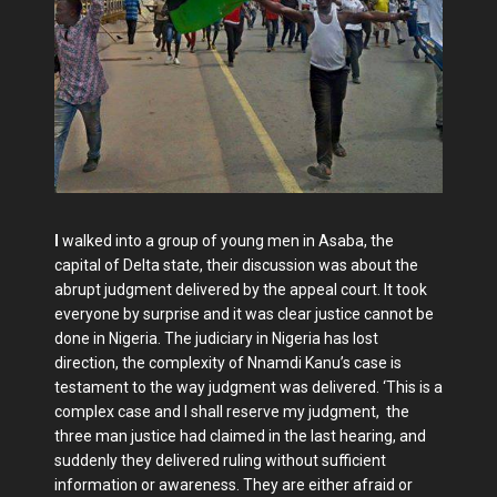
I
walked into a group of young men in Asaba, the
capital of Delta state, their discussion was about the
abrupt judgment delivered by the appeal court. It took
everyone by surprise and it was clear justice cannot be
done in Nigeria. The judiciary in Nigeria has lost
direction, the complexity of Nnamdi Kanu’s case is
testament to the way judgment was delivered. ‘This is a
complex case and I shall reserve my judgment, the
three man justice had claimed in the last hearing, and
suddenly they delivered ruling without sufficient
information or awareness. They are either afraid or