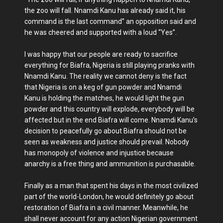
the zoo will fall. Nnamdi Kanu has already said it, his
command is the last command” an opposition said and
he was cheered and supported with a loud “Yes”.
I was happy that our people are ready to sacrifice
everything for Biafra, Nigeria is still playing pranks with
Nnamdi Kanu. The reality we cannot deny is the fact
that Nigeria is on a keg of gun powder and Nnamdi
Kanu is holding the matches, he would light the gun
powder and this country will explode, everybody will be
affected but in the end Biafra will come. Nnamdi Kanu’s
decision to peacefully go about Biafra should not be
seen as weakness and justice should prevail. Nobody
has monopoly of violence and injustice because
anarchy is a free thing and ammunition is purchasable.
Finally as a man that spent his days in the most civilized
part of the world-London, he would definitely go about
restoration of Biafra in a civil manner. Meanwhile, he
shall never account for any action Nigerian government