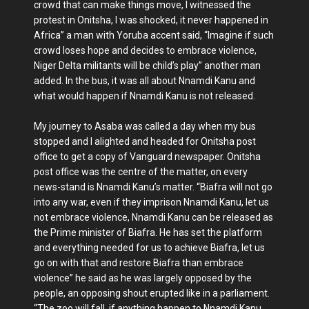
crowd that can make things move, I witnessed the
protest in Onitsha, I was shocked, it never happened in
Africa” a man with Yoruba accent said, “Imagine if such
crowd loses hope and decides to embrace violence,
Niger Delta militants will be child’s play” another man
added. In the bus, it was all about Nnamdi Kanu and
what would happen if Nnamdi Kanu is not released.
My journey to Asaba was called a day when my bus
stopped and I alighted and headed for Onitsha post
office to get a copy of Vanguard newspaper. Onitsha
post office was the centre of the matter, on every
news-stand is Nnamdi Kanu’s matter. “Biafra will not go
into any war, even if they imprison Nnamdi Kanu, let us
not embrace violence, Nnamdi Kanu can be released as
the Prime minister of Biafra. He has set the platform
and everything needed for us to achieve Biafra, let us
go on with that and restore Biafra than embrace
violence” he said as he was largely opposed by the
people, an opposing shout erupted like in a parliament.
“The zoo will fall, if anything happen to Nnamdi Kanu,