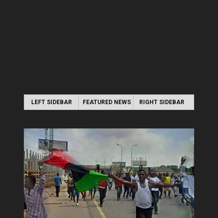
LEFT SIDEBAR
FEATURED NEWS
RIGHT SIDEBAR