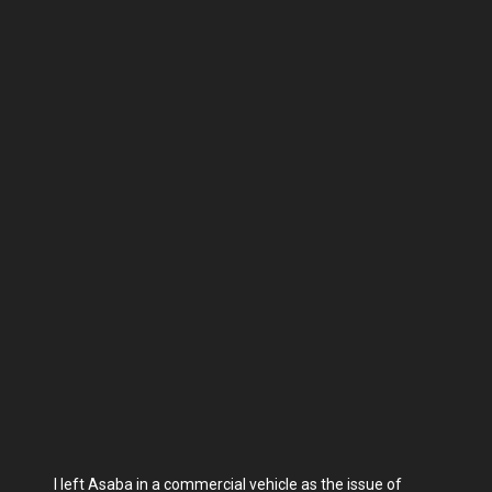
I left Asaba in a commercial vehicle as the issue of