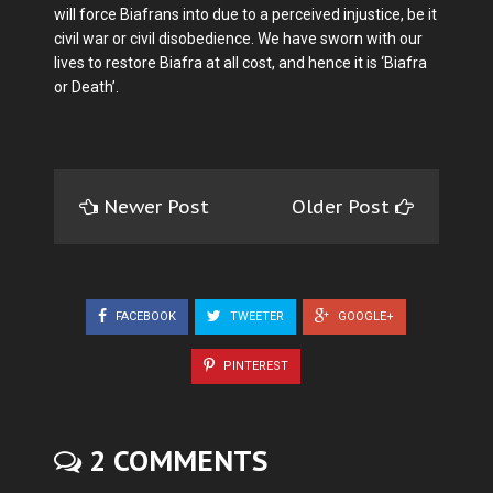
will force Biafrans into due to a perceived injustice, be it
civil war or civil disobedience. We have sworn with our
lives to restore Biafra at all cost, and hence it is ‘Biafra
or Death’.
Newer Post
Older Post
FACEBOOK
TWEETER
GOOGLE+
PINTEREST
2 COMMENTS