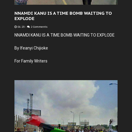
NNAMDI KANU IS A TIME BOMB WAITING TO
EXPLODE
01:23
-
2 Comments
NNAMDI KANU IS A TIME BOMB WAITING TO EXPLODE
By Ifeanyi Chijioke
For Family Writers