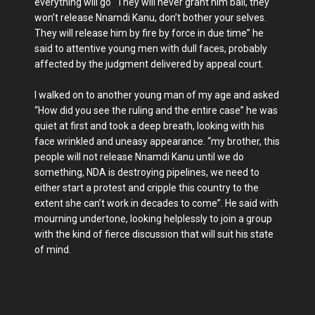
everything will go “They will never grant him bail, they
won’t release Nnamdi Kanu, don’t bother your selves.
They will release him by fire by force in due time” he
said to attentive young men with dull faces, probably
affected by the judgment delivered by appeal court.
I walked on to another young man of my age and asked
“How did you see the ruling and the entire case” he was
quiet at first and took a deep breath, looking with his
face wrinkled and uneasy appearance. “my brother, this
people will not release Nnamdi Kanu until we do
something, NDA is destroying pipelines, we need to
either start a protest and cripple this country to the
extent she can’t work in decades to come”. He said with
mourning undertone, looking helplessly to join a group
with the kind of fierce discussion that will suit his state
of mind.