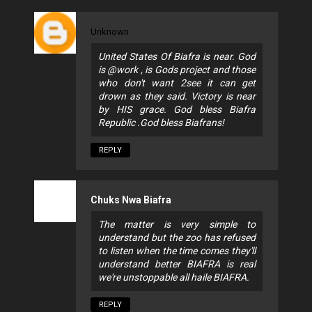
Unknown
United States Of Biafra is near. God
is @work , is Gods project and those
who don't want 2see it can get
drown as they said. Victory is near
by HIS grace. God bless Biafra
Republic .God bless Biafrans!
REPLY
Chuks Nwa Biafra
The matter is very simple to
understand but the zoo has refused
to listen when the time comes they'll
understand better BIAFRA is real
we're unstoppable all haile BIAFRA.
REPLY