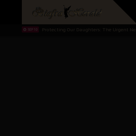
Hypocrisy in Justice: Nigeria's Dialogue
SEP 17
Protecting Our Daughters: The Urgent Nee
SEP 10
The Perils of Undermining IPOB's Directo
SEP 10
Ejiofor Calls for Tighter Bar Admission St
SEP 10
Senator Ned Nwoko’s Call for Igbo Unifica
SEP 09