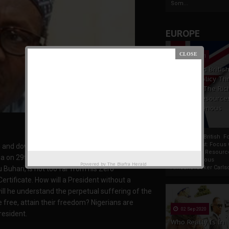
Som...
EUROPE
19 Apr 2021
France And Britis
Foreign Policy Th
Focus On The Ric
Natural Resource
The Indigenous
Africans
France And British F
Policy Thrust: Focus
n and downturn is being experienced, since
Rich Natural Resourc
a on 29th May 2015. The reason behind the
The Indigenous
Powered by
The Biafra Herald
AfricansTucker Carlson
uhari, is not too far from his Zero
Certificate. How will a President without a
ill he understand the perpetual suffering of the
e free, attain their freedom? Nigerians are
02 Sep 2020
resident.
Who Really Is In