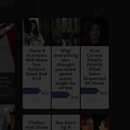
6
h
rust:
h
s Of
oreign
 On The
es Of
, a r...
13