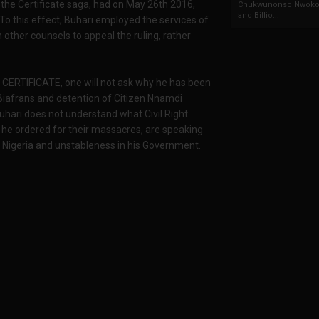
the Certificate saga, had on May 26th 2016,
Chukwunonso Nwoko 
and Billio...
 To this effect, Buhari employed the services of
other counsels to appeal the ruling, rather
 CERTIFICATE, one will not ask why he has been
t Biafrans and detention of Citizen Nnamdi
Buhari does not understand what Civil Right
 he ordered for their massacres, are speaking
 Nigeria and unstableness in his Government.