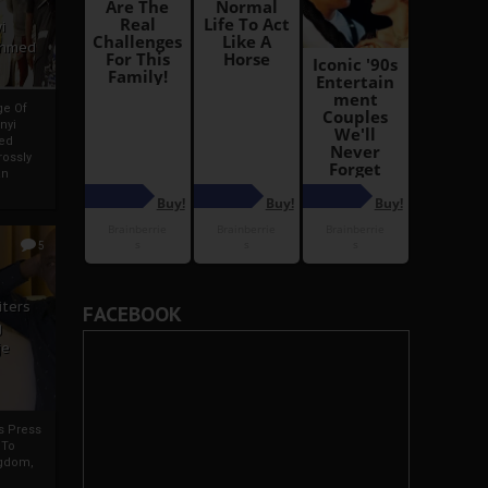
i
Ahmed
ge Of
nyi
ed
ossly
an
5
iters
FACEBOOK
g
je
rs Press
 To
gdom,