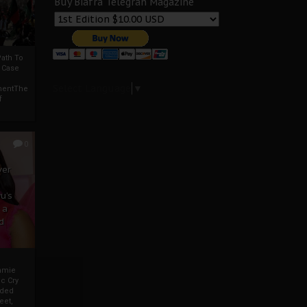
Buy Biafra Telegrah Magazine
ath To
A Case
Select Language
▼
mentThe
f
0
ver
u’s
 a
d
mmie
c Cry
eded
eet,