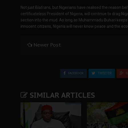
Not just Biafrans, but Nigerians have realised the reason b
certificateless President of Nigeria, will continue to drag N
section into the mud. As long as Muhammadu Buhari keeps 
innocent citizens, Nigeria will never know peace and the eco
Newer Post
FACEBOOK
TWEETER
G
SIMILAR ARTICLES