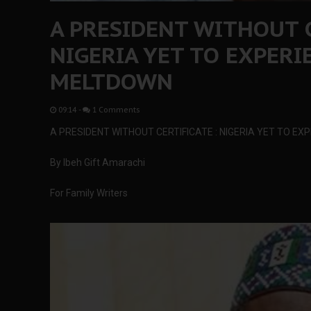
A PRESIDENT WITHOUT C
NIGERIA YET TO EXPER
MELTDOWN
09:14
-
1 Comments
A PRESIDENT WITHOUT CERTIFICATE : NIGERIA YET TO E
By Ibeh Gift Amarachi
For Family Writers