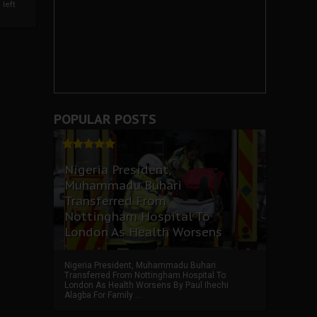
left
POPULAR POSTS
Nigeria President,
Muhammadu Buhari
Transferred From
Nottingham Hospital To
London As Health Worsens
Nigeria President, Muhammadu Buhari
Transferred From Nottingham Hospital To
London As Health Worsens By Paul Ihechi
Alagba For Family ...