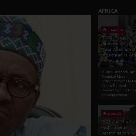
AFRICA
13 Nov 2025
IPOB’s Diaspora
Directive: Organi
Mass Demonstrat
to End Kanu’s Poli
Persecution
IPOB’s Diaspora Direc
Organize Mass
Demonstrations to E
Kanu’s Political
PersecutionIn a ferve
echoing across...
23 Oct 2025
IPOB And The Civi
Path To Self-
Determination: A