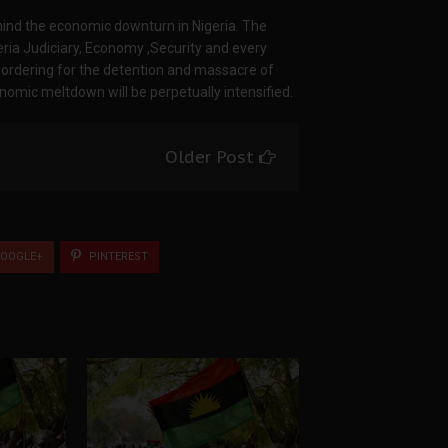
ehind the economic downturn in Nigeria. The
igeria Judiciary, Economy ,Security and every
ordering for the detention and massacre of
nomic meltdown will be perpetually intensified.
Older Post
OOGLE+
PINTEREST