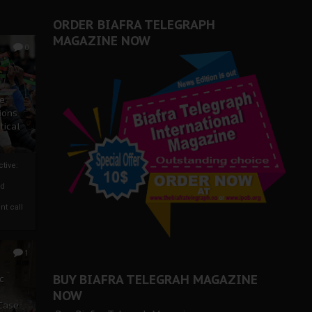
ORDER BIAFRA TELEGRAPH
MAGAZINE NOW
0
ze
ions
tical
tive:
nd
nt call
1
BUY BIAFRA TELEGRAH MAGAZINE
c
NOW
 Case