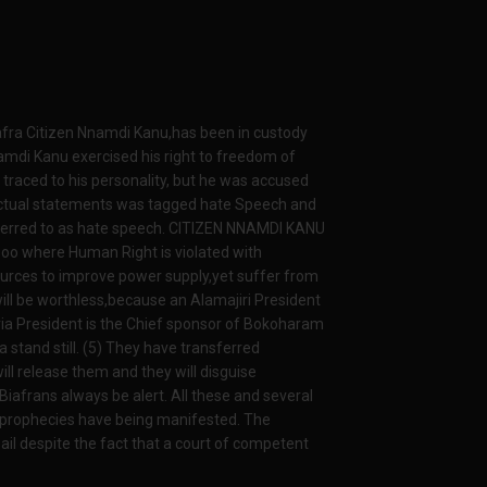
afra Citizen Nnamdi Kanu,has been in custody
amdi Kanu exercised his right to freedom of
traced to his personality, but he was accused
Factual statements was tagged hate Speech and
referred to as hate speech. CITIZEN NNAMDI KANU
Zoo where Human Right is violated with
esources to improve power supply,yet suffer from
will be worthless,because an Alamajiri President
ria President is the Chief sponsor of Bokoharam
a stand still. (5) They have transferred
l release them and they will disguise
iafrans always be alert. All these and several
 prophecies have being manifested. The
l despite the fact that a court of competent