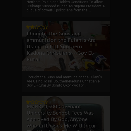
Northern Politicians Tables Conditions To Allow
Osibanjo Succeed Buhari As Nigeria President A
clique of powerful politicians from the ...
I bought the Guns and
ammunition the Fulani's Are
Using To Kill Southern-
Kaduna Christians---Gov El-
Rufai
I bought the Guns and ammunition the Fulani's
Are Using To Kill Southern-Kaduna Christian's-
Gov El-Rufai By Somto Okonkwo For ...
My ₦814,500 Covenant
University School Fees Was
Approved By God, Anyone
Who Criticises Me Will Incur