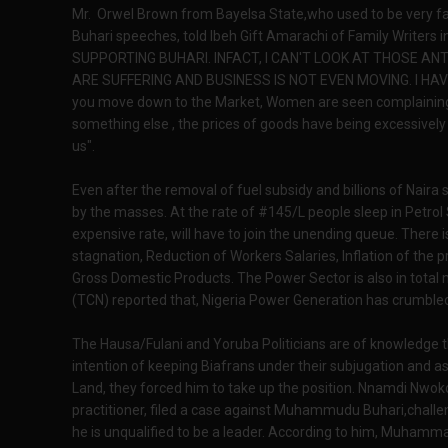
Mr. Orwel Brown from Bayelsa State,who used to be very fan
Buhari speeches, told Ibeh Gift Amarachi of Family Writers 
SUPPORTING BUHARI. INFACT, I CAN'T LOOK AT THOSE AN
ARE SUFFERING AND BUSINESS IS NOT EVEN MOVING. I H
you move down to the Market, Women are seen complaining 
something else , the prices of goods have being excessively i
us".
Even after the removal of fuel subsidy and billions of Naira sa
by the masses. At the rate of #145/L people sleep in Petrol 
expensive rate, will have to join the unending queue. There
stagnation, Reduction of Workers Salaries, Inflation of the
Gross Domestic Products. The Power Sector is also in total
(TCN) reported that, Nigeria Power Generation has crumble
The Hausa/Fulani and Yoruba Politicians are of knowledge that
intention of keeping Biafrans under their subjugation and as
Land, they forced him to take up the position. Nnamdi Nw
practitioner, filed a case against Muhammudu Buhari,challeng
he is unqualified to be a leader. According to him, Muhamma