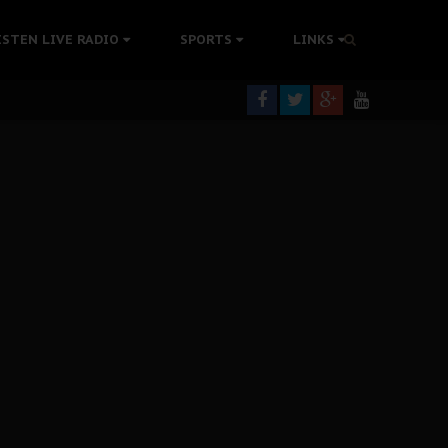
tion Without Medical Care
ISTEN LIVE RADIO
SPORTS
LINKS
er Biafra Struggle