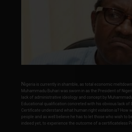
N
igeria is currently in shamble, as total economic meltdow
Muhammadu Buhari was sworn in as the President of Nigeri
lack of administrative ideology and concept by Muhammadu B
Educational qualification concreted with his obvious lack of 
Certificate understand what human right violation is? How w
people and as well believe he has to let those who wish to b
indeed yet, to experience the outcome of a certificateless P