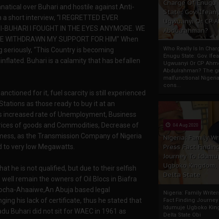
Charge Of Enugu
atical over Buhari and hostile against Anti-
State: Gov. Ifeany
in a short interview, “I REGRETTED EVER
Ugwuanyi Or CP 
TI-BUHARI I FOUGHT IN THE EYES ANYMORE. WE
Abdulrahman?
AVE WITHDRAWN MY SUPPORT FOR HIM" When
Who Really Is In Char
seriously, “This Country is becoming
Enugu State: Gov. Ifea
nflated. Buhari is a calamity that has befallen
Ugwuanyi Or CP Ahm
Abdulrahman? The gr
malfunctional Nigeri
cons...
nctioned for it, fuel scarcity is still experienced
Stations as those ready to buy it at an
 is increased rate of Unemployment, Business
 prices of goods and Commodities, Decrease of
04 Aug 2020
 mess, as the Transmission Company of Nigeria
Nigeria: Family Wr
Press Fact Findin
d to very low Megawatts.
Journey To Idumu
Ugboko Kingdom,
 he is not qualified, but due to their selfish
Delta State
 well remain the owners of Oil Blocs in Biafra
okocha-Ahaaiwe,An Abuja based legal
Nigeria: Family Write
ing his lack of certificate, thus he stated that
Fact Finding Journey
Idumuje Ugboko Kin
du Buhari did not sit for WAEC in 1961 as
Delta State Obi