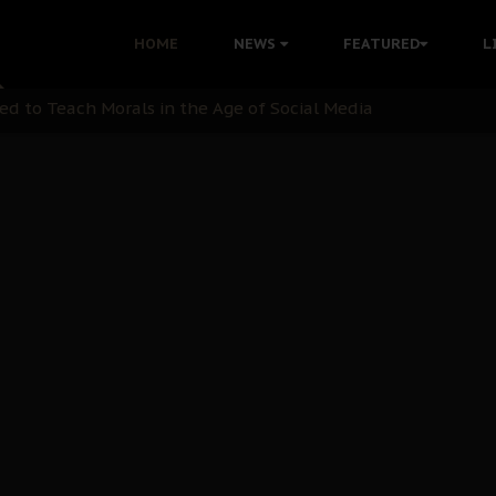
 with Bandit Kingpins While Nnamdi Kanu Languishes in Deten
HOME
NEWS
FEATURED
L
d to Teach Morals in the Age of Social Media
rate of State: A Threat to Nnamdi Kanu's Case and the Broad
andards to Uphold Legal Profession's Integrity
tion: A Push for Anioma Identity and Unity