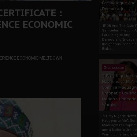
For Dialogue And
ERTIFICATE :
Democratic
Engagement
IENCE ECONOMIC
IPOB And The Civic P
Self-Determination: 
For Dialogue And
Democratic Engage
Indigenous People o
Biafra...
XPERIENCE ECONOMIC MELTDOWN
30 Sep 2025
"I Pray Nigeria Ne
Happens to Me":
Sommie Maduagw
Prophetic Cry and
Nation’s Unheede
Warning
"I Pray Nigeria Never
Happens to Me": So
Maduagwu’s Propheti
and a Nation’s Unhe
WarningIn a single tw