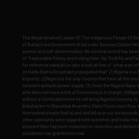
The illegal detained Leader Of The Indigenous People Of Bi
of Buhari's led Government at his order. Because,Citizen Nn
speech and self-determination. No criminal record has been 
of Treasonable Felony and Inciting Hate. His Truthful and 
for reference sake,let us take a look at few of what was 
on Radio Biafra Broadcast propagated that" (1)Nigeria is a 
Impunity. (2)Nigeria is the only Country that have all the r
constant epileptic power supply. (3) Soon the Nigeria Naira 
who does not have a hint of Economics,is in charge. (4)Nige
without a Certificate,hence he will bring Nigeria Economy to 
Bokoharam to Ekwulobia Anambra State Prison,soon they wil
themselves,invade BiafraLand and kill us in our compounds,B
other exposures were tagged hate speeches and today the
innocent Man has been molested on detention and denied bai
jurisdiction has granted him bail.