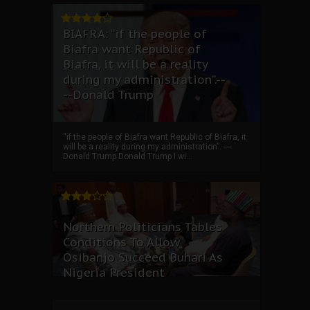
BIAFRA: “if the people of
Biafra want Republic of
Biafra, it will be a reality
during my administration”.--
--Donald Trump
“if the people of Biafra want Republic of Biafra, it
will be a reality during my administration”. ----
Donald Trump Donald Trump I wi...
Northern Politicians Tables
Conditions To Allow
Osibanjo Succeed Buhari As
Nigeria President