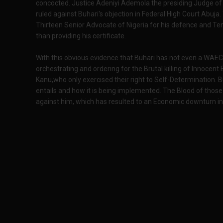
concocted. Justice Adeniyi Ademola the presiding Judge of 
ruled against Buhari's objection in Federal High Court Abuja.
Thirteen Senior Advocate of Nigeria for his defence and Ten 
than providing his certificate.
With this obvious evidence that Buhari has not even a WAEC
orchestrating and ordering for the Brutal killing of Innocen
Kanu,who only exercised their right to Self-Determination. 
entails and how it is being implemented. The Blood of those
against him, which has resulted to an Economic downturn in