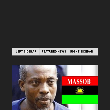
LEFT SIDEBAR
FEATURED NEWS
RIGHT SIDEBAR