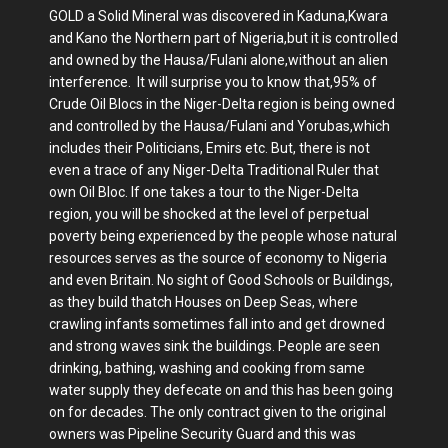
GOLD a Solid Mineral was discovered in Kaduna,Kwara
and Kano the Northern part of Nigeria,but it is controlled
and owned by the Hausa/Fulani alone,without an alien
interference. It will surprise you to know that,95% of
Crude Oil Blocs in the Niger-Delta region is being owned
and controlled by the Hausa/Fulani and Yorubas,which
includes their Politicians, Emirs etc. But, there is not
even a trace of any Niger-Delta Traditional Ruler that
own Oil Bloc. If one takes a tour to the Niger-Delta
region, you will be shocked at the level of perpetual
poverty being experienced by the people whose natural
resources serves as the source of economy to Nigeria
and even Britain. No sight of Good Schools or Buildings,
as they build thatch Houses on Deep Seas, where
crawling infants sometimes fall into and get drowned
and strong waves sink the buildings. People are seen
drinking, bathing, washing and cooking from same
water supply they defecate on and this has been going
on for decades. The only contract given to the original
owners was Pipeline Security Guard and this was