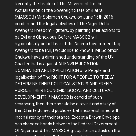
Recently the Leader of The Movement for the
Actualization of the Sovereign State of Biafra
(MASSOB) Mr Solomon Chukwu on June 16th 2016
condemned the legal activities of The Niger-Delta
Avengers Freedom Fighters, by painting their actions to
be Evil and Obnoxious. Before MASSOB will
hypocritically out of fear of the Nigeria Government tag
Avengers to be Evil, I would like to know if, Mr Solomon
Chukwu have a diminished understanding of the UN
Charter that is against ALIEN SUBJUGATION,
DOMINATION AND EXPLOITATION of a People and
legalisation of The RIGHT FOR A PEOPLE TO FREELY
DETERMINE THEIR POLITICAL STATUS AND FREELY
PURSUE THEIR ECONOMIC, SOCIAL AND CULTURAL
DEVELOPMENT? If MASSOB is devoid of such
reasoning, then there should be a revisit and study of
that Charter,to avoid public verbal mess enshrined with
inconsistency of their stance. Except a Brown Envelope
has changed hands between the Federal Government
Of Nigeria and The MASSOB group,for an attack on the