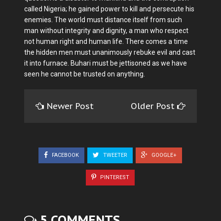
called Nigeria; he gained power to kill and persecute his
enemies. The world must distance itself from such
man without integrity and dignity, a man who respect
not human right and human life. There comes a time
the hidden men must unanimously rebuke evil and cast
it into furnace. Buhari must be jettisoned as we have
seen he cannot be trusted on anything.
Newer Post
Older Post
FACEBOOK
TWEETER
GOOGLE+
PINTEREST
5 COMMENTS