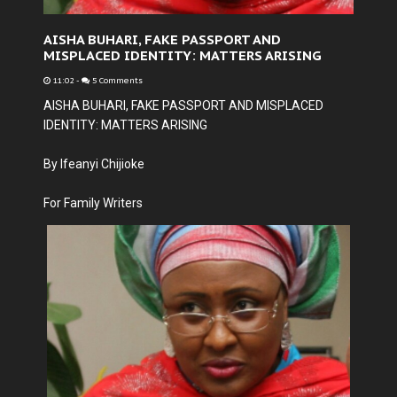
AISHA BUHARI, FAKE PASSPORT AND
MISPLACED IDENTITY: MATTERS ARISING
11:02
-
5 Comments
AISHA BUHARI, FAKE PASSPORT AND MISPLACED
IDENTITY: MATTERS ARISING
By Ifeanyi Chijioke
For Family Writers