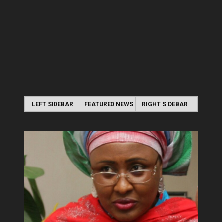
LEFT SIDEBAR
FEATURED NEWS
RIGHT SIDEBAR