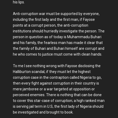
his lips.
Anti-corruption war must be supported by everyone,
including the first lady and the first man, if Fayose
points at a corrupt person, the anti-corruption
institutions should hurriedly investigate the person. The
person in question as of today is Muhammadu Buhari
and his family, the fearless man has made it clear that
the family of Buhari and Buhari himself are corrupt and
he who comes to justice must come with clean hands.
To me I see nothing wrong with Fayose disclosing the
Halliburton scandal, if they must let the highest
corruption case in the contraption called Nigeria to go,
then every fight against corruption in their country is
mere jamboree or a war targeted at opposition or
perceived enemies. There is nothing that can be done
to cover this star-case of corruption; a high ranked man
is serving jail term in U.S, the first lady of Nigeria should
be investigated and brought to book.