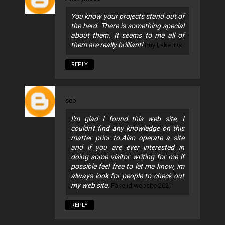
You know your projects stand out of
the herd. There is something special
about them. It seems to me all of
them are really brilliant!
Buy Fake IDs
REPLY
seo
I'm glad I found this web site, I
couldn't find any knowledge on this
matter prior to.Also operate a site
and if you are ever interested in
doing some visitor writing for me if
possible feel free to let me know, im
always look for people to check out
my web site.
Fake id website 2021
REPLY