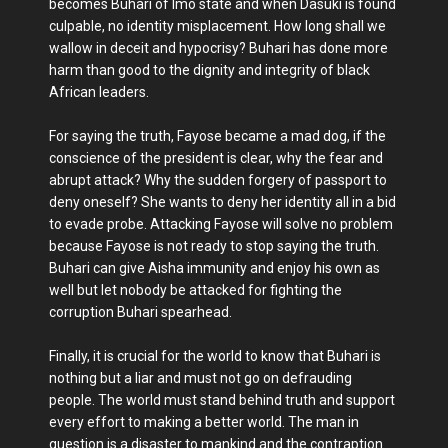
becomes Buhari of Imo state and when Dasuki is found
culpable, no identity misplacement. How long shall we
wallow in deceit and hypocrisy? Buhari has done more
harm than good to the dignity and integrity of black
African leaders.
For saying the truth, Fayose became a mad dog, if the
conscience of the president is clear, why the fear and
abrupt attack? Why the sudden forgery of passport to
deny oneself? She wants to deny her identity all in a bid
to evade probe. Attacking Fayose will solve no problem
because Fayose is not ready to stop saying the truth.
Buhari can give Aisha immunity and enjoy his own as
well but let nobody be attacked for fighting the
corruption Buhari spearhead.
Finally, it is crucial for the world to know that Buhari is
nothing but a liar and must not go on defrauding
people. The world must stand behind truth and support
every effort to making a better world. The man in
question is a disaster to mankind and the contraption