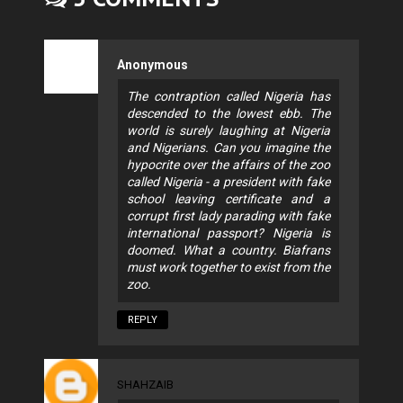
Anonymous
The contraption called Nigeria has
descended to the lowest ebb. The
world is surely laughing at Nigeria
and Nigerians. Can you imagine the
hypocrite over the affairs of the zoo
called Nigeria - a president with fake
school leaving certificate and a
corrupt first lady parading with fake
international passport? Nigeria is
doomed. What a country. Biafrans
must work together to exist from the
zoo.
REPLY
SHAHZAIB