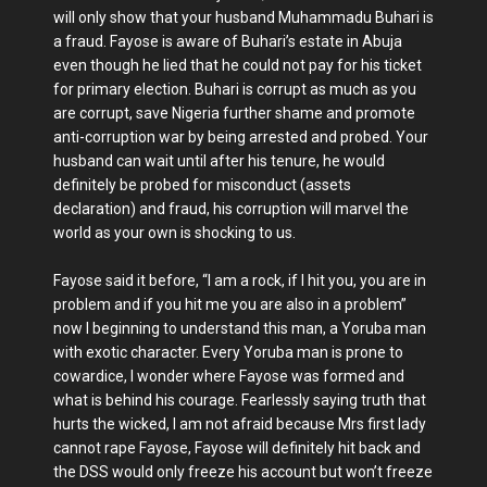
will only show that your husband Muhammadu Buhari is
a fraud. Fayose is aware of Buhari’s estate in Abuja
even though he lied that he could not pay for his ticket
for primary election. Buhari is corrupt as much as you
are corrupt, save Nigeria further shame and promote
anti-corruption war by being arrested and probed. Your
husband can wait until after his tenure, he would
definitely be probed for misconduct (assets
declaration) and fraud, his corruption will marvel the
world as your own is shocking to us.
Fayose said it before, “I am a rock, if I hit you, you are in
problem and if you hit me you are also in a problem”
now I beginning to understand this man, a Yoruba man
with exotic character. Every Yoruba man is prone to
cowardice, I wonder where Fayose was formed and
what is behind his courage. Fearlessly saying truth that
hurts the wicked, I am not afraid because Mrs first lady
cannot rape Fayose, Fayose will definitely hit back and
the DSS would only freeze his account but won’t freeze