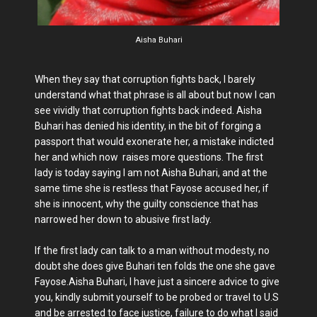
Aisha Buhari
When they say that corruption fights back, I barely
understand what that phrase is all about but now I can
see vividly that corruption fights back indeed. Aisha
Buhari has denied his identity, in the bit of forging a
passport that would exonerate her, a mistake indicted
her and which now raises more questions. The first
lady is today saying I am not Aisha Buhari, and at the
same time she is restless that Fayose accused her, if
she is innocent, why the guilty conscience that has
narrowed her down to abusive first lady.
If the first lady can talk to a man without modesty, no
doubt she does give Buhari ten folds the one she gave
Fayose.Aisha Buhari, I have just a sincere advice to give
you, kindly submit yourself to be probed or travel to U.S
and be arrested to face justice, failure to do what I said