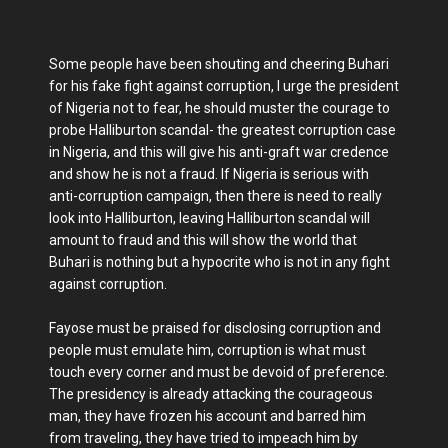
Some people have been shouting and cheering Buhari
for his fake fight against corruption, I urge the president
of Nigeria not to fear, he should muster the courage to
probe Halliburton scandal- the greatest corruption case
in Nigeria, and this will give his anti-graft war credence
and show he is not a fraud. If Nigeria is serious with
anti-corruption campaign, then there is need to really
look into Halliburton, leaving Halliburton scandal will
amount to fraud and this will show the world that
Buhari is nothing but a hypocrite who is not in any fight
against corruption.
Fayose must be praised for disclosing corruption and
people must emulate him, corruption is what must
touch every corner and must be devoid of preference.
The presidency is already attacking the courageous
man, they have frozen his account and barred him
from traveling, they have tried to impeach him by