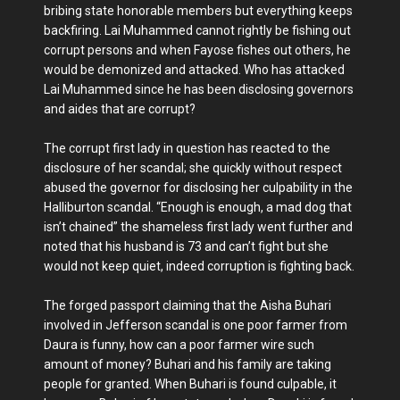
bribing state honorable members but everything keeps
backfiring. Lai Muhammed cannot rightly be fishing out
corrupt persons and when Fayose fishes out others, he
would be demonized and attacked. Who has attacked
Lai Muhammed since he has been disclosing governors
and aides that are corrupt?
The corrupt first lady in question has reacted to the
disclosure of her scandal; she quickly without respect
abused the governor for disclosing her culpability in the
Halliburton scandal. “Enough is enough, a mad dog that
isn’t chained” the shameless first lady went further and
noted that his husband is 73 and can’t fight but she
would not keep quiet, indeed corruption is fighting back.
The forged passport claiming that the Aisha Buhari
involved in Jefferson scandal is one poor farmer from
Daura is funny, how can a poor farmer wire such
amount of money? Buhari and his family are taking
people for granted. When Buhari is found culpable, it