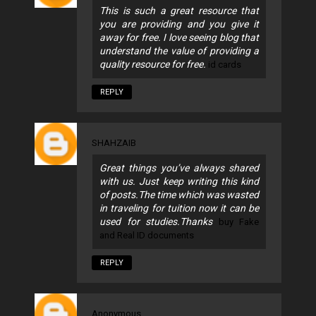
This is such a great resource that
you are providing and you give it
away for free. I love seeing blog that
understand the value of providing a
quality resource for free.
id cards
REPLY
SHAHZAIB
Great things you’ve always shared
with us. Just keep writing this kind
of posts.The time which was wasted
in traveling for tuition now it can be
used for studies.Thanks
buy Fake
and Real ID documents
REPLY
Anonymous