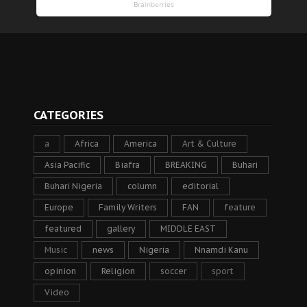
CATEGORIES
a
Africa
America
Art & Culture
Asia Pacific
Biafra
BREAKING
Buhari
Buhari Nigeria
column
editorial
Europe
Family Writers
FAN
feature
featured
gallery
MIDDLE EAST
Music
news
Nigeria
Nnamdi Kanu
opinion
Religion
soccer
sport
Video