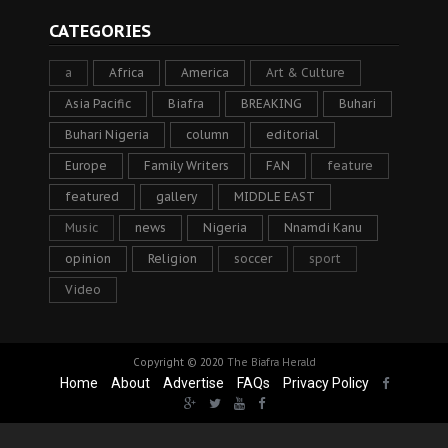
CATEGORIES
a
Africa
America
Art & Culture
Asia Pacific
Biafra
BREAKING
Buhari
Buhari Nigeria
column
editorial
Europe
Family Writers
FAN
feature
featured
gallery
MIDDLE EAST
Music
news
Nigeria
Nnamdi Kanu
opinion
Religion
soccer
sport
Video
Copyright © 2020
The Biafra Herald
Home
About
Advertise
FAQs
Privacy Policy