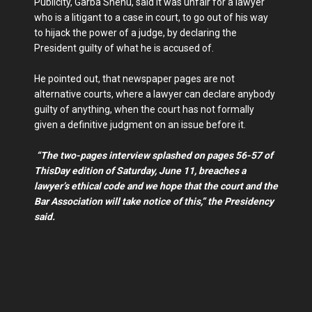
Publicity, Garba Shehu, said it was unfair for a lawyer
who is a litigant to a case in court, to go out of his way
to hijack the power of a judge, by declaring the
President guilty of what he is accused of.
He pointed out, that newspaper pages are not
alternative courts, where a lawyer can declare anybody
guilty of anything, when the court has not formally
given a definitive judgment on an issue before it.
“The two-pages interview splashed on pages 56-57 of
ThisDay edition of Saturday, June 11, breaches a
lawyer’s ethical code and we hope that the court and the
Bar Association will take notice of this,” the Presidency
said.