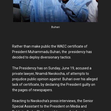
Buhari
Rather than make public the WAEC certificate of
President Muhammadu Buhari, the presidency has
decided to deploy diversionary tactics.
The Presidency has on Sunday, June 19, accused a
private lawyer, Nnamdi Nwokocha, of attempts to
prejudice public opinion against Buhari over his alleged
lack of certificate, by declaring the President guilty on
the pages of newspapers.
Reacting to Nwokocha’s press interviews, the Senior
Special Assistant to the President on Media and