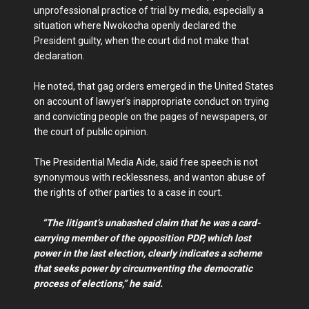
unprofessional practice of trial by media, especially a
situation where Nwokocha openly declared the
President guilty, when the court did not make that
declaration.
He noted, that gag orders emerged in the United States
on account of lawyer’s inappropriate conduct on trying
and convicting people on the pages of newspapers, or
the court of public opinion.
The Presidential Media Aide, said free speech is not
synonymous with recklessness, and wanton abuse of
the rights of other parties to a case in court.
“The litigant’s unabashed claim that he was a card-
carrying member of the opposition PDP, which lost
power in the last election, clearly indicates a scheme
that seeks power by circumventing the democratic
process of elections,” he said.