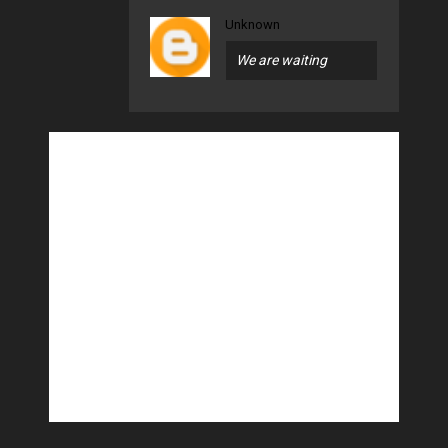
Unknown
We are waiting