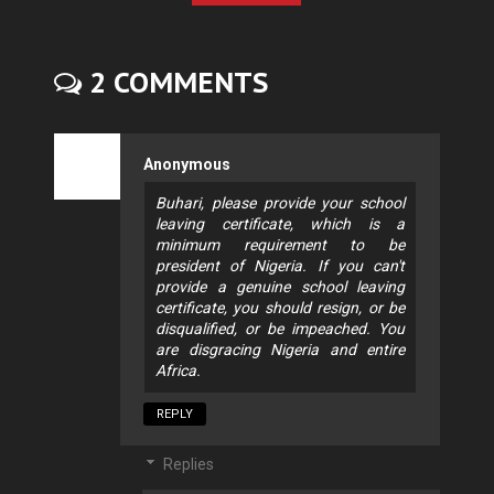
2 COMMENTS
Anonymous
Buhari, please provide your school
leaving certificate, which is a
minimum requirement to be
president of Nigeria. If you can't
provide a genuine school leaving
certificate, you should resign, or be
disqualified, or be impeached. You
are disgracing Nigeria and entire
Africa.
REPLY
Replies