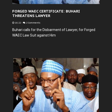
FORGED WAEC CERTIFICATE: BUHARI
THREATENS LAWYER
16:22
-
2 Comments
Buhari calls for the Disbarment of Lawyer, for Forged
WAEC Law Suit against Him