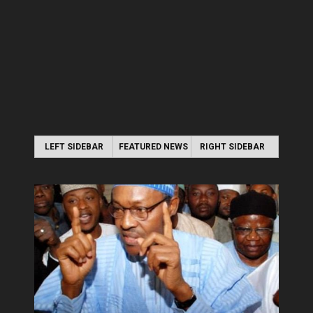
LEFT SIDEBAR
FEATURED NEWS
RIGHT SIDEBAR