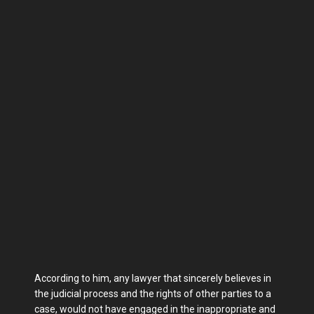
According to him, any lawyer that sincerely believes in
the judicial process and the rights of other parties to a
case, would not have engaged in the inappropriate and