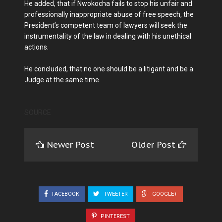
He added, that if Nwokocha fails to stop his unfair and
professionally inappropriate abuse of free speech, the
President’s competent team of lawyers will seek the
instrumentality of the law in dealing with his unethical
actions.
He concluded, that no one should be a litigant and be a
Judge at the same time.
SOURCE
Newer Post
Older Post
FACEBOOK
TWEETER
GOOGLE+
PINTEREST