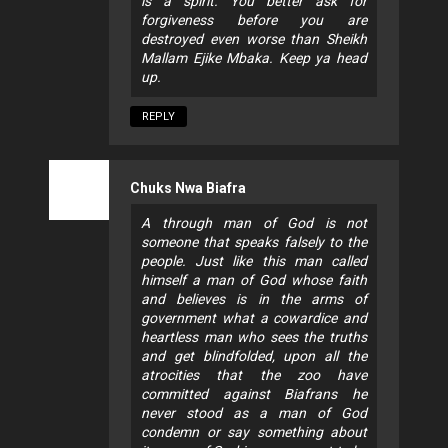
is a spirit. You better ask for
forgiveness before you are
destroyed even worse than Sheikh
Mallam Ejike Mbaka. Keep ya head
up.
REPLY
Chuks Nwa Biafra
A through man of God is not
someone that speaks falsely to the
people. Just like this man called
himself a man of God whose faith
and believes is in the arms of
government what a cowardice and
heartless man who sees the truths
and get blindfolded, upon all the
atrocities that the zoo have
committed against Biafrans he
never stood as a man of God
condemn or say something about