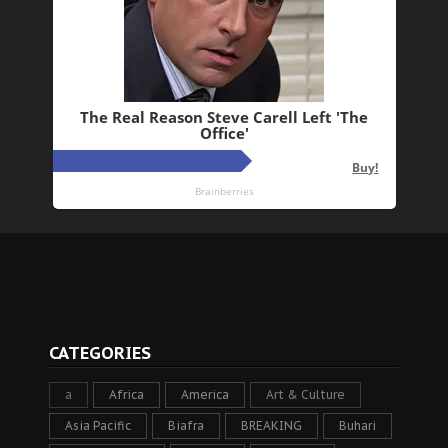
CATEGORIES
a
Africa
America
Art & Culture
Asia Pacific
Biafra
BREAKING
Buhari