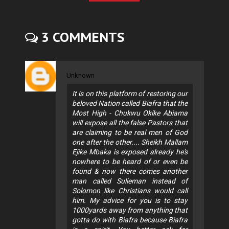
3 COMMENTS
Unknown
It is on this platform of restoring our
beloved Nation called Biafra that the
Most High - Chukwu Okike Abiama
will expose all the false Pastors that
are claiming to be real men of God
one after the other.... Sheikh Mallam
Ejike Mbaka is exposed already he's
nowhere to be heard of or even be
found & now there comes another
man called Sulieman instead of
Solomon like Christians would call
him. My advice for you is to stay
1000yards away from anything that
gotta do with Biafra because Biafra