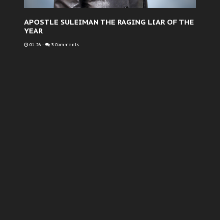
APOSTLE SULEIMAN THE RAGING LIAR OF THE
YEAR
01:26
-
3 Comments