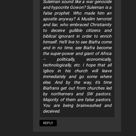
Suleiman sound like a war genocide
and hypocrite Gowon? Suleiman is a
false prophet. Who made him an
apostle anyway? A Muslim terrorist
and liar, who embraced Christianity
to deceive gullible citizens and
biblical ignorant in order to enrich
himself. He’ll live to see Biafra come
and in no time, see Biafra become
the super-power and giant of Africa
– politically, economically,
technologically, etc. I hope that all
Igbos in his church will leave
immediately and go some where
else. And by the way, it's time
Biafrans get out from churches led
by northerners and SW pastors.
Majority of them are false pastors.
You are being brainwashed and
deceived.
REPLY