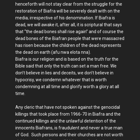
henceforth will not stay clear from the struggle for the
restoration of Biafra will be severely dealt with on the
media; irrespective of his denomination. If Biafra is
dead, we will awake it, after all, it is scriptural that says
that “the dead bones shall rise again” and of course the
dead bones of the Biafran people that were massacred
has risen because the children of the dead represents
the dead on earth (afu nwa elota nna).
Biafra is our religion and is based on the truth for the
Bible said that only the truth can set a man free. We
don’t believe in lies and deceits, we don’t believe in
hypocrisy, we condemn whatever that is worth
condemning at all time and glorify worth a glory at all
time.
Any cleric that have not spoken against the genocidal
killings that took place from 1966-70 in Biafra and the
continued killings and the unlawful detention of the
innocents Biafrans, is fraudulent and never a true man
of God. Such persons and their churches are not worth