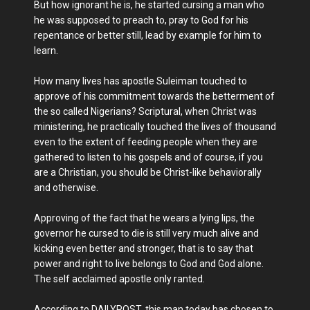
But how ignorant he is, he started cursing a man who
he was supposed to preach to, pray to God for his
repentance or better still, lead by example for him to
learn.
How many lives has apostle Suleiman touched to
approve of his commitment towards the betterment of
the so called Nigerians? Scriptural, when Christ was
ministering, he practically touched the lives of thousand
even to the extent of feeding people when they are
gathered to listen to his gospels and of course, if you
are a Christian, you should be Christ-like behaviorally
and otherwise.
Approving of the fact that he wears a lying lips, the
governor he cursed to die is still very much alive and
kicking even better and stronger, that is to say that
power and right to live belongs to God and God alone.
The self acclaimed apostle only ranted.
According to DAILYPOST, this man today has chosen to