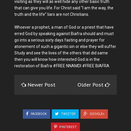
visiting as they will as well hide any other basic truth
that can give you life. For Christ said “I am the way, the
truth and the life” liars are not Christians.
Whoever a prophet, a man of God or a priest that have
erred God by speaking against Biafra should and must
go into a serious sixty days fasting and prayer for
atonement of such a gigantic sin or else they will suffer.
Study and see the lives of the others that did same
then you will know how interested God is in the
restoration of Biafra #FREE NNAMDI #FREE BIAFRA
Newer Post
Older Post
FACEBOOK
TWEETER
GOOGLE+
PINTEREST