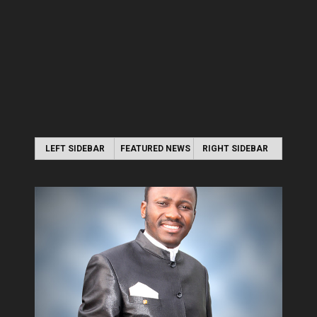
LEFT SIDEBAR
FEATURED NEWS
RIGHT SIDEBAR