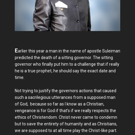
E
arlier this year a man in the name of apostle Suleiman
predicted the death of a sitting governor. The sitting
governor who finally put him to a challenge that if really
he is a true prophet, he should say the exact date and
time.
Not trying to justify the governors actions that caused
such a sacrilegious utterances from a supposed man
of God, because so far as I know as a Christian,
vengeance is for God if that’s if we really respects the
ethics of Christendom. Christ never came to condemn
but to save the entirety of humanity and as Christians,
we are supposed to at all time play the Christ-like part.