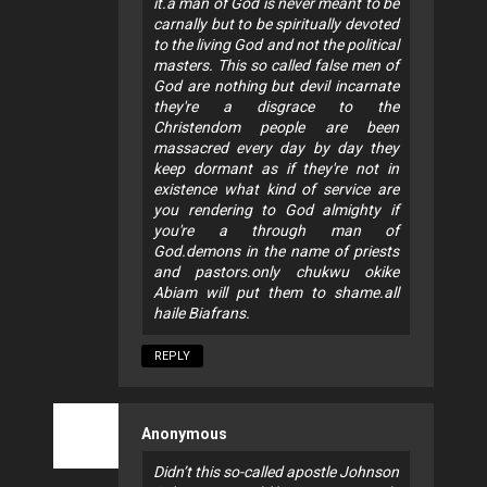
it.a man of God is never meant to be
carnally but to be spiritually devoted
to the living God and not the political
masters. This so called false men of
God are nothing but devil incarnate
they're a disgrace to the
Christendom people are been
massacred every day by day they
keep dormant as if they're not in
existence what kind of service are
you rendering to God almighty if
you're a through man of
God.demons in the name of priests
and pastors.only chukwu okike
Abiam will put them to shame.all
haile Biafrans.
REPLY
Anonymous
Didn’t this so-called apostle Johnson