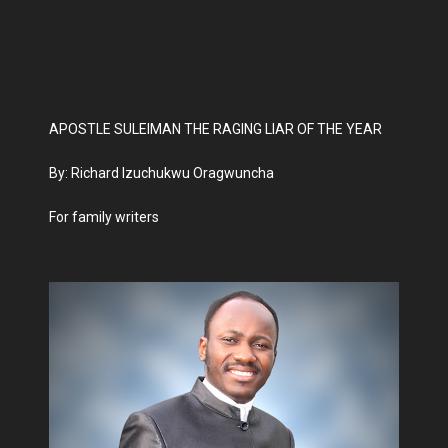
APOSTLE SULEIMAN THE RAGING LIAR OF THE YEAR
By: Richard Izuchukwu Oragwuncha
For family writers