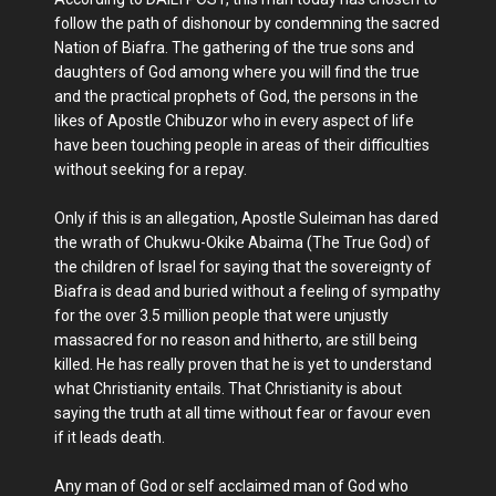
follow the path of dishonour by condemning the sacred
Nation of Biafra. The gathering of the true sons and
daughters of God among where you will find the true
and the practical prophets of God, the persons in the
likes of Apostle Chibuzor who in every aspect of life
have been touching people in areas of their difficulties
without seeking for a repay.
Only if this is an allegation, Apostle Suleiman has dared
the wrath of Chukwu-Okike Abaima (The True God) of
the children of Israel for saying that the sovereignty of
Biafra is dead and buried without a feeling of sympathy
for the over 3.5 million people that were unjustly
massacred for no reason and hitherto, are still being
killed. He has really proven that he is yet to understand
what Christianity entails. That Christianity is about
saying the truth at all time without fear or favour even
if it leads death.
Any man of God or self acclaimed man of God who