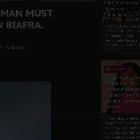
For Dialogue And
EMAN MUST
Democratic
Engagement
 BIAFRA.
IPOB And The Civic P
Self-Determination: 
For Dialogue And
Democratic Engage
Indigenous People o
 ON BIAFRA.
Biafra...
30 Sep 2025
"I Pray Nigeria Ne
Happens to Me":
Sommie Maduagw
Prophetic Cry and
Nation’s Unheede
Warning
"I Pray Nigeria Never
Happens to Me": So
Maduagwu’s Propheti
and a Nation’s Unhe
WarningIn a single tw