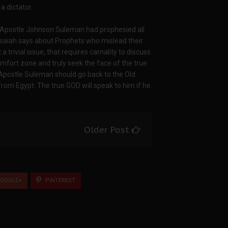
a dictator.
t Apostle Johnson Suleman had prophesied all
 Isaiah says about Prophets who mislead their
trivial issue, that requires carnality to discuss
mfort zone and truly seek the face of the true
 Apostle Suleman should go back to the Old
from Egypt. The true GOD will speak to him if he
Older Post
OOGLE+
PINTEREST