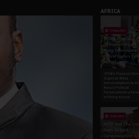
AFRICA
13 Nov 2025
IPOB’s Diaspora
Directive: Organi
Mass Demonstrat
to End Kanu’s Poli
Persecution
IPOB’s Diaspora Direc
Organize Mass
Demonstrations to E
Kanu’s Political
PersecutionIn a ferve
echoing across...
23 Oct 2025
IPOB And The Civi
Path To Self-
Determination: A