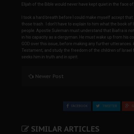
Elijah of the Bible would never have kept quiet in the face of 
I took a hard breath before I could make myself accept tha
those trash. I don’t have to explain to him what the book of
people. Apostle Suleman must understand that Biafra is not a 
in his capacity as a clergyman. He must wake up from his co
GOD over this issue, before making any further utterances.
Testament, and study the freedom of the children of Israel 
seeks him in truth and in spirit.
Newer Post
FACEBOOK
TWEETER
G
SIMILAR ARTICLES