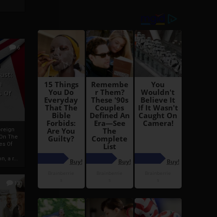
6
h
rust:
h
s Of
oreign
 On The
es Of
, a r...
13