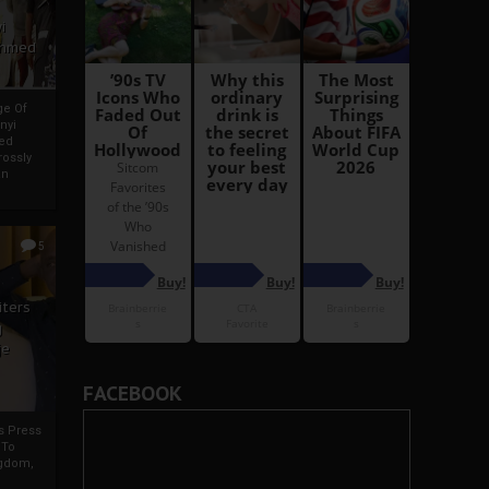
i
Ahmed
ge Of
nyi
ed
ossly
an
5
iters
g
je
FACEBOOK
rs Press
 To
gdom,