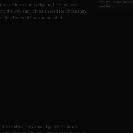
Chukwunonso Nwoko 
ng in his dear country Nigeria, he must have
and Billio...
ly the way early Christian died for Christianity,
us Christ without been persecuted.
 themselves, they should go and sit down.