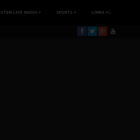
tion Without Medical Care
ISTEN LIVE RADIO
SPORTS
LINKS
er Biafra Struggle