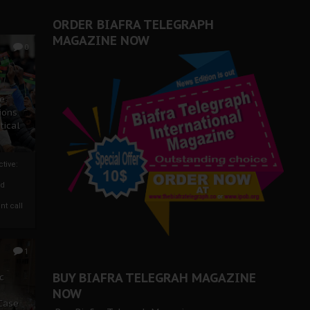
ORDER BIAFRA TELEGRAPH
MAGAZINE NOW
0
ze
ions
tical
tive:
nd
nt call
1
BUY BIAFRA TELEGRAH MAGAZINE
c
NOW
 Case