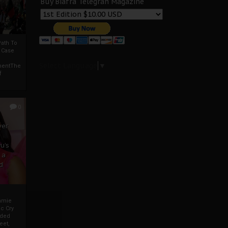
Buy Biafra Telegrah Magazine
ath To
A Case
Select Language
▼
mentThe
f
0
ver
u’s
 a
d
mmie
c Cry
eded
eet,