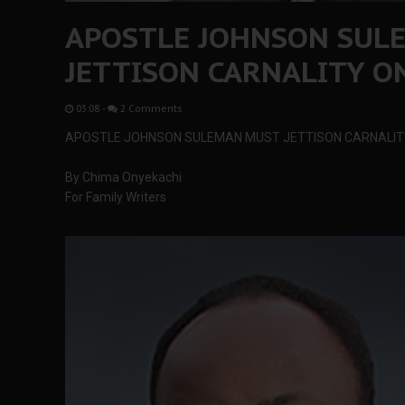
APOSTLE JOHNSON SUL
JETTISON CARNALITY ON
03:08
-
2 Comments
APOSTLE JOHNSON SULEMAN MUST JETTISON CARNALITY
By Chima Onyekachi
For Family Writers