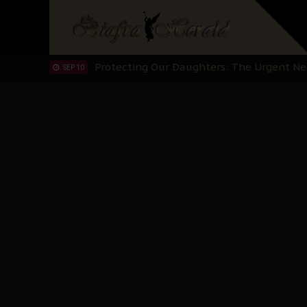
Hypocrisy in Justice: Nigeria's Dialogue
SEP 17
Protecting Our Daughters: The Urgent Nee
SEP 10
The Perils of Undermining IPOB's Directo
SEP 10
Ejiofor Calls for Tighter Bar Admission St
SEP 10
Senator Ned Nwoko’s Call for Igbo Unifica
SEP 09