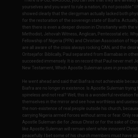
“There is IPOB, MASSOB, you can see that they are already h
yourselves and you want to rule a nation, it’s not possible.” I
showed clearly that the clergyman actually lacked both physi
for the restoration of the sovereign state of Biafra. Actually, 
then there is even a deeper division in Christianity with the 
Methodist, Jehovah Witness, Anglican, Pentecostal etc. Why 
Fellowship of Nigeria (PFN) and Christian Association of Ni
are all aware of the crisis always rocking CAN, and the des
Oritsejafor. Biblically, Paul separated from Barnabas in oth
succeeded immensely. It is on record that Paul never met Je
New Testament, Which Apostle Suleiman uses in preaching
He went ahead and said that Biafra is not achievable becau
Biafra are no longer in existence. Is Apostle Suleman trying t
spineless and not real? Well, this is a wonderful revelation f
themselves in the mirror and see how worthless and useles
the non-existence of real people outside his church, because
carrying Nigeria armed forces without arms or fear. Only real
Apostle Suleman die for Jesus Christ or for the sake of Chri
like Apostle Suleman will remain silent while innocent Chris
peacefully. I bet some of his church members must have als