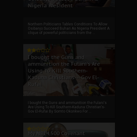
Nigeria President
Northern Politicians Tables Conditions To Allow
Osibanjo Succeed Buhari As Nigeria President A
clique of powerful politicians from the ...
I bought the Guns and
ammunition the Fulani's Are
Using To Kill Southern-
Kaduna Christians---Gov El-
Rufai
I bought the Guns and ammunition the Fulani's
Are Using To Kill Southern-Kaduna Christian's-
Gov El-Rufai By Somto Okonkwo For ...
My ₦814,500 Covenant