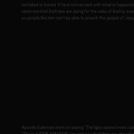
not killed or buried. If he is conversant with what is happeni
observed that Biafrans are dying for the sake of Biafra, exact
so people like him can’t be able to preach the gospel of Jes
Apostle Suleman went on saying “The Igbo cannot even rule