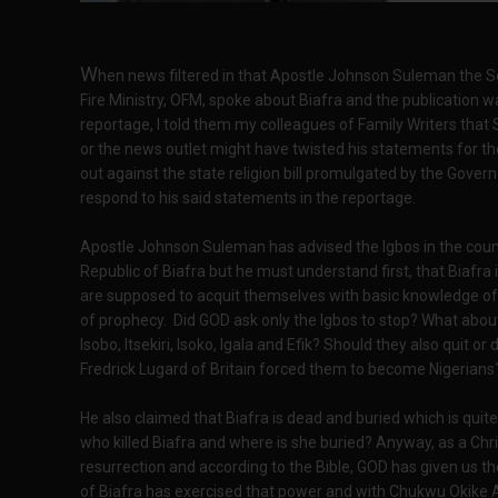
W
hen news filtered in that Apostle Johnson Suleman the 
Fire Ministry, OFM, spoke about Biafra and the publication 
reportage, I told them my colleagues of Family Writers that 
or the news outlet might have twisted his statements for th
out against the state religion bill promulgated by the Governo
respond to his said statements in the reportage.
Apostle Johnson Suleman has advised the Igbos in the countr
Republic of Biafra but he must understand first, that Biafra 
are supposed to acquit themselves with basic knowledge of t
of prophecy. Did GOD ask only the Igbos to stop? What about 
Isobo, Itsekiri, Isoko, Igala and Efik? Should they also quit 
Fredrick Lugard of Britain forced them to become Nigerians
He also claimed that Biafra is dead and buried which is quit
who killed Biafra and where is she buried? Anyway, as a Chr
resurrection and according to the Bible, GOD has given us th
of Biafra has exercised that power and with Chukwu Okike A