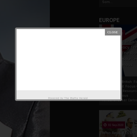
Som...
EUROPE
19 Apr 2021
France And Britis
Foreign Policy Th
Focus On The Ric
Natural Resource
The Indigenous
Africans
France And British F
Policy Thrust: Focus
Rich Natural Resourc
The Indigenous
Powered by
The Biafra Herald
AfricansTucker Carlson
02 Sep 2020
Who Really Is In