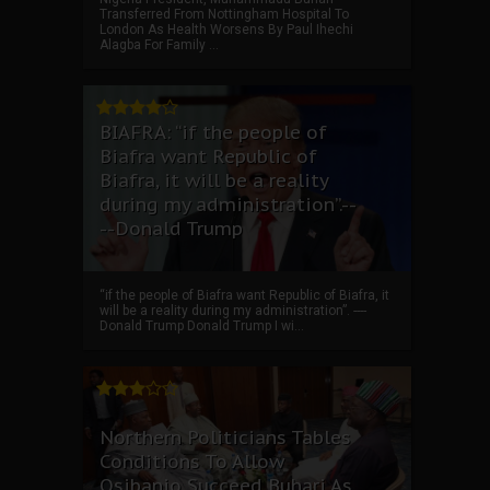
Transferred From Nottingham Hospital To
London As Health Worsens By Paul Ihechi
Alagba For Family ...
BIAFRA: “if the people of
Biafra want Republic of
Biafra, it will be a reality
during my administration”.--
--Donald Trump
“if the people of Biafra want Republic of Biafra, it
will be a reality during my administration”. ----
Donald Trump Donald Trump I wi...
Northern Politicians Tables
Conditions To Allow
Osibanjo Succeed Buhari As