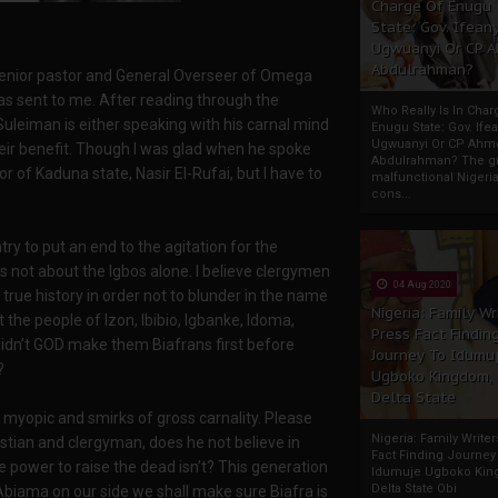
Charge Of Enugu
State: Gov. Ifeany
Ugwuanyi Or CP 
Abdulrahman?
Senior pastor and General Overseer of Omega
was sent to me. After reading through the
Who Really Is In Char
Suleiman is either speaking with his carnal mind
Enugu State: Gov. Ifea
Ugwuanyi Or CP Ahm
eir benefit. Though I was glad when he spoke
Abdulrahman? The gr
r of Kaduna state, Nasir El-Rufai, but I have to
malfunctional Nigeri
cons...
y to put an end to the agitation for the
is not about the Igbos alone. I believe clergymen
04 Aug 2020
rue history in order not to blunder in the name
Nigeria: Family Wr
the people of Izon, Ibibio, Igbanke, Idoma,
Press Fact Findin
or didn’t GOD make them Biafrans first before
Journey To Idumu
?
Ugboko Kingdom,
Delta State
e myopic and smirks of gross carnality. Please
Nigeria: Family Write
istian and clergyman, does he not believe in
Fact Finding Journey
e power to raise the dead isn’t? This generation
Idumuje Ugboko Kin
Delta State Obi
biama on our side we shall make sure Biafra is