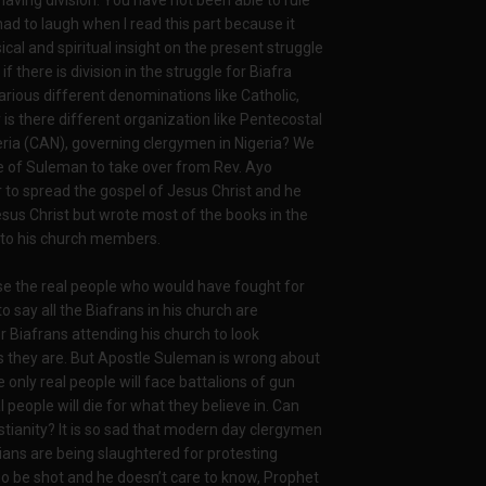
aving division. You have not been able to rule
 had to laugh when I read this part because it
cal and spiritual insight on the present struggle
if there is division in the struggle for Biafra
various different denominations like Catholic,
is there different organization like Pentecostal
geria (CAN), governing clergymen in Nigeria? We
ire of Suleman to take over from Rev. Ayo
er to spread the gospel of Jesus Christ and he
sus Christ but wrote most of the books in the
 to his church members.
se the real people who would have fought for
o say all the Biafrans in his church are
or Biafrans attending his church to look
s they are. But Apostle Suleman is wrong about
 only real people will face battalions of gun
 people will die for what they believe in. Can
stianity? It is so sad that modern day clergymen
tians are being slaughtered for protesting
o be shot and he doesn’t care to know, Prophet