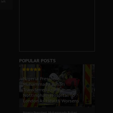
left
POPULAR POSTS
Nigeria President,
Muhammadu Buhari
Transferred From
Nottingham Hospital To
London As Health Worsens
Nigeria President, Muhammadu Buhari