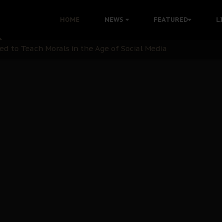
 with Bandit Kingpins While Nnamdi Kanu Languishes in Deten
HOME
NEWS
FEATURED
L
d to Teach Morals in the Age of Social Media
rate of State: A Threat to Nnamdi Kanu's Case and the Broad
andards to Uphold Legal Profession's Integrity
tion: A Push for Anioma Identity and Unity