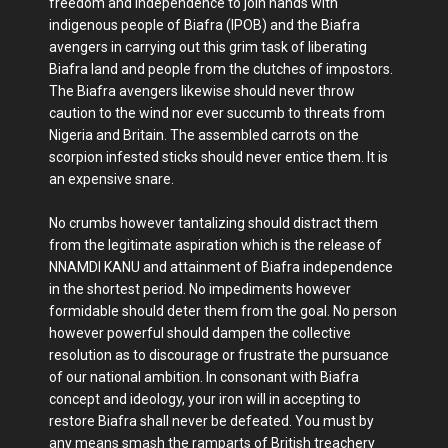
freedom and independence to join hands with
indigenous people of Biafra (IPOB) and the Biafra
avengers in carrying out this grim task of liberating
Biafra land and people from the clutches of impostors.
The Biafra avengers likewise should never throw
caution to the wind nor ever succumb to threats from
Nigeria and Britain. The assembled carrots on the
scorpion infested sticks should never entice them. It is
an expensive snare.
No crumbs however tantalizing should distract them
from the legitimate aspiration which is the release of
NNAMDI KANU and attainment of Biafra independence
in the shortest period. No impediments however
formidable should deter them from the goal. No person
however powerful should dampen the collective
resolution as to discourage or frustrate the pursuance
of our national ambition. In consonant with Biafra
concept and ideology, your iron will in accepting to
restore Biafra shall never be defeated. You must by
any means smash the ramparts of British treachery