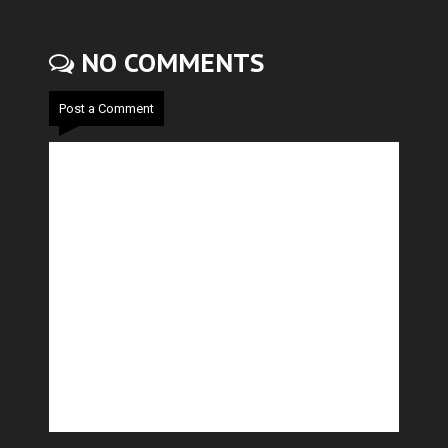
NO COMMENTS
Post a Comment