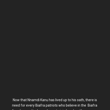
Now that Nnamdi Kanu has lived up to his oath, there is
need for every Biafra patriots who believe in the Biafra