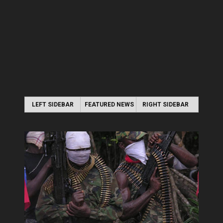
LEFT SIDEBAR
FEATURED NEWS
RIGHT SIDEBAR