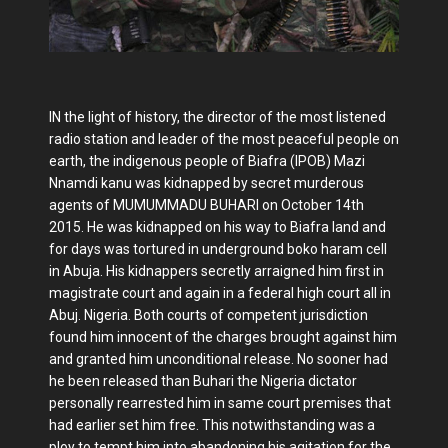
IN the light of history, the director of the most listened
radio station and leader of the most peaceful people on
earth, the indigenous people of Biafra (IPOB) Mazi
Nnamdi kanu was kidnapped by secret murderous
agents of MUMUMMADU BUHARI on October 14th
2015. He was kidnapped on his way to Biafra land and
for days was tortured in underground boko haram cell
in Abuja. His kidnappers secretly arraigned him first in
magistrate court and again in a federal high court all in
Abuj. Nigeria. Both courts of competent jurisdiction
found him innocent of the charges brought against him
and granted him unconditional release. No sooner had
he been released than Buhari the Nigeria dictator
personally rearrested him in same court premises that
had earlier set him free. This notwithstanding was a
ploy to tempt him into abandoning his agitation for the