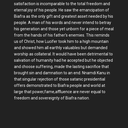
satisfaction is incomparable to the total freedom and
eternal joy of his people. He saw the emancipation of
Biafra as the only gift and greatest asset needed by his
people. A man of his words and never intend to betray
his generation and those yet unborn for a piece of meal
from the hands of his father’s enemies. This reminds
us of Christ, how Lucifer took him to a high mountain
and showed him all earthly valuables but demanded
worship as collateral. It would have been detrimental to
salvation of humanity had he accepted but he objected
and choose suffering, made the lasting sacrifice that
brought sin and damnation to an end. Nnamdi Kanu in
that singular rejection of those satanic presidential
offers demonstrated to Biafra people and world at
large that power,fame,affluence are never equal to
freedom and sovereignty of Biafra nation.