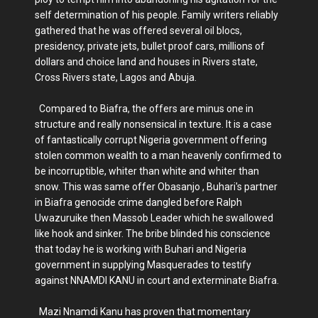
self determination of his people. Family writers reliably
gathered that he was offered several oil blocs,
presidency, private jets, bullet proof cars, millions of
dollars and choice land and houses in Rivers state,
Cross Rivers state, Lagos and Abuja.
Compared to Biafra, the offers are minus one in
structure and really nonsensical in texture. It is a case
of fantastically corrupt Nigeria government offering
stolen common wealth to a man heavenly confirmed to
be incorruptible, whiter than white and whiter than
snow. This was same offer Obasanjo , Buhari's partner
in Biafra genocide crime dangled before Ralph
Uwazuruike then Massob Leader which he swallowed
like hook and sinker. The bribe blinded his conscience
that today he is working with Buhari and Nigeria
government in supplying Masquerades to testify
against NNAMDI KANU in court and exterminate Biafra.
Mazi Nnamdi Kanu has proven that momentary