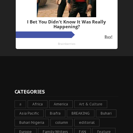
CATEGORIES
a
Africa
America
Art & Culture
Asia Pacific
Biafra
BREAKING
Buhari
Buhari Nigeria
column
editorial
Europe
Family Writers
FAN
feature