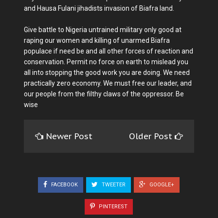
and Hausa Fulani jihadists invasion of Biafra land.
Give battle to Nigeria untrained military only good at
raping our women and killing of unarmed Biafra
populace if need be and all other forces of reaction and
conservation. Permit no force on earth to mislead you
all into stopping the good work you are doing. We need
practically zero economy. We must free our leader, and
our people from the filthy claws of the oppressor. Be
wise
Newer Post
Older Post
FACEBOOK
TWEETER
GOOGLE+
PINTEREST