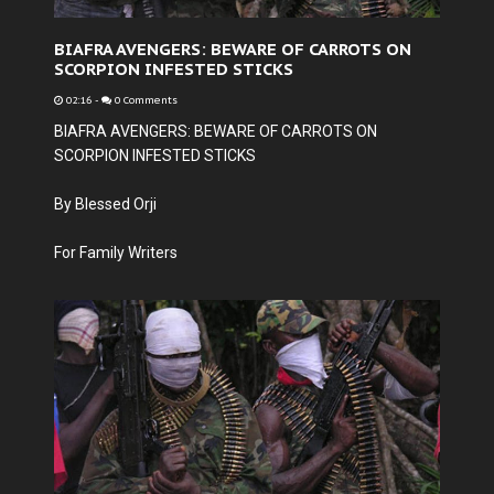
BIAFRA AVENGERS: BEWARE OF CARROTS ON
SCORPION INFESTED STICKS
02:16
-
0 Comments
BIAFRA AVENGERS: BEWARE OF CARROTS ON
SCORPION INFESTED STICKS
By Blessed Orji
For Family Writers