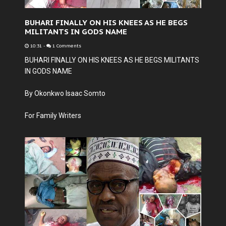
BUHARI FINALLY ON HIS KNEES AS HE BEGS
MILITANTS IN GODS NAME
10:31
-
1 Comments
BUHARI FINALLY ON HIS KNEES AS HE BEGS MILITANTS
IN GODS NAME
By Okonkwo Isaac Somto
For Family Writers