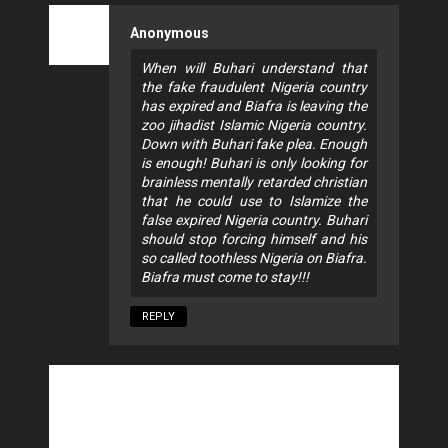
Anonymous
When will Buhari understand that
the fake fraudulent Nigeria country
has expired and Biafra is leaving the
zoo jihadist Islamic Nigeria country.
Down with Buhari fake plea. Enough
is enough! Buhari is only looking for
brainless mentally retarded christian
that he could use to Islamize the
false expired Nigeria country. Buhari
should stop forcing himself and his
so called toothless Nigeria on Biafra.
Biafra must come to stay!!!
REPLY