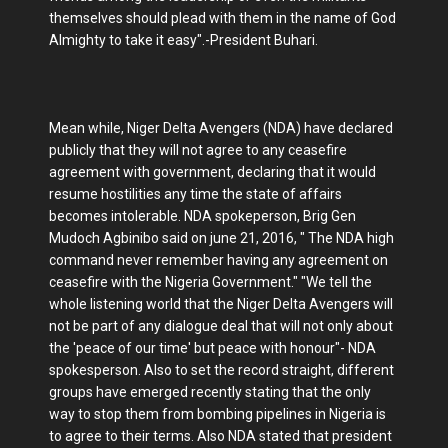
themselves should plead with them in the name of God
Almighty to take it easy".-President Buhari.
Mean while, Niger Delta Avengers (NDA) have declared
publicly that they will not agree to any ceasefire
agreement with government, declaring that it would
resume hostilities any time the state of affairs
becomes intolerable. NDA spokeperson, Brig Gen
Mudoch Agbinibo said on june 21, 2016, " The NDA high
command never remember having any agreement on
ceasefire with the Nigeria Government." "We tell the
whole listening world that the Niger Delta Avengers will
not be part of any dialogue deal that will not only about
the 'peace of our time' but peace with honour"- NDA
spokesperson. Also to set the record straight, different
groups have emerged recently stating that the only
way to stop them from bombing pipelines in Nigeria is
to agree to their terms. Also NDA stated that president