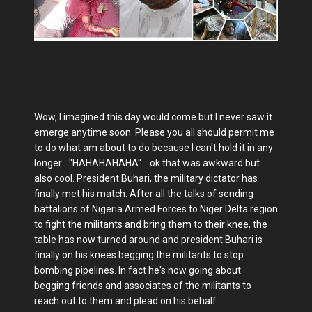
Wow, I imagined this day would come but I never saw it
emerge anytime soon. Please you all should permit me
to do what am about to do because I can't hold it in any
longer...."HAHAHAHAHA"....ok that was awkward but
also cool. President Buhari, the military dictator has
finally met his match. After all the talks of sending
battalions of Nigeria Armed Forces to Niger Delta region
to fight the militants and bring them to their knee, the
table has now turned around and president Buhari is
finally on his knees begging the militants to stop
bombing pipelines. In fact he's now going about
begging friends and associates of the militants to
reach out to them and plead on his behalf.