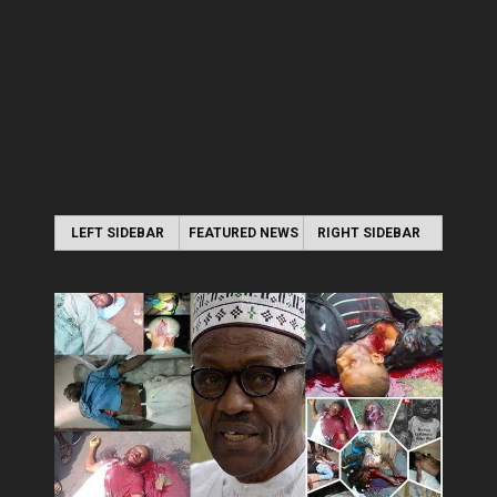
LEFT SIDEBAR
FEATURED NEWS
RIGHT SIDEBAR