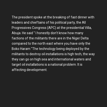
The president spoke at the breaking of fast dinner with
leaders and chieftains of his political party, the All
Progressives Congress (APC) at the presidential Villa,
Abuja. He said " I honestly don't know how many
factions of the militants there are in the Niger Delta
compared to the north east where you have only the
Boko Haram "The technology being deployed by the
militants to destroy oil installations is high tech, the way
they can go on high sea and international waters and
target oil installations is a national problem. It is
affecting development.