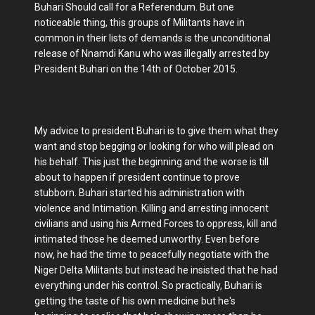
Buhari Should call for a Referendum. But one
noticeable thing, this groups of Militants have in
common in their lists of demands is the unconditional
release of Nnamdi Kanu who was illegally arrested by
President Buhari on the 14th of October 2015.
My advice to president Buhari is to give them what they
want and stop begging or looking for who will plead on
his behalf. This just the beginning and the worse is till
about to happen if president continue to prove
stubborn. Buhari started his administration with
violence and Intimation. Killing and arresting innocent
civilians and using his Armed Forces to oppress, kill and
intimated those he deemed unworthy. Even before
now, he had the time to peacefully negotiate with the
Niger Delta Militants but instead he insisted that he had
everything under his control. So practically, Buhari is
getting the taste of his own medicine but he's