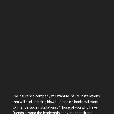
"No insurance company will want to insure installations
that will end up being blown up and no banks will want
to finance such installations. "Those of you who have
friends among the leadership or even the militants