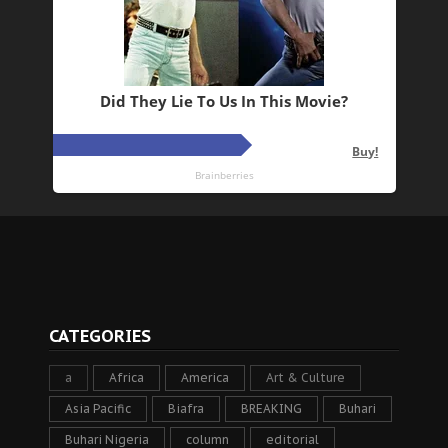
CATEGORIES
a
Africa
America
Art & Culture
Asia Pacific
Biafra
BREAKING
Buhari
Buhari Nigeria
column
editorial