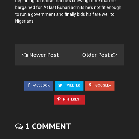
beginning to realise that he's chewing more than he
bargained for. At last Buhari admits he's not fit enough
to run a government and finally bids his fare well to
Nigerians.
Newer Post
Older Post
FACEBOOK
TWEETER
GOOGLE+
PINTEREST
1 COMMENT