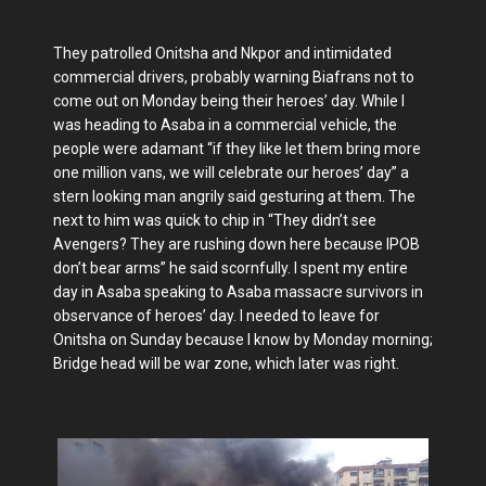
They patrolled Onitsha and Nkpor and intimidated
commercial drivers, probably warning Biafrans not to
come out on Monday being their heroes’ day. While I
was heading to Asaba in a commercial vehicle, the
people were adamant “if they like let them bring more
one million vans, we will celebrate our heroes’ day” a
stern looking man angrily said gesturing at them. The
next to him was quick to chip in “They didn’t see
Avengers? They are rushing down here because IPOB
don’t bear arms” he said scornfully. I spent my entire
day in Asaba speaking to Asaba massacre survivors in
observance of heroes’ day. I needed to leave for
Onitsha on Sunday because I know by Monday morning;
Bridge head will be war zone, which later was right.