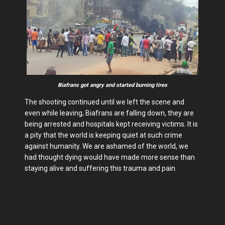
Biafrans got angry and started burning tires
The shooting continued until we left the scene and
even while leaving, Biafrans are falling down, they are
being arrested and hospitals kept receiving victims. It is
a pity that the world is keeping quiet at such crime
against humanity. We are ashamed of the world, we
had thought dying would have made more sense than
staying alive and suffering this trauma and pain.