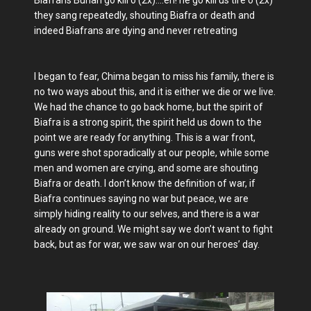
they sang repeatedly, shouting Biafra or death and
indeed Biafrans are dying and never retreating
I began to fear, Chima began to miss his family, there is
no two ways about this, and it is either we die or we live.
We had the chance to go back home, but the spirit of
Biafra is a strong spirit, the spirit held us down to the
point we are ready for anything. This is a war front,
guns were shot sporadically at our people, while some
men and women are crying, and some are shouting
Biafra or death. I don’t know the definition of war, if
Biafra continues saying no war but peace, we are
simply hiding reality to our selves, and there is a war
already on ground. We might say we don’t want to fight
back, but as for war, we saw war on our heroes’ day.