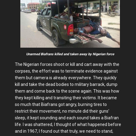
Unarmed Biafrans killed and taken away by Nigerian force
The Nigerian forces shoot or kill and cart away with the
corpses, the effort was to terminate evidence against
them but camera is already everywhere. They quickly
kill and take the dead bodies to military barrack, dump
them and come back to the scene again. This was how
they kept killing and transiting their victims. It became
so much that Biafrans got angry, burning tires to
restrict their movement, no minute did their guns’
sleep, it kept sounding and each sound takes a Biafran
life. I was shattered, I thought of what happened before
and in 1967, I found out that truly, we need to stand,