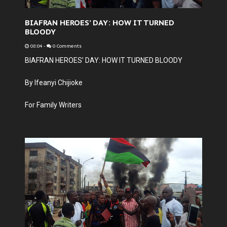
BIAFRAN HEROES’ DAY: HOW IT TURNED
BLOODY
08:04
-
0 Comments
BIAFRAN HEROES’ DAY: HOW IT TURNED BLOODY
By Ifeanyi Chijioke
For Family Writers