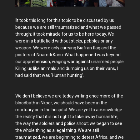
I
t took this long for this topic to be discussed by us
because we are still traumatized and what we passed
through; it took miracle for us to be here today. We
were in a battlefield without sticks, pebbles or any
weapon. We were only carrying Biafran flag and the
posters of Nnamdi Kanu. What happened was beyond
our apprehension, waging war against unarmed people.
Killing us like animals and dumping us on their vans, I
had said that was ‘Human hunting’.
We don’t believe we are today writing once more of the
bloodbath in Nkpor, we should have been in the
mortuary or in the hospital. We are yet to acknowledge
the reality that it is not right to take away human life,
the way the soldiers and police shoot; we began to see
the whole thing as a legal thing. We are still
traumatized, we are beginning to detest Africa, and we