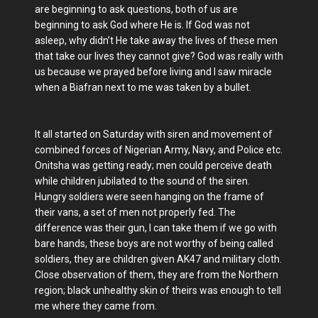
are beginning to ask questions, both of us are
beginning to ask God where He is. If God was not
asleep, why didn’t He take away the lives of these men
that take our lives they cannot give? God was really with
us because we prayed before living and I saw miracle
when a Biafran next to me was taken by a bullet.
It all started on Saturday with siren and movement of
combined forces of Nigerian Army, Navy, and Police etc.
Onitsha was getting ready; men could perceive death
while children jubilated to the sound of the siren.
Hungry soldiers were seen hanging on the frame of
their vans, a set of men not properly fed. The
difference was their gun, I can take them if we go with
bare hands, these boys are not worthy of being called
soldiers, they are children given AK47 and military cloth.
Close observation of them, they are from the Northern
region; black unhealthy skin of theirs was enough to tell
me where they came from.