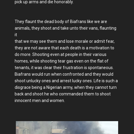
pick up arms and die honorably.
They flaunt the dead body of Biafrans like we are
animals, they shoot and take unto their vans, flaunting
it
that we may see them and lose morale or admit fear,
they are not aware that each death is a motivation to
do more. Shooting even at people in their various
homes, while shooting tear gas even on the flat of
tenants, it was clear their frustration is spontaneous.
Biafrans would run when confronted and they would
shoot unlucky ones and arrest lucky ones. Life is such a
disgrace being a Nigerian army, when they cannot turn
back and shoot he who commanded them to shoot
innocent men and women.