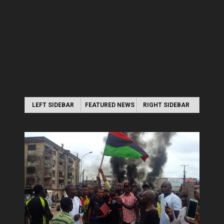
LEFT SIDEBAR
FEATURED NEWS
RIGHT SIDEBAR