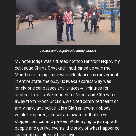
Chima and Chijioke of Family writers
My hotel lodge was situated not too far from Nkpor, my
colleague Chima Onyekachi had joined up with me.
Monday morning came with reluctance, no movement
in entire state, the busy up iweka express way was
lonely, one car passes and it takes 41 minutes for
another to pass. We headed for Nkpor and 30th yards
away from Nkpor junction, we cited combined team of
army, navy and police. It is a Biafran event, nobody
would be spared, and we are aware of that so we
stopped our car and parked. While trying to join up with
people and get live events, the story of what happened
last night had already taken over.