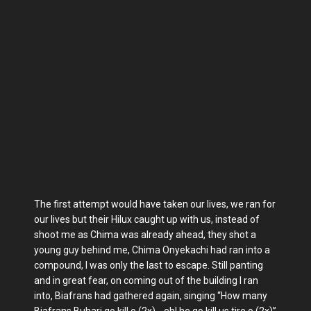
The first attempt would have taken our lives, we ran for
our lives but their Hilux caught up with us, instead of
shoot me as Chima was already ahead, they shot a
young guy behind me, Chima Onyekachi had ran into a
compound, I was only the last to escape. Still panting
and in great fear, on coming out of the building I ran
into, Biafrans had gathered again, singing “How many
Biafrans Buhari go kill o (2x)….eh! he go kill us tire o (2x)”