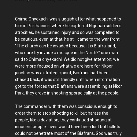
Chima Onyekachi was sluggish after what happened to
him in Porthacourt where he captured Nigerian soldier’s
atrocities, he sustained injury and so was compelled to
be cautious, even at that, he still came to the war front.
“The church can be invaded because it is Biafra land,
who dare try invade a mosque in the North?” one man
said to Chima onyekachi. We did not give attention; we
were more focused on what we are here for. Nkpor
junction was a strategic point, Biafrans had been
chased back, it was still friendly until when information
got to the forces that Biafrans were assembling at Nkor
Park, they drove in shooting sporadically at the people.
The commander with them was conscious enough to
order them to stop shooting to kill but harass the
people, like a deviation, they continued shooting at
innocent people. Lives would have been lost but bullets
could not penetrate most of the Biafrans, God was truly