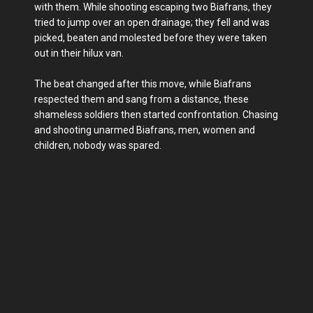
with them. While shooting escaping two Biafrans, they
tried to jump over an open drainage; they fell and was
picked, beaten and molested before they were taken
out in their hilux van.
The beat changed after this move, while Biafrans
respected them and sang from a distance, these
shameless soldiers then started confrontation. Chasing
and shooting unarmed Biafrans, men, women and
children, nobody was spared.