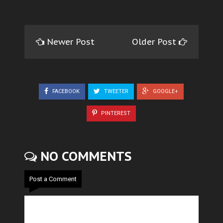
Newer Post
Older Post
FACEBOOK
TWEETER
GOOGLE+
PINTEREST
NO COMMENTS
Post a Comment