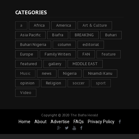
CATEGORIES
a
Africa
America
Art & Culture
Asia Pacific
Biafra
BREAKING
Buhari
Buhari Nigeria
column
editorial
Europe
Family Writers
FAN
feature
featured
gallery
MIDDLE EAST
Music
news
Nigeria
Nnamdi Kanu
opinion
Religion
soccer
sport
Video
Copyright © 2020
The Biafra Herald
Home
About
Advertise
FAQs
Privacy Policy