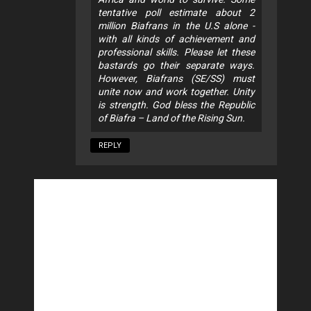
tentative poll estimate about 2
million Biafrans in the U.S alone -
with all kinds of achievement and
professional skills. Please let these
bastards go their separate ways.
However, Biafrans (SE/SS) must
unite now and work together. Unity
is strength. God bless the Republic
of Biafra – Land of the Rising Sun.
REPLY