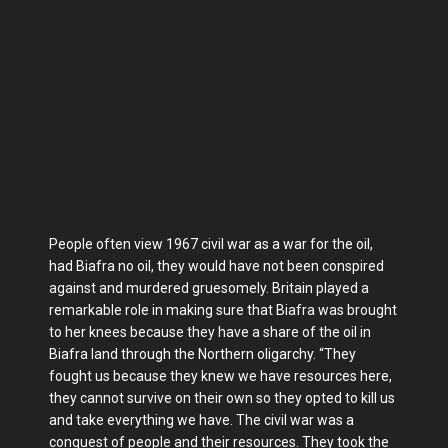
People often view 1967 civil war as a war for the oil,
had Biafra no oil, they would have not been conspired
against and murdered gruesomely. Britain played a
remarkable role in making sure that Biafra was brought
to her knees because they have a share of the oil in
Biafra land through the Northern oligarchy. “They
fought us because they knew we have resources here,
they cannot survive on their own so they opted to kill us
and take everything we have. The civil war was a
conquest of people and their resources. They took the