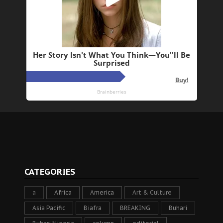
CATEGORIES
a
Africa
America
Art & Culture
Asia Pacific
Biafra
BREAKING
Buhari