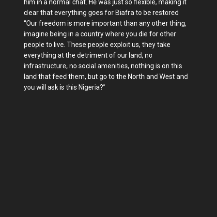
him in a normal chat. He was just so flexible, making it
clear that everything goes for Biafra to be restored
“Our freedom is more important than any other thing,
imagine being in a country where you die for other
people to live. These people exploit us, they take
everything at the detriment of our land, no
infrastructure, no social amenities, nothing is on this
land that feed them, but go to the North and West and
you will ask is this Nigeria?”