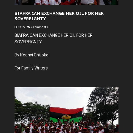
BIAFRA CAN EXCHANGE HER OIL FOR HER
SOVEREIGNTY
08:55
-
2 Comments
BIAFRA CAN EXCHANGE HER OIL FOR HER
SOVEREIGNTY
By Ifeanyi Chijioke
For Family Writers