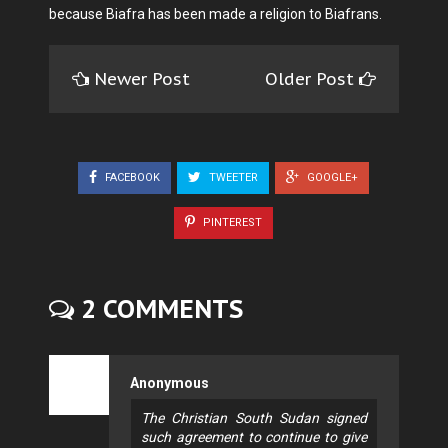
because Biafra has been made a religion to Biafrans.
Newer Post
Older Post
FACEBOOK
TWEETER
GOOGLE+
PINTEREST
2 COMMENTS
Anonymous
The Christian South Sudan signed
such agreement to continue to give