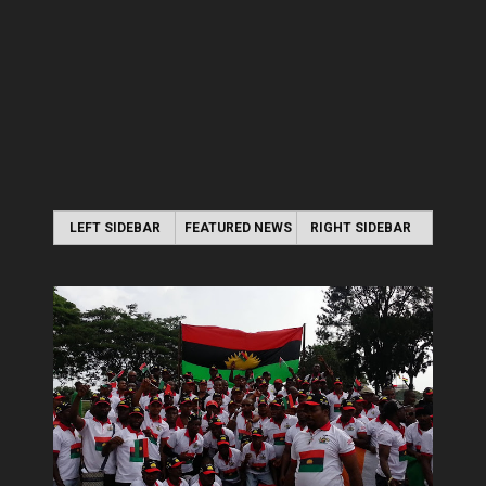
LEFT SIDEBAR
FEATURED NEWS
RIGHT SIDEBAR