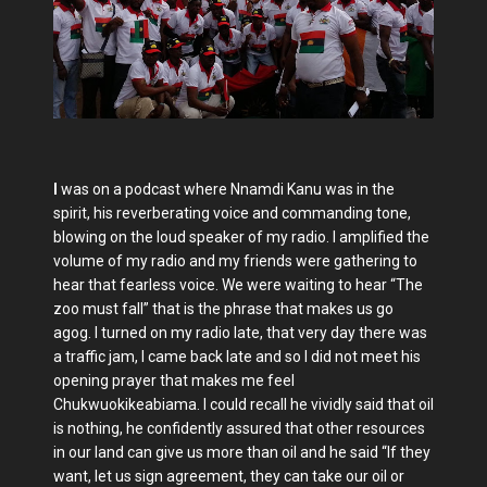
I
was on a podcast where Nnamdi Kanu was in the
spirit, his reverberating voice and commanding tone,
blowing on the loud speaker of my radio. I amplified the
volume of my radio and my friends were gathering to
hear that fearless voice. We were waiting to hear “The
zoo must fall” that is the phrase that makes us go
agog. I turned on my radio late, that very day there was
a traffic jam, I came back late and so I did not meet his
opening prayer that makes me feel
Chukwuokikeabiama. I could recall he vividly said that oil
is nothing, he confidently assured that other resources
in our land can give us more than oil and he said “If they
want, let us sign agreement, they can take our oil or