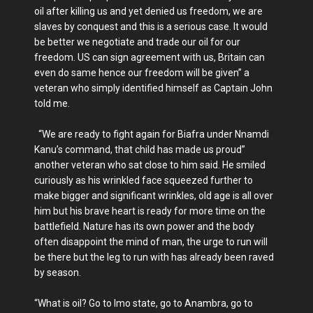
oil after killing us and yet denied us freedom, we are
slaves by conquest and this is a serious case. It would
be better we negotiate and trade our oil for our
freedom. US can sign agreement with us, Britain can
even do same hence our freedom will be given” a
veteran who simply identified himself as Captain John
told me.
“We are ready to fight again for Biafra under Nnamdi
Kanu’s command, that child has made us proud”
another veteran who sat close to him said. He smiled
curiously as his wrinkled face squeezed further to
make bigger and significant wrinkles, old age is all over
him but his brave heart is ready for more time on the
battlefield. Nature has its own power and the body
often disappoint the mind of man, the urge to run will
be there but the leg to run with has already been raved
by season.
“What is oil? Go to Imo state, go to Anambra, go to