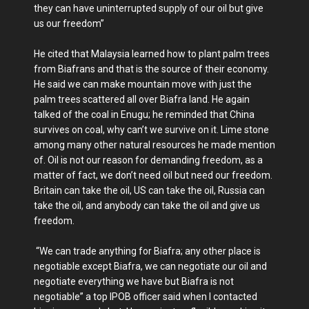
they can have uninterrupted supply of our oil but give
us our freedom”
He cited that Malaysia learned how to plant palm trees
from Biafrans and that is the source of their economy.
He said we can make mountain move with just the
palm trees scattered all over Biafra land. He again
talked of the coal in Enugu; he reminded that China
survives on coal, why can’t we survive on it. Lime stone
among many other natural resources he made mention
of. Oil is not our reason for demanding freedom, as a
matter of fact, we don’t need oil but need our freedom.
Britain can take the oil, US can take the oil, Russia can
take the oil, and anybody can take the oil and give us
freedom.
“We can trade anything for Biafra; any other place is
negotiable except Biafra, we can negotiate our oil and
negotiate everything we have but Biafra is not
negotiable” a top IPOB officer said when I contacted