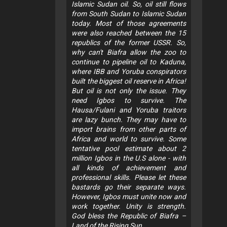
Islamic Sudan oil. So, oil still flows
from South Sudan to Islamic Sudan
today. Most of those agreements
were also reached between the 15
republics of the former USSR. So,
why can't Biafra allow the zoo to
continue to pipeline oil to Kaduna,
where IBB and Yoruba conspirators
built the biggest oil reserve in Africa!
But oil is not only the issue. They
need Igbos to survive. The
Hausa/Fulani and Yoruba traitors
are lazy bunch. They may have to
import brains from other parts of
Africa and world to survive. Some
tentative pool estimate about 2
million Igbos in the U.S alone - with
all kinds of achievement and
professional skills. Please let these
bastards go their separate ways.
However, Igbos must unite now and
work together. Unity is strength.
God bless the Republic of Biafra –
Land of the Rising Sun.