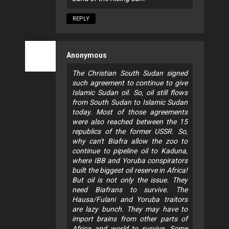
REPLY
Anonymous
The Christian South Sudan signed
such agreement to continue to give
Islamic Sudan oil. So, oil still flows
from South Sudan to Islamic Sudan
today. Most of those agreements
were also reached between the 15
republics of the former USSR. So,
why can't Biafra allow the zoo to
continue to pipeline oil to Kaduna,
where IBB and Yoruba conspirators
built the biggest oil reserve in Africa!
But oil is not only the issue. They
need Biafrans to survive. The
Hausa/Fulani and Yoruba traitors
are lazy bunch. They may have to
import brains from other parts of
Africa and world to survive. Some