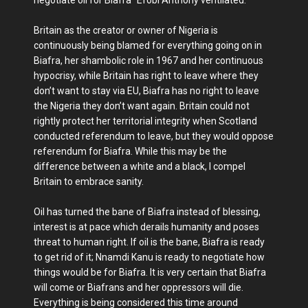
Britain as the creator or owner of Nigeria is
continuously being blamed for everything going on in
Biafra, her shambolic role in 1967 and her continuous
hypocrisy, while Britain has right to leave where they
don’t want to stay via EU, Biafra has no right to leave
the Nigeria they don’t want again. Britain could not
rightly protect her territorial integrity when Scotland
conducted referendum to leave, but they would oppose
referendum for Biafra. While this may be the
difference between a white and a black, I compel
Britain to embrace sanity.
Oil has turned the bane of Biafra instead of blessing,
interest is at pace which derails humanity and poses
threat to human right. If oil is the bane, Biafra is ready
to get rid of it; Nnamdi Kanu is ready to negotiate how
things would be for Biafra. It is very certain that Biafra
will come or Biafrans and her oppressors will die.
Everything is being considered this time around