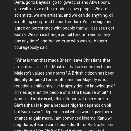
Delta, go to Bayelsa, go to Igweocha and Akwaibom,
you will realize oil has made us lazy people. We are
scientists, we are artisans, and we can do anything, oil
is nothing compared to our freedom. We can sign and
agree on percentage with people that will assist us get
Biafra. We can exchange our oil for our freedom any
day any time” another veteran who was with them
courageously said.
“What is that that made Britain leave Christians that
are natural allies for Muslims that are enemies to her
Majesty’s values and norms? A British citizen has been
illegally detained for months and her Majesty is not
reacting significantly. Her Majesty denied knowledge of
crimes against the people of Biafra because of oil? If
what is at stake is oil, I think Britain will gain more in
Biafra than in Nigeria because Nigeria depends on oil
but Biafra won’t depend on oil which would give them
chance to gain more. I am convinced Nnamdi Kanu will
negotiate, if Kanu can choose death for Biafra, he can
negotiate oil for Biafra” Efobi Anthony ventilated.