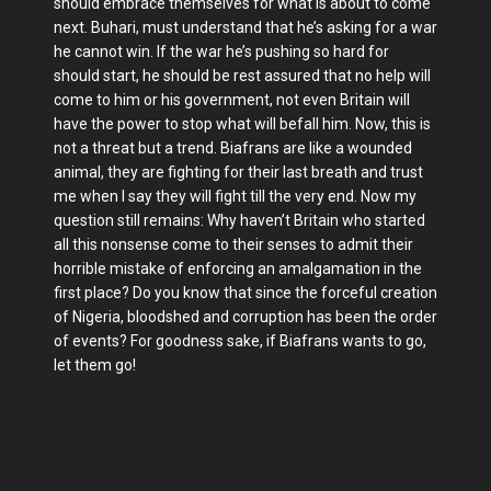
should embrace themselves for what is about to come
next. Buhari, must understand that he’s asking for a war
he cannot win. If the war he’s pushing so hard for
should start, he should be rest assured that no help will
come to him or his government, not even Britain will
have the power to stop what will befall him. Now, this is
not a threat but a trend. Biafrans are like a wounded
animal, they are fighting for their last breath and trust
me when I say they will fight till the very end. Now my
question still remains: Why haven’t Britain who started
all this nonsense come to their senses to admit their
horrible mistake of enforcing an amalgamation in the
first place? Do you know that since the forceful creation
of Nigeria, bloodshed and corruption has been the order
of events? For goodness sake, if Biafrans wants to go,
let them go!