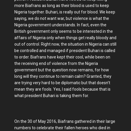
more Biafrans as long as their blood is used to keep
Nigeria together. Buhari, is really out for blood. We keep
saying, we do not want war, but violence is what the
Nigeria government understands. In fact, even the
British government only seems to be interested in the
affairs of Nigeria only when things get really bloody and
out of control. Right now, the situation in Nigeria can still
be controlled and managed if president Buhari is called
to order. Biafrans have kept their cool, while been on
the receiving end of violence from the Nigeria
government but the question now remains, for how
long will they continue to remain calm? Granted, they
are trying very hard to be diplomatic but that doesn’t
mean they are fools. Yes, I said fools because that is
what president Buhari is taking them for.
On the 30 of May 2016, Biafrans gathered in their large
numbers to celebrate their fallen heroes who died in