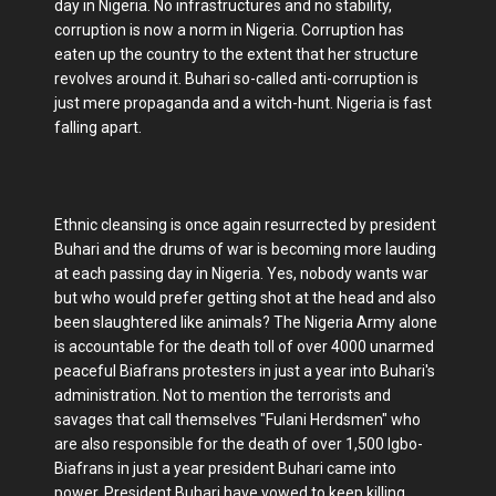
day in Nigeria. No infrastructures and no stability,
corruption is now a norm in Nigeria. Corruption has
eaten up the country to the extent that her structure
revolves around it. Buhari so-called anti-corruption is
just mere propaganda and a witch-hunt. Nigeria is fast
falling apart.
Ethnic cleansing is once again resurrected by president
Buhari and the drums of war is becoming more lauding
at each passing day in Nigeria. Yes, nobody wants war
but who would prefer getting shot at the head and also
been slaughtered like animals? The Nigeria Army alone
is accountable for the death toll of over 4000 unarmed
peaceful Biafrans protesters in just a year into Buhari's
administration. Not to mention the terrorists and
savages that call themselves "Fulani Herdsmen" who
are also responsible for the death of over 1,500 Igbo-
Biafrans in just a year president Buhari came into
power. President Buhari have vowed to keep killing