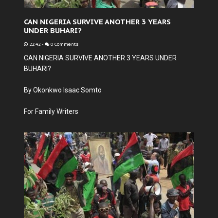
CAN NIGERIA SURVIVE ANOTHER 3 YEARS
UNDER BUHARI?
22:42
-
0 Comments
CAN NIGERIA SURVIVE ANOTHER 3 YEARS UNDER
BUHARI?
By Okonkwo Isaac Somto
For Family Writers