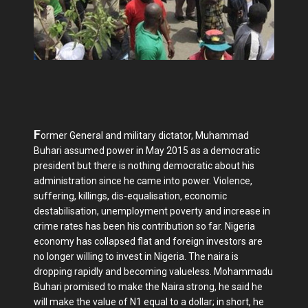
F
ormer General and military dictator, Muhammad
Buhari assumed power in May 2015 as a democratic
president but there is nothing democratic about his
administration since he came into power. Violence,
suffering, killings, dis-equalisation, economic
destabilisation, unemployment poverty and increase in
crime rates has been his contribution so far. Nigeria
economy has collapsed flat and foreign investors are
no longer willing to invest in Nigeria. The naira is
dropping rapidly and becoming valueless. Mohammadu
Buhari promised to make the Naira strong, he said he
will make the value of N1 equal to a dollar; in short, he