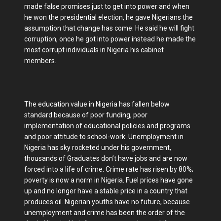
made false promises just to get into power and when
he won the presidential election, he gave Nigerians the
assumption that change has come. He said he will fight
corruption, once he got into power instead he made the
most corrupt individuals in Nigeria his cabinet
members.
The education value in Nigeria has fallen below
standard because of poor funding, poor
implementation of educational policies and programs
and poor attitude to school-work. Unemployment in
Nigeria has sky rocketed under his government,
thousands of Graduates don’t have jobs and are now
forced into a life of crime. Crime rate has risen by 80%;
poverty is now a norm in Nigeria. Fuel prices have gone
up and no longer have a stable price in a country that
produces oil. Nigerian youths have no future, because
unemployment and crime has been the order of the