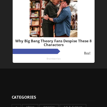
CATEGORIES