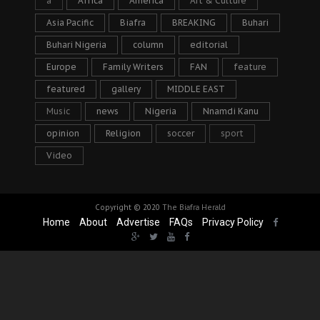
a
Africa
America
Art & Culture
Asia Pacific
Biafra
BREAKING
Buhari
Buhari Nigeria
column
editorial
Europe
Family Writers
FAN
feature
featured
gallery
MIDDLE EAST
Music
news
Nigeria
Nnamdi Kanu
opinion
Religion
soccer
sport
Video
Copyright © 2020
The Biafra Herald
Home
About
Advertise
FAQs
Privacy Policy