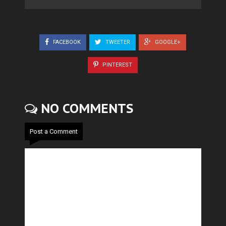
FACEBOOK
TWEETER
GOOGLE+
PINTEREST
NO COMMENTS
Post a Comment