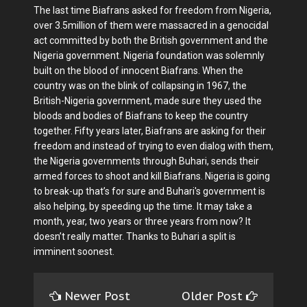
The last time Biafrans asked for freedom from Nigeria,
over 3.5million of them were massacred in a genocidal
act committed by both the British government and the
Nigeria government. Nigeria foundation was solemnly
built on the blood of innocent Biafrans. When the
country was on the blink of collapsing in 1967, the
British-Nigeria government, made sure they used the
bloods and bodies of Biafrans to keep the country
together. Fifty years later, Biafrans are asking for their
freedom and instead of trying to even dialog with them,
the Nigeria governments through Buhari, sends their
armed forces to shoot and kill Biafrans. Nigeria is going
to break-up that’s for sure and Buhari's government is
also helping, by speeding up the time. It may take a
month, year, two years or three years from now? It
doesn’t really matter. Thanks to Buhari a split is
imminent soonest.
Newer Post
Older Post