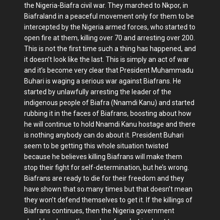
the Nigeria-Biafra civil war. They marched to Nkpor, in
Biafraland in a peaceful movement only for them to be
intercepted by the Nigeria armed forces, who started to
open fire at them, killing over 70 and arresting over 200.
This is not the first time such a thing has happened, and
it doesn’t look like the last. This is simply an act of war
and it’s become very clear that President Muhammadu
Buhari is waging a serious war against Biafrans. He
started by unlawfully arresting the leader of the
indigenous people of Biafra (Nnamdi Kanu) and started
rubbing it in the faces of Biafrans, boosting about how
he will continue to hold Nnamdi Kanu hostage and there
is nothing anybody can do about it. President Buhari
seem to be getting this whole situation twisted
because he believes killing Biafrans will make them
stop their fight for self-determination, but he’s wrong.
Biafrans are ready to die for their freedom and they
have shown that so many times but that doesn’t mean
they won’t defend themselves to get it. If the killings of
Biafrans continues, then the Nigeria government