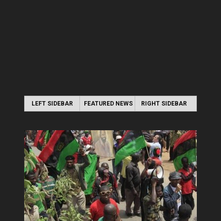
LEFT SIDEBAR
FEATURED NEWS
RIGHT SIDEBAR