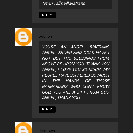
Amen.. all haill Biafrans
REPLY
boblion
YOU'RE AN ANGEL, BIAFRANS
ANGEL. SILVER AND GOLD HAVE I
NOT BUT THE BLESSINGS FROM
ABOVE BE UPON YOU, THANK YOU
ANGEL, I LOVE YOU SO MUCH. MY
PEOPLE HAVE SUFFERED SO MUCH
IN THE HANDS OF THOSE
BARBARIANS WHO DON'T KNOW
GOD, YOU ARE A GIFT FROM GOD
ANGEL, THANK YOU.
REPLY
Unknown