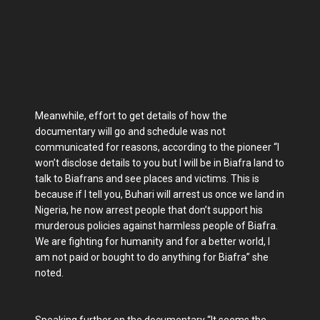
Meanwhile, effort to get details of how the
documentary will go and schedule was not
communicated for reasons, according to the pioneer “I
won’t disclose details to you but I will be in Biafra land to
talk to Biafrans and see places and victims. This is
because if I tell you, Buhari will arrest us once we land in
Nigeria, he now arrest people that don’t support his
murderous policies against harmless people of Biafra.
We are fighting for humanity and for a better world, I
am not paid or bought to do anything for Biafra” she
noted.