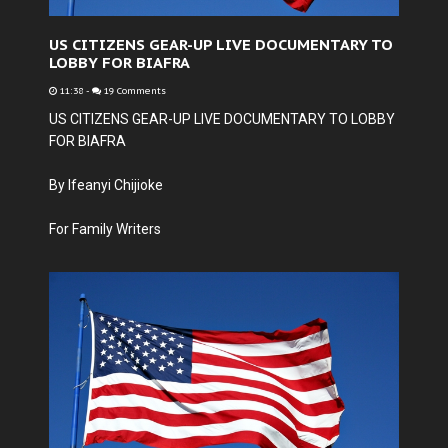
US CITIZENS GEAR-UP LIVE DOCUMENTARY TO
LOBBY FOR BIAFRA
11:38
-
19 Comments
US CITIZENS GEAR-UP LIVE DOCUMENTARY TO LOBBY
FOR BIAFRA
By Ifeanyi Chijioke
For Family Writers