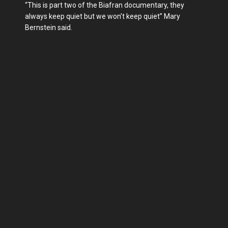
“This is part two of the Biafran documentary, they
always keep quiet but we won’t keep quiet” Mary
Bernstein said.