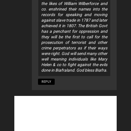
the likes of William Wilberforce and
co. enshrined their names into the
records for speaking and moving
against slave trade in 1787 and later
achieved it in 1807. The British Govt
has a penchant for oppression and
they will be the first to call for the
prosecution of terrorist and other
crime perpetrators as if their ways
were right. God will send many other
well meaning individuals like Mary
Helen & co to fight against the evils
done in Biafraland. God bless Biafra.
REPLY