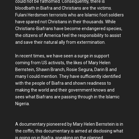
could not be fathomed. Consequently, there is
bloodbath in Biafra and Christians are the victims.
Fulani Herdsmen terrorists who are Islamic foot soldiers
have spared not Christians in their thousands. While
Christians-Biafrans have become endangered species,
the citizens of America feel the responsibility to assist
and save their natural ally from extermination.
In recent times, we have seen a surge in support
coming from US activists, the likes of Mary Helen
Bernstein, Shawn Branch, Rosie Segura, Darin B and
many I could mention. They have sufficiently identified
with the people of Biafra and shown readiness to
making the world and their government knows and
sees what Biafrans are passing through in the Islamic
Nigeria.
A documentary pioneered by Mary Helen Bernstein is in
the coffin, this documentary is aimed at disclosing what
is going on in Biafra, speaking on the planned