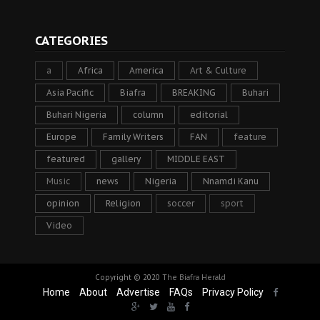
CATEGORIES
a
Africa
America
Art & Culture
Asia Pacific
Biafra
BREAKING
Buhari
Buhari Nigeria
column
editorial
Europe
Family Writers
FAN
feature
featured
gallery
MIDDLE EAST
Music
news
Nigeria
Nnamdi Kanu
opinion
Religion
soccer
sport
Video
Copyright © 2020
The Biafra Herald
Home
About
Advertise
FAQs
Privacy Policy