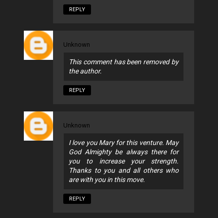
REPLY
Unknown
This comment has been removed by
the author.
REPLY
Unknown
I love you Mary for this venture. May
God Almighty be always there for
you to increase your strength.
Thanks to you and all others who
are with you in this move.
REPLY