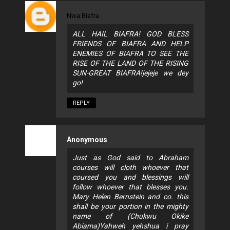
Nwa Biafra
ALL HAIL BIAFRA! GOD BLESS
FRIENDS OF BIAFRA AND HELP
ENEMIES OF BIAFRA TO SEE THE
RISE OF THE LAND OF THE RISING
SUN-GREAT BIAFRA!jejeje we dey
go!
REPLY
Anonymous
Just as God said to Abraham
courses will cloth whoever that
coursed you and blessings will
follow whoever that blesses you.
Mary Helen Bernstein and co. this
shall be your portion in the mighty
name of (Chukwu Okike
Abiama)Yahweh yehshua i pray