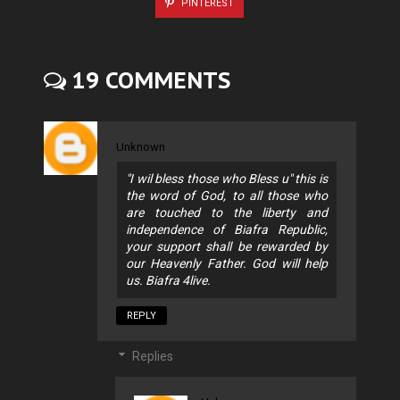
PINTEREST
19 COMMENTS
Unknown
"I wil bless those who Bless u" this is
the word of God, to all those who
are touched to the liberty and
independence of Biafra Republic,
your support shall be rewarded by
our Heavenly Father. God will help
us. Biafra 4live.
REPLY
Replies