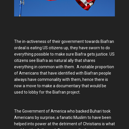
The in-activeness of their government towards Biafran
ordeal is eating US citizens up, they have sworn to do
everything possible to make sure Biafra gets justice. US
citizens see Biafra as natural ally that shares
everything in common with them. A notable proportion
of Americans that have identified with Biafran people
always have commonality with them, hence there is
now a move to make a documentary that would be
used to lobby for the Biafran project.
The Government of America who backed Buhari took
Americans by surprise; a fanatic Muslim to have been
helped into power at the detriment of Christians is what