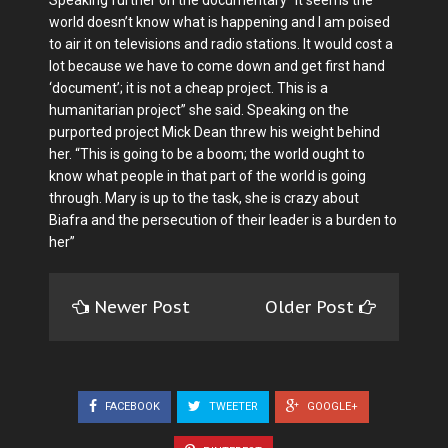
Speaking further on the documentary “It seems the
world doesn’t know what is happening and I am poised
to air it on televisions and radio stations. It would cost a
lot because we have to come down and get first hand
‘document’; it is not a cheap project. This is a
humanitarian project” she said. Speaking on the
purported project Mick Dean threw his weight behind
her. “This is going to be a boom; the world ought to
know what people in that part of the world is going
through. Mary is up to the task, she is crazy about
Biafra and the persecution of their leader is a burden to
her”
Newer Post
Older Post
FACEBOOK
TWEETER
GOOGLE+