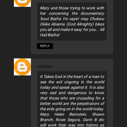
Mary and those trying to work with
her concerning the documentary
'bout Biafra I'm sayin' may Chukwu
Okike Abiama (God Almighty) bless
you all and make it easy for you... All
Hail Biafra!
REPLY
Unknown
It Takes God in the heart of a man to
see the evil ongoing in the world
today and speak against it. It is also
very sad and dangerous to know
that those who are crusading for a
better world are the perpetrators of
the evils going on in the world today.
Mary Helen Bernstein, Shawn
Branch, Rosie Segura, Darin B etc
will work their way into history as