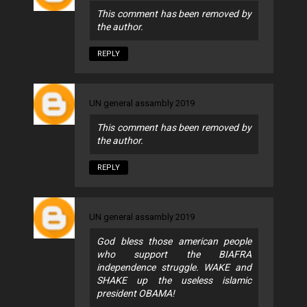
This comment has been removed by
the author.
REPLY
UN general assambly 2019
This comment has been removed by
the author.
REPLY
UN general assambly 2019
God bless those american people
who support the BIAFRA
independence struggle. WAKE and
SHAKE up the useless islamic
president OBAMA!