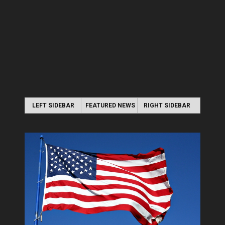
LEFT SIDEBAR
FEATURED NEWS
RIGHT SIDEBAR