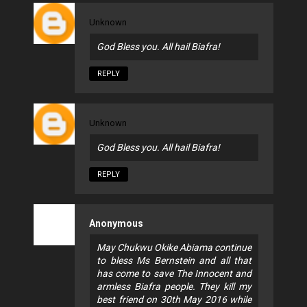
Unknown
God Bless you. All hail Biafra!
REPLY
Unknown
God Bless you. All hail Biafra!
REPLY
Anonymous
May Chukwu Okike Abiama continue
to bless Ms Bernstein and all that
has come to save The Innocent and
armless Biafra people. They kill my
best friend on 30th May 2016 while