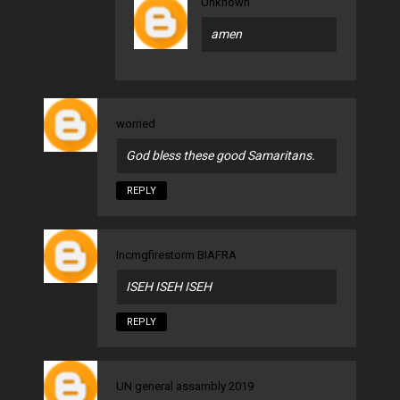
Unknown
amen
worried
God bless these good Samaritans.
REPLY
Incmgfirestorm BIAFRA
ISEH ISEH ISEH
REPLY
UN general assambly 2019