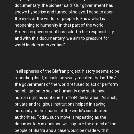
documentary, the pioneer said “Our government has
shown hypocrisy and turned blind eye. I hope to open
the eyes of the world for people to know what is
happening to humanity in that part of the world.
American government has failed in her responsibility
and with this documentary, we aim to pressure for
world leaders intervention”
In all spheres of the Biafran project, history seems to be
repeating itself, it could be vividly recalled that in 1967,
the government of the world refused to act or perform
her obligation to saving humanity and sustaining
human right as contained in 1984 declaration. As such,
private and religious institutions helped in saving
humanity to the shame of the world’s constituted
authorities. Today, such move is repeating as the
documentary in question will capture the ordeal of the
people of Biafra and a case would be made with it.