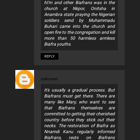
hI'm and other Biafrans was in the
church at Nkpor, Onitsha in
Anambra state praying the Nigerian
soldiers send by Muhammadu
Buhari came into the church and
open fire to the congregation and kill
more than 50 harmless armless
Biafra youths.
REPLY
Unknown
It's usually a gradual process. But
Biafrans must get there. There are
many like Mary, who want to see
that Biafrans themselves are
committed to getting their cherished
country before they stick out their
necks. The restoration of Biafra as
Nnamdi Kanu regularly informed
Biafrans, rests on Biafrans