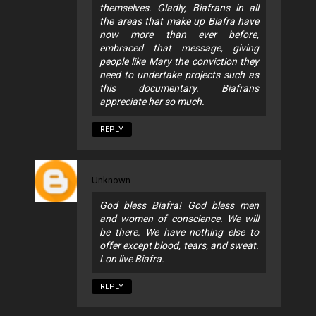
themselves. Gladly, Biafrans in all
the areas that make up Biafra have
now more than ever before,
embraced that message, giving
people like Mary the conviction they
need to undertake projects such as
this documentary. Biafrans
appreciate her so much.
REPLY
Unknown
God bless Biafra! God bless men
and women of conscience. We will
be there. We have nothing else to
offer except blood, tears, and sweat.
Lon live Biafra.
REPLY