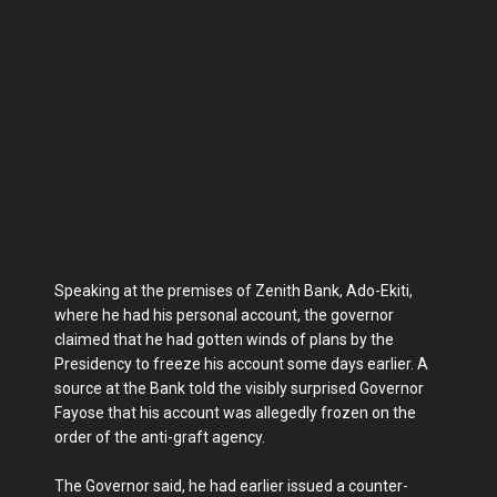
Speaking at the premises of Zenith Bank, Ado-Ekiti,
where he had his personal account, the governor
claimed that he had gotten winds of plans by the
Presidency to freeze his account some days earlier. A
source at the Bank told the visibly surprised Governor
Fayose that his account was allegedly frozen on the
order of the anti-graft agency.
The Governor said, he had earlier issued a counter-