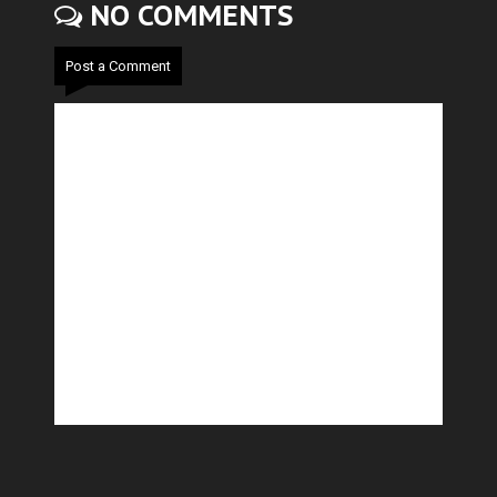
NO COMMENTS
Post a Comment