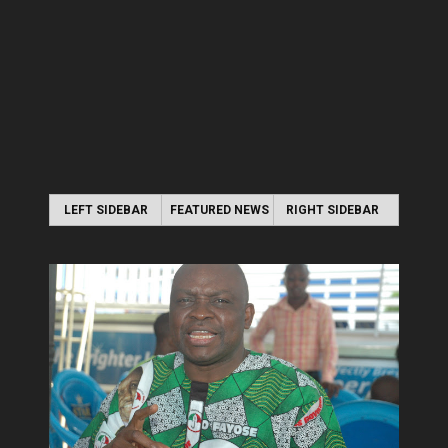
LEFT SIDEBAR
FEATURED NEWS
RIGHT SIDEBAR