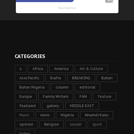
CATEGORIES
a
Africa
America
Art & Culture
Asia Pacific
Biafra
BREAKING
Buhari
Buhari Nigeria
column
editorial
Europe
Family Writers
FAN
feature
featured
gallery
MIDDLE EAST
Music
news
Nigeria
Nnamdi Kanu
opinion
Religion
soccer
sport
Video