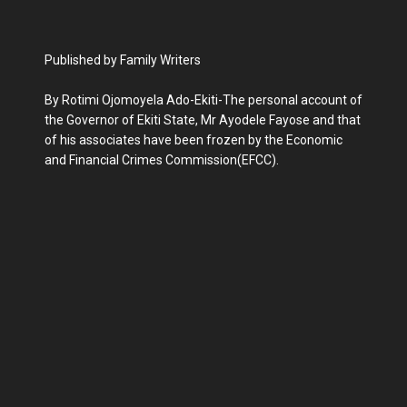
Published by Family Writers
By Rotimi Ojomoyela Ado-Ekiti-The personal account of
the Governor of Ekiti State, Mr Ayodele Fayose and that
of his associates have been frozen by the Economic
and Financial Crimes Commission(EFCC).