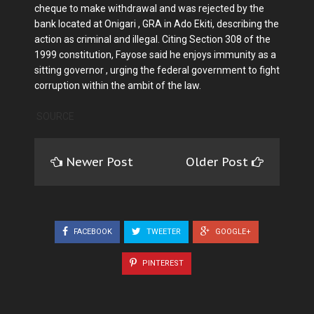
cheque to make withdrawal and was rejected by the
bank located at Onigari , GRA in Ado Ekiti, describing the
action as criminal and illegal. Citing Section 308 of the
1999 constitution, Fayose said he enjoys immunity as a
sitting governor , urging the federal government to fight
corruption within the ambit of the law.
SOURCE
Newer Post
Older Post
FACEBOOK
TWEETER
GOOGLE+
PINTEREST