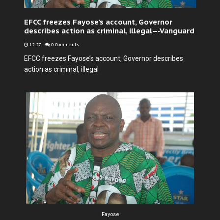
EFCC freezes Fayose’s account, Governor
describes action as criminal, illegal---Vanguard
12:27
-
0 Comments
EFCC freezes Fayose’s account, Governor describes
action as criminal, illegal
Fayose