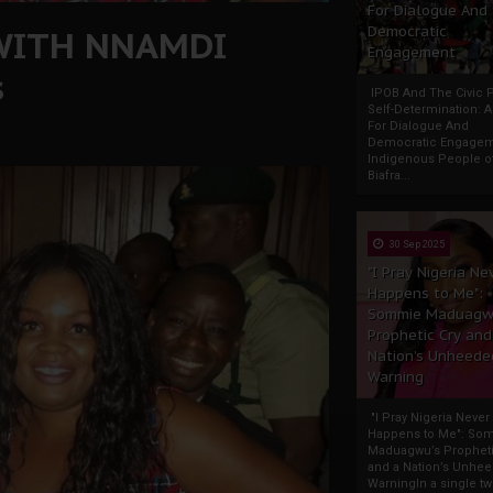
For Dialogue And
WITH NNAMDI
Democratic
Engagement
s
IPOB And The Civic P
Self-Determination: 
For Dialogue And
Democratic Engage
Indigenous People o
Biafra...
30 Sep 2025
"I Pray Nigeria Ne
Happens to Me":
Sommie Maduagw
Prophetic Cry and
Nation’s Unheede
Warning
"I Pray Nigeria Never
Happens to Me": So
Maduagwu’s Propheti
and a Nation’s Unhe
WarningIn a single tw