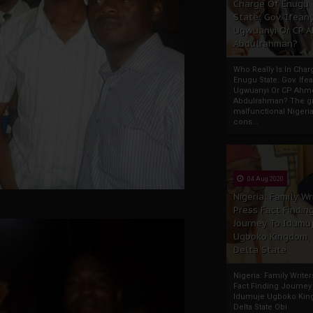
Charge Of Enugu
State: Gov. Ifeany
Ugwuanyi Or CP 
Abdulrahman?
Who Really Is In Char
Enugu State: Gov. Ifea
Ugwuanyi Or CP Ahm
Abdulrahman? The gr
malfunctional Nigeri
cons...
04 Aug 2020
Nigeria: Family Wr
Press Fact Findin
Journey To Idumu
Ugboko Kingdom,
Delta State
Nigeria: Family Write
Fact Finding Journey
Idumuje Ugboko Kin
Delta State Obi