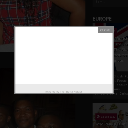
Som...
EUROPE
19 Apr 2021
France And Britis
Foreign Policy Th
Focus On The Ric
Natural Resource
The Indigenous
Africans
France And British F
Policy Thrust: Focus
Rich Natural Resourc
The Indigenous
Powered by
The Biafra Herald
AfricansTucker Carlson
02 Sep 2020
Who Really Is In