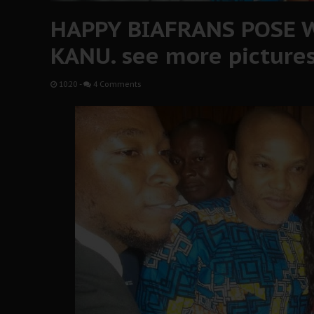
HAPPY BIAFRANS POSE 
KANU. see more picture
10:20
-
4 Comments