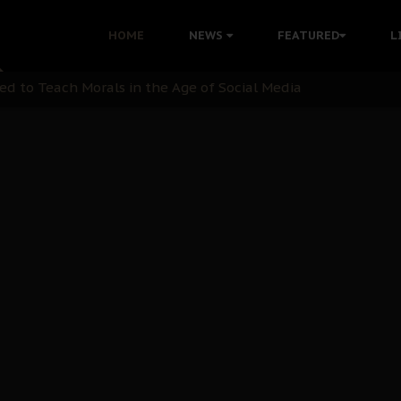
 with Bandit Kingpins While Nnamdi Kanu Languishes in Deten
HOME
NEWS
FEATURED
L
d to Teach Morals in the Age of Social Media
rate of State: A Threat to Nnamdi Kanu's Case and the Broad
andards to Uphold Legal Profession's Integrity
tion: A Push for Anioma Identity and Unity