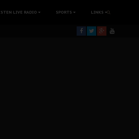
tion Without Medical Care
ISTEN LIVE RADIO
SPORTS
LINKS
er Biafra Struggle