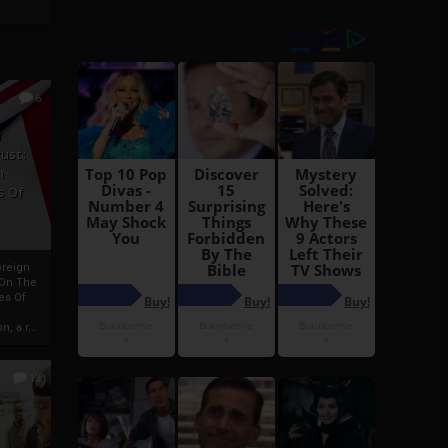
6
h
rust:
h
s Of
oreign
 On The
es Of
, a r...
13