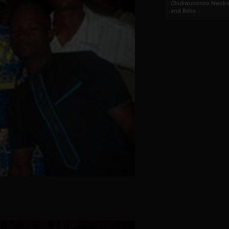
Chukwunonso Nwoko 
and Billio...