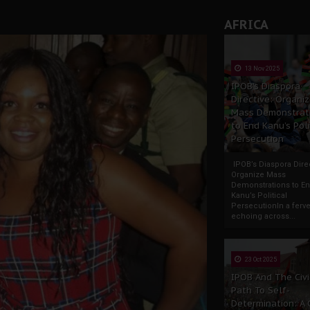
AFRICA
13 Nov 2025
IPOB’s Diaspora
Directive: Organi
Mass Demonstrat
to End Kanu’s Poli
Persecution
IPOB’s Diaspora Direc
Organize Mass
Demonstrations to E
Kanu’s Political
PersecutionIn a ferve
echoing across...
23 Oct 2025
IPOB And The Civi
Path To Self-
Determination: A