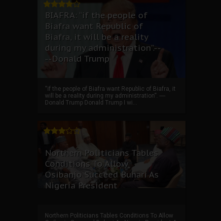
BIAFRA: “if the people of
Biafra want Republic of
Biafra, it will be a reality
during my administration”.--
--Donald Trump
“if the people of Biafra want Republic of Biafra, it
will be a reality during my administration”. ----
Donald Trump Donald Trump I wi...
Northern Politicians Tables
Conditions To Allow
Osibanjo Succeed Buhari As
Nigeria President
Northern Politicians Tables Conditions To Allow