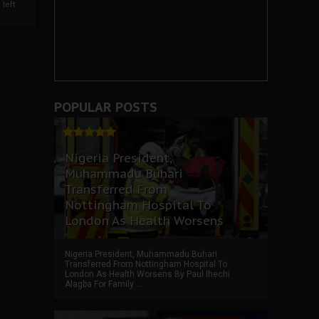
left
POPULAR POSTS
Nigeria President,
Muhammadu Buhari
Transferred From
Nottingham Hospital To
London As Health Worsens
Nigeria President, Muhammadu Buhari
Transferred From Nottingham Hospital To
London As Health Worsens By Paul Ihechi
Alagba For Family ...