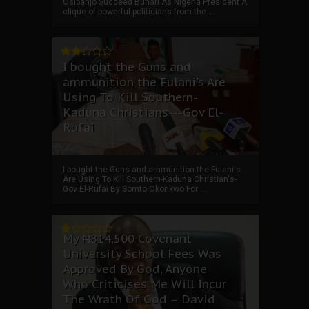
Osibanjo Succeed Buhari As Nigeria President A
clique of powerful politicians from the ...
I bought the Guns and
ammunition the Fulani's Are
Using To Kill Southern-
Kaduna Christians---Gov El-
Rufai
I bought the Guns and ammunition the Fulani's
Are Using To Kill Southern-Kaduna Christian's-
Gov El-Rufai By Somto Okonkwo For ...
My ₦814,500 Covenant
University School Fees Was
Approved By God, Anyone
Who Criticises Me Will Incur
The Wrath Of God – David