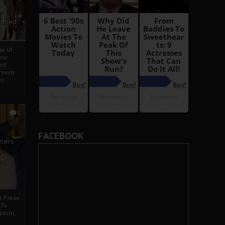
i
Ahmed
ge Of
nyi
ed
ossly
an
5
FACEBOOK
iters
g
je
rs Press
 To
gdom,