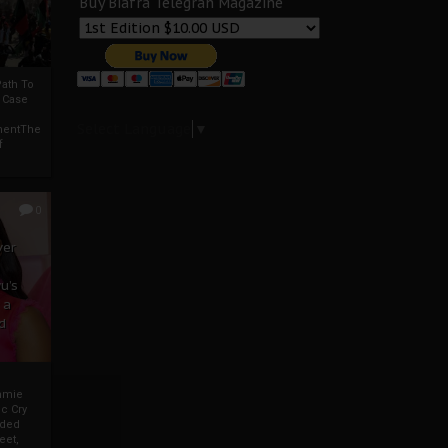
Buy Biafra Telegrah Magazine
ath To
A Case
Select Language
▼
mentThe
f
0
ver
u’s
 a
d
mmie
c Cry
eded
eet,