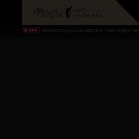
Hypocrisy in Justice: Nigeria's Dialogue
SEP 17
Protecting Our Daughters: The Urgent Nee
SEP 10
The Perils of Undermining IPOB's Directo
SEP 10
Ejiofor Calls for Tighter Bar Admission St
SEP 10
Senator Ned Nwoko’s Call for Igbo Unifica
SEP 09