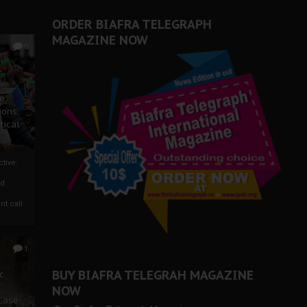
ORDER BIAFRA TELEGRAPH
MAGAZINE NOW
0
ze
ions
tical
tive:
nd
nt call
1
BUY BIAFRA TELEGRAH MAGAZINE
c
NOW
 Case