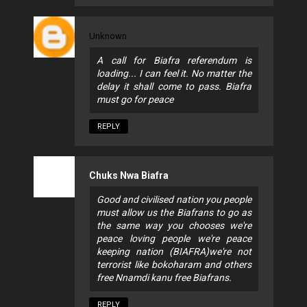
Unknown
A call for Biafra referendum is
loading... I can feel it. No matter the
delay it shall come to pass. Biafra
must go for peace
REPLY
Chuks Nwa Biafra
Good and civilised nation you people
must allow us the Biafrans to go as
the same way you chooses we're
peace loving people we're peace
keeping nation (BIAFRA)we're not
terrorist like bokoharam and others
free Nnamdi kanu free Biafrans.
REPLY