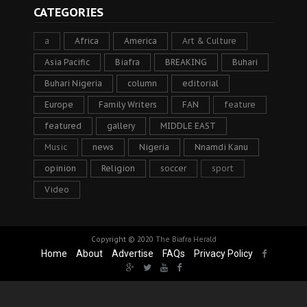
CATEGORIES
a
Africa
America
Art & Culture
Asia Pacific
Biafra
BREAKING
Buhari
Buhari Nigeria
column
editorial
Europe
Family Writers
FAN
feature
featured
gallery
MIDDLE EAST
Music
news
Nigeria
Nnamdi Kanu
opinion
Religion
soccer
sport
Video
Copyright © 2020
The Biafra Herald
Home
About
Advertise
FAQs
Privacy Policy