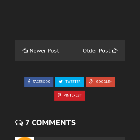
Newer Post
Older Post
FACEBOOK
TWEETER
GOOGLE+
PINTEREST
7 COMMENTS