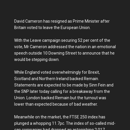
David Cameron has resigned as Prime Minister after
Britain voted to leave the European Union.
With the Leave campaign securing 52 per cent of the
vote, Mr Cameron addressed the nation in an emotional
speech outside 10 Downing Street to announce that he
would be stepping down.
While England voted overwhelmingly for Brexit,
Scotland and Northern Ireland backed Remain.
Statements are expected to be made by Sinn Fein and
the SNP later today calling for a breakaway from the
Union. London backed Remain but the turnout was
lower than expected because of bad weather.
Meanwhile on the market, the FTSE 250 index has
plunged a whopping 11.7pc. The index of so-called mid-
cap companies had dropped an astonishing 2,017