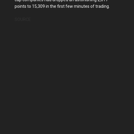
points to 15,309 in the first few minutes of trading.
SOURCE