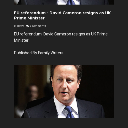
EU referendum : David Cameron resigns as UK
Prime Minister
00:59
-
7 Comments
EU referendum: David Cameron resigns as UK Prime
Minister
Published By Family Writers