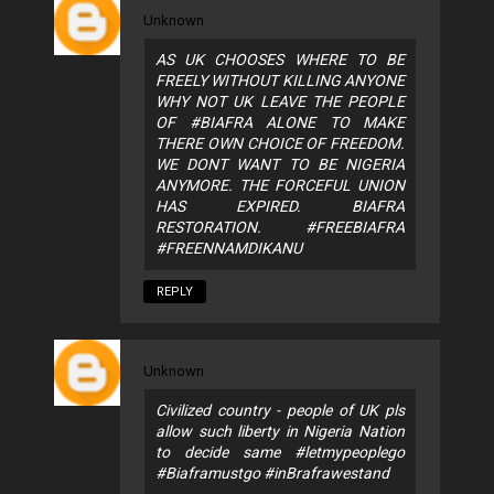
Unknown
AS UK CHOOSES WHERE TO BE
FREELY WITHOUT KILLING ANYONE
WHY NOT UK LEAVE THE PEOPLE
OF #BIAFRA ALONE TO MAKE
THERE OWN CHOICE OF FREEDOM.
WE DONT WANT TO BE NIGERIA
ANYMORE. THE FORCEFUL UNION
HAS EXPIRED. BIAFRA
RESTORATION. #FREEBIAFRA
#FREENNAMDIKANU
REPLY
Unknown
Civilized country - people of UK pls
allow such liberty in Nigeria Nation
to decide same #letmypeoplego
#Biaframustgo #inBrafrawestand