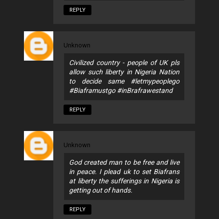
REPLY
Unknown
Civilized country - people of UK pls
allow such liberty in Nigeria Nation
to decide same #letmypeoplego
#Biaframustgo #inBrafrawestand
REPLY
Unknown
God created man to be free and live
in peace. I plead uk to set Biafrans
at liberty the sufferings in Nigeria is
getting out of hands.
REPLY