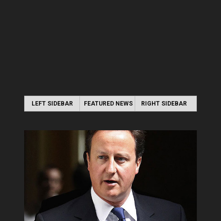
LEFT SIDEBAR
FEATURED NEWS
RIGHT SIDEBAR