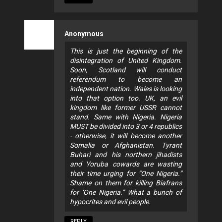
Anonymous
This is just the beginning of the
disintegration of United Kingdom.
Soon, Scotland will conduct
referendum to become an
independent nation. Wales is looking
into that option too. UK, an evil
kingdom like former USSR cannot
stand. Same with Nigeria. Nigeria
MUST be divided into 3 or 4 republics
- otherwise, it will become another
Somalia or Afghanistan. Tyrant
Buhari and his northern jihadists
and Yoruba cowards are wasting
their time urging for “One Nigeria.”
Shame on them for killing Biafrans
for ‘One Nigeria.” What a bunch of
hypocrites and evil people.
REPLY