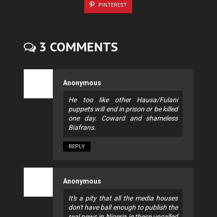
PINTEREST
3 COMMENTS
Anonymous
He too like other Hausa/Fulani
puppets will end in prison or be killed
one day. Coward and shameless
Biafrans.
REPLY
Anonymous
It's a pity that all the media houses
don't have ball enough to publish the
real news in Nigeria ie these uncalled