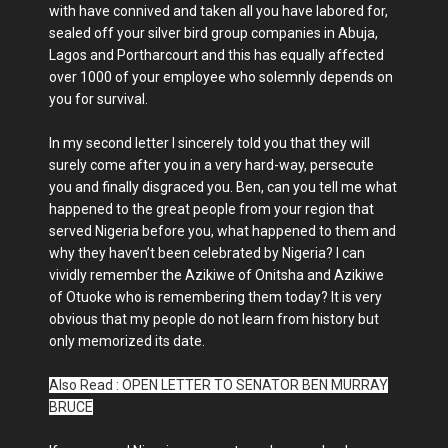
with have connived and taken all you have labored for,
sealed off your silver bird group companies in Abuja,
Lagos and Portharcourt and this has equally affected
over 1000 of your employee who solemnly depends on
you for survival.
In my second letter I sincerely told you that they will
surely come after you in a very hard-way, persecute
you and finally disgraced you. Ben, can you tell me what
happened to the great people from your region that
served Nigeria before you, what happened to them and
why they haven’t been celebrated by Nigeria? I can
vividly remember the Azikiwe of Onitsha and Azikiwe
of Otuoke who is remembering them today? It is very
obvious that my people do not learn from history but
only memorized its date.
Also Read : OPEN LETTER TO SENATOR BEN MURRAY
BRUCE