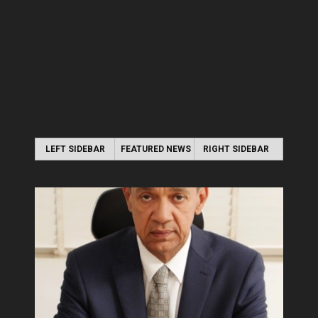
LEFT SIDEBAR
FEATURED NEWS
RIGHT SIDEBAR