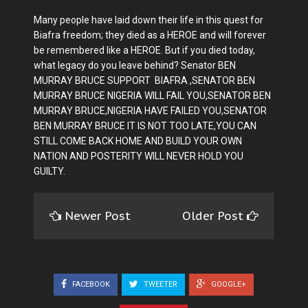
Many people have laid down their life in this quest for
Biafra freedom; they died as a HEROE and will forever
be remembered like a HEROE. But if you died today,
what legacy do you leave behind? Senator BEN
MURRAY BRUCE SUPPORT BIAFRA ,SENATOR BEN
MURRAY BRUCE NIGERIA WILL FAIL YOU,SENATOR BEN
MURRAY BRUCE,NIGERIA HAVE FAILED YOU,SENATOR
BEN MURRAY BRUCE IT IS NOT TOO LATE,YOU CAN
STILL COME BACK HOME AND BUILD YOUR OWN
NATION AND POSTERITY WILL NEVER HOLD YOU
GUILTY.
Newer Post
Older Post
FACEBOOK
TWEETER
GOOGLE+