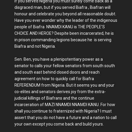
If you served Nigeria you must surely come back as a
disgraced man, but if you served Biafra , Biafran will
honour and celebrate you beyond all reasonable doubt.
Have you ever wonder why the leader of the indigenous
people of Biafra NNAMDI KANU is THE PEOPLE’S
CHOICE AND HEROE? Despite been incarcerated, he is
in prison commanding legions because he is serving
Biafra and not Nigeria.
Sen. Ben, you have a plenipotentiary power as a
senator to calls your fellow senators from south south
and south east behind closed doors and reach
agreement on how to quickly call for Biafra
REFERENDUM from Nigeria. But it seems you and your
co-elites and senators derives joy from the extra-
judicial killings of Biafrans and the continue
incarceration of MAZI NNAMDI NNAMDI KANU. For how
shall you continue to fraternized with Nigeria? I must
assert that you do not have a future and a nation to call
your own except you come back and build yours.