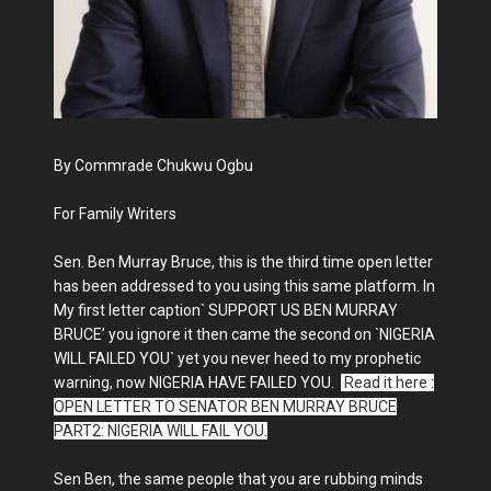
By Commrade Chukwu Ogbu
For Family Writers
Sen. Ben Murray Bruce, this is the third time open letter
has been addressed to you using this same platform. In
My first letter caption` SUPPORT US BEN MURRAY
BRUCE’ you ignore it then came the second on `NIGERIA
WILL FAILED YOU` yet you never heed to my prophetic
warning, now NIGERIA HAVE FAILED YOU.
Read it here :
OPEN LETTER TO SENATOR BEN MURRAY BRUCE
PART2: NIGERIA WILL FAIL YOU.
Sen Ben, the same people that you are rubbing minds