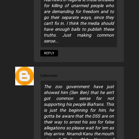
for killing of unarmed people who
are demanding for freedom and to
go their separate ways, since they
can't fix in. I think the media should
have enough balls to publish these
truths. Just making common
sense...
REPLY
Unknown
The zoo government have just
showed him (Sen Ben) that he ain't
got common sense for not
supporting his people Biafrans. This
is just the beginning for him, he
gotta be aware that the DSS are on
their way to arrest his ass for false
allegations so please wait for 'em as
they arrive. Nnamdi Kanu the mouth