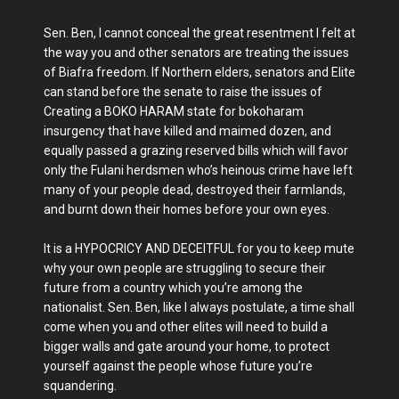
Sen. Ben, I cannot conceal the great resentment I felt at
the way you and other senators are treating the issues
of Biafra freedom. If Northern elders, senators and Elite
can stand before the senate to raise the issues of
Creating a BOKO HARAM state for bokoharam
insurgency that have killed and maimed dozen, and
equally passed a grazing reserved bills which will favor
only the Fulani herdsmen who’s heinous crime have left
many of your people dead, destroyed their farmlands,
and burnt down their homes before your own eyes.
It is a HYPOCRICY AND DECEITFUL for you to keep mute
why your own people are struggling to secure their
future from a country which you’re among the
nationalist. Sen. Ben, like I always postulate, a time shall
come when you and other elites will need to build a
bigger walls and gate around your home, to protect
yourself against the people whose future you’re
squandering.