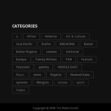
CATEGORIES
a
Africa
America
Art & Culture
Asia Pacific
Biafra
BREAKING
Buhari
Buhari Nigeria
column
editorial
Europe
Family Writers
FAN
feature
featured
gallery
MIDDLE EAST
Music
news
Nigeria
Nnamdi Kanu
opinion
Religion
soccer
sport
Video
Copyright © 2020
The Biafra Herald