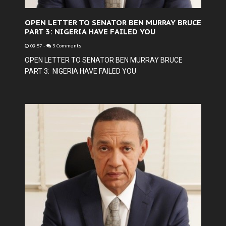
OPEN LETTER TO SENATOR BEN MURRAY BRUCE
PART 3: NIGERIA HAVE FAILED YOU
09:57
-
3 Comments
OPEN LETTER TO SENATOR BEN MURRAY BRUCE
PART 3: NIGERIA HAVE FAILED YOU