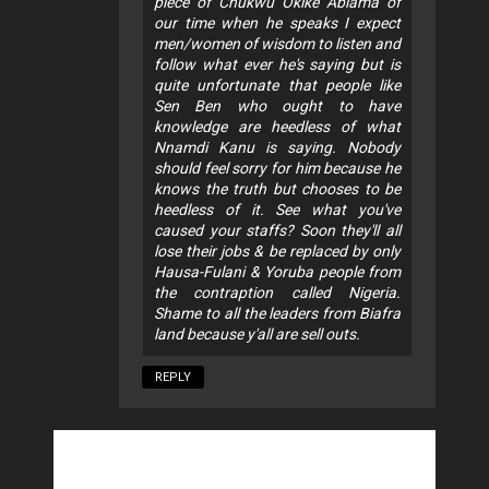
piece of Chukwu Okike Abiama of
our time when he speaks I expect
men/women of wisdom to listen and
follow what ever he's saying but is
quite unfortunate that people like
Sen Ben who ought to have
knowledge are heedless of what
Nnamdi Kanu is saying. Nobody
should feel sorry for him because he
knows the truth but chooses to be
heedless of it. See what you've
caused your staffs? Soon they'll all
lose their jobs & be replaced by only
Hausa-Fulani & Yoruba people from
the contraption called Nigeria.
Shame to all the leaders from Biafra
land because y'all are sell outs.
REPLY