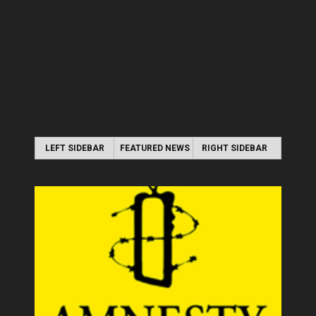
LEFT SIDEBAR
FEATURED NEWS
RIGHT SIDEBAR