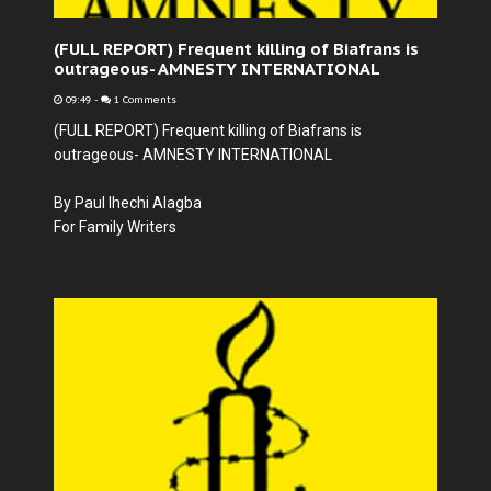
(FULL REPORT) Frequent killing of Biafrans is
outrageous- AMNESTY INTERNATIONAL
09:49
-
1 Comments
(FULL REPORT) Frequent killing of Biafrans is
outrageous- AMNESTY INTERNATIONAL
By Paul Ihechi Alagba
For Family Writers