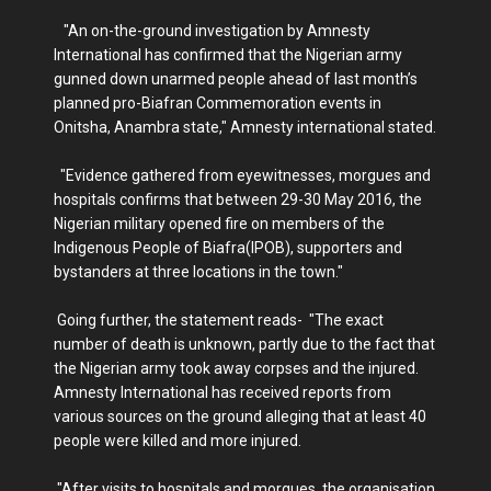
"An on-the-ground investigation by Amnesty
International has confirmed that the Nigerian army
gunned down unarmed people ahead of last month’s
planned pro-Biafran Commemoration events in
Onitsha, Anambra state," Amnesty international stated.
"Evidence gathered from eyewitnesses, morgues and
hospitals confirms that between 29-30 May 2016, the
Nigerian military opened fire on members of the
Indigenous People of Biafra(IPOB), supporters and
bystanders at three locations in the town."
Going further, the statement reads- "The exact
number of death is unknown, partly due to the fact that
the Nigerian army took away corpses and the injured.
Amnesty International has received reports from
various sources on the ground alleging that at least 40
people were killed and more injured.
"After visits to hospitals and morgues, the organisation