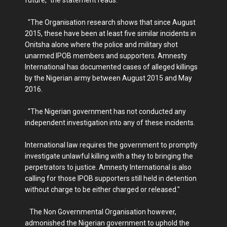
future," the statement reads.
"The Organisation research shows that since August
2015, these have been at least five similar incidents in
Onitsha alone where the police and military shot
unarmed IPOB members and supporters. Amnesty
International has documented cases of alleged killings
by the Nigerian army between August 2015 and May
2016.
"The Nigerian government has not conducted any
independent investigation into any of these incidents.
International law requires the government to promptly
investigate unlawful killing with a they to bringing the
perpetrators to justice. Amnesty International is also
calling for those IPOB supporters still held in detention
without charge to be either charged or released."
The Non Governmental Organisation however,
admonished the Nigerian government to uphold the