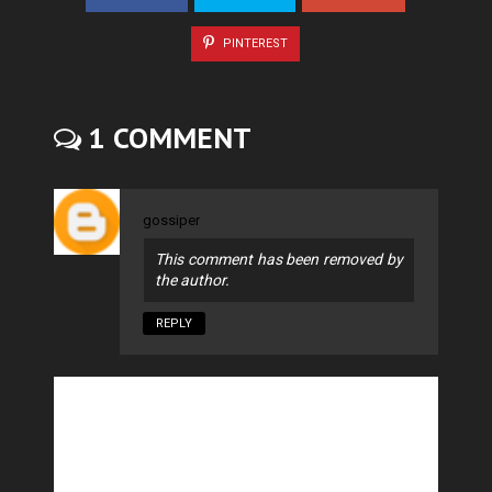
PINTEREST
1 COMMENT
gossiper
This comment has been removed by
the author.
REPLY