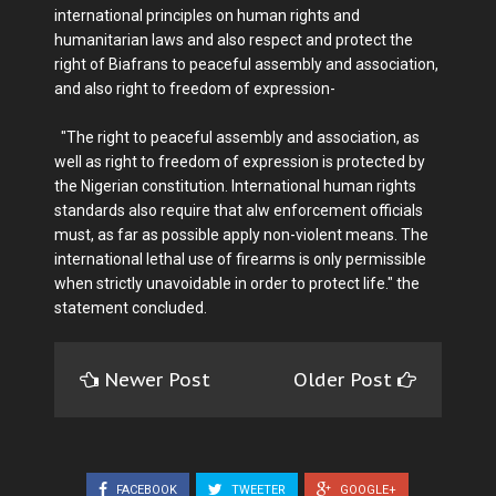
international principles on human rights and
humanitarian laws and also respect and protect the
right of Biafrans to peaceful assembly and association,
and also right to freedom of expression-
"The right to peaceful assembly and association, as
well as right to freedom of expression is protected by
the Nigerian constitution. International human rights
standards also require that alw enforcement officials
must, as far as possible apply non-violent means. The
international lethal use of firearms is only permissible
when strictly unavoidable in order to protect life." the
statement concluded.
Newer Post
Older Post
FACEBOOK
TWEETER
GOOGLE+