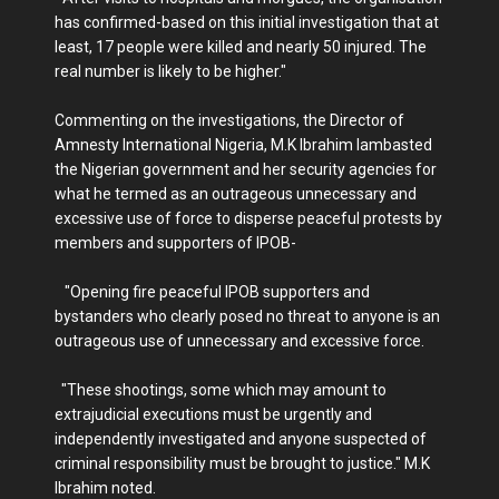
has confirmed-based on this initial investigation that at
least, 17 people were killed and nearly 50 injured. The
real number is likely to be higher."
Commenting on the investigations, the Director of
Amnesty International Nigeria, M.K Ibrahim lambasted
the Nigerian government and her security agencies for
what he termed as an outrageous unnecessary and
excessive use of force to disperse peaceful protests by
members and supporters of IPOB-
"Opening fire peaceful IPOB supporters and
bystanders who clearly posed no threat to anyone is an
outrageous use of unnecessary and excessive force.
"These shootings, some which may amount to
extrajudicial executions must be urgently and
independently investigated and anyone suspected of
criminal responsibility must be brought to justice." M.K
Ibrahim noted.