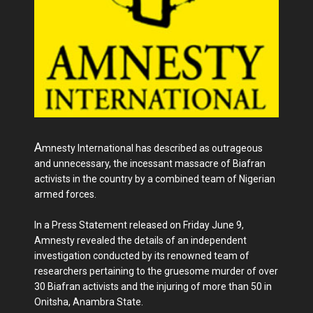
A
mnesty International has described as outrageous
and unnecessary, the incessant massacre of Biafran
activists in the country by a combined team of Nigerian
armed forces.
In a Press Statement released on Friday June 9,
Amnesty revealed the details of an independent
investigation conducted by its renowned team of
researchers pertaining to the gruesome murder of over
30 Biafran activists and the injuring of more than 50 in
Onitsha, Anambra State.