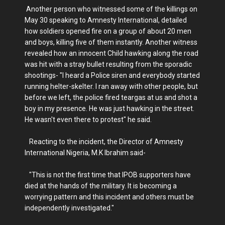
Another person who witnessed some of the killings on
May 30 speaking to Amnesty International, detailed
how soldiers opened fire on a group of about 20 men
and boys, killing five of them instantly. Another witness
revealed how an innocent Child hawking along the road
was hit with a stray bullet resulting from the sporadic
shootings- "I heard a Police siren and everybody started
running helter-skelter. I ran away with other people, but
before we left, the police fired teargas at us and shot a
boy in my presence. He was just hawking in the street.
He wasn't even there to protest" he said.
Reacting to the incident, the Director of Amnesty
International Nigeria, M.K Ibrahim said-
"This is not the first time that IPOB supporters have
died at the hands of the military. It is becoming a
worrying pattern and this incident and others must be
independently investigated."