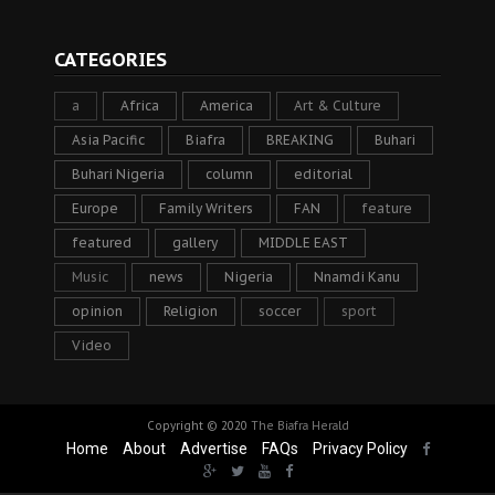
CATEGORIES
a
Africa
America
Art & Culture
Asia Pacific
Biafra
BREAKING
Buhari
Buhari Nigeria
column
editorial
Europe
Family Writers
FAN
feature
featured
gallery
MIDDLE EAST
Music
news
Nigeria
Nnamdi Kanu
opinion
Religion
soccer
sport
Video
Copyright © 2020
The Biafra Herald
Home
About
Advertise
FAQs
Privacy Policy