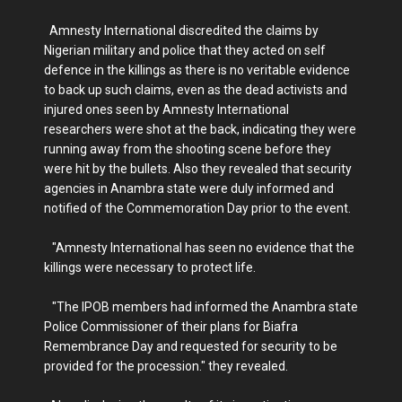
Amnesty International discredited the claims by
Nigerian military and police that they acted on self
defence in the killings as there is no veritable evidence
to back up such claims, even as the dead activists and
injured ones seen by Amnesty International
researchers were shot at the back, indicating they were
running away from the shooting scene before they
were hit by the bullets. Also they revealed that security
agencies in Anambra state were duly informed and
notified of the Commemoration Day prior to the event.
"Amnesty International has seen no evidence that the
killings were necessary to protect life.
"The IPOB members had informed the Anambra state
Police Commissioner of their plans for Biafra
Remembrance Day and requested for security to be
provided for the procession." they revealed.