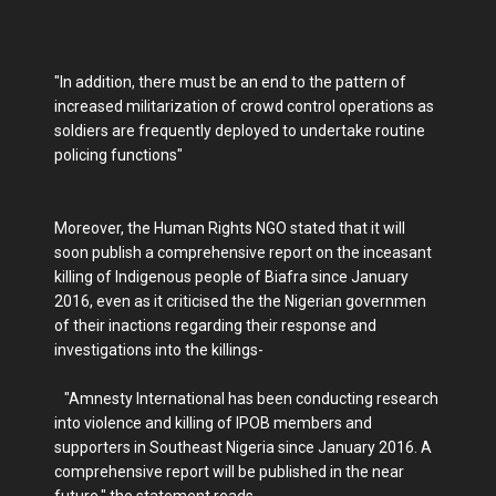
"In addition, there must be an end to the pattern of
increased militarization of crowd control operations as
soldiers are frequently deployed to undertake routine
policing functions"
Moreover, the Human Rights NGO stated that it will
soon publish a comprehensive report on the inceasant
killing of Indigenous people of Biafra since January
2016, even as it criticised the the Nigerian governmen
of their inactions regarding their response and
investigations into the killings-
"Amnesty International has been conducting research
into violence and killing of IPOB members and
supporters in Southeast Nigeria since January 2016. A
comprehensive report will be published in the near