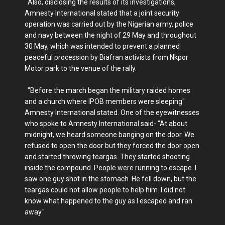
Also, disclosing the results of its investigations,
Amnesty International stated that a joint security
operation was carried out by the Nigerian army, police
and navy between the night of 29 May and throughout
30 May, which was intended to prevent a planned
peaceful procession by Biafran activists from Nkpor
Motor park to the venue of the rally.
"Before the march began the military raided homes
and a church where IPOB members were sleeping"
Amnesty International stated. One of the eyewitnesses
who spoke to Amnesty International said- "At about
midnight, we heard someone banging on the door. We
refused to open the door but they forced the door open
and started throwing teargas. They started shooting
inside the compound. People were running to escape. I
saw one guy shot in the stomach. He fell down, but the
teargas could not allow people to help him. I did not
know what happened to the guy as I escaped and ran
away."