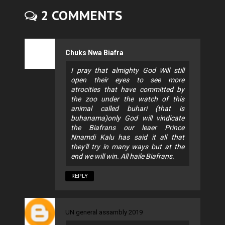
2 COMMENTS
Chuks Nwa Biafra
I pray that almighty God Will still
open their eyes to see more
atrocities that have committed by
the zoo under the watch of this
animal called buhari (that is
buhanama)only God will vindicate
the Biafrans our leaer Prince
Nnamdi Kalu has said it all that
they'll try in many ways but at the
end we will win. All haile Biafrans.
REPLY
UN general assambly 2019