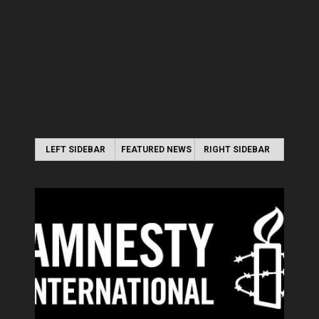
LEFT SIDEBAR
FEATURED NEWS
RIGHT SIDEBAR