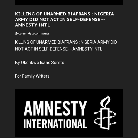
KILLING OF UNARMED BIAFRANS : NIGERIA
ARMY DID NOT ACT IN SELF-DEFENSE---
AMNESTY INTL
03:46
-
2 Comments
KILLING OF UNARMED BIAFRANS : NIGERIA ARMY DID
NOT ACT IN SELF-DEFENSE---AMNESTY INTL
By Okonkwo Isaac Somto
For Family Writers