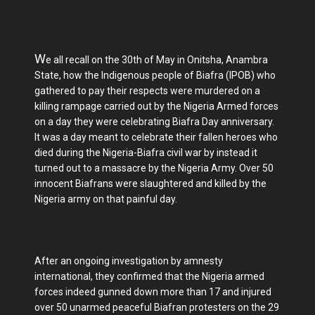
W
e all recall on the 30th of May in Onitsha, Anambra
State, how the Indigenous people of Biafra (IPOB) who
gathered to pay their respects were murdered on a
killing rampage carried out by the Nigeria Armed forces
on a day they were celebrating Biafra Day anniversary.
It was a day meant to celebrate their fallen heroes who
died during the Nigeria-Biafra civil war by instead it
turned out to a massacre by the Nigeria Army. Over 50
innocent Biafrans were slaughtered and killed by the
Nigeria army on that painful day.
After an ongoing investigation by amnesty
international, they confirmed that the Nigeria armed
forces indeed gunned down more than 17 and injured
over 50 unarmed peaceful Biafran protesters on the 29