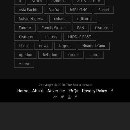
a
Africa
America
Art & Culture
Asia Pacific
Biafra
BREAKING
Buhari
Buhari Nigeria
column
editorial
Europe
Family Writers
FAN
feature
featured
gallery
MIDDLE EAST
Music
news
Nigeria
Nnamdi Kanu
opinion
Religion
soccer
sport
Video
Copyright © 2020
The Biafra Herald
Home
About
Advertise
FAQs
Privacy Policy