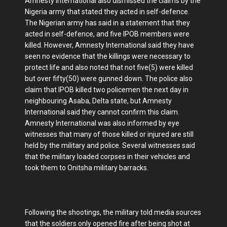
Amnesty international also dismissed the claims by the
Nigeria army that stated they acted in self-defence.
The Nigerian army has said in a statement that they
acted in self-defence, and five IPOB members were
killed. However, Amnesty International said they have
seen no evidence that the killings were necessary to
protect life and also noted that not five(5) were killed
but over fifty(50) were gunned down. The police also
claim that IPOB killed two policemen the next day in
neighbouring Asaba, Delta state, but Amnesty
International said they cannot confirm this claim.
Amnesty International was also informed by eye
witnesses that many of those killed or injured are still
held by the military and police. Several witnesses said
that the military loaded corpses in their vehicles and
took them to Onitsha military barracks.
Following the shootings, the military told media sources
that the soldiers only opened fire after being shot at