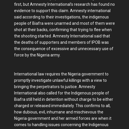
first, but Amnesty International’s research has found no
evidence to support this claim. Amnesty international
said according to their investigations, the indigenous
people of Biafra were unarmed and most of them were
shot at their backs, confirming that trying to flee when
the shooting started. Amnesty International said that
the deaths of supporters and members of IPOB was
the consequence of excessive and unnecessary use of
force by the Nigeria army.
International law requires the Nigeria government to
promptly investigate unlawful killings with a view to
bringing the perpetrators to justice. Amnesty
International also called for the Indigenous people of
Biafra still held in detention without charge to be either
charged or released immediately. This confirms to all,
how dubious, evil, inhumane and mischievous the
Nigeria government and her armed forces are when it
comes to handling issues concerning the Indigenous