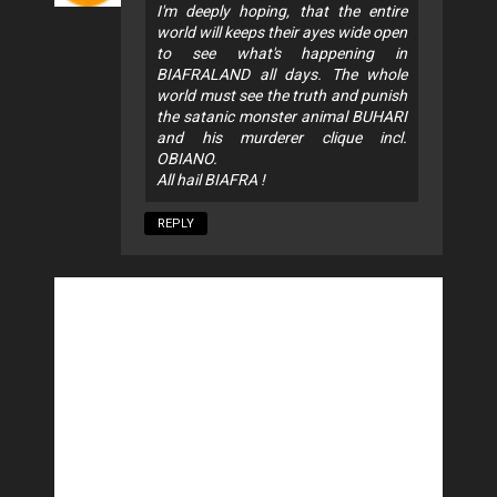
I'm deeply hoping, that the entire
world will keeps their ayes wide open
to see what's happening in
BIAFRALAND all days. The whole
world must see the truth and punish
the satanic monster animal BUHARI
and his murderer clique incl.
OBIANO.
All hail BIAFRA !
REPLY