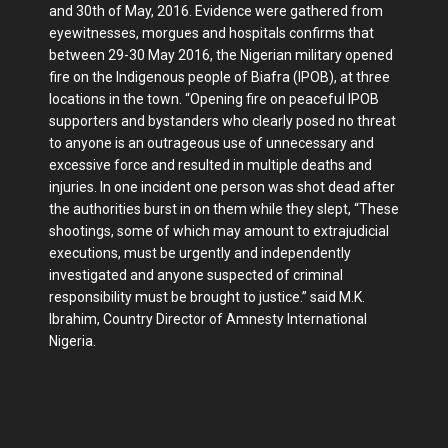
and 30th of May, 2016. Evidence were gathered from
eyewitnesses, morgues and hospitals confirms that
between 29-30 May 2016, the Nigerian military opened
fire on the Indigenous people of Biafra (IPOB), at three
locations in the town. “Opening fire on peaceful IPOB
supporters and bystanders who clearly posed no threat
to anyone is an outrageous use of unnecessary and
excessive force and resulted in multiple deaths and
injuries. In one incident one person was shot dead after
the authorities burst in on them while they slept, “These
shootings, some of which may amount to extrajudicial
executions, must be urgently and independently
investigated and anyone suspected of criminal
responsibility must be brought to justice.” said M.K.
Ibrahim, Country Director of Amnesty International
Nigeria.