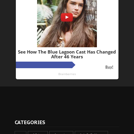
CATEGORIES