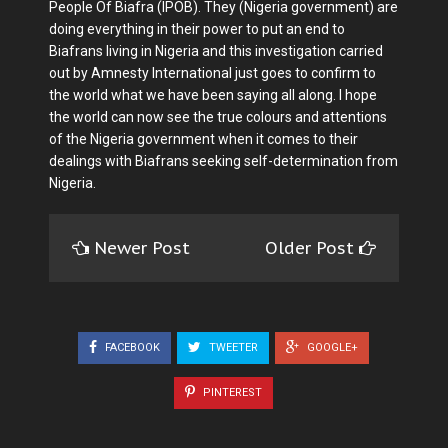
People Of Biafra (IPOB). They (Nigeria government) are
doing everything in their power to put an end to
Biafrans living in Nigeria and this investigation carried
out by Amnesty International just goes to confirm to
the world what we have been saying all along. I hope
the world can now see the true colours and attentions
of the Nigeria government when it comes to their
dealings with Biafrans seeking self-determination from
Nigeria.
Newer Post
Older Post
FACEBOOK
TWEETER
GOOGLE+
PINTEREST