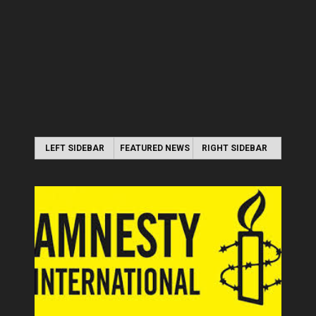
LEFT SIDEBAR
FEATURED NEWS
RIGHT SIDEBAR