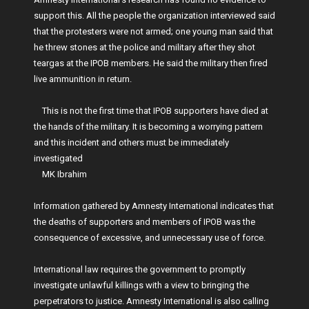
support this. All the people the organization interviewed said
that the protesters were not armed; one young man said that
he threw stones at the police and military after they shot
teargas at the IPOB members. He said the military then fired
live ammunition in return.
This is not the first time that IPOB supporters have died at
the hands of the military. It is becoming a worrying pattern
and this incident and others must be immediately
investigated
MK Ibrahim
Information gathered by Amnesty International indicates that
the deaths of supporters and members of IPOB was the
consequence of excessive, and unnecessary use of force.
International law requires the government to promptly
investigate unlawful killings with a view to bringing the
perpetrators to justice. Amnesty International is also calling