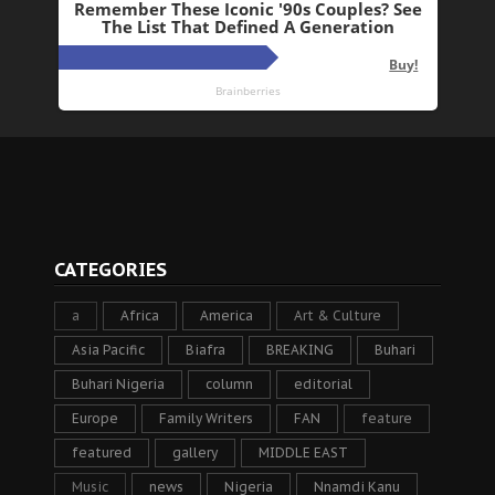
CATEGORIES
a
Africa
America
Art & Culture
Asia Pacific
Biafra
BREAKING
Buhari
Buhari Nigeria
column
editorial
Europe
Family Writers
FAN
feature
featured
gallery
MIDDLE EAST
Music
news
Nigeria
Nnamdi Kanu