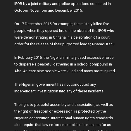
IPOB by a joint military and police operations continued in
October, November and December 2015.
On 17 December 2015 for example, the military killed five
people when they opened fire on members of the IPOB who
were demonstrating in Onitsha in a celebration of a court
order for the release of their purported leader, Nnamdi Kanu.
In February 2016, the Nigerian military used excessive force
to disperse a peaceful gathering in a school compound in
Aba. At least nine people were killed and many more injured.
The Nigerian government has not conducted any
independent investigation into any of these incidents.
The right to peaceful assembly and association, as well as
the right of freedom of expression, is protected by the
Nigerian constitution. International human rights standards
also require that law enforcement officials must, as far as