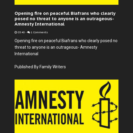
Opening fire on peaceful Biafrans who clearly
posed no threat to anyone is an outrageous-
Amnesty International
03:40
-
1 Comments
Opening fire on peaceful Biafrans who clearly posed no
threat to anyone is an outrageous- Amnesty
International
Published By Family Writers