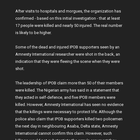
After visits to hospitals and morgues, the organization has
confirmed - based on this initial investigation - that at least
17 people were killed and nearly 50 injured. The real number
is likely to be higher.
Some of the dead and injured IPOB supporters seen by an
Amnesty International researcher were shot in the back, an
indication that they were fleeing the scene when they were
shot.
The leadership of IPOB claim more than 50 of their members
were killed. The Nigerian army has said in a statement that
they acted in self-defence, and five IPOB members were
killed. However, Amnesty International has seen no evidence
that the killings were necessary to protect life. Although the
police also claim that IPOB supporters killed two policemen
the next day in neighbouring Asaba, Delta state, Amnesty
International cannot confirm this claim. However, such