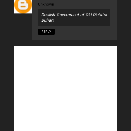
Unknown
Devilish Government of Old Dictator
Buhari.
REPLY