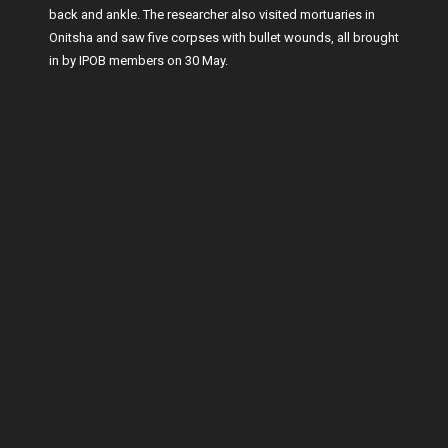
back and ankle. The researcher also visited mortuaries in
Onitsha and saw five corpses with bullet wounds, all brought
in by IPOB members on 30 May.