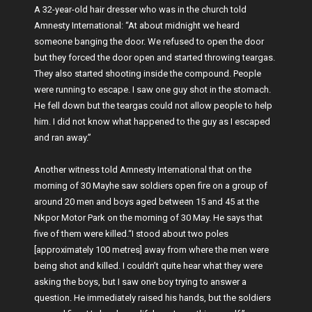
A 32-year-old hair dresser who was in the church told
Amnesty International: “At about midnight we heard
someone banging the door. We refused to open the door
but they forced the door open and started throwing teargas.
They also started shooting inside the compound. People
were running to escape. I saw one guy shot in the stomach.
He fell down but the teargas could not allow people to help
him. I did not know what happened to the guy as I escaped
and ran away.”
Another witness told Amnesty International that on the
morning of 30 Mayhe saw soldiers open fire on a group of
around 20 men and boys aged between 15 and 45 at the
Nkpor Motor Park on the morning of 30 May. He says that
five of them were killed.“I stood about two poles
[approximately 100 metres] away from where the men were
being shot and killed. I couldn’t quite hear what they were
asking the boys, but I saw one boy trying to answer a
question. He immediately raised his hands, but the soldiers