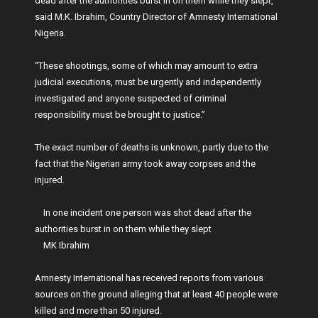
dead after the authorities burst in on them while they slept,”
said M.K. Ibrahim, Country Director of Amnesty International
Nigeria.
“These shootings, some of which may amount to extra
judicial executions, must be urgently and independently
investigated and anyone suspected of criminal
responsibility must be brought to justice.”
The exact number of deaths is unknown, partly due to the
fact that the Nigerian army took away corpses and the
injured.
In one incident one person was shot dead after the
authorities burst in on them while they slept
MK Ibrahim
Amnesty International has received reports from various
sources on the ground alleging that at least 40 people were
killed and more than 50 injured.