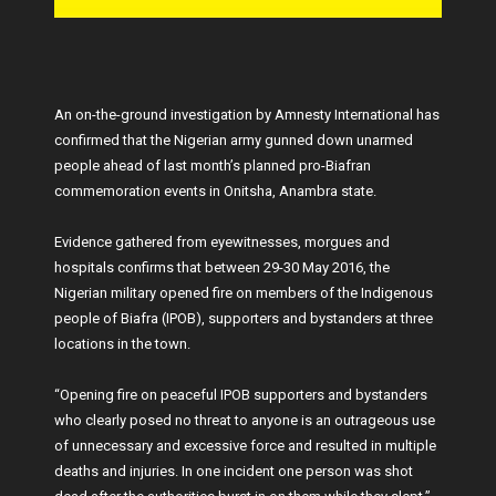
An on-the-ground investigation by Amnesty International has
confirmed that the Nigerian army gunned down unarmed
people ahead of last month’s planned pro-Biafran
commemoration events in Onitsha, Anambra state.
Evidence gathered from eyewitnesses, morgues and
hospitals confirms that between 29-30 May 2016, the
Nigerian military opened fire on members of the Indigenous
people of Biafra (IPOB), supporters and bystanders at three
locations in the town.
“Opening fire on peaceful IPOB supporters and bystanders
who clearly posed no threat to anyone is an outrageous use
of unnecessary and excessive force and resulted in multiple
deaths and injuries. In one incident one person was shot