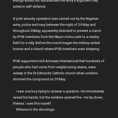
killings would not substantiate the army’s argument they
acted in self-defence.
A joint security operation was carried out by the Nigerian
army, police and navy between the night of 29 May and
throughout 30May, apparently intended to prevent a march
by IPOB members from the Nkpor motor park to a nearby
field for a rally. Before the march began the military raided
homes and a church where IPOB members were sleeping.
IPOB supporters told Amnesty International that hundreds of
people who had come from neighbouring states, were
asleep in the St Edmunds Catholic church when soldiers
stormed the compound on 29 May.
I saw one boy trying to answer a question. He immediately
raised his hands, but the soldiers opened fire…He lay down,
lifeless. I saw this myself
Witness to the shootings