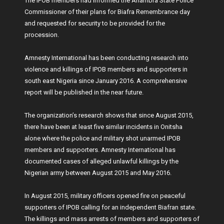
The IPOB members had informed the Anambra State Police
Commissioner of their plans for Biafra Remembrance day
and requested for security to be provided for the
procession.
Amnesty International has been conducting research into
violence and killings of IPOB members and supporters in
south east Nigeria since January 2016. A comprehensive
report will be published in the near future.
The organization’s research shows that since August 2015,
there have been at least five similar incidents in Onitsha
alone where the police and military shot unarmed IPOB
members and supporters. Amnesty International has
documented cases of alleged unlawful killings by the
Nigerian army between August 2015 and May 2016.
In August 2015, military officers opened fire on peaceful
supporters of IPOB calling for an independent Biafran state.
The killings and mass arrests of members and supporters of