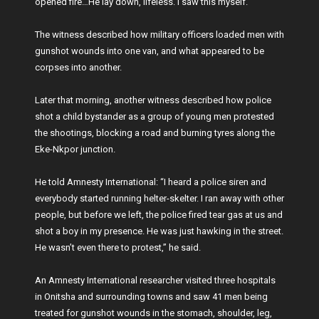
opened fire…He lay down, lifeless. I saw this myself.”
The witness described how military officers loaded men with
gunshot wounds into one van, and what appeared to be
corpses into another.
Later that morning, another witness described how police
shot a child bystander as a group of young men protested
the shootings, blocking a road and burning tyres along the
Eke-Nkpor junction.
He told Amnesty International: “I heard a police siren and
everybody started running helter-skelter. I ran away with other
people, but before we left, the police fired tear gas at us and
shot a boy in my presence. He was just hawking in the street.
He wasn’t even there to protest,” he said.
An Amnesty International researcher visited three hospitals
in Onitsha and surrounding towns and saw 41 men being
treated for gunshot wounds in the stomach, shoulder, leg,