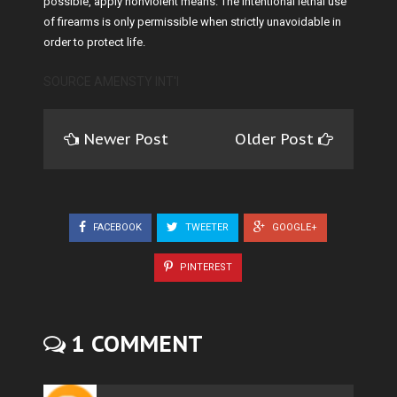
possible, apply nonviolent means. The intentional lethal use
of firearms is only permissible when strictly unavoidable in
order to protect life.
SOURCE AMENSTY INT'l
Newer Post
Older Post
FACEBOOK
TWEETER
GOOGLE+
PINTEREST
1 COMMENT