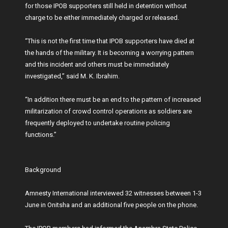
for those IPOB supporters still held in detention without
charge to be either immediately charged or released.
“This is not the first time that IPOB supporters have died at
the hands of the military. It is becoming a worrying pattern
and this incident and others must be immediately
investigated,” said M. K. Ibrahim.
“In addition there must be an end to the pattern of increased
militarization of crowd control operations as soldiers are
frequently deployed to undertake routine policing
functions.”
Background
Amnesty International interviewed 32 witnesses between 1-3
June in Onitsha and an additional five people on the phone.