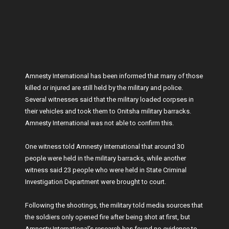
Amnesty International has been informed that many of those
killed or injured are still held by the military and police.
Several witnesses said that the military loaded corpses in
their vehicles and took them to Onitsha military barracks.
Amnesty International was not able to confirm this.
One witness told Amnesty International that around 30
people were held in the military barracks, while another
witness said 23 people who were held in State Criminal
Investigation Department were brought to court.
Following the shootings, the military told media sources that
the soldiers only opened fire after being shot at first, but
Amnesty International’s research has found no evidence to