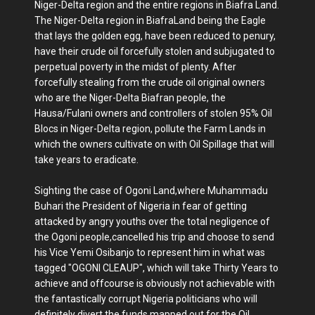
Niger-Delta region and the entire regions in Biafra Land.
The Niger-Delta region in BiafraLand being the Eagle
that lays the golden egg, have been reduced to penury,
have their crude oil forcefully stolen and subjugated to
perpetual poverty in the midst of plenty. After
forcefully stealing from the crude oil original owners
who are the Niger-Delta Biafran people, the
Hausa/Fulani owners and controllers of stolen 95% Oil
Blocs in Niger-Delta region, pollute the Farm Lands in
which the owners cultivate on with Oil Spillage that will
take years to eradicate.
Sighting the case of Ogoni Land,where Muhammadu
Buhari the President of Nigeria in fear of getting
attacked by angry youths over the total negligence of
the Ogoni people,cancelled his trip and choose to send
his Vice Yemi Osibanjo to represent him in what was
tagged "OGONI CLEAUP", which will take Thirty Years to
achieve and offcourse is obviously not achievable with
the fantastically corrupt Nigeria politicians who will
definitely divert the funds mapped out for the Oil