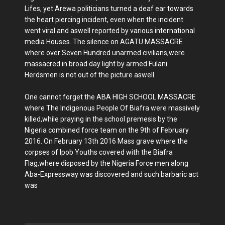
Lifes, yet Arewa politicians turned a deaf ear towards
the heart piercing incident, even when the incident
went viral and aswell reported by various international
media Houses. The silence on AGATU MASSACRE
where over Seven Hundred unarmed civilians,were
massacred in broad day light by armed Fulani
Herdsmen is not out of the picture aswell.
One cannot forget the ABA HIGH SCHOOL MASSACRE
where The Indigenous People Of Biafra were massively
killed,while praying in the school premesis by the
Nigeria combined force team on the 9th of February
2016. On February 13th 2016 Mass grave where the
corpses of Ipob Youths covered with the Biafra
Flag,where disposed by the Nigeria Force men along
Aba-Expressway was discovered and such barbaric act
was