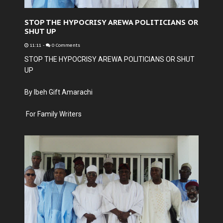
STOP THE HYPOCRISY AREWA POLITICIANS OR
SHUT UP
11:11
-
0 Comments
STOP THE HYPOCRISY AREWA POLITICIANS OR SHUT
UP
By Ibeh Gift Amarachi
For Family Writers