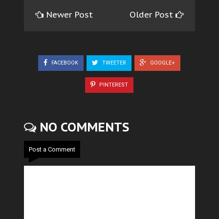
Newer Post
Older Post
FACEBOOK
TWEETER
GOOGLE+
PINTEREST
NO COMMENTS
Post a Comment