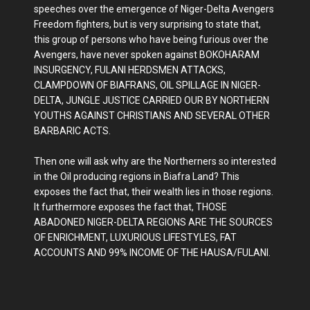
speeches over the emergence of Niger-Delta Avengers
Freedom fighters, but is very surprising to state that,
this group of persons who have being furious over the
Avengers, have never spoken against BOKOHARAM
INSURGENCY, FULANI HERDSMEN ATTACKS,
CLAMPDOWN OF BIAFRANS, OIL SPILLAGE IN NIGER-
DELTA, JUNGLE JUSTICE CARRIED OUR BY NORTHERN
YOUTHS AGAINST CHRISTIANS AND SEVERAL OTHER
BARBARIC ACTS.
Then one will ask why are the Northerners so interested
in the Oil producing regions in Biafra Land? This
exposes the fact that, their wealth lies in those regions.
It furthermore exposes the fact that, THOSE
ABADONED NIGER-DELTA REGIONS ARE THE SOURCES
OF ENRICHMENT, LUXURIOUS LIFESTYLES, FAT
ACCOUNTS AND 99% INCOME OF THE HAUSA/FULANI.