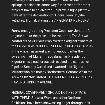
spillage eradication, same way funds meant for other
projects have been diverted. To prove it right, just few
days after the declaration of 'Ogoni Clean Up',Shell
withdrew from it, stating that "NIGERIA IS INSINCERE".
Funny enough, during President GoodLuck Jonathan’s
regime due to the pressure he mounted, The Arewa
controllers of Oil Blocs employed the original owners of
the Crude Oil as, “PIPELINE SECURITY GUARDS". And as
if the embarrassment was not enough, after the
swearing in of Muhammadu Buhari as President of
Nigeria in his treacherous act revoked the contract of
Pipeline Security Guard and awarded it to Nigeria
Millitary,who are mostly Northerners. Senator Waku the
Arewa Chieftain stated, "THE NIGER-DELTA AVENGERS
HAVE NOTHING TO AVENGE.
FEDERAL GOVERNMENT SHOULD NOT NEGOTIATE
WITH THEM". Senator Waku and other Northern
Politicians have been showcasing anger through their