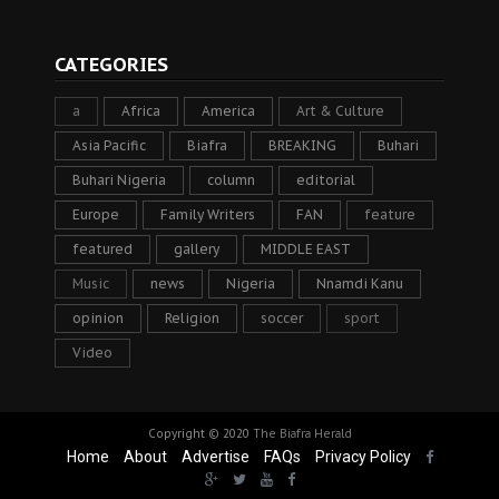
CATEGORIES
a
Africa
America
Art & Culture
Asia Pacific
Biafra
BREAKING
Buhari
Buhari Nigeria
column
editorial
Europe
Family Writers
FAN
feature
featured
gallery
MIDDLE EAST
Music
news
Nigeria
Nnamdi Kanu
opinion
Religion
soccer
sport
Video
Copyright © 2020
The Biafra Herald
Home
About
Advertise
FAQs
Privacy Policy