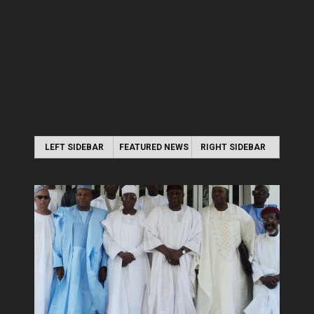
LEFT SIDEBAR
FEATURED NEWS
RIGHT SIDEBAR