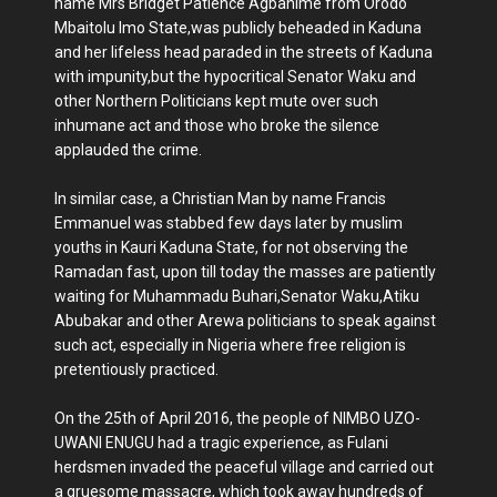
name Mrs Bridget Patience Agbahime from Orodo
Mbaitolu Imo State,was publicly beheaded in Kaduna
and her lifeless head paraded in the streets of Kaduna
with impunity,but the hypocritical Senator Waku and
other Northern Politicians kept mute over such
inhumane act and those who broke the silence
applauded the crime.
In similar case, a Christian Man by name Francis
Emmanuel was stabbed few days later by muslim
youths in Kauri Kaduna State, for not observing the
Ramadan fast, upon till today the masses are patiently
waiting for Muhammadu Buhari,Senator Waku,Atiku
Abubakar and other Arewa politicians to speak against
such act, especially in Nigeria where free religion is
pretentiously practiced.
On the 25th of April 2016, the people of NIMBO UZO-
UWANI ENUGU had a tragic experience, as Fulani
herdsmen invaded the peaceful village and carried out
a gruesome massacre, which took away hundreds of