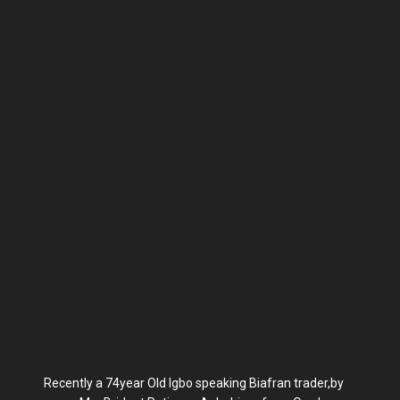
Recently a 74year Old Igbo speaking Biafran trader,by