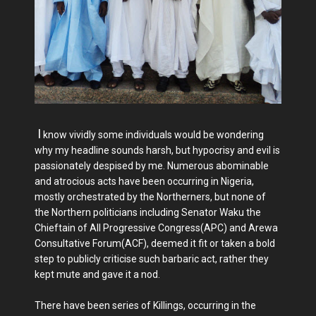
I
know vividly some individuals would be wondering
why my headline sounds harsh, but hypocrisy and evil is
passionately despised by me. Numerous abominable
and atrocious acts have been occurring in Nigeria,
mostly orchestrated by the Northerners, but none of
the Northern politicians including Senator Waku the
Chieftain of All Progressive Congress(APC) and Arewa
Consultative Forum(ACF), deemed it fit or taken a bold
step to publicly criticise such barbaric act, rather they
kept mute and gave it a nod.
There have been series of Killings, occurring in the