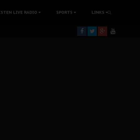
rning
ISTEN LIVE RADIO
SPORTS
LINKS
colonisation
tion Without Medical Care
er Biafra Struggle