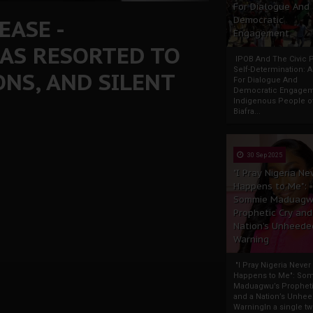
For Dialogue And
EASE -
Democratic
Engagement
AS RESORTED TO
IPOB And The Civic P
Self-Determination: 
NS, AND SILENT
For Dialogue And
Democratic Engage
Indigenous People o
Biafra...
30 Sep 2025
"I Pray Nigeria Ne
Happens to Me":
Sommie Maduagw
Prophetic Cry and
Nation’s Unheede
Warning
"I Pray Nigeria Never
Happens to Me": So
Maduagwu’s Propheti
and a Nation’s Unhe
WarningIn a single tw