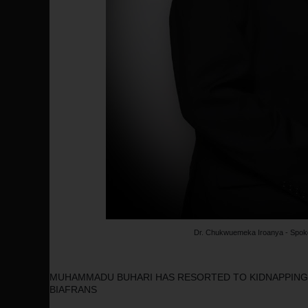
Dr. Chukwuemeka Iroanya - Spok
MUHAMMADU BUHARI HAS RESORTED TO KIDNAPPINGS
BIAFRANS