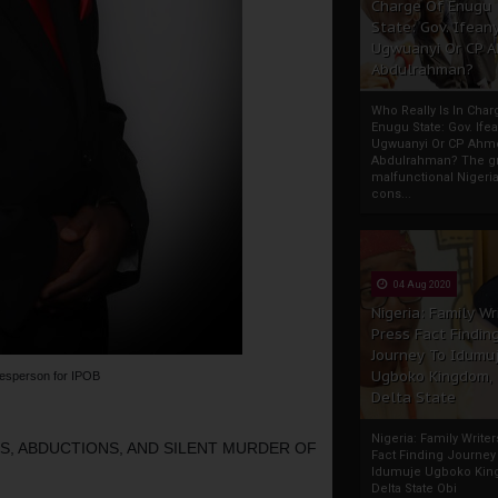
Charge Of Enugu
State: Gov. Ifeany
Ugwuanyi Or CP 
Abdulrahman?
Who Really Is In Char
Enugu State: Gov. Ifea
Ugwuanyi Or CP Ahm
Abdulrahman? The gr
malfunctional Nigeri
cons...
04 Aug 2020
Nigeria: Family Wr
Press Fact Findin
Journey To Idumu
Ugboko Kingdom,
esperson for IPOB
Delta State
Nigeria: Family Write
, ABDUCTIONS, AND SILENT MURDER OF 
Fact Finding Journey
Idumuje Ugboko Kin
Delta State Obi