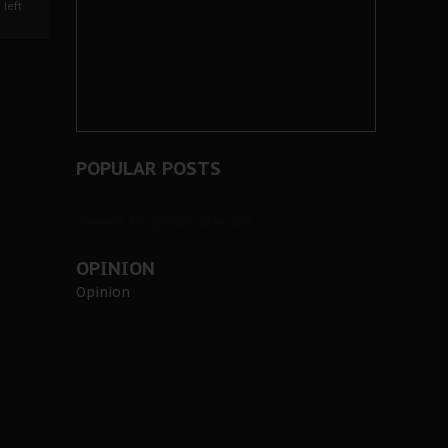
left
POPULAR POSTS
Tweets by @BiafraHerald
OPINION
Opinion