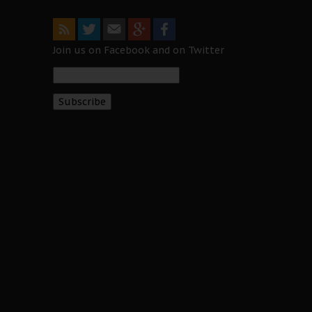
Join us on Facebook and on Twitter