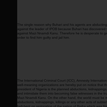
The single reason why Buhari and his agents are abducting and
against the leader of IPOB because Buhari has discovered t
against Mazi Nnamdi Kanu. Therefore he is desperate to get 
order to find him guilty and jail him.
The International Criminal Court (ICC), Amnesty Internatio
well-meaning organizations are hereby put on notice that th
president of Nigeria is the planned abductions, kidnappings, a
and intimidate them into becoming false witnesses in the t
Mazi Nnamdi Kanu. On the other hand, the world must be m
abductions, kidnappings, killings or any other acts of subte
hell-bent on restoration of the nation of Biafra which was f