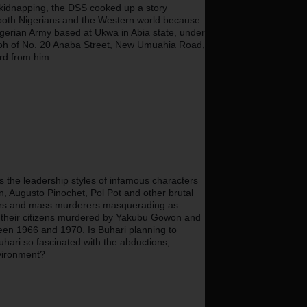
kidnapping, the DSS cooked up a story 
both Nigerians and the Western world because 
 Nigerian Army based at Ukwa in Abia state, under 
koh of No. 20 Anaba Street, New Umuahia Road, 
rd from him.
he leadership styles of infamous characters 
in, Augusto Pinochet, Pol Pot and other brutal 
illers and mass murderers masquerading as 
 of their citizens murdered by Yakubu Gowon and 
een 1966 and 1970. Is Buhari planning to 
ri so fascinated with the abductions, 
nvironment?