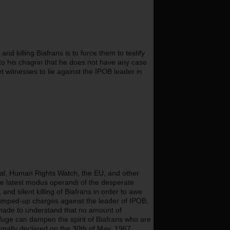
 killing Biafrans is to force them to testify 
o his chagrin that he does not have any case 
witnesses to lie against the IPOB leader in 
nal, Human Rights Watch, the EU, and other 
e latest modus operandi of the desperate 
nd silent killing of Biafrans in order to awe 
rumped-up charges against the leader of IPOB, 
ade to understand that no amount of 
rfuge can dampen the spirit of Biafrans who are 
ormally declared on the 30th of May, 1967.