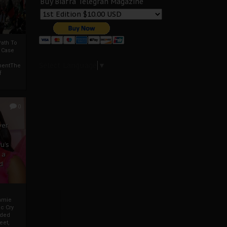
Buy Biafra Telegrah Magazine
ath To
A Case
Select Language
▼
mentThe
f
0
ver
u’s
 a
d
mmie
c Cry
eded
eet,