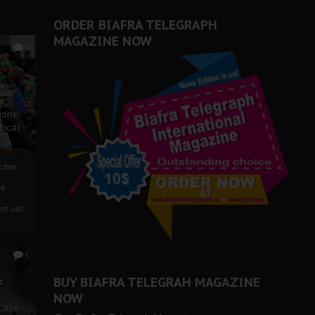
ORDER BIAFRA TELEGRAPH
MAGAZINE NOW
0
ze
ions
tical
tive:
nd
nt call
1
BUY BIAFRA TELEGRAH MAGAZINE
c
NOW
 Case