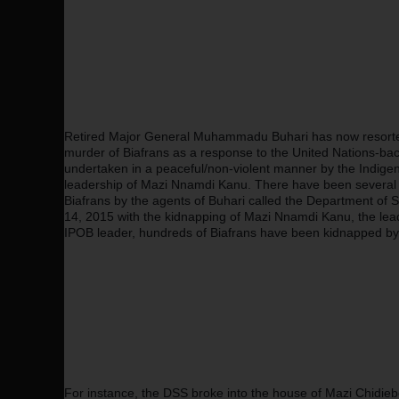
Retired Major General Muhammadu Buhari has now resorted 
murder of Biafrans as a response to the United Nations-back
undertaken in a peaceful/non-violent manner by the Indigen
leadership of Mazi Nnamdi Kanu. There have been several c
Biafrans by the agents of Buhari called the Department of 
14, 2015 with the kidnapping of Mazi Nnamdi Kanu, the lead
IPOB leader, hundreds of Biafrans have been kidnapped by
For instance, the DSS broke into the house of Mazi Chidie