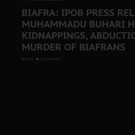
BIAFRA: IPOB PRESS REL
MUHAMMADU BUHARI H
KIDNAPPINGS, ABDUCTIO
MURDER OF BIAFRANS
21:03
-
0 Comments