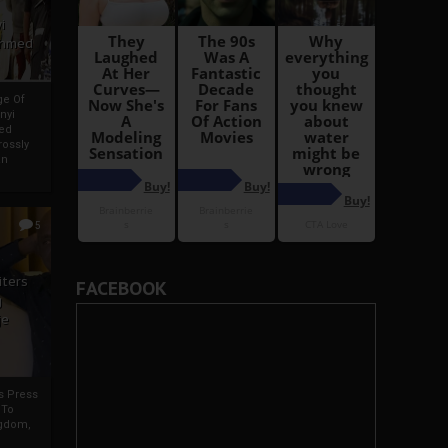
i
Ahmed
ge Of
nyi
ed
ossly
an
5
iters
FACEBOOK
g
je
rs Press
 To
gdom,