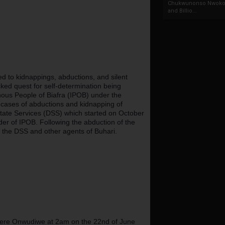
Chukwunonso Nwoko 
and Billio...
to kidnappings, abductions, and silent 
ed quest for self-determination being 
ous People of Biafra (IPOB) under the 
ases of abductions and kidnapping of 
State Services (DSS) which started on October 
er of IPOB. Following the abduction of the 
 the DSS and other agents of Buhari.
bere Onwudiwe at 2am on the 22nd of June 