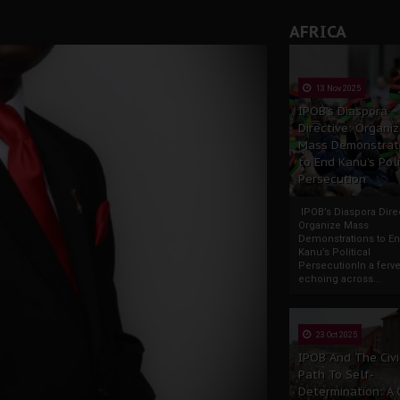
AFRICA
13 Nov 2025
IPOB’s Diaspora
Directive: Organi
Mass Demonstrat
to End Kanu’s Poli
Persecution
IPOB’s Diaspora Direc
Organize Mass
Demonstrations to E
Kanu’s Political
PersecutionIn a ferve
echoing across...
23 Oct 2025
IPOB And The Civi
Path To Self-
Determination: A