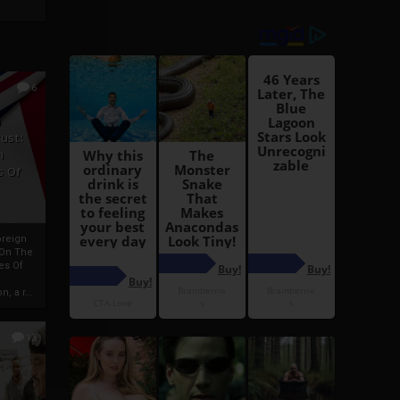
6
h
rust:
h
s Of
oreign
 On The
es Of
, a r...
13