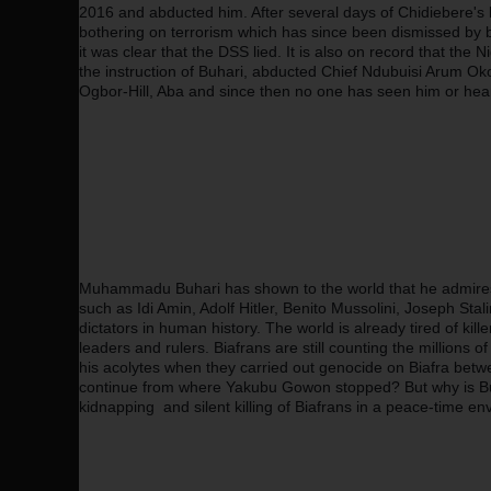
2016 and abducted him. After several days of Chidiebere's 
bothering on terrorism which has since been dismissed by 
it was clear that the DSS lied. It is also on record that the
the instruction of Buhari, abducted Chief Ndubuisi Arum O
Ogbor-Hill, Aba and since then no one has seen him or hea
Muhammadu Buhari has shown to the world that he admires t
such as Idi Amin, Adolf Hitler, Benito Mussolini, Joseph Stal
dictators in human history. The world is already tired of k
leaders and rulers. Biafrans are still counting the millions
his acolytes when they carried out genocide on Biafra betw
continue from where Yakubu Gowon stopped? But why is Buha
kidnapping  and silent killing of Biafrans in a peace-time e