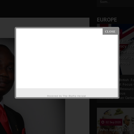
Som...
EUROPE
19 Apr 2021
France And Britis
Foreign Policy Th
Focus On The Ric
Natural Resource
The Indigenous
Africans
France And British F
Policy Thrust: Focus
Rich Natural Resourc
The Indigenous
Powered by
The Biafra Herald
AfricansTucker Carlson
02 Sep 2020
Who Really Is In