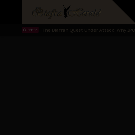
"I Pray Nigeria Never Happens to Me": S
SEP 30
Planned Slow-Neutralisation Of Nnamdi Ka
SEP 24
The Biafran Quest Under Attack: Why IP
SEP 22
Hypocrisy in Justice: Nigeria's Dialogue
SEP 17
Protecting Our Daughters: The Urgent Nee
SEP 10
The Perils of Undermining IPOB's Directo
SEP 10
Ejiofor Calls for Tighter Bar Admission St
SEP 10
Senator Ned Nwoko’s Call for Igbo Unifica
SEP 09