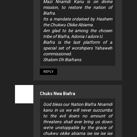
Mazi Nnamdi Kanu is on divine
mission, to restore the nation of
Biafra.
Its a mandate ordained by Hashem
the Chukwu Okike Abiama.
Am glad to be among the chosen
tribe of Biafra, Adonia I adore U.
Biafra is the last platform of a
special set of worshipers Yahaweh
commissioned.
Shalom Oh Biafrans.
REPLY
Chuks Nwa Biafra
God bless our Nation Biafra Nnamdi
kanu in us we will never succumbs
to the evil doers no amount of
threatens shall ever bring us down
we're unstoppable by the grace of
chukwu okike abiama ise ise ise ise