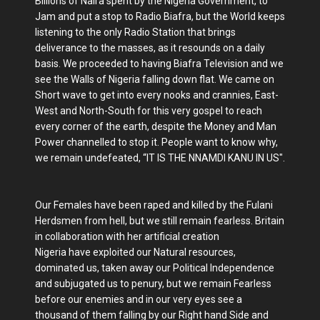
Billions of Naira spent by the Nigeria Government, to
Jam and put a stop to Radio Biafra, but the World keeps
listening to the only Radio Station that brings
deliverance to the masses, as it resounds on a daily
basis. We proceeded to having Biafra Television and we
see the Walls of Nigeria falling down flat. We came on
Short wave to get into every nooks and crannies, East-
West and North-South for this very gospel to reach
every corner of the earth, despite the Money and Man
Power channelled to stop it. People want to know why,
we remain undefeated, “IT IS THE NNAMDI KANU IN US".
Our Females have been raped and killed by the Fulani
Herdsmen from hell, but we still remain fearless. Britain
in collaboration with her artificial creation
Nigeria have exploited our Natural resources,
dominated us, taken away our Political Independence
and subjugated us to penury, but we remain Fearless
before our enemies and in our very eyes see a
thousand of them falling by our Right hand Side and