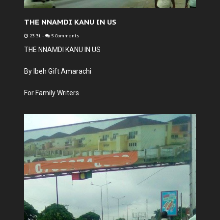
THE NNAMDI KANU IN US
23:31
-
5 Comments
THE NNAMDI KANU IN US
By Ibeh Gift Amarachi
For Family Writers