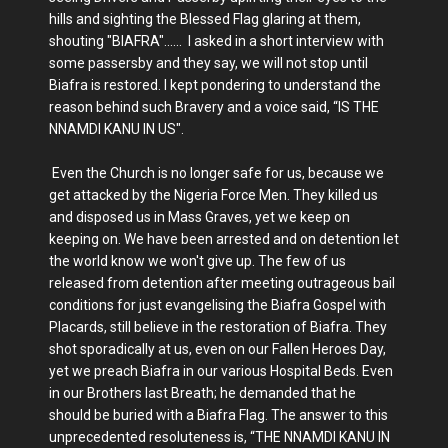
hills and sighting the Blessed Flag glaring at them,
shouting "BIAFRA"...... I asked in a short interview with
some passersby and they say, we will not stop until
Biafra is restored. I kept pondering to understand the
reason behind such Bravery and a voice said, “IS THE
NNAMDI KANU IN US".
Even the Church is no longer safe for us, because we
get attacked by the Nigeria Force Men. They killed us
and disposed us in Mass Graves, yet we keep on
keeping on. We have been arrested and on detention let
the world know we won't give up. The few of us
released from detention after meeting outrageous bail
conditions for just evangelising the Biafra Gospel with
Placards, still believe in the restoration of Biafra. They
shot sporadically at us, even on our Fallen Heroes Day,
yet we preach Biafra in our various Hospital Beds. Even
in our Brothers last Breath; he demanded that he
should be buried with a Biafra Flag. The answer to this
unprecedented resoluteness is, “THE NNAMDI KANU IN