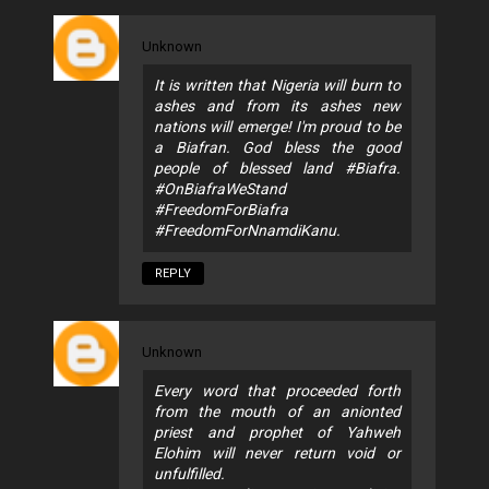
Unknown
It is written that Nigeria will burn to
ashes and from its ashes new
nations will emerge! I'm proud to be
a Biafran. God bless the good
people of blessed land #Biafra.
#OnBiafraWeStand
#FreedomForBiafra
#FreedomForNnamdiKanu.
REPLY
Unknown
Every word that proceeded forth
from the mouth of an anionted
priest and prophet of Yahweh
Elohim will never return void or
unfulfilled.