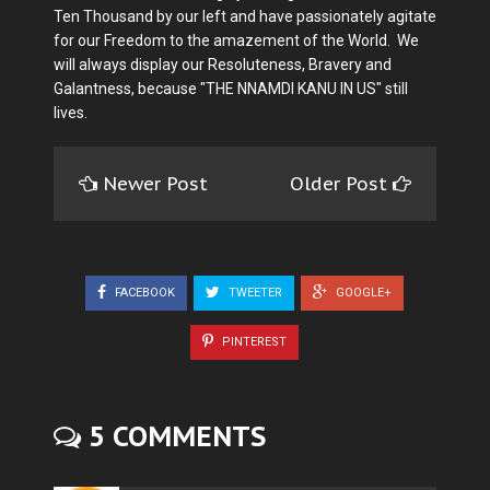
Ten Thousand by our left and have passionately agitate
for our Freedom to the amazement of the World. We
will always display our Resoluteness, Bravery and
Galantness, because "THE NNAMDI KANU IN US" still
lives.
Newer Post
Older Post
FACEBOOK
TWEETER
GOOGLE+
PINTEREST
5 COMMENTS