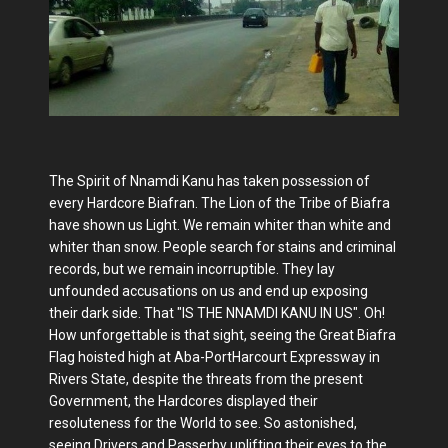
The Spirit of Nnamdi Kanu has taken possession of
every Hardcore Biafran. The Lion of the Tribe of Biafra
have shown us Light. We remain whiter than white and
whiter than snow. People search for stains and criminal
records, but we remain incorruptible. They lay
unfounded accusations on us and end up exposing
their dark side. That "IS THE NNAMDI KANU IN US". Oh!
How unforgettable is that sight, seeing the Great Biafra
Flag hoisted high at Aba-PortHarcourt Expressway in
Rivers State, despite the threats from the present
Government, the Hardcores displayed their
resoluteness for the World to see. So astonished,
seeing Drivers and Passerby uplifting their eyes to the