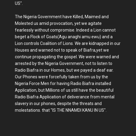
US".
The Nigeria Government have Killed, Maimed and
Molested us amid provocation, yet we agitate
fearlessly without compromise. Indeed a Lion cannot
beget a Flock of Goats(Agu anaghi amu ewu) and a
Lion controls Coalition of Lions. We are kidnapped in our
Houses and warned not to speak of Biafra,yet we
continue propagating the gospel. We were warned and
arrested by the Nigeria Government, not to listen to
Radio Biafra in our Homes, but we payed a deaf ear.
Our Phones were forcefully taken from us by the
Nigeria Force Men for having Radio Biafra installed
Application, but Millions of us still have the beautiful
Radio Biafra Application of deliverance from mental
slavery in our phones, despite the threats and
molestations. that "IS THE NNAMDI KANU IN US".