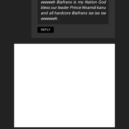
eeeeeeh Biafrans is my Nation God
bless our leader Prince Nnamdi kanu
and all hardcore Biafrans ise ise ise
eeeeeeeh.
REPLY