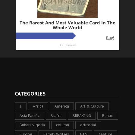
CATEGORIES
a
Africa
America
Art & Culture
Asia Pacific
Biafra
BREAKING
Buhari
Buhari Nigeria
column
editorial
Europe
Family Writers
FAN
feature