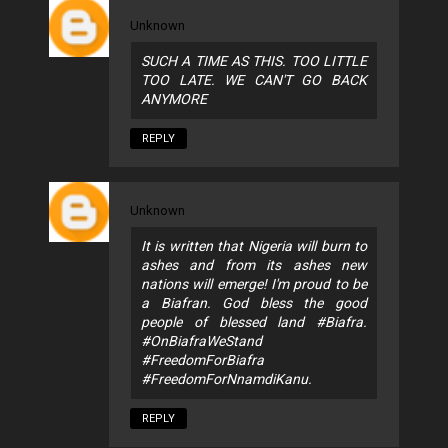
Unknown
SUCH A TIME AS THIS. TOO LITTLE
TOO LATE. WE CAN'T GO BACK
ANYMORE
REPLY
Unknown
It is written that Nigeria will burn to
ashes and from its ashes new
nations will emerge! I'm proud to be
a Biafran. God bless the good
people of blessed land #Biafra.
#OnBiafraWeStand
#FreedomForBiafra
#FreedomForNnamdiKanu.
REPLY