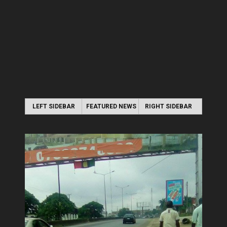
LEFT SIDEBAR
FEATURED NEWS
RIGHT SIDEBAR