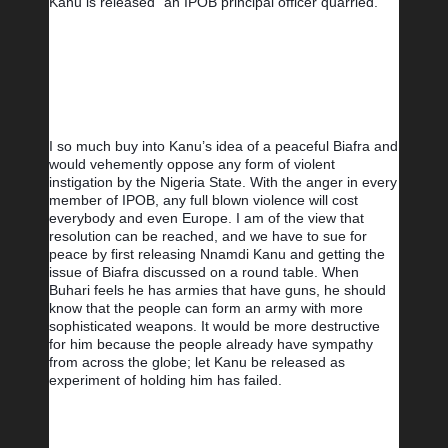
Kanu is released” an IPOB principal officer quarried.
I so much buy into Kanu’s idea of a peaceful Biafra and 
would vehemently oppose any form of violent 
instigation by the Nigeria State. With the anger in every 
member of IPOB, any full blown violence will cost 
everybody and even Europe. I am of the view that 
resolution can be reached, and we have to sue for 
peace by first releasing Nnamdi Kanu and getting the 
issue of Biafra discussed on a round table. When 
Buhari feels he has armies that have guns, he should 
know that the people can form an army with more 
sophisticated weapons. It would be more destructive 
for him because the people already have sympathy 
from across the globe; let Kanu be released as 
experiment of holding him has failed.