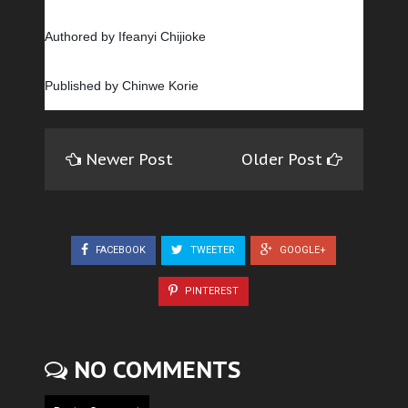
Authored by Ifeanyi Chijioke
Published by Chinwe Korie
Newer Post
Older Post
FACEBOOK
TWEETER
GOOGLE+
PINTEREST
NO COMMENTS