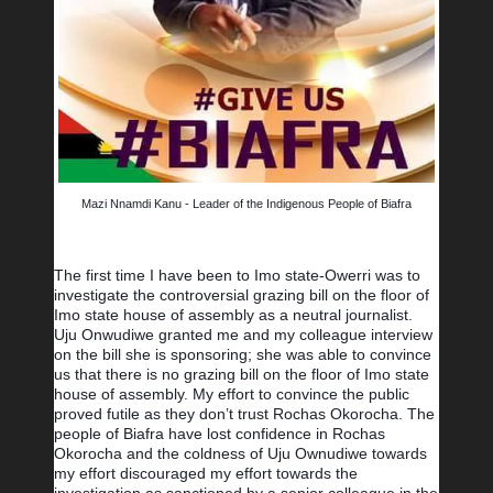
Mazi Nnamdi Kanu - Leader of the Indigenous People of Biafra
The first time I have been to Imo state-Owerri was to 
investigate the controversial grazing bill on the floor of 
Imo state house of assembly as a neutral journalist. 
Uju Onwudiwe granted me and my colleague interview 
on the bill she is sponsoring; she was able to convince 
us that there is no grazing bill on the floor of Imo state 
house of assembly. My effort to convince the public 
proved futile as they don’t trust Rochas Okorocha. The 
people of Biafra have lost confidence in Rochas 
Okorocha and the coldness of Uju Ownudiwe towards 
my effort discouraged my effort towards the 