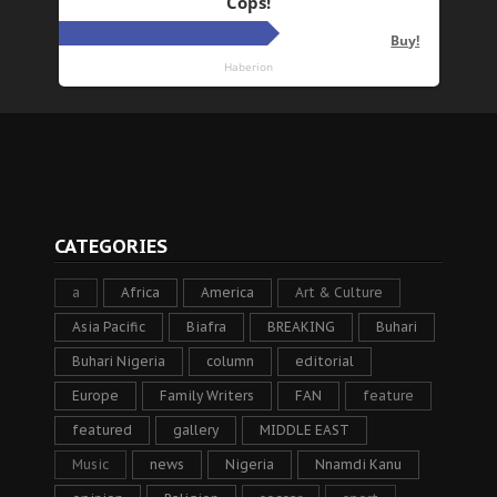
CATEGORIES
a
Africa
America
Art & Culture
Asia Pacific
Biafra
BREAKING
Buhari
Buhari Nigeria
column
editorial
Europe
Family Writers
FAN
feature
featured
gallery
MIDDLE EAST
Music
news
Nigeria
Nnamdi Kanu