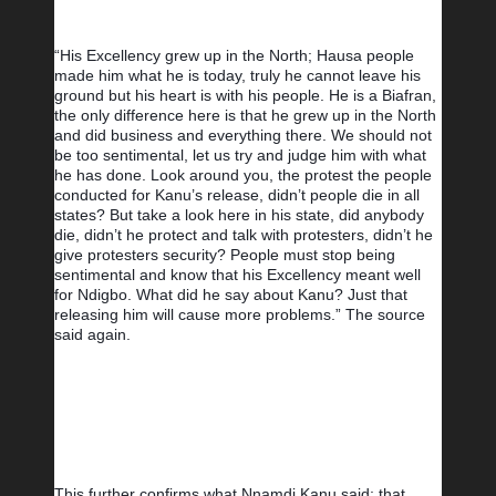
“His Excellency grew up in the North; Hausa people 
made him what he is today, truly he cannot leave his 
ground but his heart is with his people. He is a Biafran, 
the only difference here is that he grew up in the North 
and did business and everything there. We should not 
be too sentimental, let us try and judge him with what 
he has done. Look around you, the protest the people 
conducted for Kanu’s release, didn’t people die in all 
states? But take a look here in his state, did anybody 
die, didn’t he protect and talk with protesters, didn’t he 
give protesters security? People must stop being 
sentimental and know that his Excellency meant well 
for Ndigbo. What did he say about Kanu? Just that 
releasing him will cause more problems.” The source 
said again.
This further confirms what Nnamdi Kanu said; that 