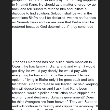
people of Biafra and let him pray that nothing happens 
to Nnamdi Kanu. He should as a matter of urgency go 
back and tell Buhari to release him and initiate a 
dialogue to find solution. Solution shall be within the 
conditions Biafra shall be declared, we are as fearless 
as Nnamdi Kanu and we are sure that Biafra shall be 
restored because God determined it” they continued
“Rochas Okorocha has one billion Naira mansion in 
Owerri, he has family in Biafra land and when it would 
get dirty, he would pay dearly, he would pay with 
everything he has and that is the promise. He has 
option of living in Biafra only if he goes back and tells 
his father Buhari to release our leader. He said keeping 
him will douse tension and I ask; had Kanu been 
released, would pipeline destruction have crippled the 
economy and destroyed Buhari’s government? Does 
he think Avengers are from heaven? They are Biafrans 
and will continue to destroy and cripple the economy till 