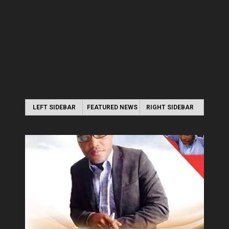
LEFT SIDEBAR
FEATURED NEWS
RIGHT SIDEBAR