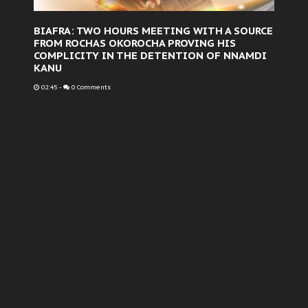
BIAFRA: TWO HOURS MEETING WITH A SOURCE
FROM ROCHAS OKOROCHA PROVING HIS
COMPLICITY IN THE DETENTION OF NNAMDI
KANU
02:45
-
0 Comments