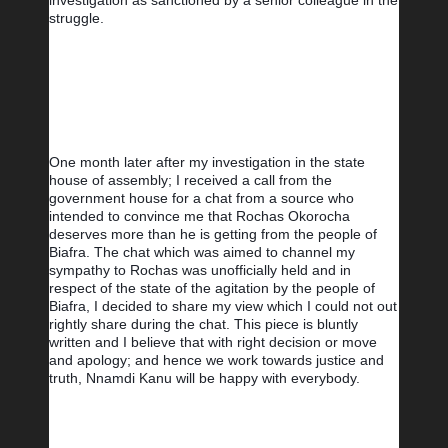
investigation as sanctioned by a senior colleague in the 
struggle.
One month later after my investigation in the state 
house of assembly; I received a call from the 
government house for a chat from a source who 
intended to convince me that Rochas Okorocha 
deserves more than he is getting from the people of 
Biafra. The chat which was aimed to channel my 
sympathy to Rochas was unofficially held and in 
respect of the state of the agitation by the people of 
Biafra, I decided to share my view which I could not out 
rightly share during the chat. This piece is bluntly 
written and I believe that with right decision or move 
and apology; and hence we work towards justice and 
truth, Nnamdi Kanu will be happy with everybody.