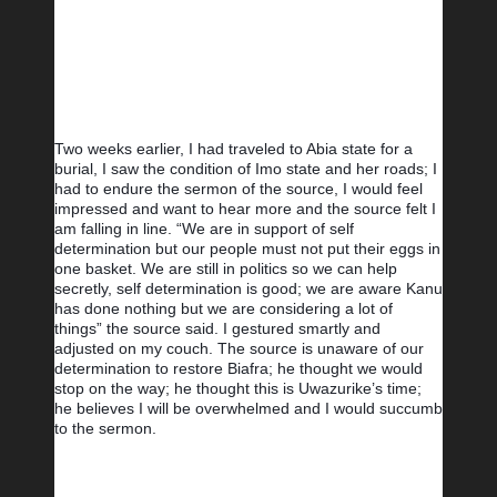
Two weeks earlier, I had traveled to Abia state for a 
burial, I saw the condition of Imo state and her roads; I 
had to endure the sermon of the source, I would feel 
impressed and want to hear more and the source felt I 
am falling in line. “We are in support of self 
determination but our people must not put their eggs in 
one basket. We are still in politics so we can help 
secretly, self determination is good; we are aware Kanu 
has done nothing but we are considering a lot of 
things” the source said. I gestured smartly and 
adjusted on my couch. The source is unaware of our 
determination to restore Biafra; he thought we would 
stop on the way; he thought this is Uwazurike’s time; 
he believes I will be overwhelmed and I would succumb 
to the sermon.