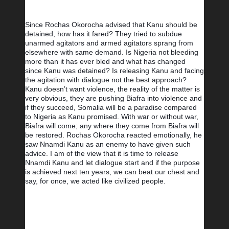
Since Rochas Okorocha advised that Kanu should be 
detained, how has it fared? They tried to subdue 
unarmed agitators and armed agitators sprang from 
elsewhere with same demand. Is Nigeria not bleeding 
more than it has ever bled and what has changed 
since Kanu was detained? Is releasing Kanu and facing 
the agitation with dialogue not the best approach? 
Kanu doesn’t want violence, the reality of the matter is 
very obvious, they are pushing Biafra into violence and 
if they succeed, Somalia will be a paradise compared 
to Nigeria as Kanu promised. With war or without war, 
Biafra will come; any where they come from Biafra will 
be restored. Rochas Okorocha reacted emotionally, he 
saw Nnamdi Kanu as an enemy to have given such 
advice. I am of the view that it is time to release 
Nnamdi Kanu and let dialogue start and if the purpose 
is achieved next ten years, we can beat our chest and 
say, for once, we acted like civilized people.