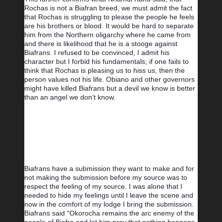
Rochas is not a Biafran breed, we must admit the fact 
that Rochas is struggling to please the people he feels 
are his brothers or blood. It would be hard to separate 
him from the Northern oligarchy where he came from 
and there is likelihood that he is a stooge against 
Biafrans. I refused to be convinced, I admit his 
character but I forbid his fundamentals; if one fails to 
think that Rochas is pleasing us to hiss us, then the 
person values not his life. Obiano and other governors 
might have killed Biafrans but a devil we know is better 
than an angel we don’t know.
Biafrans have a submission they want to make and for 
not making the submission before my source was to 
respect the feeling of my source. I was alone that I 
needed to hide my feelings until I leave the scene and 
now in the comfort of my lodge I bring the submission. 
Biafrans said “Okorocha remains the arc enemy of the 