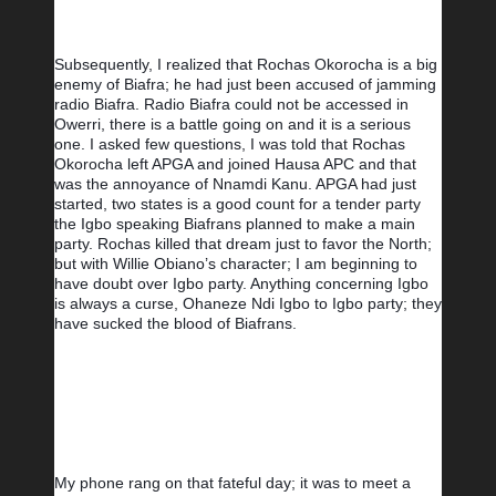
Subsequently, I realized that Rochas Okorocha is a big 
enemy of Biafra; he had just been accused of jamming 
radio Biafra. Radio Biafra could not be accessed in 
Owerri, there is a battle going on and it is a serious 
one. I asked few questions, I was told that Rochas 
Okorocha left APGA and joined Hausa APC and that 
was the annoyance of Nnamdi Kanu. APGA had just 
started, two states is a good count for a tender party 
the Igbo speaking Biafrans planned to make a main 
party. Rochas killed that dream just to favor the North; 
but with Willie Obiano’s character; I am beginning to 
have doubt over Igbo party. Anything concerning Igbo 
is always a curse, Ohaneze Ndi Igbo to Igbo party; they 
have sucked the blood of Biafrans.
My phone rang on that fateful day; it was to meet a 