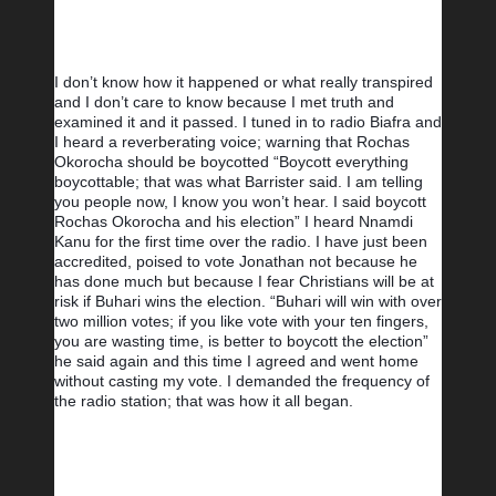
I don’t know how it happened or what really transpired 
and I don’t care to know because I met truth and 
examined it and it passed. I tuned in to radio Biafra and 
I heard a reverberating voice; warning that Rochas 
Okorocha should be boycotted “Boycott everything 
boycottable; that was what Barrister said. I am telling 
you people now, I know you won’t hear. I said boycott 
Rochas Okorocha and his election” I heard Nnamdi 
Kanu for the first time over the radio. I have just been 
accredited, poised to vote Jonathan not because he 
has done much but because I fear Christians will be at 
risk if Buhari wins the election. “Buhari will win with over 
two million votes; if you like vote with your ten fingers, 
you are wasting time, is better to boycott the election” 
he said again and this time I agreed and went home 
without casting my vote. I demanded the frequency of 
the radio station; that was how it all began.