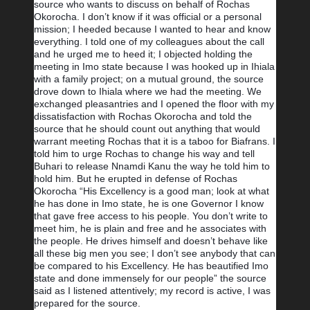
source who wants to discuss on behalf of Rochas 
Okorocha. I don’t know if it was official or a personal 
mission; I heeded because I wanted to hear and know 
everything. I told one of my colleagues about the call 
and he urged me to heed it; I objected holding the 
meeting in Imo state because I was hooked up in Ihiala 
with a family project; on a mutual ground, the source 
drove down to Ihiala where we had the meeting. We 
exchanged pleasantries and I opened the floor with my 
dissatisfaction with Rochas Okorocha and told the 
source that he should count out anything that would 
warrant meeting Rochas that it is a taboo for Biafrans. I 
told him to urge Rochas to change his way and tell 
Buhari to release Nnamdi Kanu the way he told him to 
hold him. But he erupted in defense of Rochas 
Okorocha “His Excellency is a good man; look at what 
he has done in Imo state, he is one Governor I know 
that gave free access to his people. You don’t write to 
meet him, he is plain and free and he associates with 
the people. He drives himself and doesn’t behave like 
all these big men you see; I don’t see anybody that can 
be compared to his Excellency. He has beautified Imo 
state and done immensely for our people” the source 
said as I listened attentively; my record is active, I was 
prepared for the source.