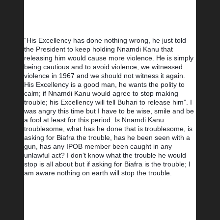
“His Excellency has done nothing wrong, he just told 
the President to keep holding Nnamdi Kanu that 
releasing him would cause more violence. He is simply 
being cautious and to avoid violence, we witnessed 
violence in 1967 and we should not witness it again. 
His Excellency is a good man, he wants the polity to 
calm; if Nnamdi Kanu would agree to stop making 
trouble; his Excellency will tell Buhari to release him”. I 
was angry this time but I have to be wise, smile and be 
a fool at least for this period. Is Nnamdi Kanu 
troublesome, what has he done that is troublesome, is 
asking for Biafra the trouble, has he been seen with a 
gun, has any IPOB member been caught in any 
unlawful act? I don’t know what the trouble he would 
stop is all about but if asking for Biafra is the trouble; I 
am aware nothing on earth will stop the trouble.