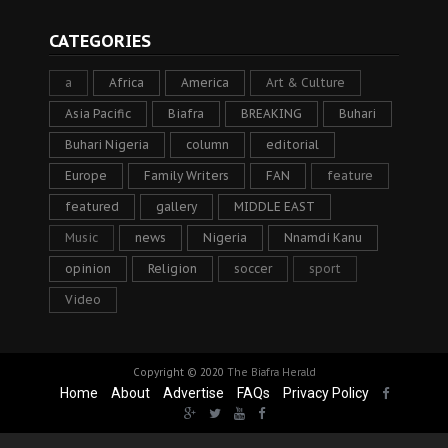
CATEGORIES
a
Africa
America
Art & Culture
Asia Pacific
Biafra
BREAKING
Buhari
Buhari Nigeria
column
editorial
Europe
Family Writers
FAN
feature
featured
gallery
MIDDLE EAST
Music
news
Nigeria
Nnamdi Kanu
opinion
Religion
soccer
sport
Video
Copyright © 2020
The Biafra Herald
Home
About
Advertise
FAQs
Privacy Policy