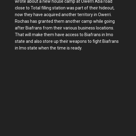
wrote about a new house camp at Owerri Aba road
close to Total filling station was part of their hideout,
now they have acquired another territory in Owerri.
Rochas has granted them another camp while going
after Biafrans from their various business locations.
That will make them have access to Biafrans in Imo
state and also store up their weapons to fight Biafrans
in Imo state when the time is ready.