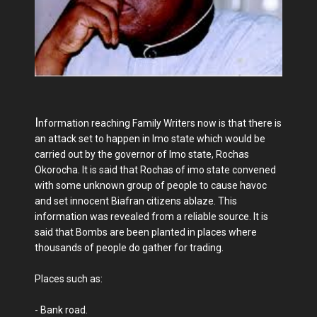
I
nformation reaching Family Writers now is that there is
an attack set to happen in Imo state which would be
carried out by the governor of Imo state, Rochas
Okorocha. It is said that Rochas of imo state convened
with some unknown group of people to cause havoc
and set innocent Biafran citizens ablaze. This
information was revealed from a reliable source. It is
said that Bombs are been planted in places where
thousands of people do gather for trading.
Places such as:
- Bank road.