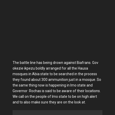
The battle line has being drown against Biafrans. Gov
okezie ikpezu boldly arranged for all the Hausa
mosques in Abia state to be searched in the process
they found about 300 ammunition just in a mosque. So
the same thing now is happening in Imo state and
Governor Rochas is said to be aware of their locations.
We call on the people of Imo state to be on high alert
and to also make sure they are on the look at.