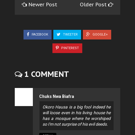
Newer Post
Older Post
FACEBOOK
TWEETER
GOOGLE+
PINTEREST
1 COMMENT
Chuks Nwa Biafra
Okoro Hausa is a big fool indeed he
will loose even in his living house he
has a mosque where he worshiped
so I'm not surprise of his evil deeds.