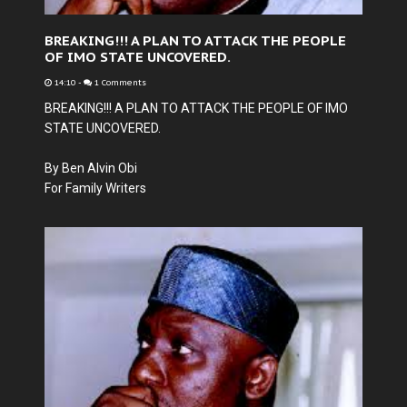
BREAKING!!! A PLAN TO ATTACK THE PEOPLE
OF IMO STATE UNCOVERED.
14:10
-
1 Comments
BREAKING!!! A PLAN TO ATTACK THE PEOPLE OF IMO
STATE UNCOVERED.
By Ben Alvin Obi
For Family Writers