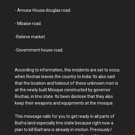
- Amusa-Housa douglas road.
- Mbaise road.
-Relieve market.
-Government house road.
According to information, this incidents are set to occur,
when Rochas leaves the country to India. Its also said
that the location and hideout of these unknown men is
at the newly built Mosque constructed by governor
Rochas, in Imo state. Its been disclose that they also
keep their weapons and equipments at the mosque.
This message calls for you to get ready in all parts of
Biafra land especially Imo state because right now a
plan to kill Biafrans is already in motion. Previously I