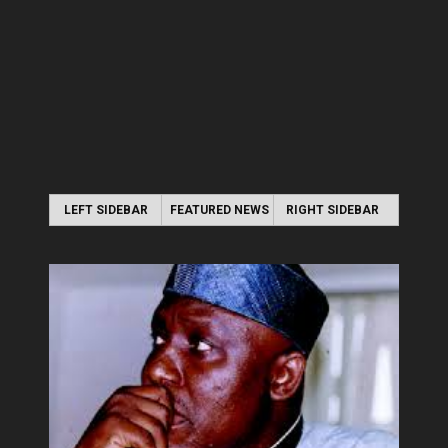
LEFT SIDEBAR
FEATURED NEWS
RIGHT SIDEBAR