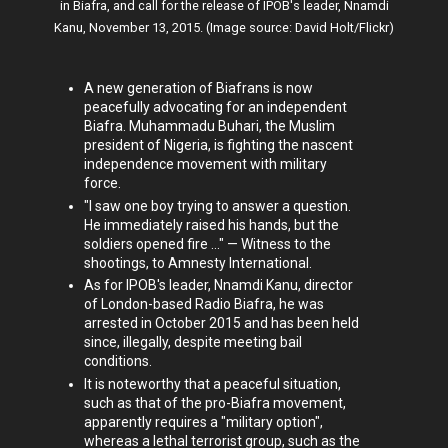
in Biafra, and call for the release of IPOB's leader, Nnamdi
Kanu, November 13, 2015. (Image source: David Holt/Flickr)
A new generation of Biafrans is now
peacefully advocating for an independent
Biafra. Muhammadu Buhari, the Muslim
president of Nigeria, is fighting the nascent
independence movement with military
force.
"I saw one boy trying to answer a question.
He immediately raised his hands, but the
soldiers opened fire ..." — Witness to the
shootings, to Amnesty International.
As for IPOB's leader, Nnamdi Kanu, director
of London-based Radio Biafra, he was
arrested in October 2015 and has been held
since, illegally, despite meeting bail
conditions.
It is noteworthy that a peaceful situation,
such as that of the pro-Biafra movement,
apparently requires a "military option",
whereas a lethal terrorist group, such as the