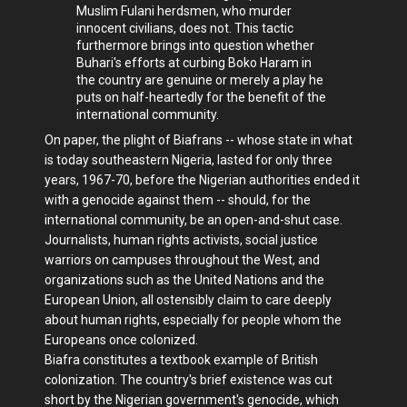
Muslim Fulani herdsmen, who murder
innocent civilians, does not. This tactic
furthermore brings into question whether
Buhari's efforts at curbing Boko Haram in
the country are genuine or merely a play he
puts on half-heartedly for the benefit of the
international community.
On paper, the plight of Biafrans -- whose state in what
is today southeastern Nigeria, lasted for only three
years, 1967-70, before the Nigerian authorities ended it
with a genocide against them -- should, for the
international community, be an open-and-shut case.
Journalists, human rights activists, social justice
warriors on campuses throughout the West, and
organizations such as the United Nations and the
European Union, all ostensibly claim to care deeply
about human rights, especially for people whom the
Europeans once colonized.
Biafra constitutes a textbook example of British
colonization. The country's brief existence was cut
short by the Nigerian government's genocide, which