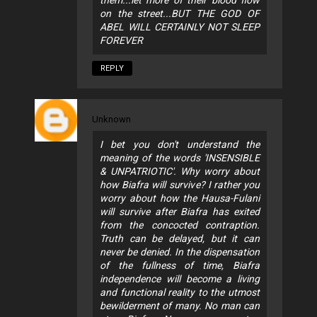
them...let more of their blood flow
on the street...BUT THE GOD OF
ABEL WILL CERTAINLY NOT SLEEP
FOREVER
REPLY
Unknown
I bet you don't understand the
meaning of the words 'INSENSIBLE
& UNPATRIOTIC'. Why worry about
how Biafra will survive? I rather you
worry about how the Hausa-Fulani
will survive after Biafra has exited
from the concocted contraption.
Truth can be delayed, but it can
never be denied. In the dispensation
of the fullness of time, Biafra
independence will become a living
and functional reality to the utmost
bewilderment of many. No man can