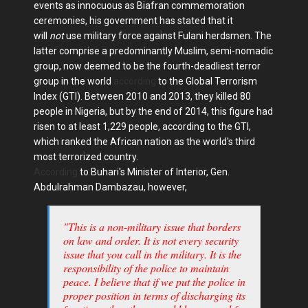
events as innocuous as Biafran commemoration
ceremonies, his government has stated that it
will
not
use military force against Fulani herdsmen. The
latter comprise a predominantly Muslim, semi-nomadic
group, now deemed to be the fourth-deadliest terror
group in the world
according
to the Global Terrorism
Index (GTI). Between 2010 and 2013, they killed 80
people in Nigeria, but by the end of 2014, this figure had
risen to at least 1,229 people, according to the GTI,
which ranked the African nation as the world's third
most terrorized country.
According
to Buhari's Minister of Interior, Gen.
Abdulrahman Dambazau, however,
"This is a non-military issue that borders
on law and order. It is not every security
issue that you call in the military. It is the
responsibility of the police to maintain
peace. I believe that if we put the police in
proper position in terms of discharging its