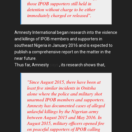
those IPOB supporters still held in
detention without charge to be either
immediately charged or released".
Amnesty International began research into the violence
and killings of IPOB members and supporters in
southeast Nigeria in January 2016 and is expected to
publish a comprehensive report on the matter in the
near future.
Thus far, Amnesty
says
, its research shows that,
"Since August 2015, there have been at
least five similar incidents in Onitsha
alone where the police and military shot
unarmed IPOB members and supporters.
Amnesty has documented cases of alleged
unlawful killings by the Nigerian army
between August 2015 and May 2016. In
August 2015, military officers opened fire
on peaceful supporters of IPOB calling