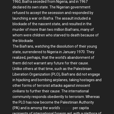
1960, Biafra seceded from Nigeria, and in 1967
declared its own state. The Nigerian government
refused to accept the secession and responded by
launching a war on Biafra. The assault included a
blockade of the nascent state, and resulted in the
murder of more than two million Biafrans, many of
whom were children who starved to death because of
the blockade.
The Biafrans, watching the dissolution of their young
state, surrendered to Nigeria in January 1970. They
realized, perhaps, that the world's abandonment of
them did not warrant any future for their cause.
Unlike others at that time, such as the Palestinian
Liberation Organization (PLO), Biafrans did not engage
in hijacking and bombing airplanes, taking hostages and
other forms of terrorist attacks against innocent
civilians to further their cause. The international
community responds obediently to terrorism. Whereas
the PLO has now become the Palestinian Authority
(PA) and is among the world's
largest
per capita
recipients of international foreign aid, with a plethora of