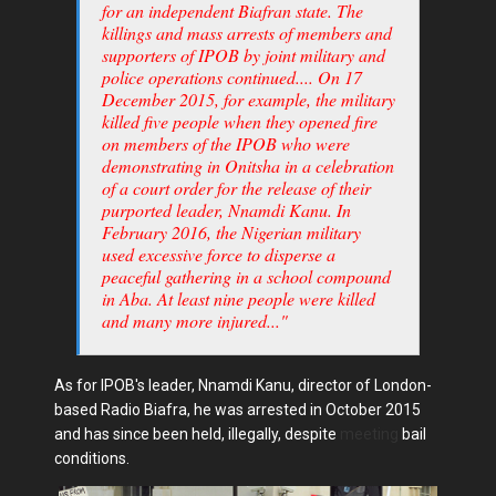
for an independent Biafran state. The
killings and mass arrests of members and
supporters of IPOB by joint military and
police operations continued.... On 17
December 2015, for example, the military
killed five people when they opened fire
on members of the IPOB who were
demonstrating in Onitsha in a celebration
of a court order for the release of their
purported leader, Nnamdi Kanu. In
February 2016, the Nigerian military
used excessive force to disperse a
peaceful gathering in a school compound
in Aba. At least nine people were killed
and many more injured..."
As for IPOB's leader, Nnamdi Kanu, director of London-
based Radio Biafra, he was arrested in October 2015
and has since been held, illegally, despite
meeting
bail
conditions.