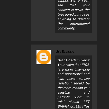
support Biafra. I can
see that your
concern is never the
lives gored but to say
anything to distract
the international
community.
Ichie Ezeagba
Dear Mr Adamu Idris:
Your claim that IPOB
"are more insensible
and unpatriotic" and
"can never survive
isolation" should be
the more reason you
sensible and
patriotic "Born to
rule" should LET
BIAFRA go. LETTING