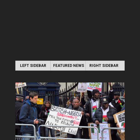
LEFT SIDEBAR
FEATURED NEWS
RIGHT SIDEBAR