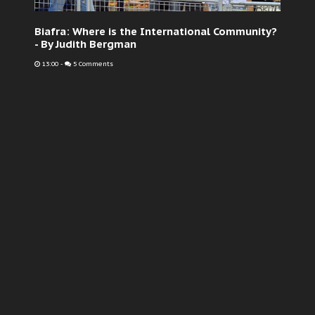
Biafra: Where is the International Community?
- By Judith Bergman
13:00
-
5 Comments