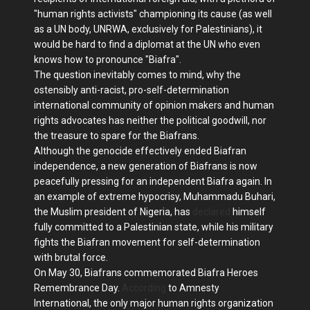
"human rights activists" championing its cause (as well
as a UN body, UNRWA, exclusively for Palestinians), it
would be hard to find a diplomat at the UN who even
knows how to pronounce "Biafra".
The question inevitably comes to mind, why the
ostensibly anti-racist, pro-self-determination
international community of opinion makers and human
rights advocates has neither the political goodwill, nor
the treasure to spare for the Biafrans.
Although the genocide effectively ended Biafran
independence, a new generation of Biafrans is now
peacefully pressing for an independent Biafra again. In
an example of extreme hypocrisy, Muhammadu Buhari,
the Muslim president of Nigeria, has
declared
himself
fully committed to a Palestinian state, while his military
fights the Biafran movement for self-determination
with brutal force.
On May 30, Biafrans commemorated Biafra Heroes
Remembrance Day.
According
to Amnesty
International, the only major human rights organization