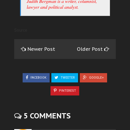
Judith Bergman is a writer, columnist,
lawyer and political analyst.
Source
Newer Post
Older Post
FACEBOOK
TWEETER
GOOGLE+
PINTEREST
5 COMMENTS