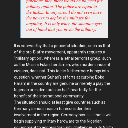
functions, then there would be no need for
military option. The police are equal to
the task.... In any case, I do not even have
the power to deploy the military for
anything. It is only when the situation gets
out of hand that you invite the military."
It is noteworthy that a peaceful situation, such as that
of the pro-Biafra movement, apparently requires a
"military option", whereas a lethal terrorist group, such
as the Muslim Fulani herdsmen, who murder innocent
civilians, does not. This tactic furthermore brings into
question, whether Buhari's efforts at curbing Boko
Haram in the country are genuine or merely a play the
Nigerian president puts on half-heartedly for the
benefit of the international community.
The situation should at least give countries such as
Germany serious reason to reconsider their
involvement in the region. Germany has
said
that it will
begin supplying military hardware to the Nigerian
government to address "security challenges in its North