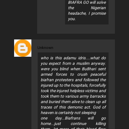
BIAFRA GO will solve
the Nigerian
headache, I promise
you.
Unknown
who is this adamu idris....what do
you expect from a muslim anyway.
were you blind when Bu8hari sent
armed forces to crush peaceful
biafran protesters and followed the
injured up to the hospitals, forcefully
took the injured helpless victims and
took them to various army barracks
and buried them alive to clean up all
traces of this demonic act. God of
heaven is certainly not sleeping
one day...Biafrans will go
home...just continue killing