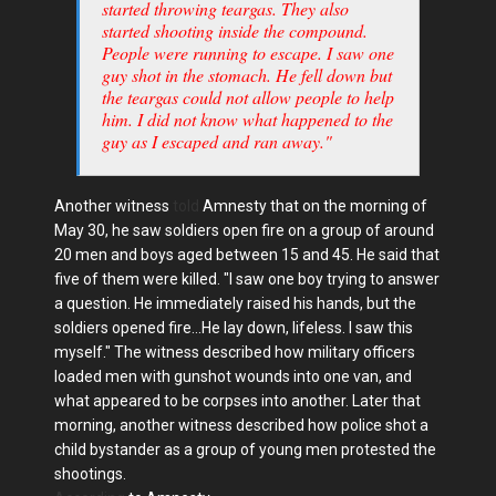
started throwing teargas. They also
started shooting inside the compound.
People were running to escape. I saw one
guy shot in the stomach. He fell down but
the teargas could not allow people to help
him. I did not know what happened to the
guy as I escaped and ran away."
Another witness
told
Amnesty that on the morning of
May 30, he saw soldiers open fire on a group of around
20 men and boys aged between 15 and 45. He said that
five of them were killed. "I saw one boy trying to answer
a question. He immediately raised his hands, but the
soldiers opened fire...He lay down, lifeless. I saw this
myself." The witness described how military officers
loaded men with gunshot wounds into one van, and
what appeared to be corpses into another. Later that
morning, another witness described how police shot a
child bystander as a group of young men protested the
shootings.