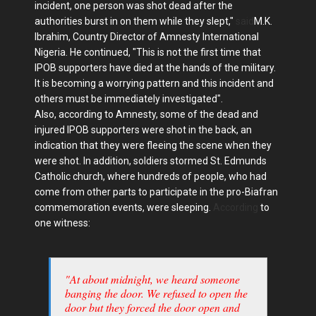
incident, one person was shot dead after the
authorities burst in on them while they slept,"
said
M.K.
Ibrahim, Country Director of Amnesty International
Nigeria. He continued, "This is not the first time that
IPOB supporters have died at the hands of the military.
It is becoming a worrying pattern and this incident and
others must be immediately investigated".
Also, according to Amnesty, some of the dead and
injured IPOB supporters were shot in the back, an
indication that they were fleeing the scene when they
were shot. In addition, soldiers stormed St. Edmunds
Catholic church, where hundreds of people, who had
come from other parts to participate in the pro-Biafran
commemoration events, were sleeping.
According
to
one witness:
"At about midnight, we heard someone
banging the door. We refused to open the
door but they forced the door open and