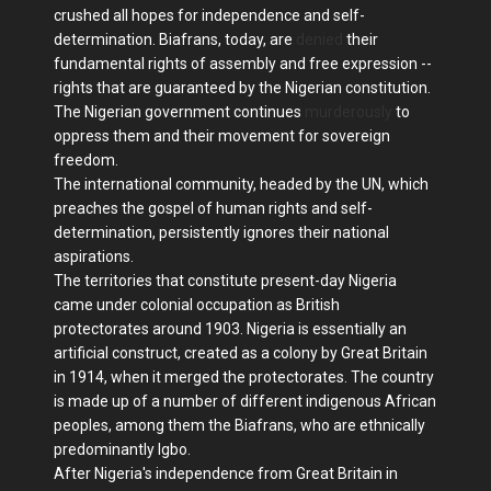
crushed all hopes for independence and self-
determination. Biafrans, today, are
denied
their
fundamental rights of assembly and free expression --
rights that are guaranteed by the Nigerian constitution.
The Nigerian government continues
murderously
to
oppress them and their movement for sovereign
freedom.
The international community, headed by the UN, which
preaches the gospel of human rights and self-
determination, persistently ignores their national
aspirations.
The territories that constitute present-day Nigeria
came under colonial occupation as British
protectorates around 1903. Nigeria is essentially an
artificial construct, created as a colony by Great Britain
in 1914, when it merged the protectorates. The country
is made up of a number of different indigenous African
peoples, among them the Biafrans, who are ethnically
predominantly Igbo.
After Nigeria's independence from Great Britain in