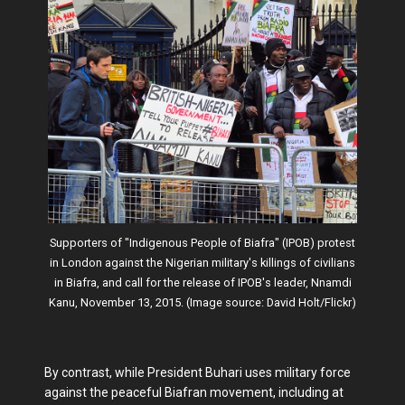
Supporters of "Indigenous People of Biafra" (IPOB) protest
in London against the Nigerian military's killings of civilians
in Biafra, and call for the release of IPOB's leader, Nnamdi
Kanu, November 13, 2015. (Image source: David Holt/Flickr)
By contrast, while President Buhari uses military force
against the peaceful Biafran movement, including at