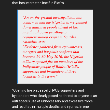
that has interested itself in Biafra,
"An on-the-ground investigation... has
confirmed that the Nigerian army gunned
down unarmed people ahead of last
month's planned pro-Biafran
commemoration events in Onitsha,
Anambra state.
"Evidence gathered from eyewitnesses,
morgues and hospitals confirms that
between 29-30 May 2016, the Nigerian
military opened fire on members of the
Indigenous people of Biafra (IPOB),
supporters and bystanders at three
locations in the town."
"Opening fire on peaceful IPOB supporters and
bystanders who clearly posed no threat to anyone is an
outrageous use of unnecessary and excessive force
and resulted in multiple deaths and injuries. In one