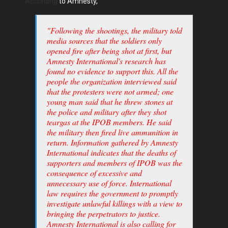
According
to Amnesty,
"Following the shootings, the military told
media sources that the soldiers only
opened fire after being shot at first, but
Amnesty International's research has
found no evidence to support this. All the
people the organization interviewed said
that the protesters were not armed; one
young man said that he threw stones at
the police and military after they shot
teargas at the IPOB members. He said
the military then fired live ammunition in
return. Information gathered by Amnesty
International indicates that the deaths of
supporters and members of IPOB was the
consequence of excessive and
unnecessary use of force. International
law requires the government to promptly
investigate unlawful killings with a view to
bringing the perpetrators to justice.
Amnesty International is also calling for