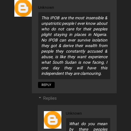
Unknown
This IPOB are the most insensible &
unpatriotic people I ever know about
who do not care for their peoples
plight staying in places in Nigeria.
No IPOB can ever survive isolation
they got & derive their wealth from
people they constantly accused &
abuse, is like they want experience
what South Sudan is now facing, I
one day they will have this
independent they are clamouring.
REPLY
Replies
Unknown
What do you mean
by there peoples