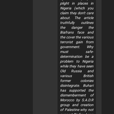
plight in places in
Nigeria (which you
claim they don't care
about. The article
truthfully outlines
the danger the
Biafrans face and
the cover the various
terrorist gain from
government. Why
must safe-
determination be a
problem to Nigeria
while they have seen
Old Russia and
various British
former colonies
disintegrate. Buhari
has supported the
dismemberment of
Morocco by S.A.D.R
group and creation
of Palestine why not