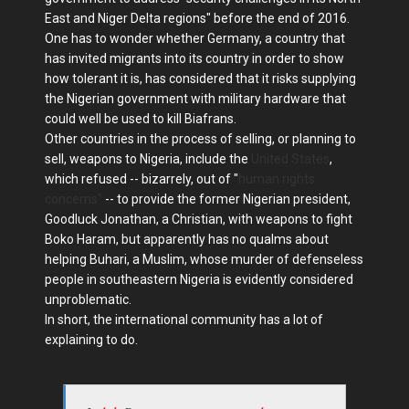
East and Niger Delta regions" before the end of 2016.
One has to wonder whether Germany, a country that
has invited migrants into its country in order to show
how tolerant it is, has considered that it risks supplying
the Nigerian government with military hardware that
could well be used to kill Biafrans.
Other countries in the process of selling, or planning to
sell, weapons to Nigeria, include the
United States
,
which refused -- bizarrely, out of "
human rights
concerns"
-- to provide the former Nigerian president,
Goodluck Jonathan, a Christian, with weapons to fight
Boko Haram, but apparently has no qualms about
helping Buhari, a Muslim, whose murder of defenseless
people in southeastern Nigeria is evidently considered
unproblematic.
In short, the international community has a lot of
explaining to do.