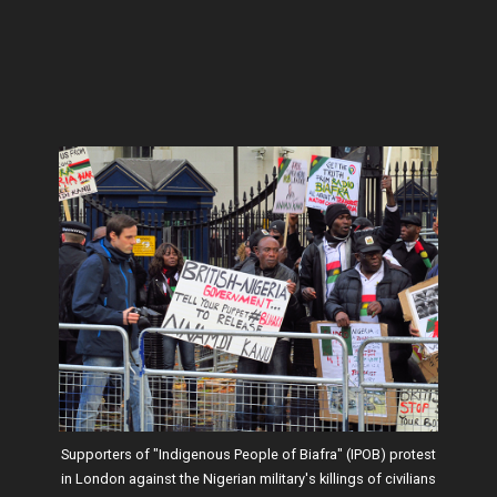
Supporters of "Indigenous People of Biafra" (IPOB) protest
in London against the Nigerian military's killings of civilians