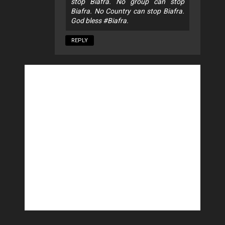
stop Biafra. No group can stop
Biafra. No Country can stop Biafra.
God bless #Biafra.
REPLY