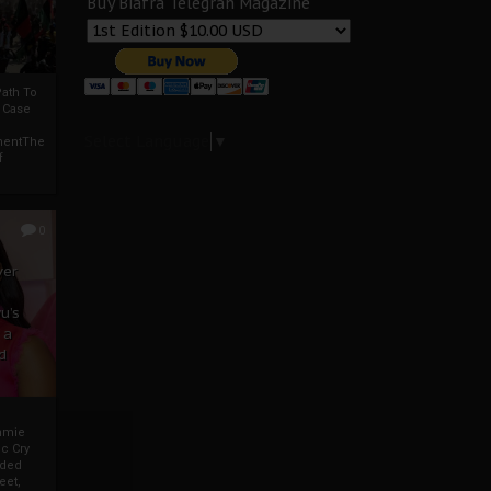
Buy Biafra Telegrah Magazine
ath To
A Case
Select Language
▼
mentThe
f
0
ver
u’s
 a
d
mmie
c Cry
eded
eet,