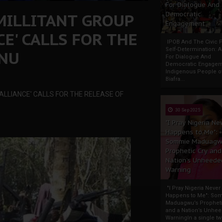
For Dialogue And
MILLITANT GROUP
Democratic
Engagement
E' CALLS FOR THE
IPOB And The Civic P
Self-Determination: 
ANU
For Dialogue And
Democratic Engage
Indigenous People o
Biafra...
ALLIANCE' CALLS FOR THE RELEASE OF
30 Sep 2025
"I Pray Nigeria Ne
Happens to Me":
Sommie Maduagw
Prophetic Cry and
Nation’s Unheede
Warning
"I Pray Nigeria Never
Happens to Me": So
Maduagwu’s Propheti
and a Nation’s Unhe
WarningIn a single tw