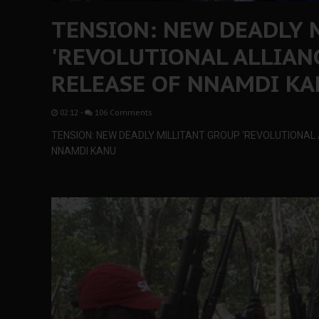
TENSION: NEW DEADLY 
'REVOLUTIONAL ALLIANC
RELEASE OF NNAMDI K
02:12
-
106 Comments
TENSION: NEW DEADLY MILLITANT GROUP 'REVOLUTIONAL 
NNAMDI KANU