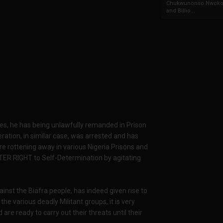
Chukwunonso Nwoko 
and Billio...
arges, he has being unlawfully remanded in Prison
ation, in similar case, was arrested and has
re rottening away in various Nigeria Prisons and
TER RIGHT to Self-Determination by agitating
ainst the Biafra people, has indeed given rise to
 various deadly Militant groups, it is very
re ready to carry out their threats until their