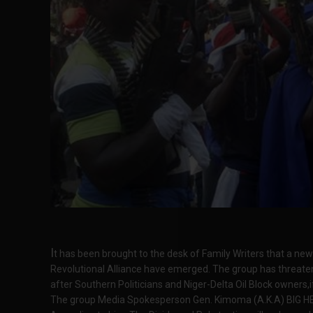
I
t has been brought to the desk of Family Writers that a ne
Revolutional Alliance have emerged. The group has threatene
after Southern Politicians and Niger-Delta Oil Block owners,i
The group Media Spokesperson Gen. Kimoma (A.K.A) BIG HEAR