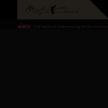
Hypocrisy in Justice: Nigeria's Dialogue
SEP 17
Protecting Our Daughters: The Urgent Nee
SEP 10
The Perils of Undermining IPOB's Directo
SEP 10
Ejiofor Calls for Tighter Bar Admission St
SEP 10
Senator Ned Nwoko’s Call for Igbo Unifica
SEP 09