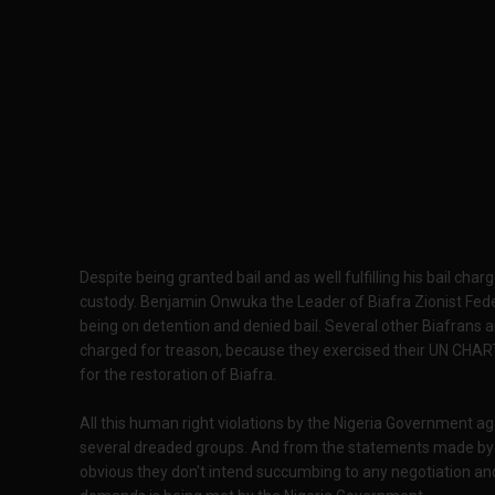
Despite being granted bail and as well fulfilling his bail ch
custody. Benjamin Onwuka the Leader of Biafra Zionist Feder
being on detention and denied bail. Several other Biafrans a
charged for treason, because they exercised their UN CHAR
for the restoration of Biafra.
All this human right violations by the Nigeria Government ag
several dreaded groups. And from the statements made by the
obvious they don't intend succumbing to any negotiation and a