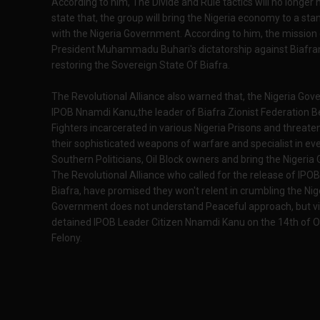
According to him, The Divide and Rule tactics will no longer
state that, the group will bring the Nigeria economy to a stan
with the Nigeria Government. According to him, the mission of
President Muhammadu Buhari's dictatorship against Biafra
restoring the Sovereign State Of Biafra.
The Revolutional Alliance also warned that, the Nigeria Go
IPOB Nnamdi Kanu,the leader of Biafra Zionist Federation
Fighters incarcerated in various Nigeria Prisons and threatened
their sophisticated weapons of warfare and specialist in eve
Southern Politicians, Oil Block owners and bring the Nigeri
The Revolutional Alliance who called for the release of IP
Biafra, have promised they won't relent in crumbling the Nig
Government does not understand Peaceful approach, but vi
detained IPOB Leader Citizen Nnamdi Kanu on the 14th of 
Felony.