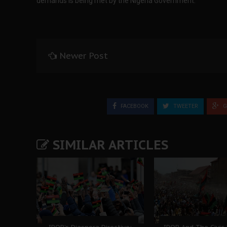
demands is being met by the Nigeria Government.
Newer Post
FACEBOOK
TWEETER
G
SIMILAR ARTICLES