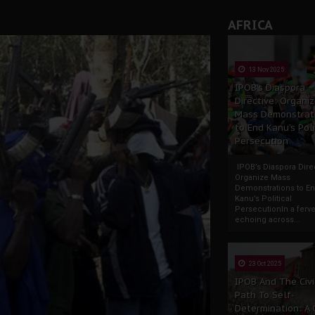
AFRICA
13 Nov 2025
IPOB’s Diaspora
Directive: Organi
Mass Demonstrat
to End Kanu’s Poli
Persecution
IPOB’s Diaspora Direc
Organize Mass
Demonstrations to E
Kanu’s Political
PersecutionIn a ferve
echoing across...
23 Oct 2025
IPOB And The Civi
Path To Self-
Determination: A