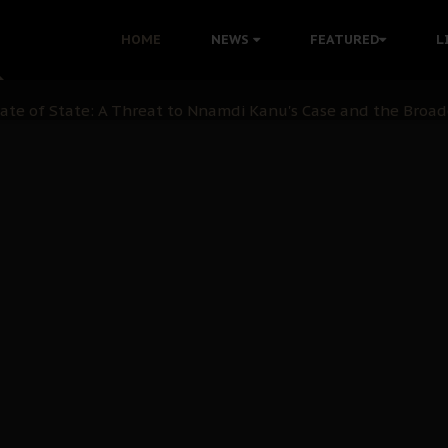
 with Bandit Kingpins While Nnamdi Kanu Languishes in Deten
HOME
NEWS
FEATURED
L
d to Teach Morals in the Age of Social Media
rate of State: A Threat to Nnamdi Kanu's Case and the Broad
andards to Uphold Legal Profession's Integrity
tion: A Push for Anioma Identity and Unity