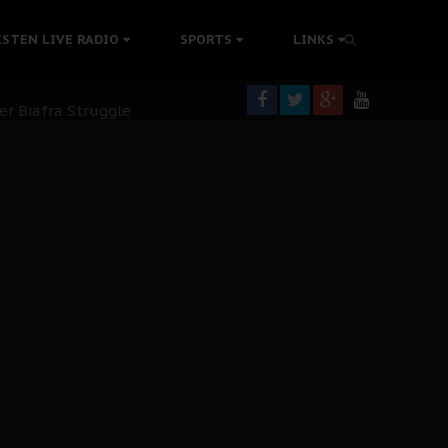
tion Without Medical Care
ISTEN LIVE RADIO
SPORTS
LINKS
er Biafra Struggle