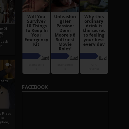
i
Ahmed
ge Of
nyi
ed
ossly
an
5
iters
FACEBOOK
g
je
rs Press
 To
gdom,