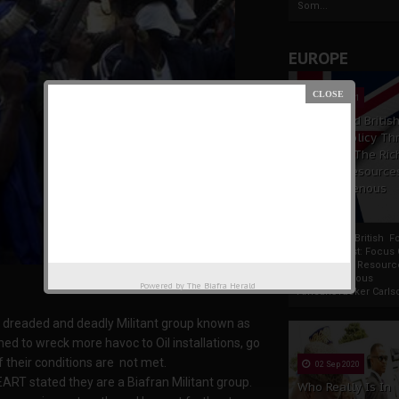
Som...
EUROPE
19 Apr 2021
France And Britis
Foreign Policy Th
Focus On The Ric
Natural Resource
The Indigenous
Africans
France And British F
Policy Thrust: Focus
Rich Natural Resourc
The Indigenous
Powered by
The Biafra Herald
AfricansTucker Carlson
w dreaded and deadly Militant group known as
d to wreck more havoc to Oil installations, go
f their conditions are not met.
02 Sep 2020
T stated they are a Biafran Militant group.
Who Really Is In