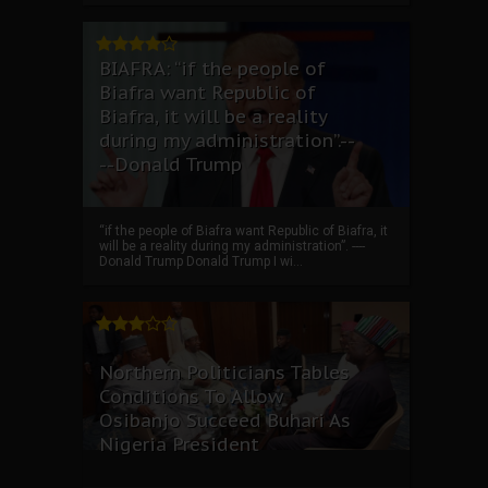
BIAFRA: “if the people of
Biafra want Republic of
Biafra, it will be a reality
during my administration”.--
--Donald Trump
“if the people of Biafra want Republic of Biafra, it
will be a reality during my administration”. ----
Donald Trump Donald Trump I wi...
Northern Politicians Tables
Conditions To Allow
Osibanjo Succeed Buhari As
Nigeria President