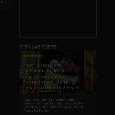
left
POPULAR POSTS
Nigeria President,
Muhammadu Buhari
Transferred From
Nottingham Hospital To
London As Health Worsens
Nigeria President, Muhammadu Buhari
Transferred From Nottingham Hospital To
London As Health Worsens By Paul Ihechi
Alagba For Family ...