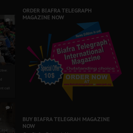
ORDER BIAFRA TELEGRAPH
MAGAZINE NOW
0
ze
ions
tical
tive:
nd
nt call
1
BUY BIAFRA TELEGRAH MAGAZINE
c
NOW
 Case