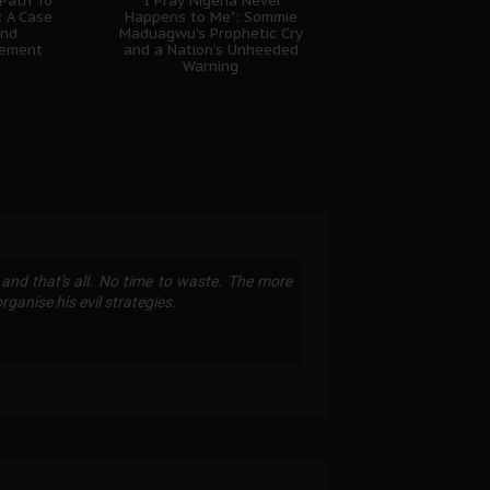
 Path To
"I Pray Nigeria Never
: A Case
Happens to Me": Sommie
And
Maduagwu’s Prophetic Cry
gement
and a Nation’s Unheeded
Warning
 and that's all. No time to waste. The more
ganise his evil strategies.