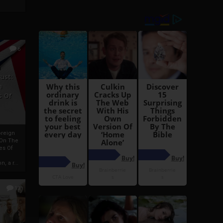
6
h
rust:
h
s Of
oreign
 On The
es Of
, a r...
13