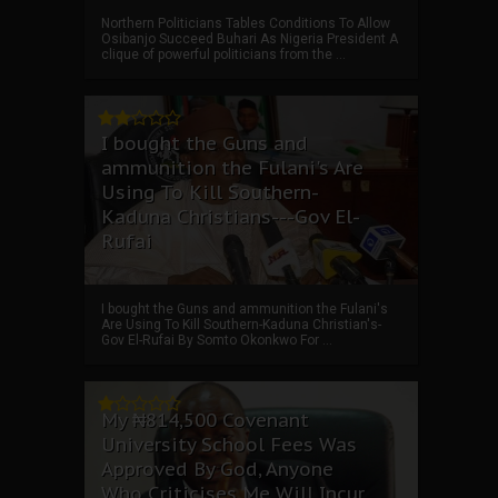
Northern Politicians Tables Conditions To Allow
Osibanjo Succeed Buhari As Nigeria President A
clique of powerful politicians from the ...
I bought the Guns and
ammunition the Fulani's Are
Using To Kill Southern-
Kaduna Christians---Gov El-
Rufai
I bought the Guns and ammunition the Fulani's
Are Using To Kill Southern-Kaduna Christian's-
Gov El-Rufai By Somto Okonkwo For ...
My ₦814,500 Covenant
University School Fees Was
Approved By God, Anyone
Who Criticises Me Will Incur