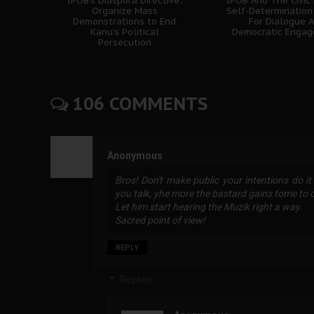
IPOB’s Diaspora Directive:
IPOB And The Civic
Organize Mass
Self-Determination
Demonstrations to End
For Dialogue 
Kanu’s Political
Democratic Enga
Persecution
106 COMMENTS
Anonymous
Bros! Don't make public your intentions do it
you talk, yhe more the bastard gains tome to or
Let him start hearing the Muzik right a way.
Sacred point of view!
REPLY
Replies