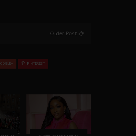
Older Post
OOGLE+
PINTEREST