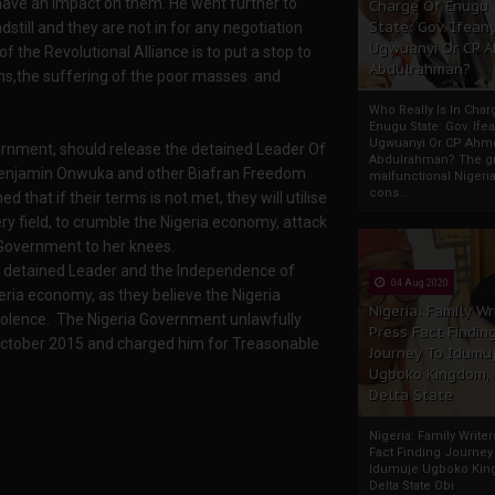
 have an impact on them. He went further to
Charge Of Enugu
State: Gov. Ifeany
dstill and they are not in for any negotiation
Ugwuanyi Or CP 
 the Revolutional Alliance is to put a stop to
Abdulrahman?
ns,the suffering of the poor masses and
Who Really Is In Char
Enugu State: Gov. Ifea
Ugwuanyi Or CP Ahm
vernment, should release the detained Leader Of
Abdulrahman? The gr
 Benjamin Onwuka and other Biafran Freedom
malfunctional Nigeri
cons...
 that if their terms is not met, they will utilise
ry field, to crumble the Nigeria economy, attack
a Government to her knees.
OB detained Leader and the Independence of
04 Aug 2020
eria economy, as they believe the Nigeria
Nigeria: Family Wr
olence. The Nigeria Government unlawfully
Press Fact Findin
October 2015 and charged him for Treasonable
Journey To Idumu
Ugboko Kingdom,
Delta State
Nigeria: Family Write
Fact Finding Journey
Idumuje Ugboko Kin
Delta State Obi