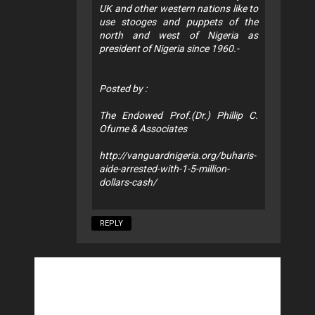
UK and other western nations like to
use stooges and puppets of the
north and west of Nigeria as
president of Nigeria since 1960.-
Posted by :
The Endowed Prof.(Dr.) Phillip C.
Ofume & Associates
http://vanguardnigeria.org/buharis-
aide-arrested-with-1-5-million-
dollars-cash/
REPLY