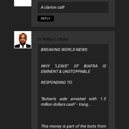
A clarion call!
REPLY
Dr. Phillip C. Ofume
BREAKING WORLD NEWS:
WHY "LEAVE" OF BIAFRA IS
EMINENT & UNSTOPPABLE
RESPONDING TO:
"Buhari's aide arrested with 1.5
million dollars cash" - Vang...
This money is part of the loots from