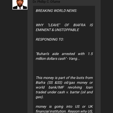
Dr. Phillip C. Ofume
BREAKING WORLD NEWS:
WHY "LEAVE" OF BIAFRA IS
EMINENT & UNSTOPPABLE
RESPONDING TO:
"Buhari's aide arrested with 1.5
million dollars cash" - Vang...
This money is part of the loots from
Biafra (SS &SS) oil/gas money or
world bank/IMF revolving loan
traded under cash v. barter (oil and
gas).
money is going into US or UK
financial institution. Reason why US,