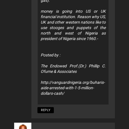
gas).
money is going into US or UK
financial institution. Reason why US,
UK and other western nations like to
use stooges and puppets of the
north and west of Nigeria as
president of Nigeria since 1960.-
Posted by :
The Endowed Prof.(Dr.) Phillip C.
Ofume & Associates
http://vanguardnigeria.org/buharis-
aide-arrested-with-1-5-million-
dollars-cash/
REPLY