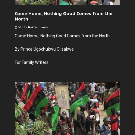
Come Home, Nothing Good Comes from the
North
05:18
-
4 Comments
Come Home, Nothing Good Comes from the North
By Prince Ugochukwu Olisakwe
For Family Writers