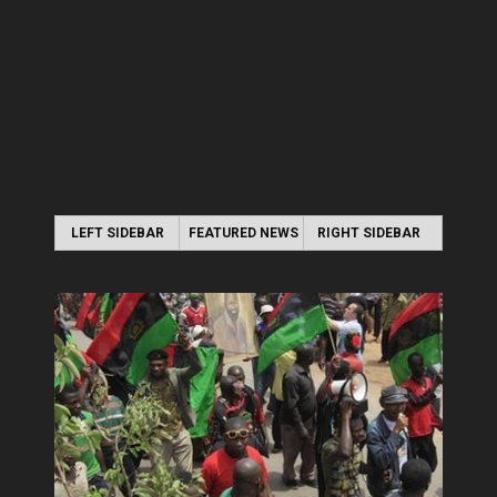
LEFT SIDEBAR
FEATURED NEWS
RIGHT SIDEBAR