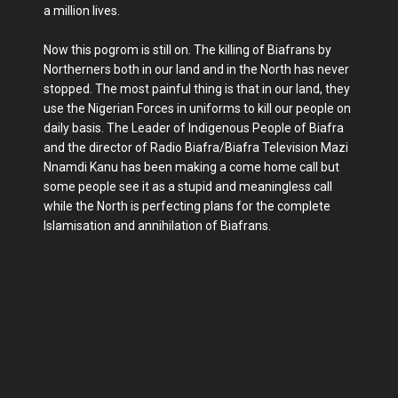
a million lives.
Now this pogrom is still on. The killing of Biafrans by
Northerners both in our land and in the North has never
stopped. The most painful thing is that in our land, they
use the Nigerian Forces in uniforms to kill our people on
daily basis. The Leader of Indigenous People of Biafra
and the director of Radio Biafra/Biafra Television Mazi
Nnamdi Kanu has been making a come home call but
some people see it as a stupid and meaningless call
while the North is perfecting plans for the complete
Islamisation and annihilation of Biafrans.