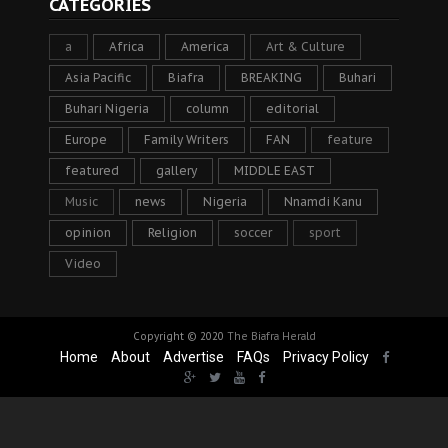
CATEGORIES
a
Africa
America
Art & Culture
Asia Pacific
Biafra
BREAKING
Buhari
Buhari Nigeria
column
editorial
Europe
Family Writers
FAN
feature
featured
gallery
MIDDLE EAST
Music
news
Nigeria
Nnamdi Kanu
opinion
Religion
soccer
sport
Video
Copyright © 2020
The Biafra Herald
Home
About
Advertise
FAQs
Privacy Policy