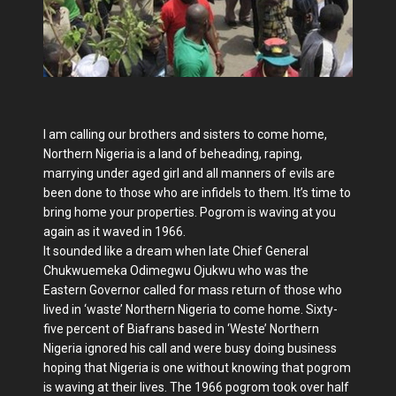
I am calling our brothers and sisters to come home,
Northern Nigeria is a land of beheading, raping,
marrying under aged girl and all manners of evils are
been done to those who are infidels to them. It’s time to
bring home your properties. Pogrom is waving at you
again as it waved in 1966.
It sounded like a dream when late Chief General
Chukwuemeka Odimegwu Ojukwu who was the
Eastern Governor called for mass return of those who
lived in ‘waste’ Northern Nigeria to come home. Sixty-
five percent of Biafrans based in ‘Weste’ Northern
Nigeria ignored his call and were busy doing business
hoping that Nigeria is one without knowing that pogrom
is waving at their lives. The 1966 pogrom took over half