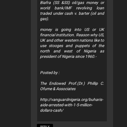
Biafra (SS &SS) oil/gas money or
world bank/IMF revolving loan
traded under cash v. barter (oil and
gas).
money is going into US or UK
financial institution. Reason why US,
UK and other western nations like to
use stooges and puppets of the
north and west of Nigeria as
president of Nigeria since 1960.-
Posted by :
The Endowed Prof.(Dr.) Phillip C.
Ofume & Associates
http://vanguardnigeria.org/buharis-
aide-arrested-with-1-5-million-
dollars-cash/
REPLY