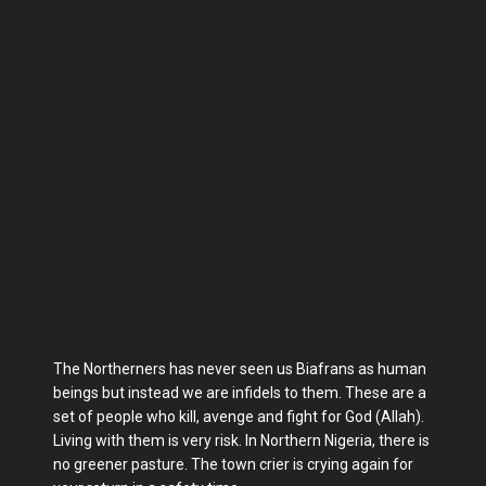
The Northerners has never seen us Biafrans as human
beings but instead we are infidels to them. These are a
set of people who kill, avenge and fight for God (Allah).
Living with them is very risk. In Northern Nigeria, there is
no greener pasture. The town crier is crying again for