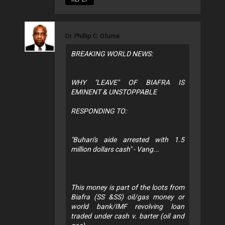
Dr. Phillip C. Ofume
BREAKING WORLD NEWS:
WHY "LEAVE" OF BIAFRA IS
EMINENT & UNSTOPPABLE
RESPONDING TO:
"Buhari's aide arrested with 1.5
million dollars cash" - Vang...
This money is part of the loots from
Biafra (SS &SS) oil/gas money or
world bank/IMF revolving loan
traded under cash v. barter (oil and