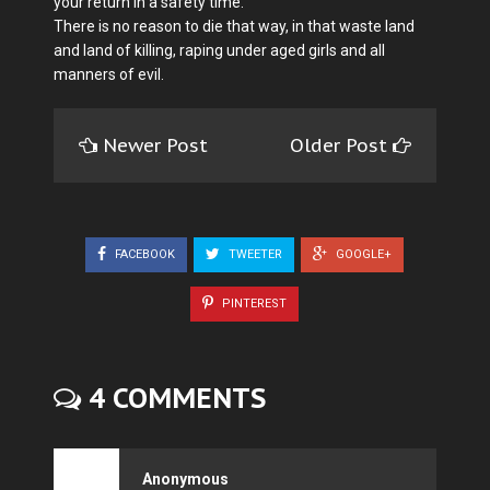
your return in a safety time.
There is no reason to die that way, in that waste land
and land of killing, raping under aged girls and all
manners of evil.
Newer Post
Older Post
FACEBOOK
TWEETER
GOOGLE+
PINTEREST
4 COMMENTS
Anonymous