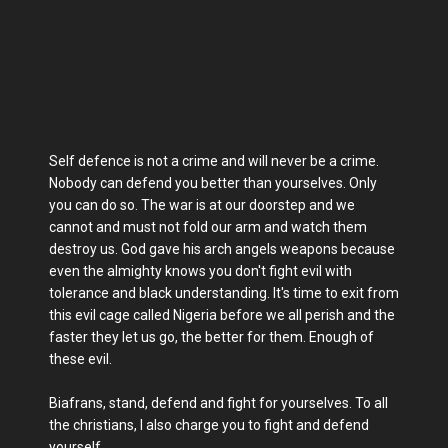
Self defence is not a crime and will never be a crime.
Nobody can defend you better than yourselves. Only
you can do so. The war is at our doorstep and we
cannot and must not fold our arm and watch them
destroy us. God gave his arch angels weapons because
even the almighty knows you don't fight evil with
tolerance and black understanding. It's time to exit from
this evil cage called Nigeria before we all perish and the
faster they let us go, the better for them. Enough of
these evil.
Biafrans, stand, defend and fight for yourselves. To all
the christians, I also charge you to fight and defend
yourself.