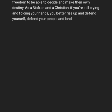
freedom to be able to decide and make their own
destiny. As a Biafran and a Christian; if you're still crying
and folding your hands, you better rise up and defend
yourself, defend your people and land.