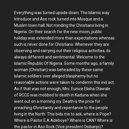
Everything was turned upside down. The Islamic way
Introduce and Aso rock turned into Mosque and a
Muslim town hall. Not minding the Christians living in
Nigeria. On their search for the new moon, public
holiday was extended more than expectations whereas
such is never done for Christians. Whenever they are
observing and carrying out their religious activities, its
always different and sentimental. Welcome to the
Islamic Republic Of Nigeria. Some months ago, a family
woman (Christian) was beheaded by these same
Islamic soldiers over alleged blasphemy but no
reasonable actions were taken to condemn this evil act.
As if that was not enough, Mrs. Eunice Elisha Olawale
of RCCG was mobbed to death in Kaduna when she
went out on a morning cry. Death is the price for
preaching Christianity and repentance to the people
living in the North. This bids me to ask, where is Pope?
Where is Pastor E.A Adeboye? Where is CAN? Where is
the pastor in Aso Rock (Vice president Osibanjo)?