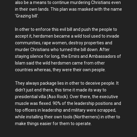
also be a means to continue murdering Christians even
in their own lands. This plan was masked with the name
'Grazing bill'.
In other to enforce this evil bill and push the people to
accept it, herdsmen became a wild tool used to invade
communities, rape women, destroy properties and
murder Christians who turned the bill down. After
staying silence for long, the Emirs and Ambassadors of
Islam said the wild herdsmen came from other
countries whereas, they were their own people.
They always package lies in other to deceive people. It
didn't just end there, this time it made its way to
presidential villa (Aso Rock). Over there, the executive
muscle was flexed. 90% of the leadership positions and
top officers in leadership and military were scrapped,
while installing their own tools (Northerners) in other to
make things easier for them to operate.