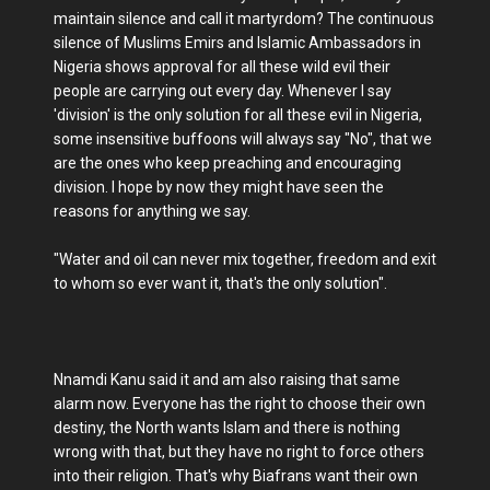
maintain silence and call it martyrdom? The continuous
silence of Muslims Emirs and Islamic Ambassadors in
Nigeria shows approval for all these wild evil their
people are carrying out every day. Whenever I say
'division' is the only solution for all these evil in Nigeria,
some insensitive buffoons will always say "No", that we
are the ones who keep preaching and encouraging
division. I hope by now they might have seen the
reasons for anything we say.
"Water and oil can never mix together, freedom and exit
to whom so ever want it, that's the only solution".
Nnamdi Kanu said it and am also raising that same
alarm now. Everyone has the right to choose their own
destiny, the North wants Islam and there is nothing
wrong with that, but they have no right to force others
into their religion. That's why Biafrans want their own