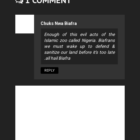
1 COMMENT
Chuks Nwa Biafra
Enough of this evil acts of the
Islamic zoo called Nigeria. Biafrans
we must wake up to defend &
sanitize our land before it's too late
.all hail Biafra
REPLY