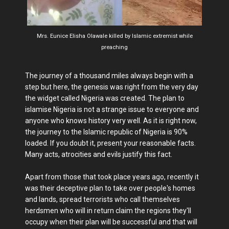
Mrs. Eunice Elisha Olawale killed by Islamic extremist while
preaching
The journey of a thousand miles always begin with a
step but here, the genesis was right from the very day
the widget called Nigeria was created. The plan to
islamise Nigeria is not a strange issue to everyone and
anyone who knows history very well. As it is right now,
the journey to the Islamic republic of Nigeria is 90%
loaded. If you doubt it, present your reasonable facts.
Many acts, atrocities and evils justify this fact.
Apart from those that took place years ago, recently it
was their deceptive plan to take over people's homes
and lands, spread terrorists who call themselves
herdsmen who will in return claim the regions they'll
occupy when their plan will be successful and that will