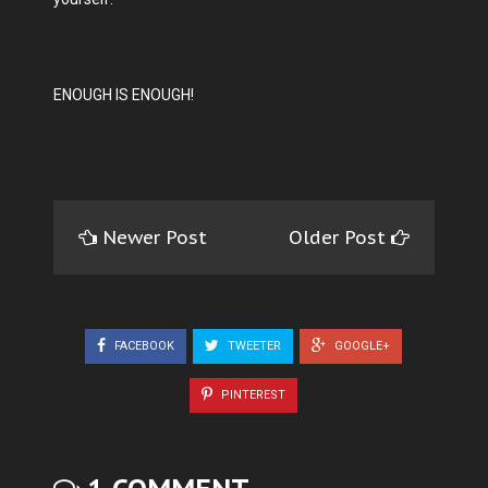
ENOUGH IS ENOUGH!
Newer Post
Older Post
FACEBOOK
TWEETER
GOOGLE+
PINTEREST