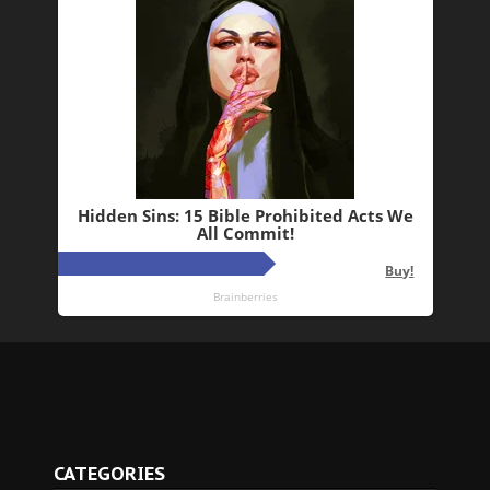
CATEGORIES