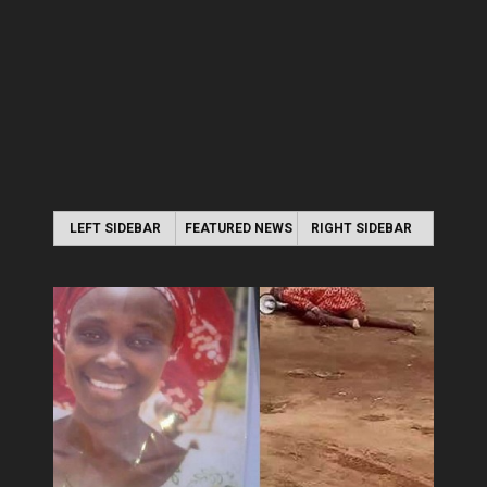
LEFT SIDEBAR
FEATURED NEWS
RIGHT SIDEBAR