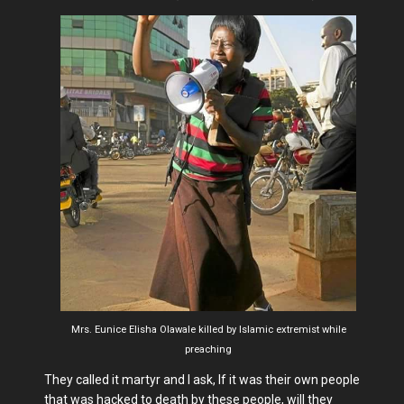
Mrs. Eunice Elisha Olawale killed by Islamic extremist while
preaching
They called it martyr and I ask, If it was their own people
that was hacked to death by these people, will they