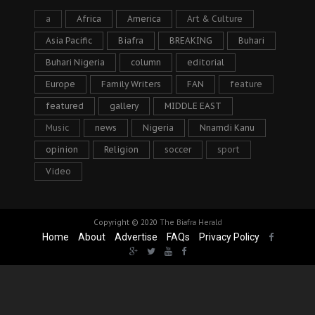
a
Africa
America
Art & Culture
Asia Pacific
Biafra
BREAKING
Buhari
Buhari Nigeria
column
editorial
Europe
Family Writers
FAN
feature
featured
gallery
MIDDLE EAST
Music
news
Nigeria
Nnamdi Kanu
opinion
Religion
soccer
sport
Video
Copyright © 2020
The Biafra Herald
Home
About
Advertise
FAQs
Privacy Policy