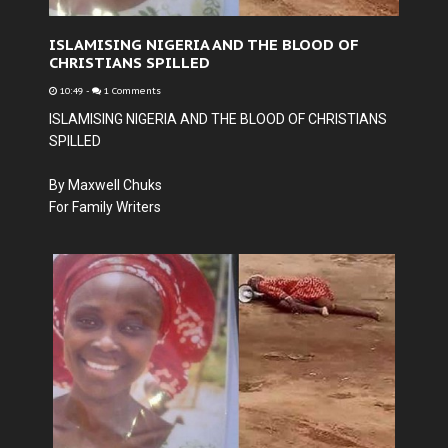
ISLAMISING NIGERIA AND THE BLOOD OF
CHRISTIANS SPILLED
10:49
-
1 Comments
ISLAMISING NIGERIA AND THE BLOOD OF CHRISTIANS
SPILLED
By Maxwell Chuks
For Family Writers