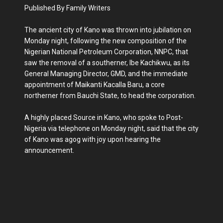
Published By Family Writers
The ancient city of Kano was thrown into jubilation on
Monday night, following the new composition of the
Nigerian National Petroleum Corporation, NNPC, that
saw the removal of a southerner, Ibe Kachikwu, as its
General Managing Director, GMD, and the immediate
appointment of Maikanti Kacalla Baru, a core
northerner from Bauchi State, to head the corporation.
A highly placed Source in Kano, who spoke to Post-
Nigeria via telephone on Monday night, said that the city
of Kano was agog with joy upon hearing the
announcement.