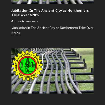
Jubilation In The Ancient City as Northerners
Take Over NNPC
02:28
-
1 Comments
Jubilation In The Ancient City as Northerners Take Over
NNPC