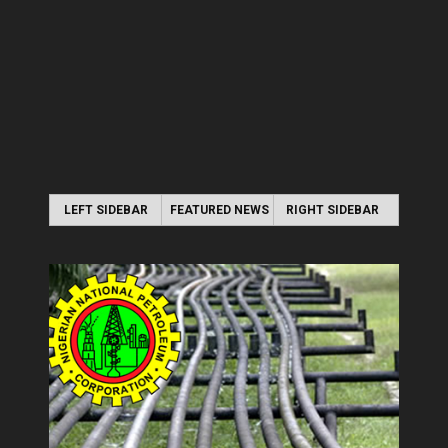
LEFT SIDEBAR
FEATURED NEWS
RIGHT SIDEBAR