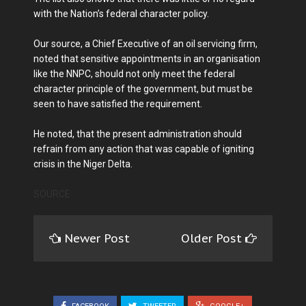
with the Nation’s federal character policy.
Our source, a Chief Executive of an oil servicing firm,
noted that sensitive appointments in an organisation
like the NNPC, should not only meet the federal
character principle of the government, but must be
seen to have satisfied the requirement.
He noted, that the present administration should
refrain from any action that was capable of igniting
crisis in the Niger Delta.
SOURCE
Newer Post
Older Post