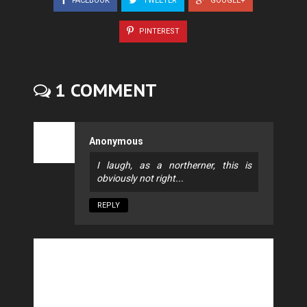
FACEBOOK
TWEETER
GOOGLE+
PINTEREST
1 COMMENT
Anonymous
I laugh, as a northerner, this is
obviously not right...
REPLY