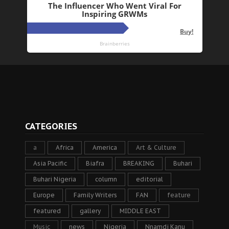
CATEGORIES
a
Africa
America
Art & Culture
Asia Pacific
Biafra
BREAKING
Buhari
Buhari Nigeria
column
editorial
Europe
Family Writers
FAN
feature
featured
gallery
MIDDLE EAST
Music
news
Nigeria
Nnamdi Kanu