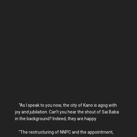
“As I speak to you now, the city of Kano is agog with
joy and jubilation. Can’t you hear the shout of Sai Baba
in the background? Indeed, they are happy.
“The restructuring of NNPC and the appointment,