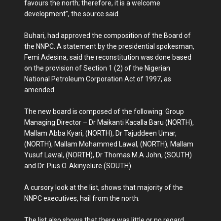
favours the north; therefore, it is a welcome
development”, the source said.
Buhari, had approved the composition of the Board of
the NNPC. A statement by the presidential spokesman,
Femi Adesina, said the reconstitution was done based
on the provision of Section 1 (2) of the Nigerian
National Petroleum Corporation Act of 1997, as
amended.
The new board is composed of the following: Group
Managing Director – Dr Maikanti Kacalla Baru (NORTH),
Mallam Abba Kyari, (NORTH), Dr Tajuddeen Umar,
(NORTH), Mallam Mohammed Lawal, (NORTH), Mallam
Yusuf Lawal, (NORTH), Dr Thomas M.A John, (SOUTH)
and Dr. Pius O. Akinyelure (SOUTH).
A cursory look at the list, shows that majority of the
NNPC executives, hail from the north.
The list also shows that there was little or no regard