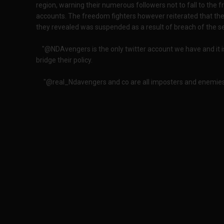
region, warning their numerous followers not to fall to the 
accounts. The freedom fighters however reiterated that th
they revealed was suspended as a result of breach of the ser
"@NDAvengers is the only twitter account we have and it 
bridge their policy.
"@real_Ndavengers and co are all imposters and enemies o