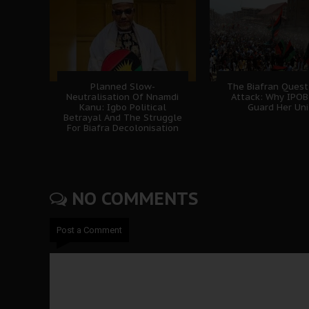
Planned Slow-
The Biafran Quest
Neutralisation Of Nnamdi
Attack: Why IPO
Kanu: Igbo Political
Guard Her Uni
Betrayal And The Struggle
For Biafra Decolonisation
NO COMMENTS
Post a Comment