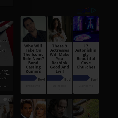
6
h
rust:
h
s Of
oreign
 On The
es Of
, a r...
13