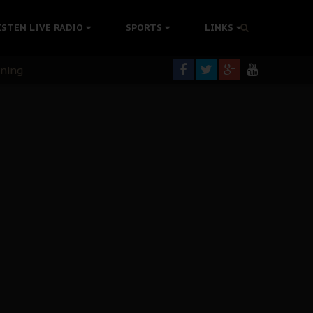
ISTEN LIVE RADIO
SPORTS
LINKS
rning
colonisation
tion Without Medical Care
er Biafra Struggle