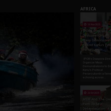
AFRICA
13 Nov 2025
IPOB’s Diaspora
Directive: Organi
Mass Demonstrat
to End Kanu’s Poli
Persecution
IPOB’s Diaspora Direc
Organize Mass
Demonstrations to E
Kanu’s Political
PersecutionIn a ferve
echoing across...
23 Oct 2025
IPOB And The Civi
Path To Self-
Determination: A