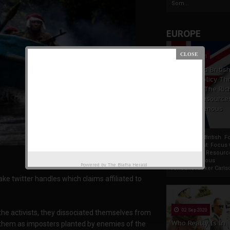
Som...
EUROPE
19 Apr 2021
France And Britis
Foreign Policy Th
Focus On The Ric
Natural Resource
The Indigenous
Africans
France And British F
Policy Thrust: Focus
Rich Natural Resourc
The Indigenous
Powered by
The Biafra Herald
AfricansTucker Carlson
e twitter handles which claims affiliated to
02 Sep 2020
the activists, they dissociated themselves from
Who Really Is In
 them as imposters planted by enemies of the