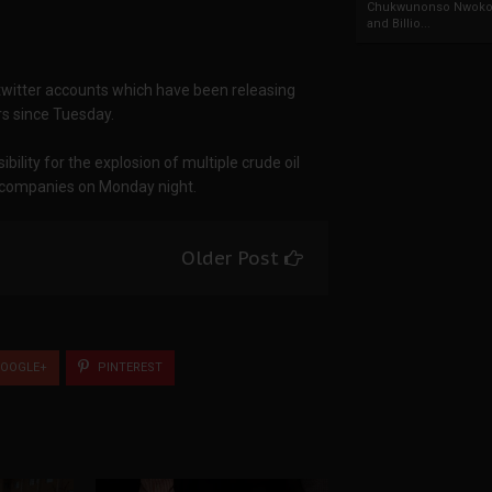
Chukwunonso Nwoko 
and Billio...
twitter accounts which have been releasing
rs since Tuesday.
ility for the explosion of multiple crude oil
l companies on Monday night.
Older Post
OOGLE+
PINTEREST