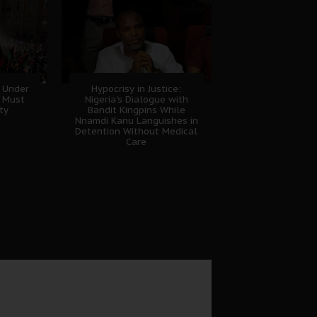
 Under
Hypocrisy in Justice:
B Must
Nigeria's Dialogue with
ty
Bandit Kingpins While
Nnamdi Kanu Languishes in
Detention Without Medical
Care