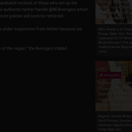
Charge Of Enugu
fraudulent motives of those who set up the
State: Gov. Ifeany
eir authentic twitter handle @NDAvengers which
Ugwuanyi Or CP 
ver policies will soon be retrieved.
Abdulrahman?
is under suspension from twitter because we
Who Really Is In Char
Enugu State: Gov. Ifea
Ugwuanyi Or CP Ahm
Abdulrahman? The gr
malfunctional Nigeri
f the region." the Avengers stated.
cons...
04 Aug 2020
Nigeria: Family Wr
Press Fact Findin
Journey To Idumu
Ugboko Kingdom,
Delta State
Nigeria: Family Write
Fact Finding Journey
Idumuje Ugboko Kin
Delta State Obi