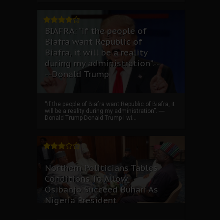
BIAFRA: “if the people of
Biafra want Republic of
Biafra, it will be a reality
during my administration”.--
--Donald Trump
“if the people of Biafra want Republic of Biafra, it
will be a reality during my administration”. ----
Donald Trump Donald Trump I wi...
Northern Politicians Tables
Conditions To Allow
Osibanjo Succeed Buhari As
Nigeria President