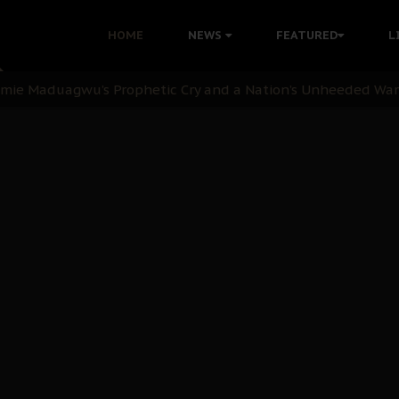
i Kanu Protest is a Nigerian Movement
HOME
NEWS
FEATURED
L
i: Time to March to Aso Rock for Kanu’s Release
ommie Maduagwu’s Prophetic Cry and a Nation’s Unheeded Wa
nu: Igbo Political Betrayal And The Struggle For Biafra De
OB Must Guard Her Unity
 with Bandit Kingpins While Nnamdi Kanu Languishes in Deten
d to Teach Morals in the Age of Social Media
rate of State: A Threat to Nnamdi Kanu's Case and the Broad
andards to Uphold Legal Profession's Integrity
tion: A Push for Anioma Identity and Unity