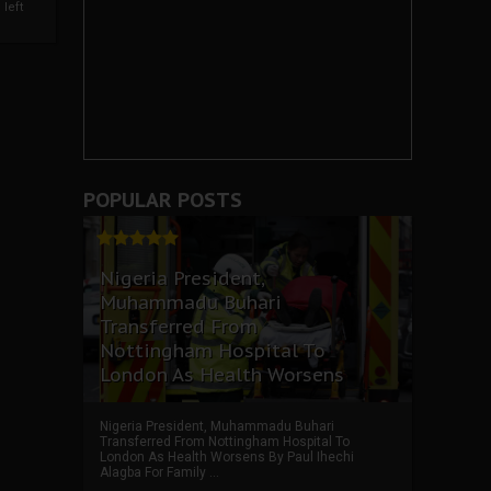
left
POPULAR POSTS
Nigeria President,
Muhammadu Buhari
Transferred From
Nottingham Hospital To
London As Health Worsens
Nigeria President, Muhammadu Buhari
Transferred From Nottingham Hospital To
London As Health Worsens By Paul Ihechi
Alagba For Family ...