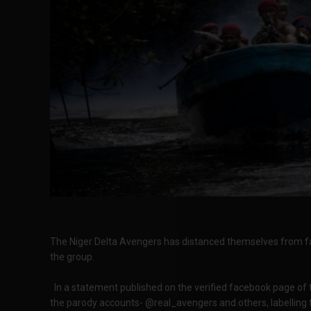
The Niger Delta Avengers has distanced themselves from fak
the group.
In a statement published on the verified facebook page of 
the parody accounts- @real_avengers and others, labelling