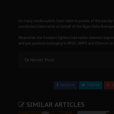
So many media outlets have fallen to pranks of the parody 
unsolicited statements on behalf of the Niger Delta Avenge
Meanwhile the freedom fighters had earlier claimed responsib
and gas pipelines belonging to NPDC, NNPC and Chevron oi
Newer Post
FACEBOOK
TWEETER
G
SIMILAR ARTICLES