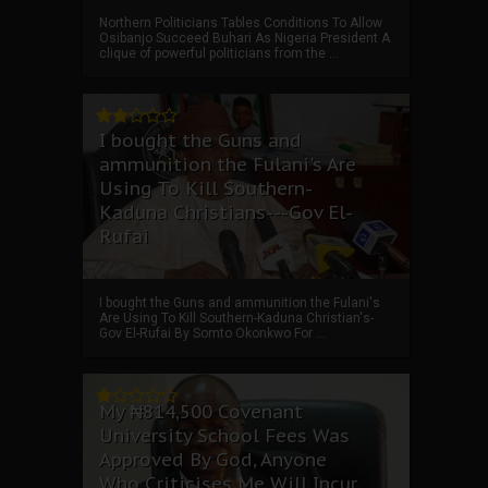
Northern Politicians Tables Conditions To Allow
Osibanjo Succeed Buhari As Nigeria President A
clique of powerful politicians from the ...
I bought the Guns and
ammunition the Fulani's Are
Using To Kill Southern-
Kaduna Christians---Gov El-
Rufai
I bought the Guns and ammunition the Fulani's
Are Using To Kill Southern-Kaduna Christian's-
Gov El-Rufai By Somto Okonkwo For ...
My ₦814,500 Covenant
University School Fees Was
Approved By God, Anyone
Who Criticises Me Will Incur