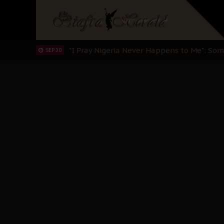
Clarion Call for Justice: The Free Nnamd
OCT 15
Sowore Calls Out Soludo, Abaribe, and Ob
OCT 07
"I Pray Nigeria Never Happens to Me": S
SEP 30
Planned Slow-Neutralisation Of Nnamdi Ka
SEP 24
The Biafran Quest Under Attack: Why IP
SEP 22
Hypocrisy in Justice: Nigeria's Dialogue
SEP 17
Protecting Our Daughters: The Urgent Nee
SEP 10
The Perils of Undermining IPOB's Directo
SEP 10
Ejiofor Calls for Tighter Bar Admission St
SEP 10
Senator Ned Nwoko’s Call for Igbo Unifica
SEP 09