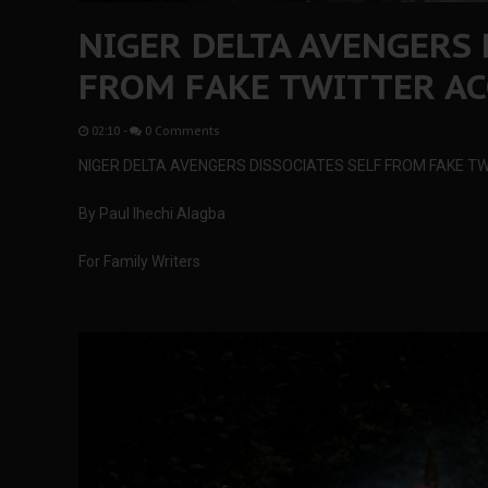
NIGER DELTA AVENGERS 
FROM FAKE TWITTER A
02:10
-
0 Comments
NIGER DELTA AVENGERS DISSOCIATES SELF FROM FAKE 
By Paul Ihechi Alagba
For Family Writers