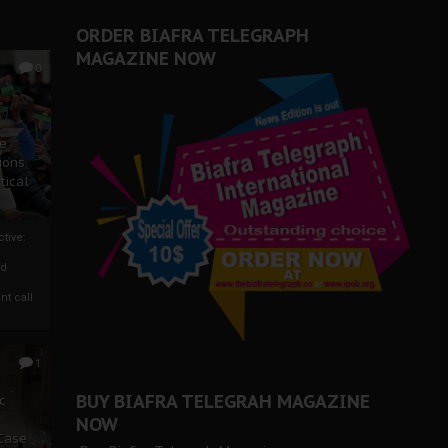
ORDER BIAFRA TELEGRAPH
MAGAZINE NOW
0
ze
ions
tical
tive:
nd
nt call
1
BUY BIAFRA TELEGRAH MAGAZINE
c
NOW
 Case