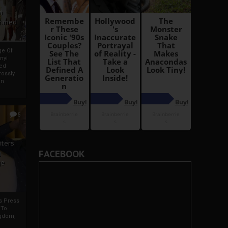
i
Ahmed
ge Of
nyi
ed
ossly
an
5
iters
FACEBOOK
g
je
rs Press
 To
gdom,