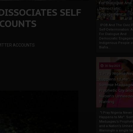
For Dialogue And
DISSOCIATES SELF
Democratic
Engagement
CCOUNTS
IPOB And The Civic P
Self-Determination: 
For Dialogue And
Democratic Engage
Indigenous People o
TWITTER ACCOUNTS
Biafra...
30 Sep 2025
"I Pray Nigeria Ne
Happens to Me":
Sommie Maduagw
Prophetic Cry and
Nation’s Unheede
Warning
"I Pray Nigeria Never
Happens to Me": So
Maduagwu’s Propheti
and a Nation’s Unhe
WarningIn a single tw