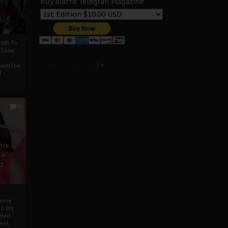
Buy Biafra Telegrah Magazine
ath To
A Case
Select Language
▼
mentThe
f
0
ver
u’s
 a
d
mmie
c Cry
eded
eet,