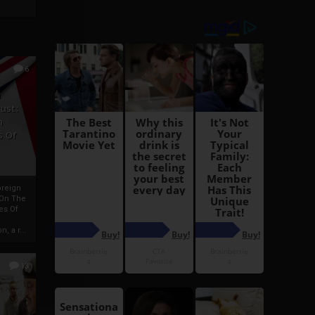
6
h
rust:
h
s Of
oreign
 On The
es Of
, a r...
13