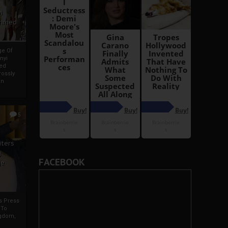
i
Ahmed
ge Of
nyi
ed
ossly
an
5
iters
g
FACEBOOK
je
rs Press
 To
gdom,