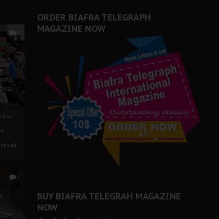
ORDER BIAFRA TELEGRAPH
MAGAZINE NOW
0
ze
ions
tical
tive:
nd
nt call
1
BUY BIAFRA TELEGRAH MAGAZINE
c
NOW
 Case