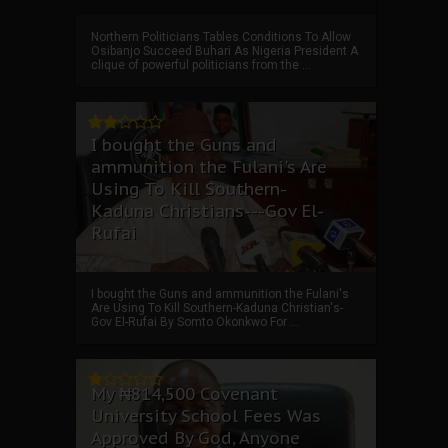
Northern Politicians Tables Conditions To Allow
Osibanjo Succeed Buhari As Nigeria President A
clique of powerful politicians from the ...
I bought the Guns and
ammunition the Fulani's Are
Using To Kill Southern-
Kaduna Christians---Gov El-
Rufai
I bought the Guns and ammunition the Fulani's
Are Using To Kill Southern-Kaduna Christian's-
Gov El-Rufai By Somto Okonkwo For ...
My ₦814,500 Covenant
University School Fees Was
Approved By God, Anyone