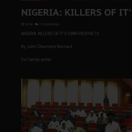
NIGERIA: KILLERS OF I
10:54
-
1 Comments
NIGERIA: KILLERS OF IT'S OWN PROPHETS
By John Chiemerie Bernard
For family writer