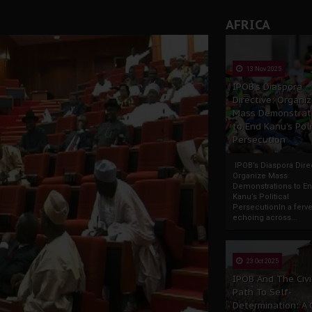
AFRICA
13 Nov 2025
IPOB’s Diaspora
Directive: Organi
Mass Demonstrat
to End Kanu’s Poli
Persecution
IPOB’s Diaspora Direc
Organize Mass
Demonstrations to E
Kanu’s Political
PersecutionIn a ferve
echoing across...
23 Oct 2025
IPOB And The Civi
Path To Self-
Determination: A