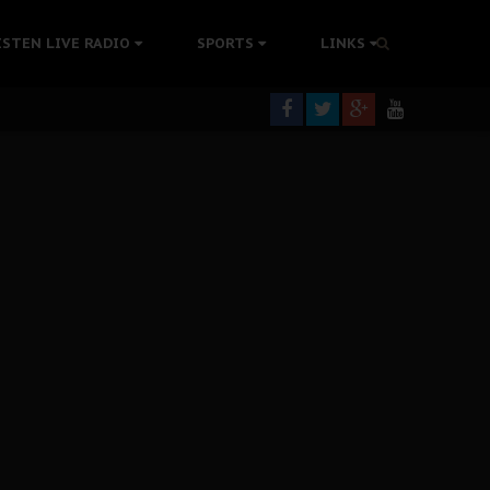
tion Without Medical Care
ISTEN LIVE RADIO
SPORTS
LINKS
er Biafra Struggle