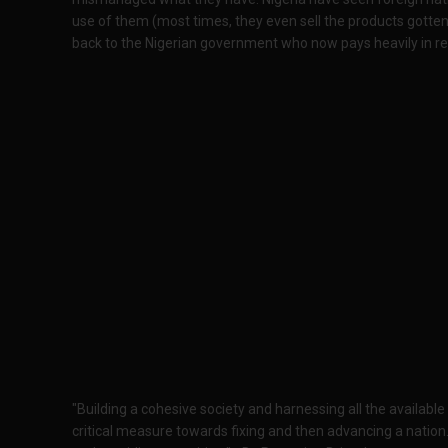
use of them (most times, they even sell the products gotte
back to the Nigerian government who now pays heavily in re
"Building a cohesive society and harnessing all the availab
critical measure towards fixing and then advancing a nation