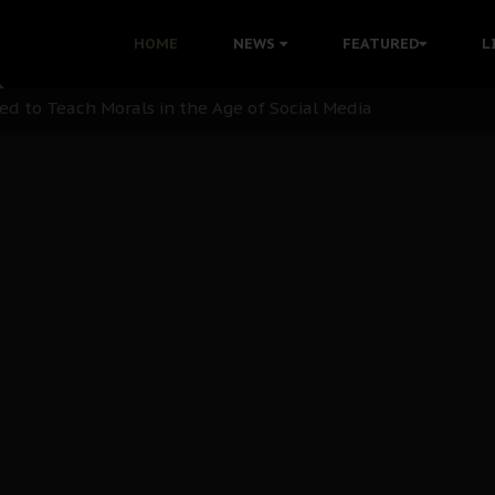
 with Bandit Kingpins While Nnamdi Kanu Languishes in Deten
HOME
NEWS
FEATURED
L
d to Teach Morals in the Age of Social Media
rate of State: A Threat to Nnamdi Kanu's Case and the Broad
andards to Uphold Legal Profession's Integrity
tion: A Push for Anioma Identity and Unity