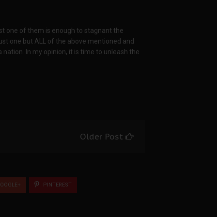
ust one of them is enough to stagnant the
just one but ALL of the above mentioned and
nation. In my opinion, it is time to unleash the
Older Post
OOGLE+
PINTEREST