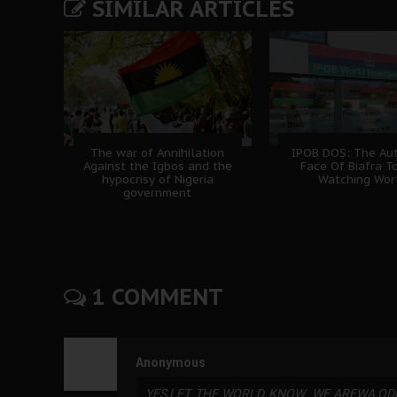
SIMILAR ARTICLES
The war of Annihilation
IPOB DOS: The Aut
Against the Igbos and the
Face Of Biafra T
hypocrisy of Nigeria
Watching Wor
government
1 COMMENT
Anonymous
YES,LET THE WORLD KNOW. WE.AREWA,OD