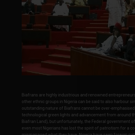
Biafrans are highly industrious and renowned entrepreneurs
other ethnic groups in Nigeria can be said to also harbour sim
outstanding nature of Biafrans cannot be over-emphasised
technological green lights and advancement from around the 
Biafran Land), but unfortunately, the Federal government of 
even most Nigerians has lost the spirit of patriotism for a c
mismanaged what they have. Nigeria have seen foreign nati