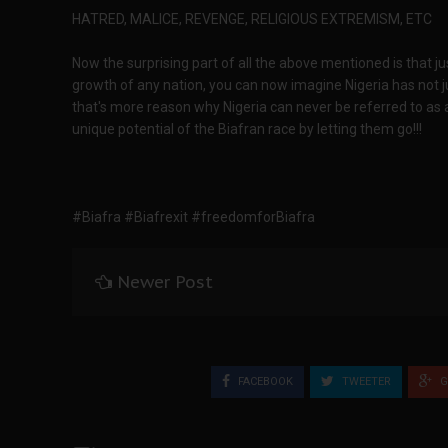
HATRED, MALICE, REVENGE, RELIGIOUS EXTREMISM, ETC
Now the surprising part of all the above mentioned is that j
growth of any nation, you can now imagine Nigeria has not 
that's more reason why Nigeria can never be referred to as a 
unique potential of the Biafran race by letting them go!!!
#Biafra #Biafrexit #freedomforBiafra
Newer Post
FACEBOOK
TWEETER
G