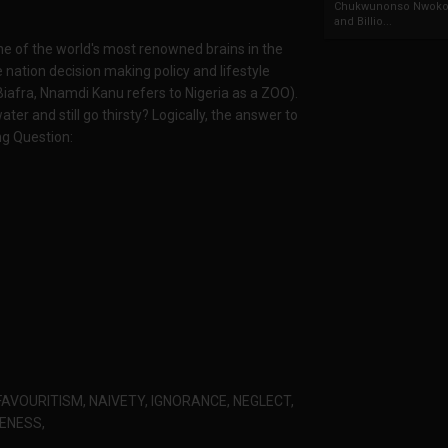
Chukwunonso Nwoko 
and Billio...
e of the world's most renowned brains in the
 nation decision making policy and lifestyle
Biafra, Nnamdi Kanu refers to Nigeria as a ZOO).
er and still go thirsty? Logically, the answer to
ng Question:
FAVOURITISM, NAIVETY, IGNORANCE, NEGLECT,
VENESS,