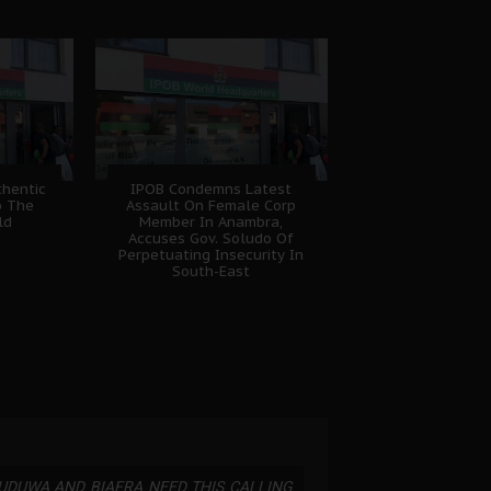
hentic
IPOB Condemns Latest
o The
Assault On Female Corp
ld
Member In Anambra,
Accuses Gov. Soludo Of
Perpetuating Insecurity In
South-East
UDUWA AND BIAFRA NEED THIS CALLING