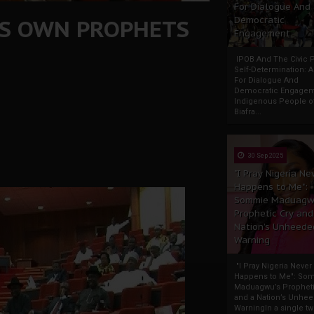
For Dialogue And
T'S OWN PROPHETS
Democratic
Engagement
IPOB And The Civic P
Self-Determination: 
For Dialogue And
Democratic Engage
Indigenous People o
Biafra...
30 Sep 2025
"I Pray Nigeria Ne
Happens to Me":
Sommie Maduagw
Prophetic Cry and
Nation’s Unheede
Warning
"I Pray Nigeria Never
Happens to Me": So
Maduagwu’s Propheti
and a Nation’s Unhe
WarningIn a single tw