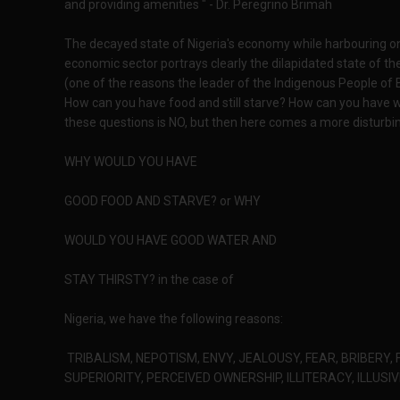
and providing amenities " - Dr. Peregrino Brimah
The decayed state of Nigeria's economy while harbouring on
economic sector portrays clearly the dilapidated state of the
(one of the reasons the leader of the Indigenous People of 
How can you have food and still starve? How can you have wat
these questions is NO, but then here comes a more disturbi
WHY WOULD YOU HAVE
GOOD FOOD AND STARVE? or WHY
WOULD YOU HAVE GOOD WATER AND
STAY THIRSTY? in the case of
Nigeria, we have the following reasons:
TRIBALISM, NEPOTISM, ENVY, JEALOUSY, FEAR, BRIBERY, 
SUPERIORITY, PERCEIVED OWNERSHIP, ILLITERACY, ILLUSI