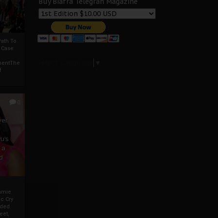
Buy Biafra Telegrah Magazine
ath To
A Case
Select Language
▼
mentThe
f
0
ver
u’s
 a
d
mmie
c Cry
eded
eet,