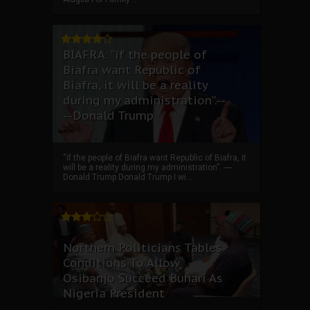
BIAFRA: “if the people of
Biafra want Republic of
Biafra, it will be a reality
during my administration”.--
--Donald Trump
“if the people of Biafra want Republic of Biafra, it
will be a reality during my administration”. ----
Donald Trump Donald Trump I wi...
Northern Politicians Tables
Conditions To Allow
Osibanjo Succeed Buhari As
Nigeria President