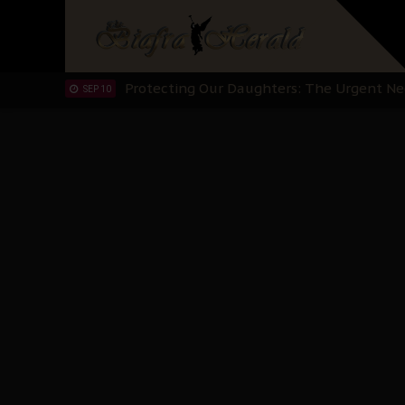
Hypocrisy in Justice: Nigeria's Dialogue
SEP 17
Protecting Our Daughters: The Urgent Nee
SEP 10
The Perils of Undermining IPOB's Directo
SEP 10
Ejiofor Calls for Tighter Bar Admission St
SEP 10
Senator Ned Nwoko’s Call for Igbo Unifica
SEP 09