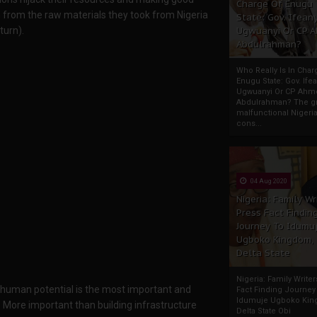
Charge Of Enugu
n from the raw materials they took from Nigeria
State: Gov. Ifeany
turn).
Ugwuanyi Or CP 
Abdulrahman?
Who Really Is In Char
Enugu State: Gov. Ifea
Ugwuanyi Or CP Ahm
Abdulrahman? The gr
malfunctional Nigeri
cons...
04 Aug 2020
Nigeria: Family Wr
Press Fact Findin
Journey To Idumu
Ugboko Kingdom,
Delta State
Nigeria: Family Write
le human potential is the most important and
Fact Finding Journey
Idumuje Ugboko Kin
. More important than building infrastructure
Delta State Obi