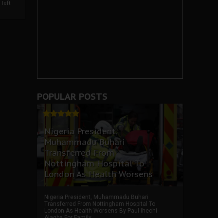
left
POPULAR POSTS
Nigeria President,
Muhammadu Buhari
Transferred From
Nottingham Hospital To
London As Health Worsens
Nigeria President, Muhammadu Buhari
Transferred From Nottingham Hospital To
London As Health Worsens By Paul Ihechi
Alagba For Family ...