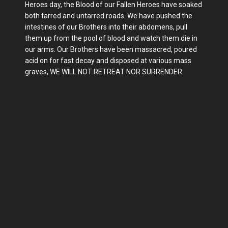
Heroes day, the Blood of our Fallen Heroes have soaked
both tarred and untarred roads. We have pushed the
intestines of our Brothers into their abdomens, pull
them up from the pool of blood and watch them die in
our arms. Our Brothers have been massacred, poured
acid on for fast decay and disposed at various mass
graves, WE WILL NOT RETREAT NOR SURRENDER.