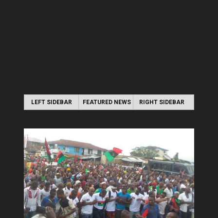
LEFT SIDEBAR
FEATURED NEWS
RIGHT SIDEBAR