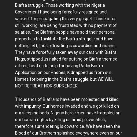
Biafra struggle. Those working with the Nigeria
Government have being forcefully resigned and
sacked, for propagating this very gospel. Those of us
still working, are being frustrated with no payment of
salaries. The Biafran people have sold their personal
properties to facilitate the Biafra struggle and have
nothing left, thus retreating is cowardice and insane.
They have forcefully taken away our cars with Biafra
Flags, stripped us naked for putting on Biafra themed
attires, beat us to pulp for having Radio Biafra
Application on our Phones, Kidnapped us from our
Homes for being in the Biafra struggle, but WE WILL
NOT RETREAT NOR SURRENDER.
Thousands of Biafrans have been molested and killed
with impunity. Our homes invaded and we got killed on
our sleeping beds. Nigeria Force men have trampled on
our human rights by killing us amid provocation,
therefore surrendering is cowardice. We have seen the
Blood of our Brothers splashed everywhere even on our