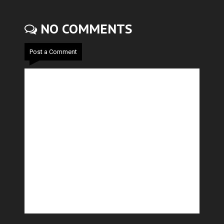
NO COMMENTS
Post a Comment