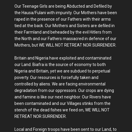
Our Teenage Girls are being Abducted and Defiled by
the Hausa/Fulani with impunity. Our Mothers have been
raped in the presence of our Fathers with their arms
tied at the back. Our Mothers and Sisters are defiled in
their Farmland and beheaded by the evil Hitlers from
the North and our Fathers massacred in defence of our
Mothers, but WE WILL NOT RETREAT NOR SURRENDER.
Britain and Nigeria have exploited and contaminated
our Land. Biafra is the source of economy to both
Nigeria and Britain, yet we are subdued to perpetual
poverty. Our resources is forcefully taken and
controlled by aliens. We are facing environmental
degradation from our oppressors. Our crops are dying
and famine is like our next neighbor. Our Rivers have
been contaminated and our Villages stinks from the
stench of the dead fishes we feed on, WE WILL NOT
RETREAT NOR SURRENDER.
Local and Foreign troops have been sent to our Land, to