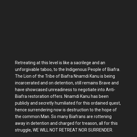
Retreating at this level is like a sacrilege and an
unforgivable taboo, to the Indigenous People of Biafra.
The Lion of the Tribe of Biafra Nnamdi Kanu is being
incarcerated and on detention, still remains Brave and
have showcased unreadiness to negotiate into Anti-
Biafra restoration offers. Nnamdi Kanu has been
publicly and secretly humiliated for this ordained quest,
hence surrendering now is destruction to the hope of
the common Man. So many Biafrans are rottening
away in detention and charged for treason, all for this
struggle, WE WILL NOT RETREAT NOR SURRENDER.