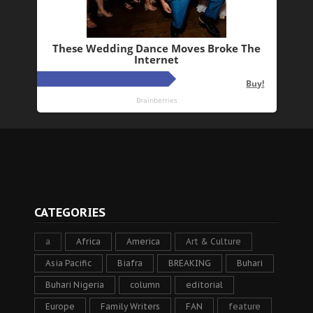
CATEGORIES
a
Africa
America
Art & Culture
Asia Pacific
Biafra
BREAKING
Buhari
Buhari Nigeria
column
editorial
Europe
Family Writers
FAN
feature