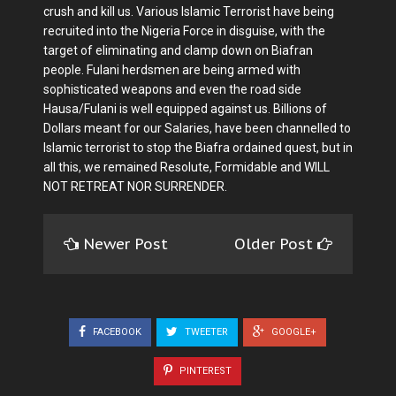
crush and kill us. Various Islamic Terrorist have being
recruited into the Nigeria Force in disguise, with the
target of eliminating and clamp down on Biafran
people. Fulani herdsmen are being armed with
sophisticated weapons and even the road side
Hausa/Fulani is well equipped against us. Billions of
Dollars meant for our Salaries, have been channelled to
Islamic terrorist to stop the Biafra ordained quest, but in
all this, we remained Resolute, Formidable and WILL
NOT RETREAT NOR SURRENDER.
Newer Post
Older Post
FACEBOOK
TWEETER
GOOGLE+
PINTEREST