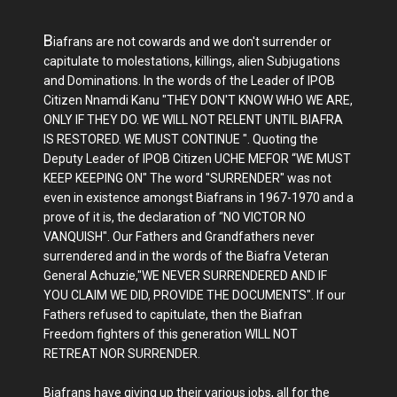
B
iafrans are not cowards and we don't surrender or
capitulate to molestations, killings, alien Subjugations
and Dominations. In the words of the Leader of IPOB
Citizen Nnamdi Kanu "THEY DON'T KNOW WHO WE ARE,
ONLY IF THEY DO. WE WILL NOT RELENT UNTIL BIAFRA
IS RESTORED. WE MUST CONTINUE ". Quoting the
Deputy Leader of IPOB Citizen UCHE MEFOR “WE MUST
KEEP KEEPING ON" The word "SURRENDER" was not
even in existence amongst Biafrans in 1967-1970 and a
prove of it is, the declaration of “NO VICTOR NO
VANQUISH". Our Fathers and Grandfathers never
surrendered and in the words of the Biafra Veteran
General Achuzie,"WE NEVER SURRENDERED AND IF
YOU CLAIM WE DID, PROVIDE THE DOCUMENTS". If our
Fathers refused to capitulate, then the Biafran
Freedom fighters of this generation WILL NOT
RETREAT NOR SURRENDER.
Biafrans have giving up their various jobs, all for the