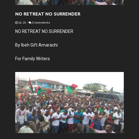
NO RETREAT NO SURRENDER
01:23
-
0 Comments
NO RETREAT NO SURRENDER
By Ibeh Gift Amarachi
For Family Writers